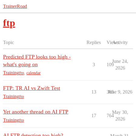
TrainerRoad
ftp
Topic
Replies
Views
Activity
Predicted FTP looks too high -
June 24,
what's going on
3
109
2026
Training
ftp
,
calendar
FTP: TR AI vs Zwift Test
13
385
June 9, 2026
Training
ftp
Yet another thread on AI FTP
May 30,
17
764
2026
Training
ftp
AI FTP detection too high?
March 31,