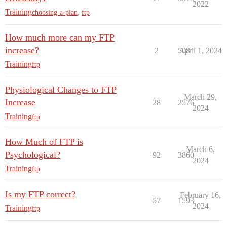
2022
Training
choosing-a-plan
,
ftp
How much more can my FTP
increase?
2
508
April 1, 2024
Training
ftp
Physiological Changes to FTP
March 29,
Increase
28
2576
2024
Training
ftp
How Much of FTP is
March 6,
Psychological?
92
3860
2024
Training
ftp
Is my FTP correct?
February 16,
57
1593
2024
Training
ftp