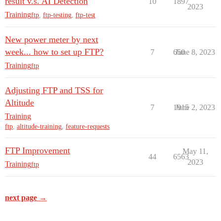
result v.s. AI Detection
10
1897
2023
Training
ftp
,
ftp-testing
,
ftp-test
New power meter by next
week... how to set up FTP?
7
650
June 8, 2023
Training
ftp
Adjusting FTP and TSS for
Altitude
7
1915
June 2, 2023
Training
ftp
,
altitude-training
,
feature-requests
FTP Improvement
May 11,
44
6563
2023
Training
ftp
next page →