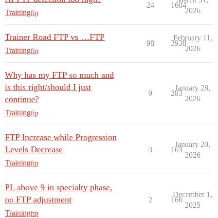
24
1604
2026
Training
ftp
Trainer Road FTP vs …FTP
February 11,
98
3938
2026
Training
ftp
Why has my FTP so much and
is this right/should I just
January 28,
9
283
continue?
2026
Training
ftp
FTP Increase while Progression
January 20,
Levels Decrease
3
163
2026
Training
ftp
PL above 9 in specialty phase,
December 1,
no FTP adjustment
2
166
2025
Training
ftp