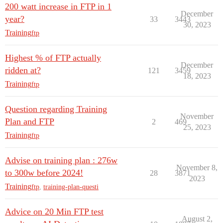
200 watt increase in FTP in 1
December
year?
33
3443
30, 2023
Training
ftp
Highest % of FTP actually
December
ridden at?
121
3459
18, 2023
Training
ftp
Question regarding Training
November
Plan and FTP
2
469
25, 2023
Training
ftp
Advise on training plan : 276w
November 8,
to 300w before 2024!
28
3871
2023
Training
ftp
,
training-plan-questi
Advice on 20 Min FTP test
August 2,