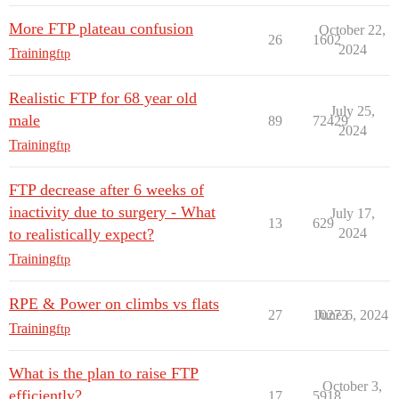
More FTP plateau confusion
October 22,
26
1602
2024
Training
ftp
Realistic FTP for 68 year old
July 25,
male
89
72429
2024
Training
ftp
FTP decrease after 6 weeks of
inactivity due to surgery - What
July 17,
13
629
to realistically expect?
2024
Training
ftp
RPE & Power on climbs vs flats
27
10272
June 6, 2024
Training
ftp
What is the plan to raise FTP
October 3,
efficiently?
17
5918