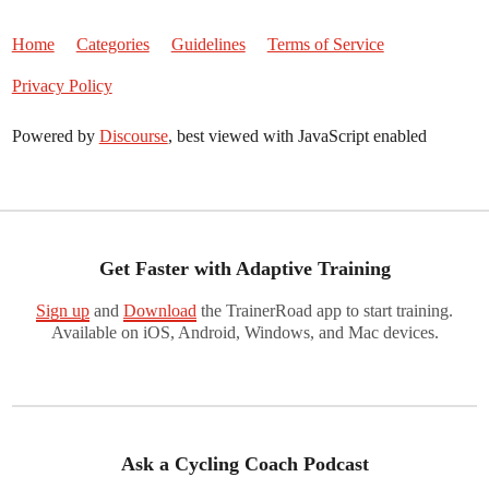
Home
Categories
Guidelines
Terms of Service
Privacy Policy
Powered by
Discourse
, best viewed with JavaScript enabled
Get Faster with Adaptive Training
Sign up
and
Download
the TrainerRoad app to start training.
Available on iOS, Android, Windows, and Mac devices.
Ask a Cycling Coach Podcast