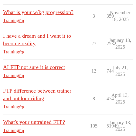
What is your w/kg progression?
November
3
359
18, 2025
Training
ftp
I have a dream and I want it to
January 13,
become reality
27
2532
2025
Training
ftp
AI FTP not sure it is correct
July 21,
12
744
2025
Training
ftp
FTP difference between trainer
April 13,
and outdoor riding
8
474
2025
Training
ftp
What's your untrained FTP?
January 13,
105
51949
2025
Training
ftp