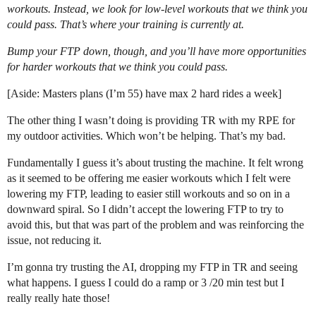
workouts. Instead, we look for low-level workouts that we think you
could pass. That’s where your training is currently at.
Bump your FTP down, though, and you’ll have more opportunities
for harder workouts that we think you could pass.
[Aside: Masters plans (I’m 55) have max 2 hard rides a week]
The other thing I wasn’t doing is providing TR with my RPE for
my outdoor activities. Which won’t be helping. That’s my bad.
Fundamentally I guess it’s about trusting the machine. It felt wrong
as it seemed to be offering me easier workouts which I felt were
lowering my FTP, leading to easier still workouts and so on in a
downward spiral. So I didn’t accept the lowering FTP to try to
avoid this, but that was part of the problem and was reinforcing the
issue, not reducing it.
I’m gonna try trusting the AI, dropping my FTP in TR and seeing
what happens. I guess I could do a ramp or 3 /20 min test but I
really really hate those!