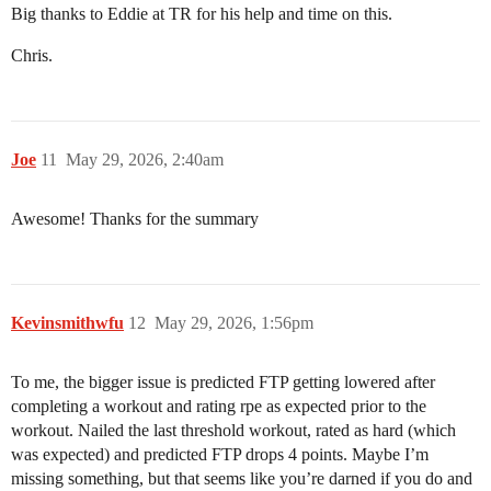
Big thanks to Eddie at TR for his help and time on this.
Chris.
Joe
11
May 29, 2026, 2:40am
Awesome! Thanks for the summary
Kevinsmithwfu
12
May 29, 2026, 1:56pm
To me, the bigger issue is predicted FTP getting lowered after
completing a workout and rating rpe as expected prior to the
workout. Nailed the last threshold workout, rated as hard (which
was expected) and predicted FTP drops 4 points. Maybe I’m
missing something, but that seems like you’re darned if you do and