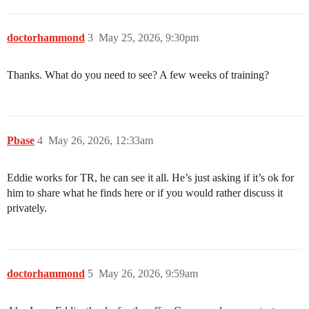
doctorhammond
3
May 25, 2026, 9:30pm
Thanks. What do you need to see? A few weeks of training?
Pbase
4
May 26, 2026, 12:33am
Eddie works for TR, he can see it all. He’s just asking if it’s ok for
him to share what he finds here or if you would rather discuss it
privately.
doctorhammond
5
May 26, 2026, 9:59am