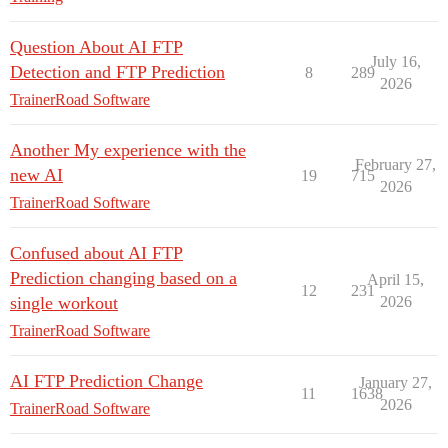
Question About AI FTP
July 16,
Detection and FTP Prediction
8
289
2026
TrainerRoad Software
Another My experience with the
February 27,
new AI
19
715
2026
TrainerRoad Software
Confused about AI FTP
Prediction changing based on a
April 15,
12
231
single workout
2026
TrainerRoad Software
AI FTP Prediction Change
January 27,
11
1638
2026
TrainerRoad Software