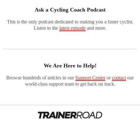
Ask a Cycling Coach Podcast
This is the only podcast dedicated to making you a faster cyclist.
Listen to the
latest episode
and more.
We Are Here to Help!
Browse hundreds of articles in our
Support Center
or
contact
our
world-class support team to get back on track.