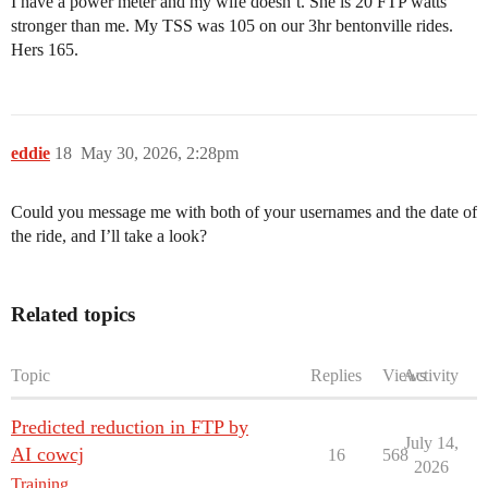
I have a power meter and my wife doesn’t. She is 20 FTP watts
stronger than me. My TSS was 105 on our 3hr bentonville rides.
Hers 165.
eddie
18
May 30, 2026, 2:28pm
Could you message me with both of your usernames and the date of
the ride, and I’ll take a look?
Related topics
Topic
Replies
Views
Activity
Predicted reduction in FTP by
July 14,
AI cowcj
16
568
2026
Training