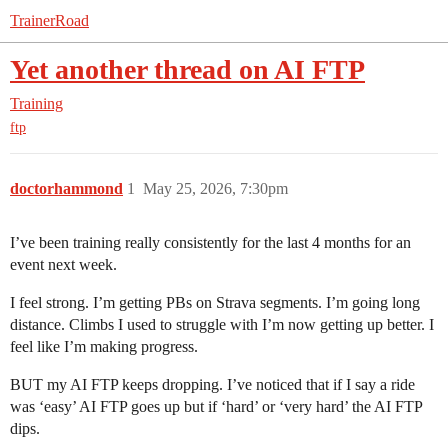
TrainerRoad
Yet another thread on AI FTP
Training
ftp
doctorhammond
1
May 25, 2026, 7:30pm
I’ve been training really consistently for the last 4 months for an
event next week.
I feel strong. I’m getting PBs on Strava segments. I’m going long
distance. Climbs I used to struggle with I’m now getting up better. I
feel like I’m making progress.
BUT my AI FTP keeps dropping. I’ve noticed that if I say a ride
was ‘easy’ AI FTP goes up but if ‘hard’ or ‘very hard’ the AI FTP
dips.