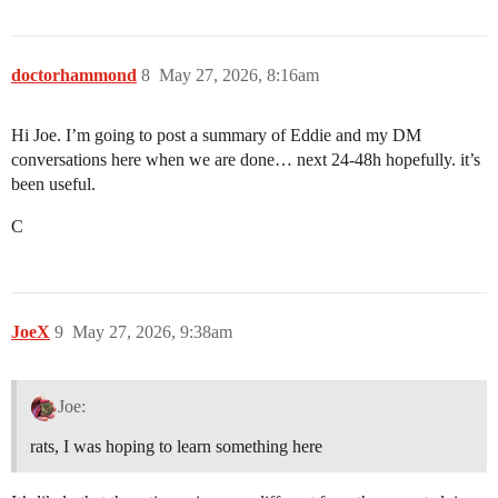
doctorhammond
8
May 27, 2026, 8:16am
Hi Joe. I’m going to post a summary of Eddie and my DM
conversations here when we are done… next 24-48h hopefully. it’s
been useful.
C
JoeX
9
May 27, 2026, 9:38am
Joe:
rats, I was hoping to learn something here