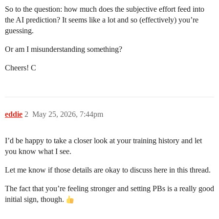
So to the question: how much does the subjective effort feed into
the AI prediction? It seems like a lot and so (effectively) you’re
guessing.
Or am I misunderstanding something?
Cheers! C
eddie
2
May 25, 2026, 7:44pm
I’d be happy to take a closer look at your training history and let
you know what I see.
Let me know if those details are okay to discuss here in this thread.
The fact that you’re feeling stronger and setting PBs is a really good
initial sign, though.