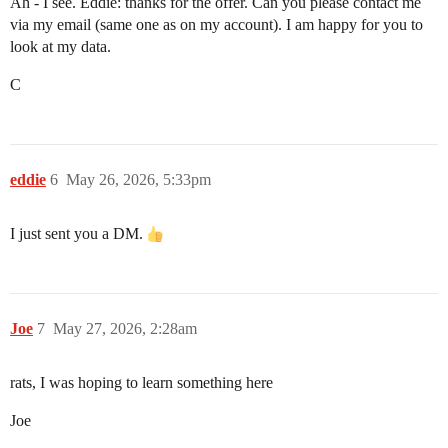
Ah - I see. Eddie: thanks for the offer. Can you please contact me
via my email (same one as on my account). I am happy for you to
look at my data.
C
eddie
6
May 26, 2026, 5:33pm
I just sent you a DM.
Joe
7
May 27, 2026, 2:28am
rats, I was hoping to learn something here
Joe