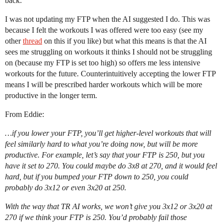
back:
I was not updating my FTP when the AI suggested I do. This was
because I felt the workouts I was offered were too easy (see my
other
thread
on this if you like) but what this means is that the AI
sees me struggling on workouts it thinks I should not be struggling
on (because my FTP is set too high) so offers me less intensive
workouts for the future. Counterintuitively accepting the lower FTP
means I will be prescribed harder workouts which will be more
productive in the longer term.
From Eddie:
…if you lower your FTP, you’ll get higher-level workouts that will
feel similarly hard to what you’re doing now, but will be more
productive. For example, let’s say that your FTP is 250, but you
have it set to 270. You could maybe do 3x8 at 270, and it would feel
hard, but if you bumped your FTP down to 250, you could
probably do 3x12 or even 3x20 at 250.
With the way that TR AI works, we won’t give you 3x12 or 3x20 at
270 if we think your FTP is 250. You’d probably fail those