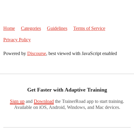
Home
Categories
Guidelines
Terms of Service
Privacy Policy
Powered by
Discourse
, best viewed with JavaScript enabled
Get Faster with Adaptive Training
Sign up
and
Download
the TrainerRoad app to start training.
Available on iOS, Android, Windows, and Mac devices.