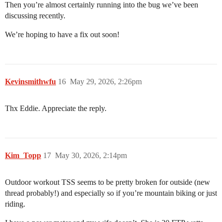
Then you’re almost certainly running into the bug we’ve been
discussing recently.
We’re hoping to have a fix out soon!
Kevinsmithwfu
16
May 29, 2026, 2:26pm
Thx Eddie. Appreciate the reply.
Kim_Topp
17
May 30, 2026, 2:14pm
Outdoor workout TSS seems to be pretty broken for outside (new
thread probably!) and especially so if you’re mountain biking or just
riding.