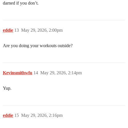
darned if you don’t.
eddie
13
May 29, 2026, 2:00pm
Are you doing your workouts outside?
Kevinsmithwfu
14
May 29, 2026, 2:14pm
Yup.
eddie
15
May 29, 2026, 2:16pm