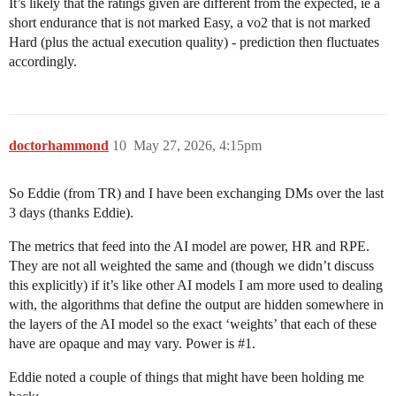
It’s likely that the ratings given are different from the expected, ie a
short endurance that is not marked Easy, a vo2 that is not marked
Hard (plus the actual execution quality) - prediction then fluctuates
accordingly.
doctorhammond
10
May 27, 2026, 4:15pm
So Eddie (from TR) and I have been exchanging DMs over the last
3 days (thanks Eddie).
The metrics that feed into the AI model are power, HR and RPE.
They are not all weighted the same and (though we didn’t discuss
this explicitly) if it’s like other AI models I am more used to dealing
with, the algorithms that define the output are hidden somewhere in
the layers of the AI model so the exact ‘weights’ that each of these
have are opaque and may vary. Power is
#1
.
Eddie noted a couple of things that might have been holding me