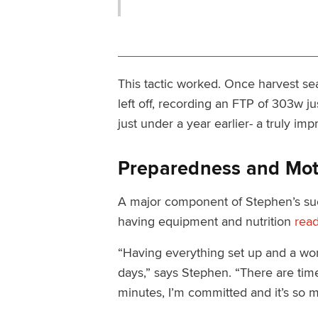
This tactic worked. Once harvest s
left off, recording an FTP of 303w ju
just under a year earlier- a truly imp
Preparedness and Mot
A major component of Stephen’s succe
having equipment and nutrition
read
“Having everything set up and a work
days,” says Stephen. “There are times
minutes, I’m committed and it’s so m