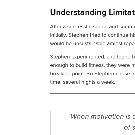
Understanding Limitat
After a successful spring and summer
Initially, Stephen tried to continue 
would be unsustainable amidst repe
Stephen experimented, and found he
enough to build fitness, they were 
breaking point. So Stephen chose hi
time, several nights a week.
“When motivation is at 
of 