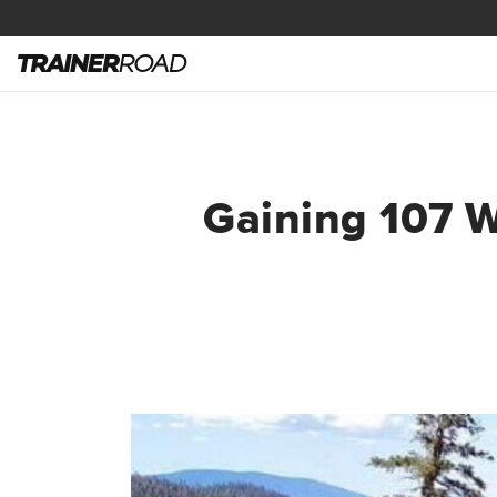
Gaining 107 W