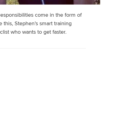
responsibilities come in the form of
e this, Stephen’s smart training
list who wants to get faster.