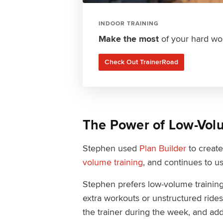
INDOOR TRAINING
Make the most
of your hard wor
Check Out TrainerRoad
The Power of Low-Vol
Stephen used
Plan Builder
to create
volume training
, and continues to us
Stephen prefers low-volume trainin
extra workouts or unstructured ride
the trainer during the week, and ad