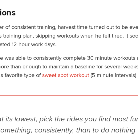
ions
 of consistent training, harvest time turned out to be eve
his training plan, skipping workouts when he felt tired. It 
ated 12-hour work days.
 was able to consistently complete 30 minute workouts a
more than enough to maintain a baseline for several weeks
s favorite type of
sweet spot workout
(5 minute intervals)
its lowest, pick the rides you find most fun. 
something, consistently, than to do nothing a