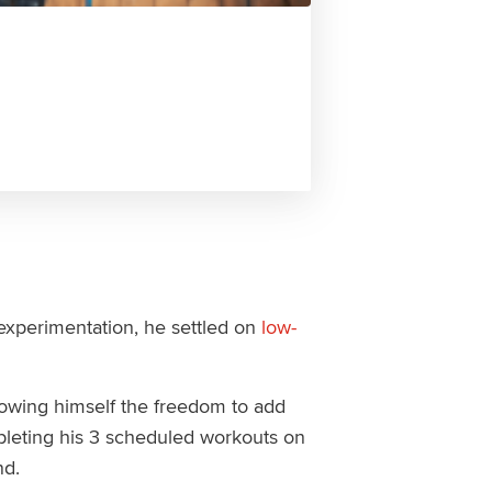
 experimentation, he settled on
low-
allowing himself the freedom to add
mpleting his 3 scheduled workouts on
nd.