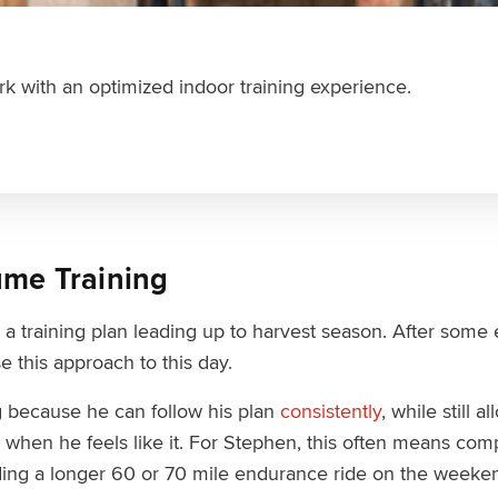
k with an optimized indoor training experience.
ume Training
 a training plan leading up to harvest season. After some
e this approach to this day.
g because he can follow his plan
consistently
, while still 
s when he feels like it. For Stephen, this often means co
ding a longer 60 or 70 mile endurance ride on the weeke