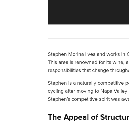
Stephen Morina lives and works in Cal
This area is renowned for its wine, a
responsibilities that change through
Stephen is a naturally competitive p
cycling after moving to Napa Valley 
Stephen’s competitive spirit was aw
The Appeal of Structu