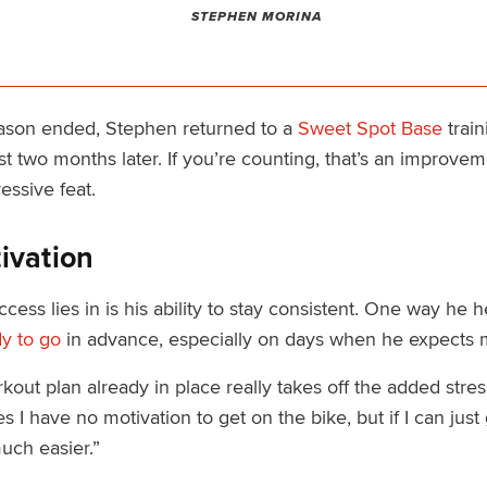
STEPHEN MORINA
eason ended, Stephen returned to a
Sweet Spot Base
train
st two months later. If you’re counting, that’s an improvem
ressive feat.
ivation
ss lies in is his ability to stay consistent. One way he he
y to go
in advance, especially on days when he expects m
out plan already in place really takes off the added stress
 I have no motivation to get on the bike, but if I can just 
uch easier.”