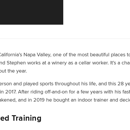
ifornia’s Napa Valley, one of the most beautiful places to
nd Stephen works at a winery as a cellar worker. It’s a cha
out the year.
erson and played sports throughout his life, and this 28 
in 2017. After riding off-and-on for a few years with his f
akened, and in 2019 he bought an indoor trainer and deci
red Training