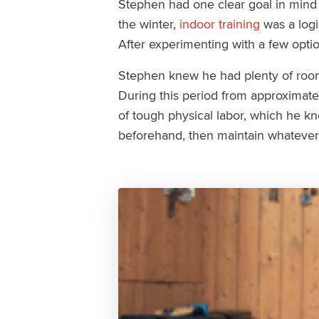
Stephen had one clear goal in mind th
the winter,
indoor training
was a logi
After experimenting with a few optio
Stephen knew he had plenty of room
During this period from approximat
of tough physical labor, which he k
beforehand, then maintain whatever