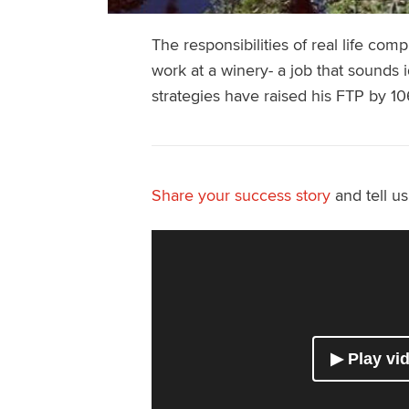
The responsibilities of real life com
work at a winery- a job that sounds i
strategies have raised his FTP by 10
Share your success story
and tell u