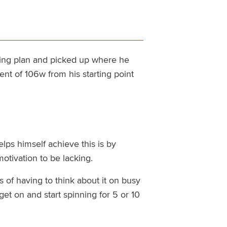
ing plan and picked up where he
ent of 106w from his starting point
lps himself achieve this is by
otivation to be lacking.
 of having to think about it on busy
get on and start spinning for 5 or 10