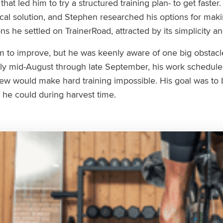
at led him to try a structured training plan- to get faster.
cal solution, and Stephen researched his options for maki
ns he settled on TrainerRoad, attracted by its simplicity a
 to improve, but he was keenly aware of one big obstacl
ely mid-August through late September, his work schedu
new would make hard training impossible. His goal was to b
 he could during harvest time.