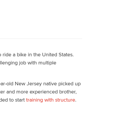
 ride a bike in the United States.
llenging job with multiple
year-old New Jersey native picked up
aster and more experienced brother,
ded to start
training with structure
.