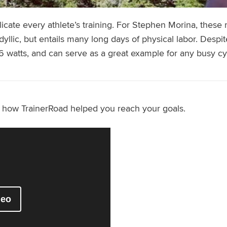
plicate every athlete’s training. For Stephen Morina, these 
dyllic, but entails many long days of physical labor. Despit
6 watts, and can serve as a great example for any busy cyc
s how TrainerRoad helped you reach your goals.