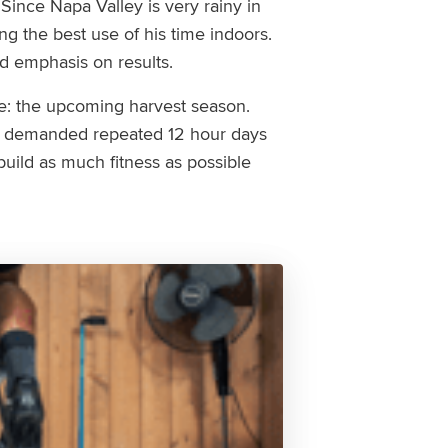
 Since Napa Valley is very rainy in
ng the best use of his time indoors.
nd emphasis on results.
e: the upcoming harvest season.
le demanded repeated 12 hour days
uild as much fitness as possible