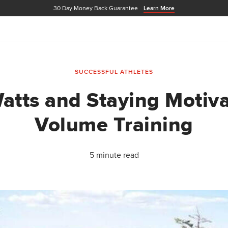
30 Day Money Back Guarantee
Learn More
SUCCESSFUL ATHLETES
atts and Staying Motiv
Volume Training
5 minute read