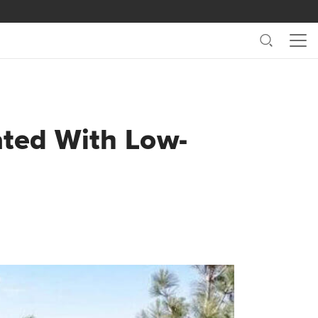
Search
Me
ated With Low-