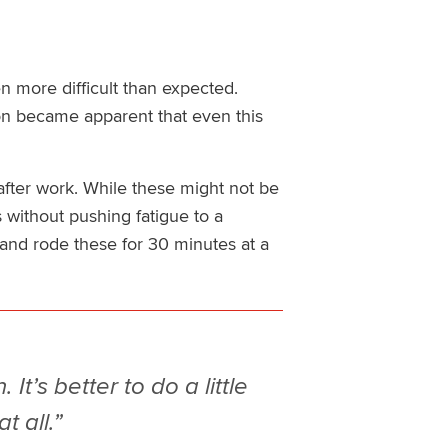
n more difficult than expected.
soon became apparent that even this
fter work. While these might not be
 without pushing fatigue to a
 and rode these for 30 minutes at a
It’s better to do a little
t all.”