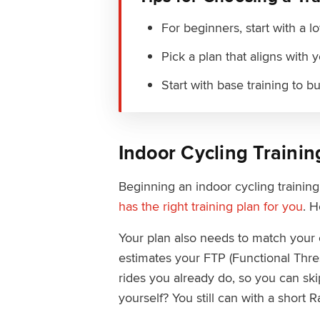
For beginners, start with a 
Pick a plan that aligns with 
Start with base training to b
Indoor Cycling Trainin
Beginning an indoor cycling trainin
has the right training plan for you
. H
Your plan also needs to match your 
estimates your FTP (Functional Thre
rides you already do, so you can skip
yourself? You still can with a short 