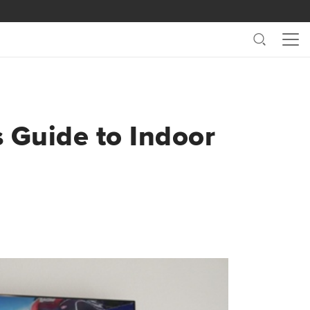
Search
Me
s Guide to Indoor