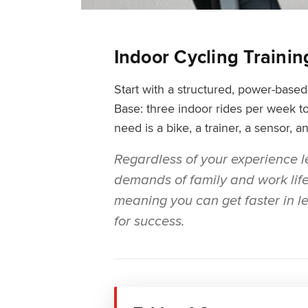
Indoor Cycling Traini
Start with a structured, power-bas
Base: three indoor rides per week to
need is a bike, a trainer, a sensor, 
Regardless of your experience le
demands of family and work life, 
meaning you can get faster in les
for success.