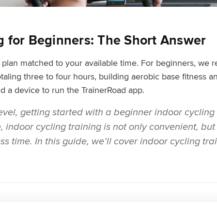
ng for Beginners: The Short Answer
ed plan matched to your available time. For beginners,
taling three to four hours, building aerobic base fitness 
and a device to run the TrainerRoad app.
vel, getting started with a beginner indoor cycling 
indoor cycling training is not only convenient, but i
s time. In this guide, we’ll cover indoor cycling tra