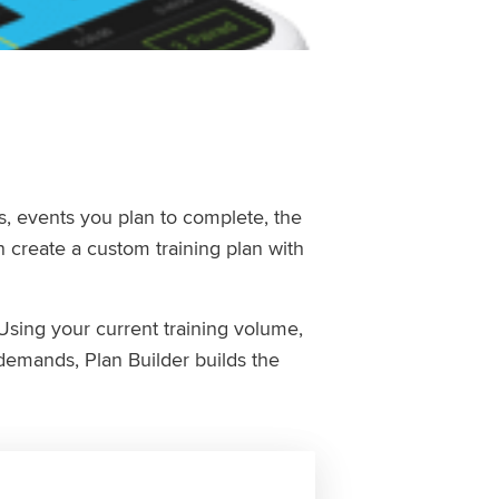
ls, events you plan to complete, the
 create a custom training plan with
Using your current training volume,
demands, Plan Builder builds the