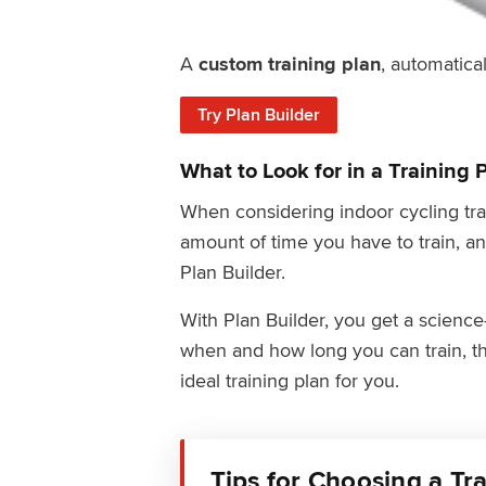
A
custom training plan
, automatical
Try Plan Builder
What to Look for in a Training 
When considering indoor cycling trai
amount of time you have to train, an
Plan Builder.
With Plan Builder, you get a scienc
when and how long you can train, th
ideal training plan for you.
Tips for Choosing a Tr