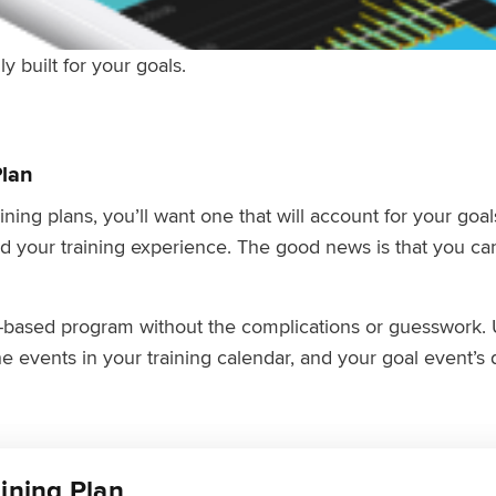
ly built for your goals.
Plan
ning plans, you’ll want one that will account for your goa
d your training experience. The good news is that you can
e-based program without the complications or guesswork. 
e events in your training calendar, and your goal event’s 
aining Plan