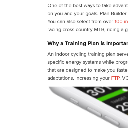
One of the best ways to take advanta
on you and your goals. Plan Builder
You can also select from over
100 in
racing cross-country MTB, riding a gr
Why a Training Plan is Importa
An indoor cycling training plan serve
specific energy systems while progr
that are designed to make you faster
adaptations, increasing your
FTP
, V