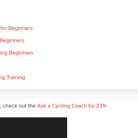
 for Beginners
 Beginners
ling Beginners
ng Training
s, check out the
Ask a Cycling Coach Ep 239