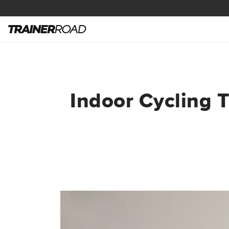
Indoor Cycling T