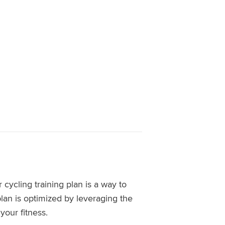
 cycling training plan is a way to
lan is optimized by leveraging the
our fitness.