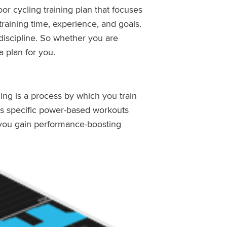
or cycling training plan that focuses
raining time, experience, and goals.
iscipline. So whether you are
a plan for you.
ning is a process by which you train
ses specific power-based workouts
, you gain performance-boosting