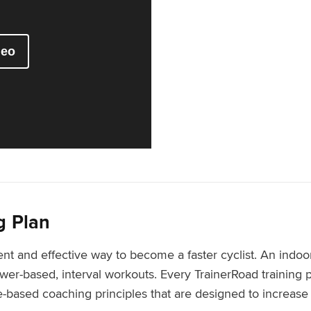
g Plan
ient and effective way to become a faster cyclist. An indoor
er-based, interval workouts. Every TrainerRoad training p
based coaching principles that are designed to increase y