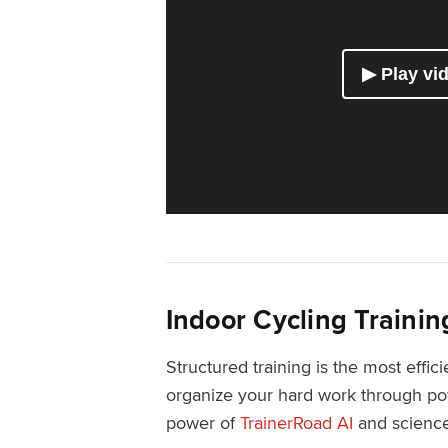
Indoor Cycling Trainin
Structured training is the most effic
organize your hard work through pow
power of
TrainerRoad AI
and science-