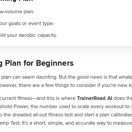
low-volume plan.
your goals or event type.
uild your aerobic capacity.
g Plan for Beginners
g plan can seem daunting. But the good news is that whatev
owever, there are a few things to consider if you’re new to
current fitness—and this is where
TrainerRoad AI
does the
shold Power, the number used to scale every workout to yo
 the dreaded all-out fitness test and start a plan calibrate
Ramp Test. It’s a short, simple, and accurate way to measur