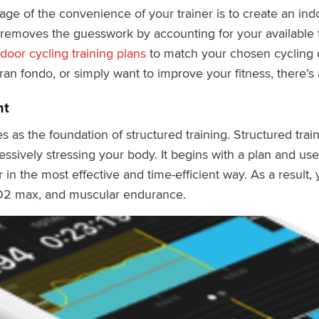
ge of the convenience of your trainer is to create an indo
 removes the guesswork by accounting for your available t
door cycling training plans
to match your chosen cycling d
an fondo, or simply want to improve your fitness, there’s 
nt
s as the foundation of structured training. Structured trai
essively stressing your body. It begins with a plan and u
 in the most effective and time-efficient way. As a result
O2 max, and muscular endurance.