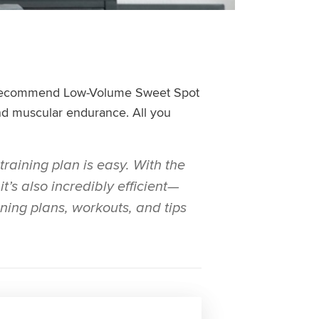
 we recommend Low-Volume Sweet Spot
and muscular endurance. All you
training plan is easy. With the
t’s also incredibly efficient—
ining plans, workouts, and tips