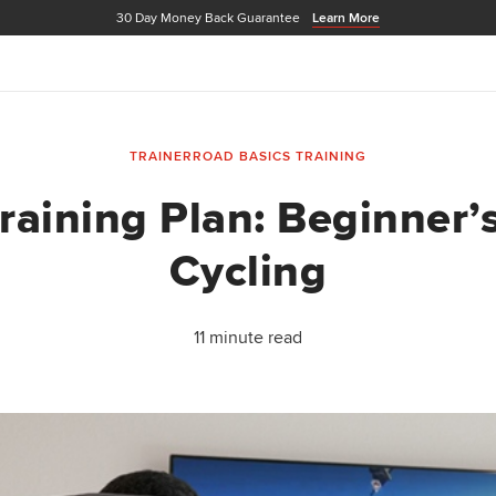
30 Day Money Back Guarantee
Learn More
TRAINERROAD BASICS
TRAINING
raining Plan: Beginner’
Cycling
11 minute read