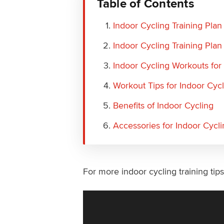
Table of Contents
Indoor Cycling Training Plan
Indoor Cycling Training Plan
Indoor Cycling Workouts for
Workout Tips for Indoor Cyc
Benefits of Indoor Cycling
Accessories for Indoor Cycli
For more indoor cycling training tip