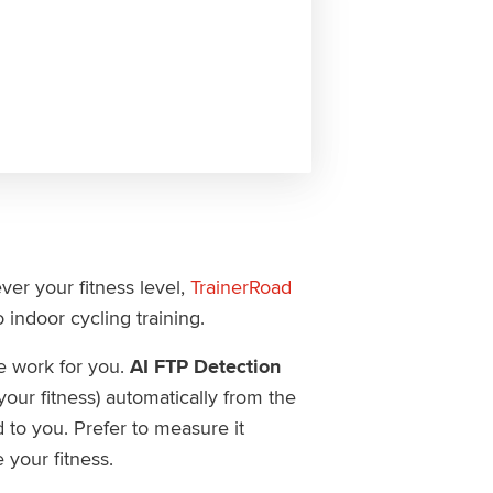
er your fitness level,
TrainerRoad
 indoor cycling training.
 work for you.
AI FTP Detection
ur fitness) automatically from the
d to you. Prefer to measure it
e your fitness.