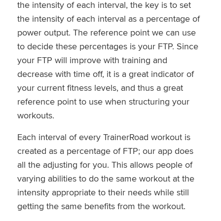
the intensity of each interval, the key is to set
the intensity of each interval as a percentage of
power output. The reference point we can use
to decide these percentages is your FTP. Since
your FTP will improve with training and
decrease with time off, it is a great indicator of
your current fitness levels, and thus a great
reference point to use when structuring your
workouts.
Each interval of every TrainerRoad workout is
created as a percentage of FTP; our app does
all the adjusting for you. This allows people of
varying abilities to do the same workout at the
intensity appropriate to their needs while still
getting the same benefits from the workout.