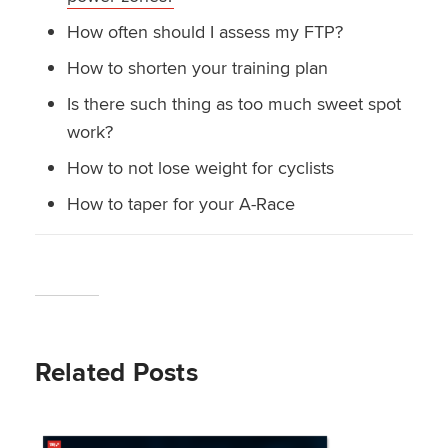
How often should I assess my FTP?
How to shorten your training plan
Is there such thing as too much sweet spot
work?
How to not lose weight for cyclists
How to taper for your A-Race
Related Posts