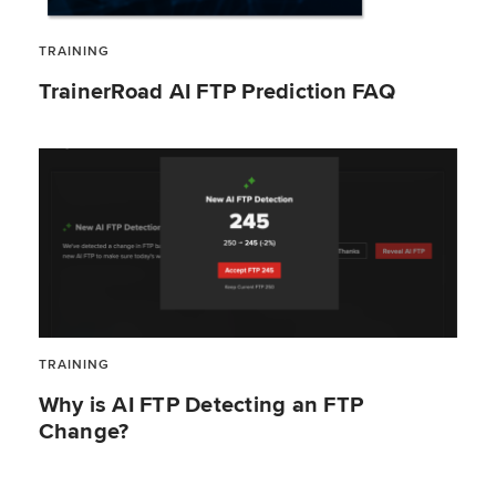
TRAINING
TrainerRoad AI FTP Prediction FAQ
TRAINING
Why is AI FTP Detecting an FTP
Change?