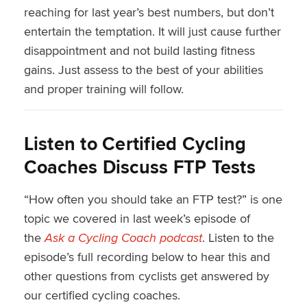
reaching for last year’s best numbers, but don’t
entertain the temptation. It will just cause further
disappointment and not build lasting fitness
gains. Just assess to the best of your abilities
and proper training will follow.
Listen to Certified Cycling
Coaches Discuss FTP Tests
“How often you should take an FTP test?” is one
topic we covered in last week’s episode of
the
Ask a Cycling Coach podcast
. Listen to the
episode’s full recording below to hear this and
other questions from cyclists get answered by
our certified cycling coaches.