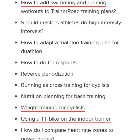
How to add swimming and running
workouts to TrainerRoad training plans?
Should masters athletes do high intensity
intervals?
How to adapt a triathlon training plan for
duathlon
How to do form sprints
Reverse periodization
Running as cross training for cyclists
Nutrition planning for base training
Weight training for cyclists
Using a TT bike on the indoor trainer
How do I compare heart rate zones to
power zones?