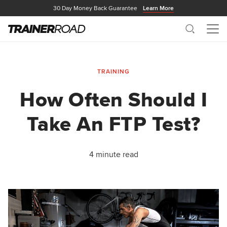
30 Day Money Back Guarantee
Learn More
Search
Me
TRAINING
How Often Should I
Take An FTP Test?
4 minute read