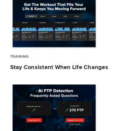
TRAINING
Stay Consistent When Life Changes