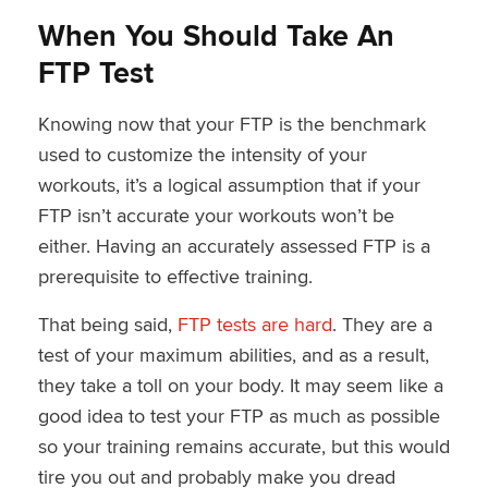
When You Should Take An
FTP Test
Knowing now that your FTP is the benchmark
used to customize the intensity of your
workouts, it’s a logical assumption that if your
FTP isn’t accurate your workouts won’t be
either. Having an accurately assessed FTP is a
prerequisite to effective training.
That being said,
FTP tests are hard
. They are a
test of your maximum abilities, and as a result,
they take a toll on your body. It may seem like a
good idea to test your FTP as much as possible
so your training remains accurate, but this would
tire you out and probably make you dread