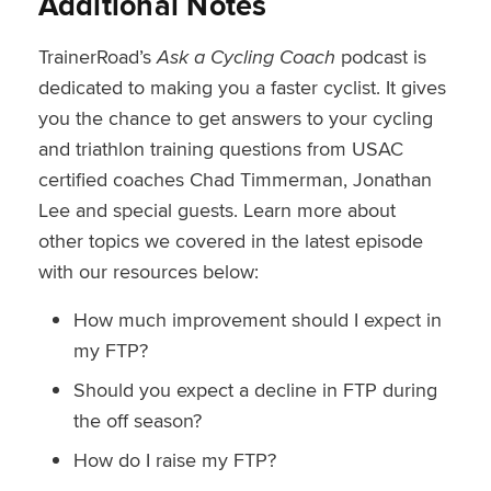
Additional Notes
TrainerRoad’s
Ask a Cycling Coach
podcast is
dedicated to making you a faster cyclist. It gives
you the chance to get answers to your cycling
and triathlon training questions from USAC
certified coaches Chad Timmerman, Jonathan
Lee and special guests. Learn more about
other topics we covered in the latest episode
with our resources below:
How much improvement should I expect in
my FTP?
Should you expect a decline in FTP during
the off season?
How do I raise my FTP?