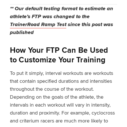
** Our default testing format to estimate an
athlete’s FTP was changed to the
TrainerRoad Ramp Test
since this post was
published
How Your FTP Can Be Used
to Customize Your Training
To put it simply, interval workouts are workouts
that contain specified durations and intensities
throughout the course of the workout.
Depending on the goals of the athlete, the
intervals in each workout will vary in intensity,
duration and proximity. For example, cyclocross
and criterium racers are much more likely to