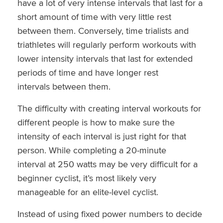
have a lot of very intense intervals that last for a
short amount of time with very little rest
between them. Conversely, time trialists and
triathletes will regularly perform workouts with
lower intensity intervals that last for extended
periods of time and have longer rest
intervals between them.
The difficulty with creating interval workouts for
different people is how to make sure the
intensity of each interval is just right for that
person. While completing a 20-minute
interval at 250 watts may be very difficult for a
beginner cyclist, it’s most likely very
manageable for an elite-level cyclist.
Instead of using fixed power numbers to decide