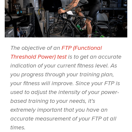
The objective of an
FTP (Functional
Threshold Power) test
is to get an accurate
indication of your current fitness level. As
you progress through your training plan,
your fitness will improve. Since your FTP is
used to adjust the intensity of your power-
based training to your needs, it’s
extremely important that you have an
accurate measurement of your FTP at all
times.