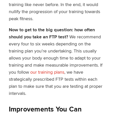
training like never before. In the end, it would
nullify the progression of your training towards
peak fitness.
Now to get to the big question: how often
should you take an FTP test?
We recommend
every four to six weeks depending on the
training plan you’re undertaking. This usually
allows your body enough time to adapt to your
training and make measurable improvements. If
you follow
our training plans
, we have
strategically prescribed FTP tests within each
plan to make sure that you are testing at proper
intervals.
Improvements You Can