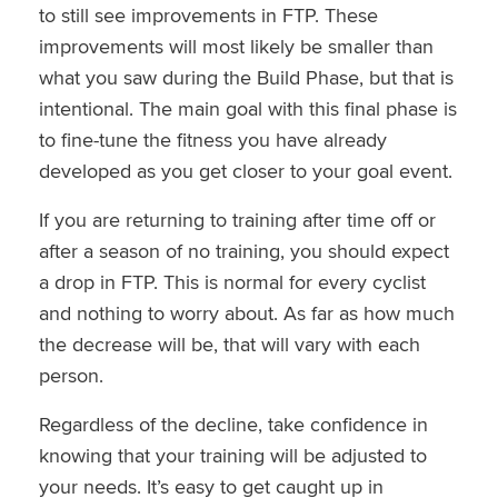
to still see improvements in FTP. These
improvements will most likely be smaller than
what you saw during the Build Phase, but that is
intentional. The main goal with this final phase is
to fine-tune the fitness you have already
developed as you get closer to your goal event.
If you are returning to training after time off or
after a season of no training, you should expect
a drop in FTP. This is normal for every cyclist
and nothing to worry about. As far as how much
the decrease will be, that will vary with each
person.
Regardless of the decline, take confidence in
knowing that your training will be adjusted to
your needs. It’s easy to get caught up in