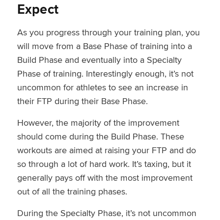
Expect
As you progress through your training plan, you
will move from a Base Phase of training into a
Build Phase and eventually into a Specialty
Phase of training. Interestingly enough, it’s not
uncommon for athletes to see an increase in
their FTP during their Base Phase.
However, the majority of the improvement
should come during the Build Phase. These
workouts are aimed at raising your FTP and do
so through a lot of hard work. It’s taxing, but it
generally pays off with the most improvement
out of all the training phases.
During the Specialty Phase, it’s not uncommon