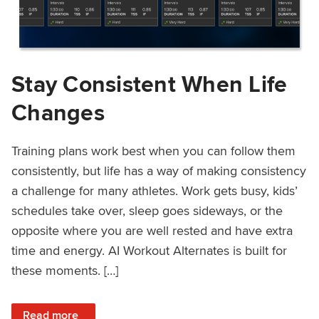
Stay Consistent When Life
Changes
Training plans work best when you can follow them
consistently, but life has a way of making consistency
a challenge for many athletes. Work gets busy, kids’
schedules take over, sleep goes sideways, or the
opposite where you are well rested and have extra
time and energy. AI Workout Alternates is built for
these moments. […]
: Stay Consistent When Life Changes
Read more