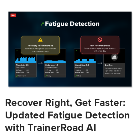
Recover Right, Get Faster:
Updated Fatigue Detection
with TrainerRoad AI