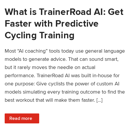
What is TrainerRoad AI: Get
Faster with Predictive
Cycling Training
Most “AI coaching” tools today use general language
models to generate advice. That can sound smart,
but it rarely moves the needle on actual
performance. TrainerRoad AI was built in-house for
one purpose: Give cyclists the power of custom AI
models simulating every training outcome to find the
best workout that will make them faster. […]
: What is TrainerRoad AI: Get Faster with Predictive Cyclin
Read more