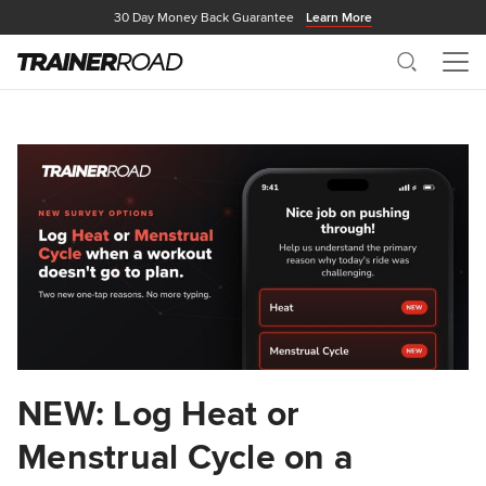
30 Day Money Back Guarantee
Learn More
Search
Me
NEW: Log Heat or
Menstrual Cycle on a