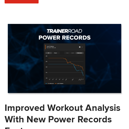
Improved Workout Analysis
With New Power Records