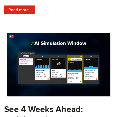
: Train Prepared: How Predicted Workout Difficulty Helps 
Read more
See 4 Weeks Ahead: