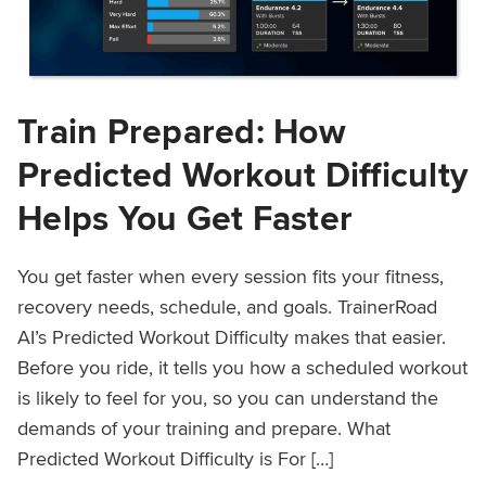
Train Prepared: How
Predicted Workout Difficulty
Helps You Get Faster
You get faster when every session fits your fitness,
recovery needs, schedule, and goals. TrainerRoad
AI’s Predicted Workout Difficulty makes that easier.
Before you ride, it tells you how a scheduled workout
is likely to feel for you, so you can understand the
demands of your training and prepare. What
Predicted Workout Difficulty is For […]