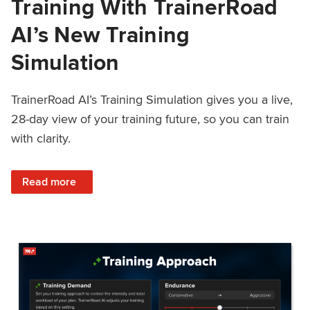
Training With TrainerRoad
AI’s New Training
Simulation
TrainerRoad AI’s Training Simulation gives you a live,
28-day view of your training future, so you can train
with clarity.
: See 4 Weeks Ahead: Training With TrainerRoad AI’s New 
Read more