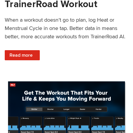
TrainerRoad Workout
When a workout doesn’t go to plan, log Heat or
Menstrual Cycle in one tap. Better data in means
better, more accurate workouts from TrainerRoad AI.
: NEW: Log Heat or Menstrual Cycle on a TrainerRoad Wor
Read more