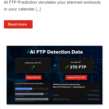
AI FTP Prediction simulates your planned workouts
in your calendar […]
: TrainerRoad AI FTP Prediction FAQ
Read more