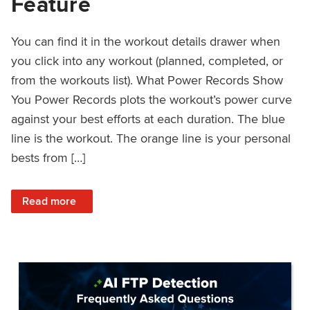
Feature
You can find it in the workout details drawer when
you click into any workout (planned, completed, or
from the workouts list). What Power Records Show
You Power Records plots the workout’s power curve
against your best efforts at each duration. The blue
line is the workout. The orange line is your personal
bests from […]
: Improved Workout Analysis With New Power Records Fe
Read more