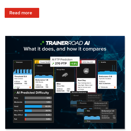
: Set Your Training Approach & Get Faster
Read more