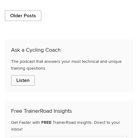
Older Posts
Ask a Cycling Coach
The podcast that answers your most technical and unique
training questions.
Listen
Free TrainerRoad Insights
Get Faster with
FREE
TrainerRoad insights. Direct to your
inbox!