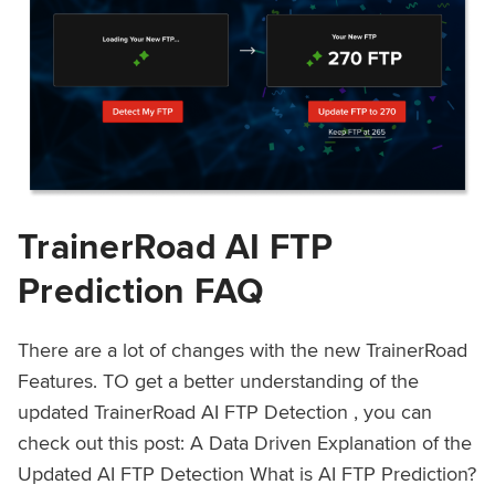
TrainerRoad AI FTP
Prediction FAQ
There are a lot of changes with the new TrainerRoad
Features. TO get a better understanding of the
updated TrainerRoad AI FTP Detection , you can
check out this post: A Data Driven Explanation of the
Updated AI FTP Detection What is AI FTP Prediction?