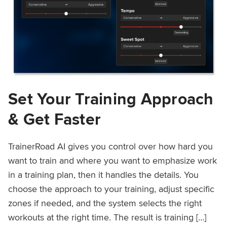
Set Your Training Approach
& Get Faster
TrainerRoad AI gives you control over how hard you
want to train and where you want to emphasize work
in a training plan, then it handles the details. You
choose the approach to your training, adjust specific
zones if needed, and the system selects the right
workouts at the right time. The result is training […]