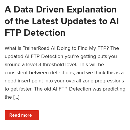
A Data Driven Explanation
of the Latest Updates to AI
FTP Detection
What is TrainerRoad AI Doing to Find My FTP? The
updated AI FTP Detection you’re getting puts you
around a level 3 threshold level. This will be
consistent between detections, and we think this is a
good insert point into your overall zone progressions
to get faster. The old AI FTP Detection was predicting
the […]
: A Data Driven Explanation of the Latest Updates to AI FT
Read more