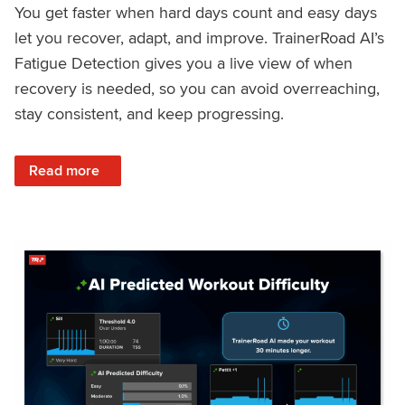
You get faster when hard days count and easy days
let you recover, adapt, and improve. TrainerRoad AI’s
Fatigue Detection gives you a live view of when
recovery is needed, so you can avoid overreaching,
stay consistent, and keep progressing.
: Recover Right, Get Faster: Updated Fatigue Detection wi
Read more