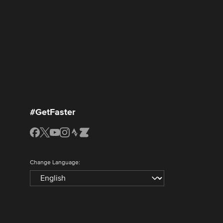
#GetFaster
Change Language: