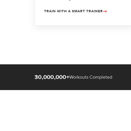
TRAIN WITH A SMART TRAINER
30,000,000+
Workouts Completed