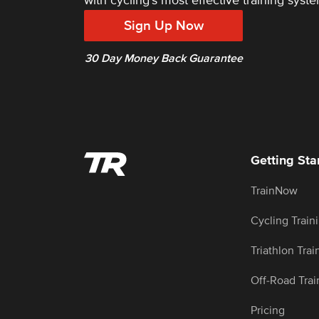
with cycling's most effective training syste
Sign Up Now
30 Day Money Back Guarantee
Getting Sta
TrainNow
Cycling Train
Triathlon Trai
Off-Road Trai
Pricing