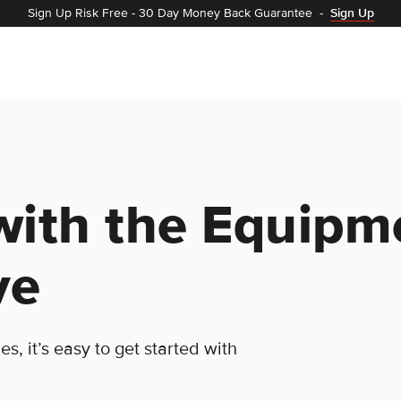
Sign Up Risk Free
-
30 Day Money Back Guarantee
-
Sign Up
with the Equipm
ve
, it’s easy to get started with