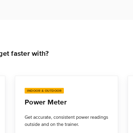
et faster with?
INDOOR & OUTDOOR
Power Meter
Get accurate, consistent power readings
outside and on the trainer.