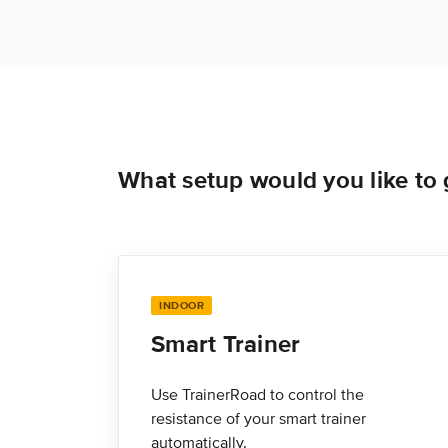
What setup would you like to g
INDOOR
Smart Trainer
Use TrainerRoad to control the
resistance of your smart trainer
automatically.