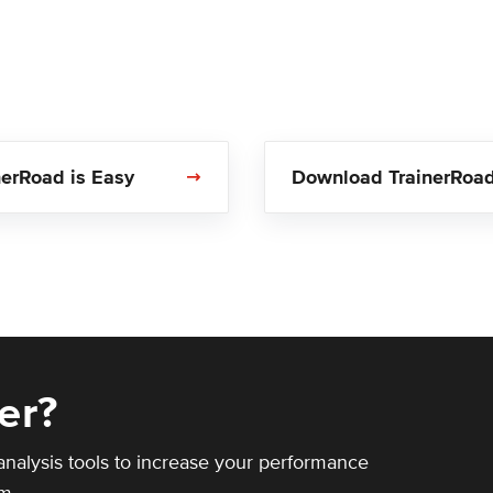
nerRoad is Easy
Download TrainerRoa
er?
analysis tools to increase your performance