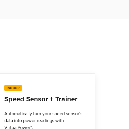
INDOOR
Speed Sensor + Trainer
Automatically turn your speed sensor’s
data into power readings with
VirtualPower™.