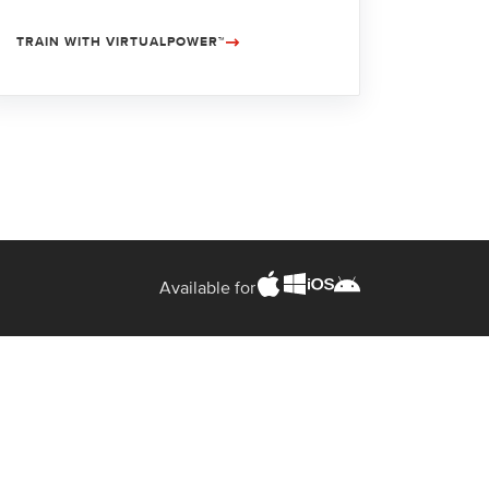
TRAIN WITH VIRTUALPOWER™
Available for