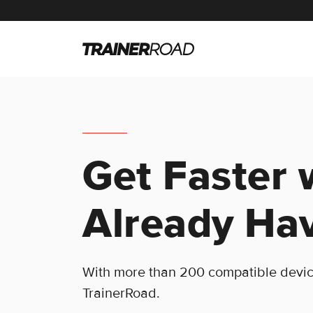
Get Faster 
Already Ha
With more than 200 compatible devices
TrainerRoad.