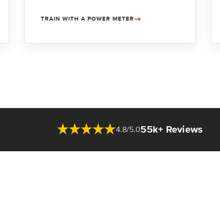
TRAIN WITH A POWER METER
55k+ Reviews
4.8/5.0