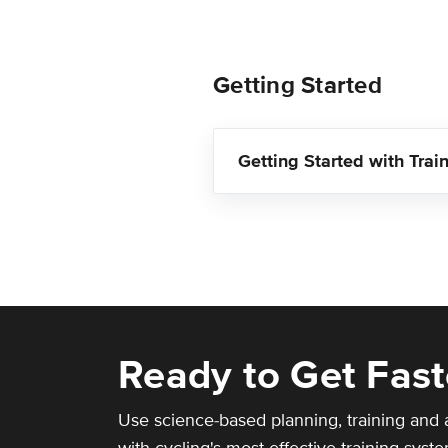
Getting Started
Getting Started with Trai
Ready to Get Fast
Use science-based planning, training and 