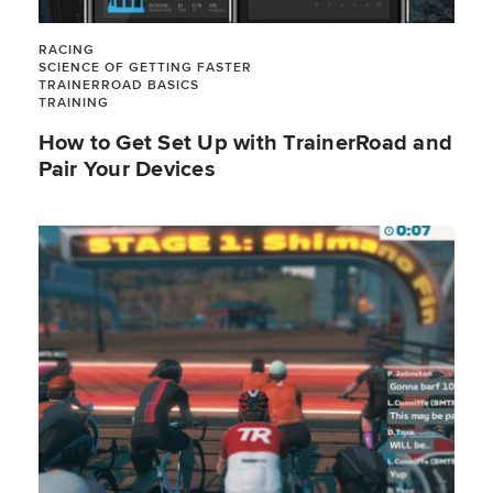
RACING
SCIENCE OF GETTING FASTER
TRAINERROAD BASICS
TRAINING
How to Get Set Up with TrainerRoad and
Pair Your Devices