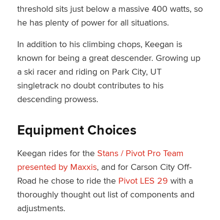
threshold sits just below a massive 400 watts, so
he has plenty of power for all situations.
In addition to his climbing chops, Keegan is
known for being a great descender. Growing up
a ski racer and riding on Park City, UT
singletrack no doubt contributes to his
descending prowess.
Equipment Choices
Keegan rides for the
Stans / Pivot Pro Team
presented by Maxxis
, and for Carson City Off-
Road he chose to ride the
Pivot LES 29
with a
thoroughly thought out list of components and
adjustments.