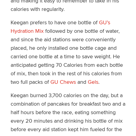
and making it easy to remember to take in his
calories with regularity.
Keegan prefers to have one bottle of
GU’s
Hydration Mix
followed by one bottle of water,
and since the aid stations were conveniently
placed, he only installed one bottle cage and
carried one bottle at a time to save weight. He
anticipated getting 70 Calories from each bottle
of mix, then took in the rest of his calories from
two full packs of
GU Chews
and
Gels
.
Keegan burned 3,700 calories on the day, but a
combination of pancakes for breakfast two and a
half hours before the race, eating something
every 20 minutes and drinking his bottle of mix
before every aid station kept him fueled for the