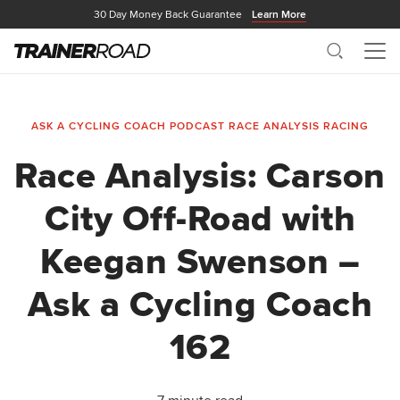
30 Day Money Back Guarantee
Learn More
Search
Me
ASK A CYCLING COACH PODCAST
RACE ANALYSIS
RACING
Race Analysis: Carson
City Off-Road with
Keegan Swenson –
Ask a Cycling Coach
162