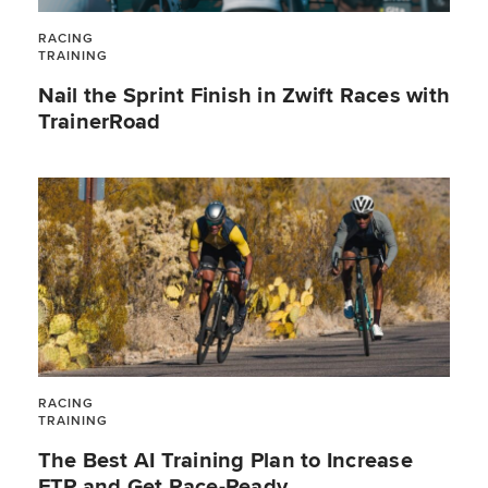
RACING
TRAINING
Nail the Sprint Finish in Zwift Races with
TrainerRoad
RACING
TRAINING
The Best AI Training Plan to Increase
FTP and Get Race-Ready