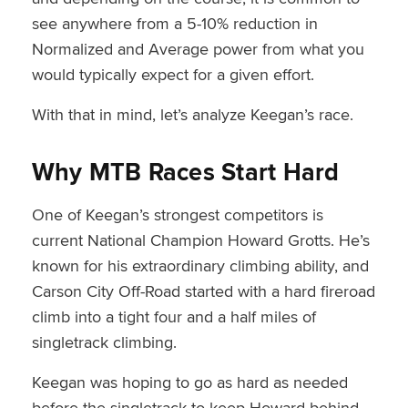
see anywhere from a 5-10% reduction in
Normalized and Average power from what you
would typically expect for a given effort.
With that in mind, let’s analyze Keegan’s race.
Why MTB Races Start Hard
One of Keegan’s strongest competitors is
current National Champion Howard Grotts. He’s
known for his extraordinary climbing ability, and
Carson City Off-Road started with a hard fireroad
climb into a tight four and a half miles of
singletrack climbing.
Keegan was hoping to go as hard as needed
before the singletrack to keep Howard behind