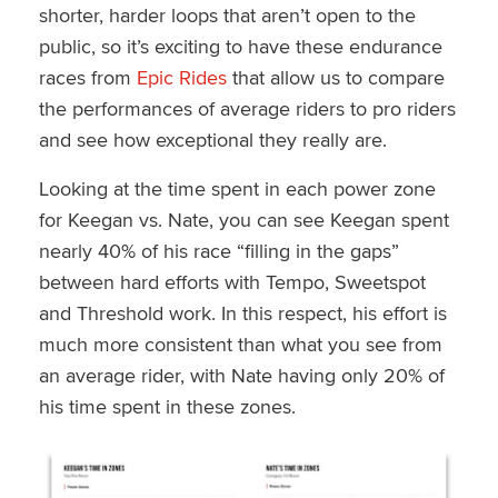
shorter, harder loops that aren’t open to the
public, so it’s exciting to have these endurance
races from
Epic Rides
that allow us to compare
the performances of average riders to pro riders
and see how exceptional they really are.
Looking at the time spent in each power zone
for Keegan vs. Nate, you can see Keegan spent
nearly 40% of his race “filling in the gaps”
between hard efforts with Tempo, Sweetspot
and Threshold work. In this respect, his effort is
much more consistent than what you see from
an average rider, with Nate having only 20% of
his time spent in these zones.