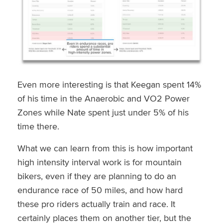
Even more interesting is that Keegan spent 14%
of his time in the Anaerobic and VO2 Power
Zones while Nate spent just under 5% of his
time there.
What we can learn from this is how important
high intensity interval work is for mountain
bikers, even if they are planning to do an
endurance race of 50 miles, and how hard
these pro riders actually train and race. It
certainly places them on another tier, but the