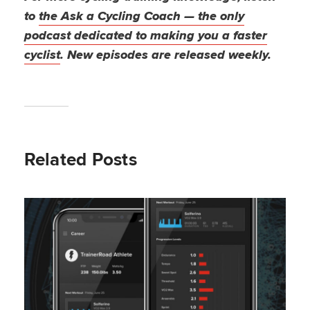
to
the Ask a Cycling Coach — the only
podcast dedicated to making you a faster
cyclist
. New episodes are released weekly.
Related Posts