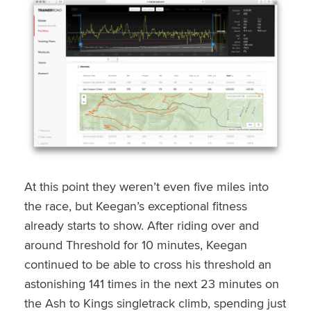
At this point they weren’t even five miles into
the race, but Keegan’s exceptional fitness
already starts to show. After riding over and
around Threshold for 10 minutes, Keegan
continued to be able to cross his threshold an
astonishing 141 times in the next 23 minutes on
the Ash to Kings singletrack climb, spending just