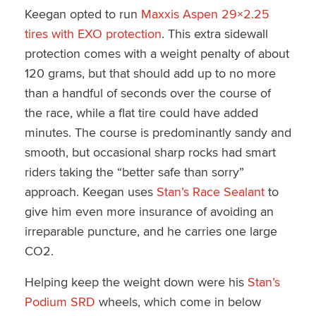
Keegan opted to run
Maxxis Aspen 29×2.25
tires with EXO protection
. This extra sidewall
protection comes with a weight penalty of about
120 grams, but that should add up to no more
than a handful of seconds over the course of
the race, while a flat tire could have added
minutes. The course is predominantly sandy and
smooth, but occasional sharp rocks had smart
riders taking the “better safe than sorry”
approach. Keegan uses
Stan’s Race Sealant
to
give him even more insurance of avoiding an
irreparable puncture, and he carries one large
CO2.
Helping keep the weight down were his
Stan’s
Podium SRD
wheels, which come in below