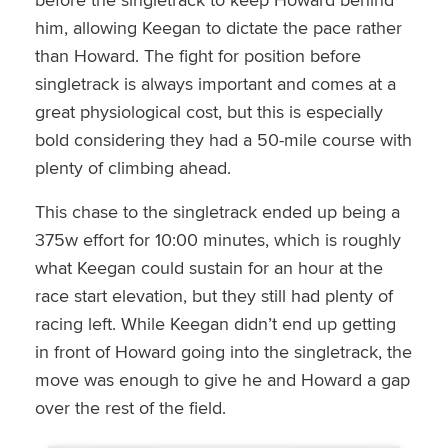
him, allowing Keegan to dictate the pace rather
than Howard. The fight for position before
singletrack is always important and comes at a
great physiological cost, but this is especially
bold considering they had a 50-mile course with
plenty of climbing ahead.
This chase to the singletrack ended up being a
375w effort for 10:00 minutes, which is roughly
what Keegan could sustain for an hour at the
race start elevation, but they still had plenty of
racing left. While Keegan didn’t end up getting
in front of Howard going into the singletrack, the
move was enough to give he and Howard a gap
over the rest of the field.