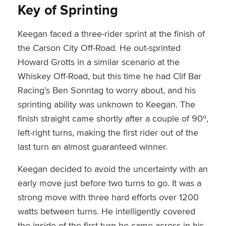
Key of Sprinting
Keegan faced a three-rider sprint at the finish of
the Carson City Off-Road. He out-sprinted
Howard Grotts in a similar scenario at the
Whiskey Off-Road, but this time he had Clif Bar
Racing’s Ben Sonntag to worry about, and his
sprinting ability was unknown to Keegan. The
finish straight came shortly after a couple of 90º,
left-right turns, making the first rider out of the
last turn an almost guaranteed winner.
Keegan decided to avoid the uncertainty with an
early move just before two turns to go. It was a
strong move with three hard efforts over 1200
watts between turns. He intelligently covered
the inside of the first turn he came across in his