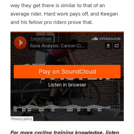
way they get there is similar to that of an
average rider. Hard work pays off, and Keegan
and his fellow pro riders prove that.
For more cycling training knowledge, listen