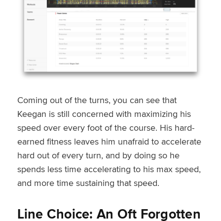
Coming out of the turns, you can see that
Keegan is still concerned with maximizing his
speed over every foot of the course. His hard-
earned fitness leaves him unafraid to accelerate
hard out of every turn, and by doing so he
spends less time accelerating to his max speed,
and more time sustaining that speed.
Line Choice: An Oft Forgotten