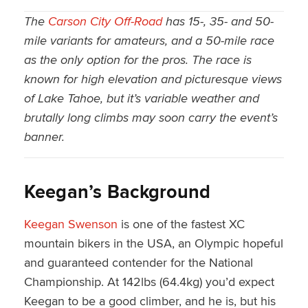
The
Carson City Off-Road
has 15-, 35- and 50-
mile variants for amateurs, and a 50-mile race
as the only option for the pros. The race is
known for high elevation and picturesque views
of Lake Tahoe, but it’s variable weather and
brutally long climbs may soon carry the event’s
banner.
Keegan’s Background
Keegan Swenson
is one of the fastest XC
mountain bikers in the USA, an Olympic hopeful
and guaranteed contender for the National
Championship. At 142lbs (64.4kg) you’d expect
Keegan to be a good climber, and he is, but his