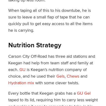
When taping all of this to his downtube, he is
sure to leave a small flap of tape that he can
quickly pull to get easy access to all the items
he is carrying.
Nutrition Strategy
Carson City Off-Road has three aid stations and
Keegan had help from team staff and family at
each.
GU
is Keegan’s nutrition company of
choice, and he used their
Gels
,
Chews
and
Hydration mix
with some clever twists.
Every bottle that Keegan grabs has a
GU Gel
taped to its lid, requiring him to carry less weight