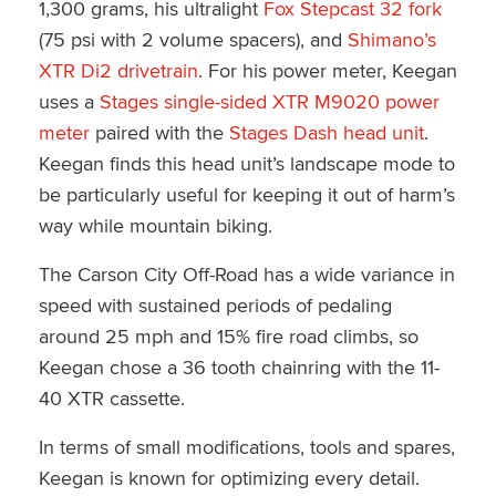
1,300 grams, his ultralight
Fox Stepcast 32 fork
(75 psi with 2 volume spacers), and
Shimano’s
XTR Di2 drivetrain
. For his power meter, Keegan
uses a
Stages single-sided XTR M9020 power
meter
paired with the
Stages Dash head unit
.
Keegan finds this head unit’s landscape mode to
be particularly useful for keeping it out of harm’s
way while mountain biking.
The Carson City Off-Road has a wide variance in
speed with sustained periods of pedaling
around 25 mph and 15% fire road climbs, so
Keegan chose a 36 tooth chainring with the 11-
40 XTR cassette.
In terms of small modifications, tools and spares,
Keegan is known for optimizing every detail.