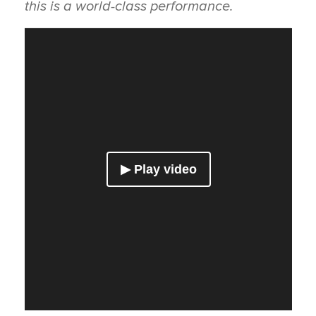
this is a world-class performance.