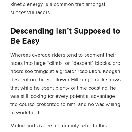
kinetic energy is a common trait amongst
successful racers.
Descending Isn’t Supposed to
Be Easy
Whereas average riders tend to segment their
races into large “climb” or “descent” blocks, pro
riders see things at a greater resolution. Keegan’
descent on the Sunflower Hill singletrack shows
that while he spent plenty of time coasting, he
was still looking for every potential advantage
the course presented to him, and he was willing
to work for it.
Motorsports racers commonly refer to this