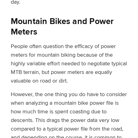
day.
Mountain Bikes and Power
Meters
People often question the efficacy of power
meters for mountain biking because of the
highly variable effort needed to negotiate typical
MTB terrain, but power meters are equally
valuable on road or dirt.
However, the one thing you do have to consider
when analyzing a mountain bike power file is
how much time is spent coasting due to
descents. This drags the power data very low
compared to a typical power file from the road,
and depending on the course, it is common to