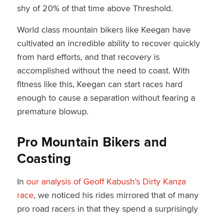
shy of 20% of that time above Threshold.
World class mountain bikers like Keegan have
cultivated an incredible ability to recover quickly
from hard efforts, and that recovery is
accomplished without the need to coast. With
fitness like this, Keegan can start races hard
enough to cause a separation without fearing a
premature blowup.
Pro Mountain Bikers and
Coasting
In
our analysis of Geoff Kabush’s Dirty Kanza
race
, we noticed his rides mirrored that of many
pro road racers in that they spend a surprisingly