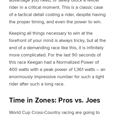
rider in a critical moment. This is a classic case
of a tactical detail costing a rider, despite having
the proper timing, and even the power to win.
Keeping all things necessary to win at the
forefront of your mind is always tricky, but at the
end of a demanding race like this, it is infinitely
more complicated. For the last 90 seconds of
this race Keegan had a Normalized Power of
400 watts with a peak power of 1,361 watts – an
enormously impressive number for such a light
rider after such a long race.
Time in Zones: Pros vs. Joes
World Cup Cross-Country racing are going to