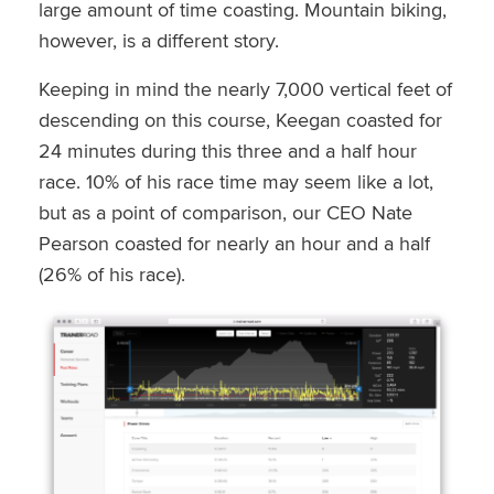
large amount of time coasting. Mountain biking,
however, is a different story.
Keeping in mind the nearly 7,000 vertical feet of
descending on this course, Keegan coasted for
24 minutes during this three and a half hour
race. 10% of his race time may seem like a lot,
but as a point of comparison, our CEO Nate
Pearson coasted for nearly an hour and a half
(26% of his race).