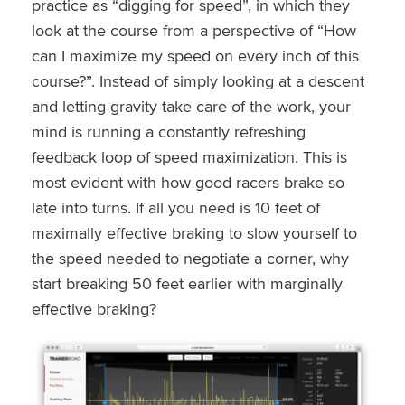
practice as “digging for speed”, in which they
look at the course from a perspective of “How
can I maximize my speed on every inch of this
course?”. Instead of simply looking at a descent
and letting gravity take care of the work, your
mind is running a constantly refreshing
feedback loop of speed maximization. This is
most evident with how good racers brake so
late into turns. If all you need is 10 feet of
maximally effective braking to slow yourself to
the speed needed to negotiate a corner, why
start breaking 50 feet earlier with marginally
effective braking?