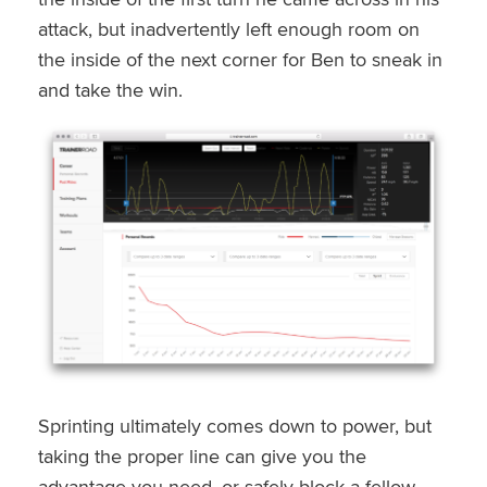
attack, but inadvertently left enough room on
the inside of the next corner for Ben to sneak in
and take the win.
Sprinting ultimately comes down to power, but
taking the proper line can give you the
advantage you need, or safely block a fellow