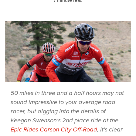
7 minute read
50 miles in three and a half hours may not
sound impressive to your average road
racer, but digging into the details of
Keegan Swenson’s 2nd place ride at the
Epic Rides Carson City Off-Road
, it’s clear