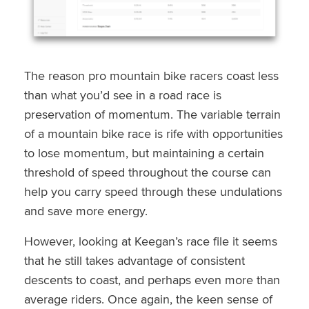
The reason pro mountain bike racers coast less
than what you’d see in a road race is
preservation of momentum. The variable terrain
of a mountain bike race is rife with opportunities
to lose momentum, but maintaining a certain
threshold of speed throughout the course can
help you carry speed through these undulations
and save more energy.
However, looking at Keegan’s race file it seems
that he still takes advantage of consistent
descents to coast, and perhaps even more than
average riders. Once again, the keen sense of