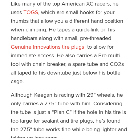
Like many of the top American XC racers, he
uses
TOGS
, which are small hooks for your
thumbs that allow you a different hand position
when climbing. He tapes a quick-link on his
handlebars along with small, pre-threaded
Genuine Innovations tire plugs
to allow for
immediate access. He also carries a Pro multi-
tool with chain breaker, a spare tube and CO2s
all taped to his downtube just below his bottle
cage.
Although Keegan is racing with 29″ wheels, he
only carries a 27.5″ tube with him. Considering
the tube is just a “Plan C” if the hole in his tire is
too large for sealant and tire plugs, he’s found
the 27.5″ tube works fine while being lighter and
taking up less room.