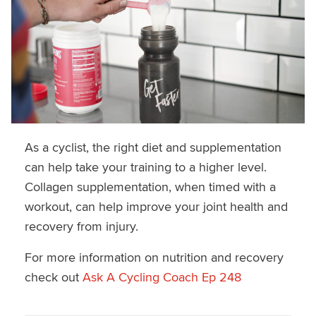
As a cyclist, the right diet and supplementation
can help take your training to a higher level.
Collagen supplementation, when timed with a
workout, can help improve your joint health and
recovery from injury.
For more information on nutrition and recovery
check out
Ask A Cycling Coach Ep 248