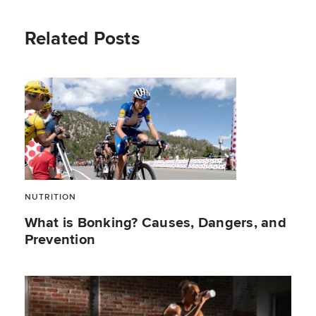
Related Posts
NUTRITION
What is Bonking? Causes, Dangers, and
Prevention