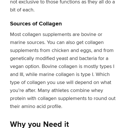
not exclusive to those functions as they all do a
bit of each.
Sources of Collagen
Most collagen supplements are bovine or
marine sources. You can also get collagen
supplements from chicken and eggs, and from
genetically modified yeast and bacteria for a
vegan option. Bovine collagen is mostly types I
and III, while marine collagen is type I. Which
type of collagen you use will depend on what
you’re after. Many athletes combine whey
protein with collagen supplements to round out
their amino acid profile.
Why you Need it