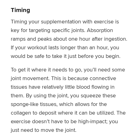
Timing
Timing your supplementation with exercise is
key for targeting specific joints. Absorption
ramps and peaks about one hour after ingestion.
If your workout lasts longer than an hour, you
would be safe to take it just before you begin.
To get it where it needs to go, you’ll need some
joint movement. This is because connective
tissues have relatively little blood flowing in
them. By using the joint, you squeeze these
sponge-like tissues, which allows for the
collagen to deposit where it can be utilized. The
exercise doesn’t have to be high-impact; you
just need to move the joint.