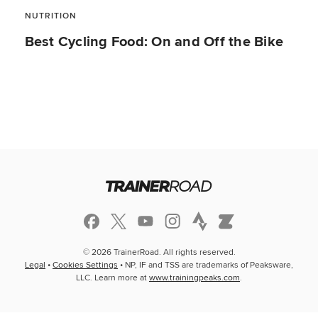
NUTRITION
Best Cycling Food: On and Off the Bike
© 2026 TrainerRoad. All rights reserved.
Legal
•
Cookies Settings
• NP, IF and TSS are trademarks of Peaksware,
LLC. Learn more at
www.trainingpeaks.com
.