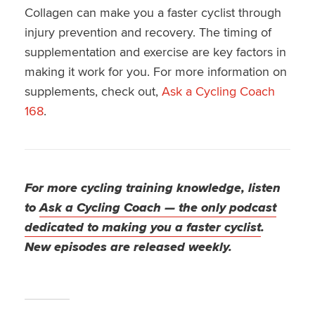
Collagen can make you a faster cyclist through
injury prevention and recovery. The timing of
supplementation and exercise are key factors in
making it work for you. For more information on
supplements, check out,
Ask a Cycling Coach
168
.
For more cycling training knowledge, listen
to
Ask a Cycling Coach — the only podcast
dedicated to making you a faster cyclist
.
New episodes are released weekly.