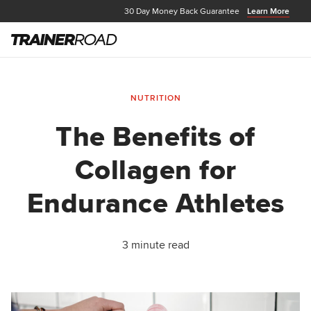
30 Day Money Back Guarantee
Learn More
NUTRITION
The Benefits of
Collagen for
Endurance Athletes
3 minute read