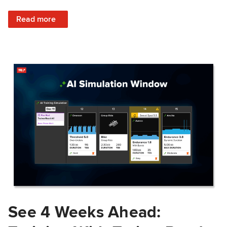
: Train Prepared: How Predicted Workout Difficulty Helps 
Read more
See 4 Weeks Ahead: