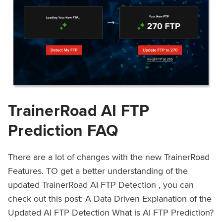
TrainerRoad AI FTP
Prediction FAQ
There are a lot of changes with the new TrainerRoad
Features. TO get a better understanding of the
updated TrainerRoad AI FTP Detection , you can
check out this post: A Data Driven Explanation of the
Updated AI FTP Detection What is AI FTP Prediction?