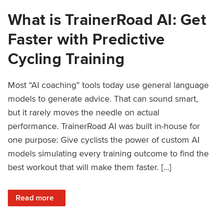
What is TrainerRoad AI: Get
Faster with Predictive
Cycling Training
Most “AI coaching” tools today use general language
models to generate advice. That can sound smart,
but it rarely moves the needle on actual
performance. TrainerRoad AI was built in-house for
one purpose: Give cyclists the power of custom AI
models simulating every training outcome to find the
best workout that will make them faster. […]
: What is TrainerRoad AI: Get Faster with Predictive Cyclin
Read more