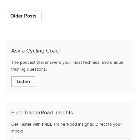
Older Posts
Ask a Cycling Coach
The podcast that answers your most technical and unique
training questions.
Listen
Free TrainerRoad Insights
Get Faster with
FREE
TrainerRoad insights. Direct to your
inbox!