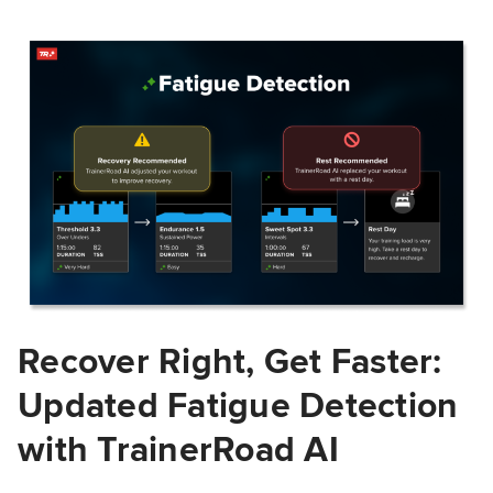
Recover Right, Get Faster:
Updated Fatigue Detection
with TrainerRoad AI