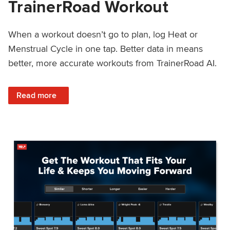
TrainerRoad Workout
When a workout doesn’t go to plan, log Heat or
Menstrual Cycle in one tap. Better data in means
better, more accurate workouts from TrainerRoad AI.
: NEW: Log Heat or Menstrual Cycle on a TrainerRoad Wor
Read more