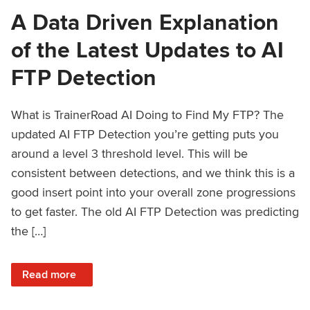
A Data Driven Explanation
of the Latest Updates to AI
FTP Detection
What is TrainerRoad AI Doing to Find My FTP? The
updated AI FTP Detection you’re getting puts you
around a level 3 threshold level. This will be
consistent between detections, and we think this is a
good insert point into your overall zone progressions
to get faster. The old AI FTP Detection was predicting
the […]
: A Data Driven Explanation of the Latest Updates to AI FT
Read more