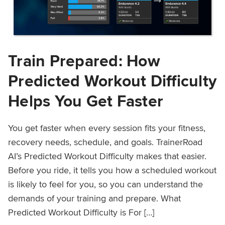
Train Prepared: How
Predicted Workout Difficulty
Helps You Get Faster
You get faster when every session fits your fitness,
recovery needs, schedule, and goals. TrainerRoad
AI’s Predicted Workout Difficulty makes that easier.
Before you ride, it tells you how a scheduled workout
is likely to feel for you, so you can understand the
demands of your training and prepare. What
Predicted Workout Difficulty is For […]