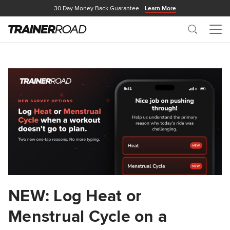
30 Day Money Back Guarantee
Learn More
Search
Me
NEW: Log Heat or
Menstrual Cycle on a