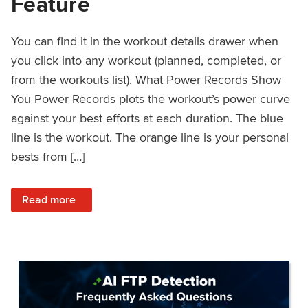
Feature
You can find it in the workout details drawer when
you click into any workout (planned, completed, or
from the workouts list). What Power Records Show
You Power Records plots the workout’s power curve
against your best efforts at each duration. The blue
line is the workout. The orange line is your personal
bests from […]
: Improved Workout Analysis With New Power Records Fe
Read more