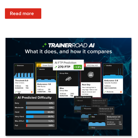
: Set Your Training Approach & Get Faster
Read more