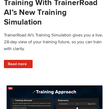
Training With TrainerRoad
AI’s New Training
Simulation
TrainerRoad AI’s Training Simulation gives you a live,
28-day view of your training future, so you can train
with clarity.
: See 4 Weeks Ahead: Training With TrainerRoad AI’s New 
Read more