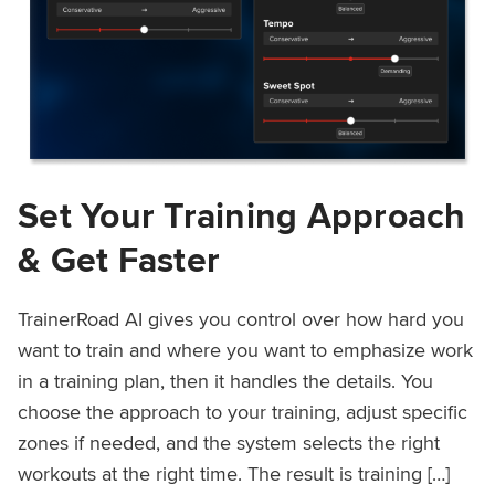
Set Your Training Approach
& Get Faster
TrainerRoad AI gives you control over how hard you
want to train and where you want to emphasize work
in a training plan, then it handles the details. You
choose the approach to your training, adjust specific
zones if needed, and the system selects the right
workouts at the right time. The result is training […]