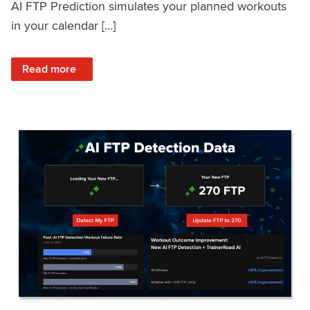
AI FTP Prediction simulates your planned workouts
in your calendar […]
: TrainerRoad AI FTP Prediction FAQ
Read more