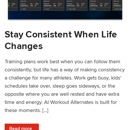
Stay Consistent When Life
Changes
Training plans work best when you can follow them
consistently, but life has a way of making consistency
a challenge for many athletes. Work gets busy, kids’
schedules take over, sleep goes sideways, or the
opposite where you are well rested and have extra
time and energy. AI Workout Alternates is built for
these moments. […]
: Stay Consistent When Life Changes
Read more