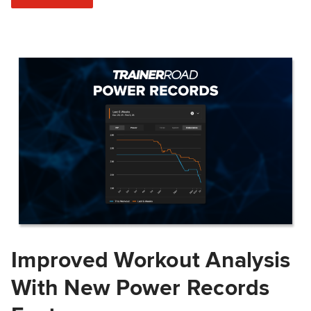
Improved Workout Analysis
With New Power Records