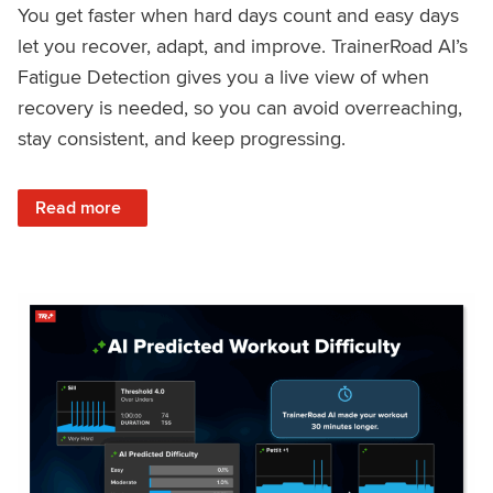
You get faster when hard days count and easy days
let you recover, adapt, and improve. TrainerRoad AI’s
Fatigue Detection gives you a live view of when
recovery is needed, so you can avoid overreaching,
stay consistent, and keep progressing.
: Recover Right, Get Faster: Updated Fatigue Detection wi
Read more