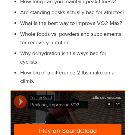
How long can you maintain peak fitness?
Are standing desks actually bad for athletes?
What is the best way to improve VO2 Max?
Whole foods vs. powders and supplements
for recovery nutrition
Why dehydration isn’t always bad for
cyclists
How big of a difference 2 lbs make on a
climb.