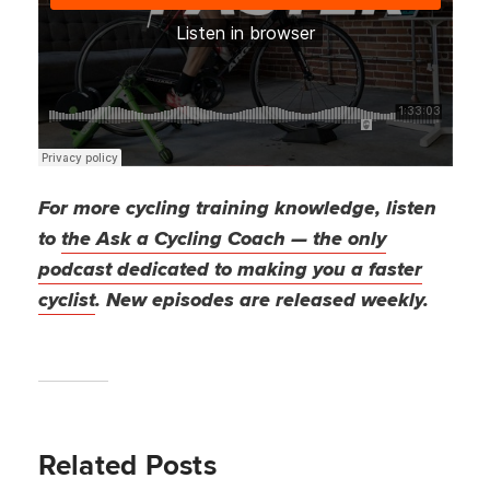
For more cycling training knowledge, listen
to
the Ask a Cycling Coach — the only
podcast dedicated to making you a faster
cyclist
. New episodes are released weekly.
Related Posts