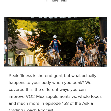
1 minute read
Peak fitness is the end goal, but what actually
happens to your body when you peak? We
covered this, the different ways you can
improve VO2 Max supplements vs. whole foods
and much more in episode 168 of the Ask a
Cycling Coach Podcast.