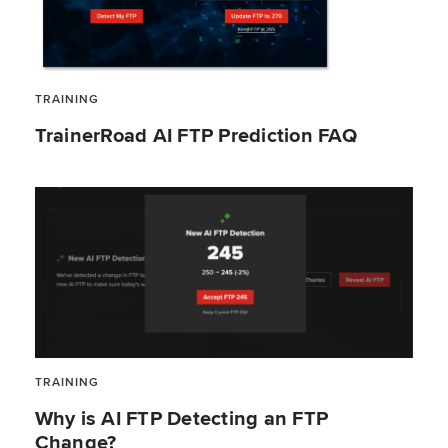
TRAINING
TrainerRoad AI FTP Prediction FAQ
TRAINING
Why is AI FTP Detecting an FTP
Change?