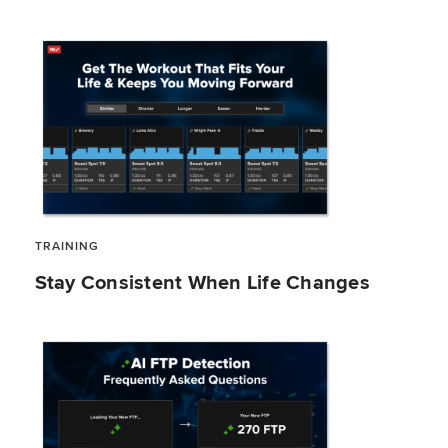
TRAINING
Stay Consistent When Life Changes