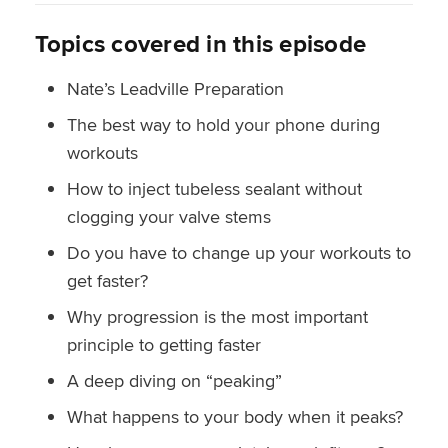
Topics covered in this episode
Nate’s Leadville Preparation
The best way to hold your phone during
workouts
How to inject tubeless sealant without
clogging your valve stems
Do you have to change up your workouts to
get faster?
Why progression is the most important
principle to getting faster
A deep diving on “peaking”
What happens to your body when it peaks?