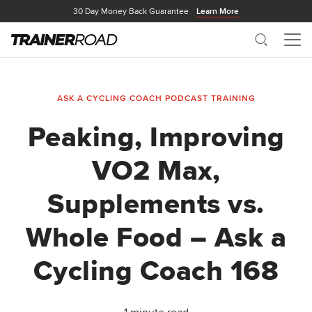
30 Day Money Back Guarantee
Learn More
Search
Me
ASK A CYCLING COACH PODCAST
TRAINING
Peaking, Improving
VO2 Max,
Supplements vs.
Whole Food – Ask a
Cycling Coach 168