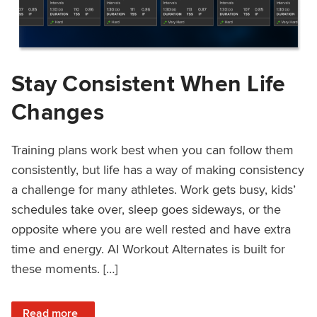
Stay Consistent When Life
Changes
Training plans work best when you can follow them
consistently, but life has a way of making consistency
a challenge for many athletes. Work gets busy, kids’
schedules take over, sleep goes sideways, or the
opposite where you are well rested and have extra
time and energy. AI Workout Alternates is built for
these moments. […]
: Stay Consistent When Life Changes
Read more