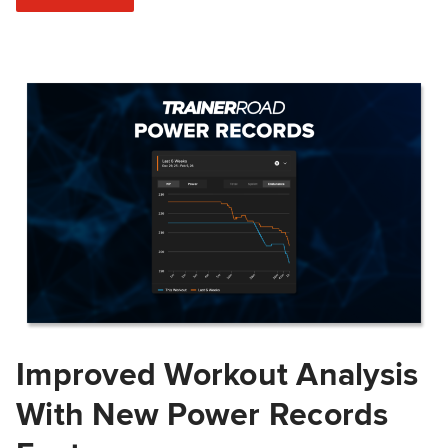
Improved Workout Analysis
With New Power Records