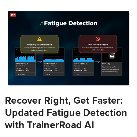
Recover Right, Get Faster:
Updated Fatigue Detection
with TrainerRoad AI