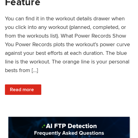
Feature
You can find it in the workout details drawer when
you click into any workout (planned, completed, or
from the workouts list). What Power Records Show
You Power Records plots the workout’s power curve
against your best efforts at each duration. The blue
line is the workout. The orange line is your personal
bests from […]
: Improved Workout Analysis With New Power Records Fe
Read more