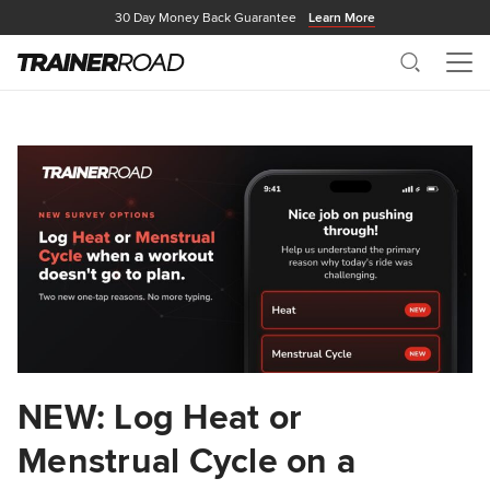
30 Day Money Back Guarantee
Learn More
Search
Me
NEW: Log Heat or
Menstrual Cycle on a