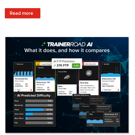
: Set Your Training Approach & Get Faster
Read more