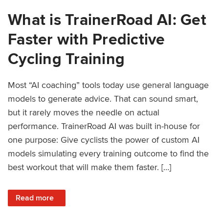
What is TrainerRoad AI: Get
Faster with Predictive
Cycling Training
Most “AI coaching” tools today use general language
models to generate advice. That can sound smart,
but it rarely moves the needle on actual
performance. TrainerRoad AI was built in-house for
one purpose: Give cyclists the power of custom AI
models simulating every training outcome to find the
best workout that will make them faster. […]
: What is TrainerRoad AI: Get Faster with Predictive Cyclin
Read more