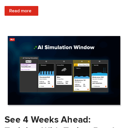
: Train Prepared: How Predicted Workout Difficulty Helps 
Read more
See 4 Weeks Ahead: