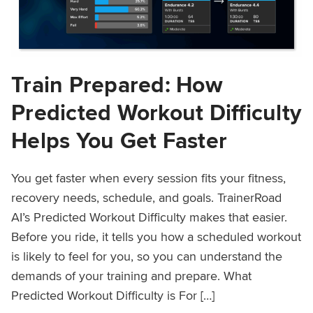
Train Prepared: How
Predicted Workout Difficulty
Helps You Get Faster
You get faster when every session fits your fitness,
recovery needs, schedule, and goals. TrainerRoad
AI’s Predicted Workout Difficulty makes that easier.
Before you ride, it tells you how a scheduled workout
is likely to feel for you, so you can understand the
demands of your training and prepare. What
Predicted Workout Difficulty is For […]