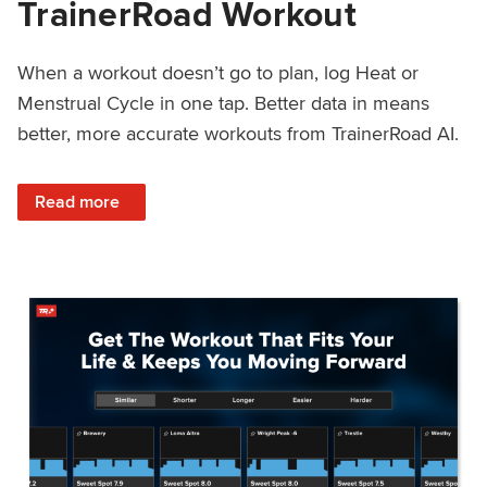
TrainerRoad Workout
When a workout doesn’t go to plan, log Heat or
Menstrual Cycle in one tap. Better data in means
better, more accurate workouts from TrainerRoad AI.
: NEW: Log Heat or Menstrual Cycle on a TrainerRoad Wor
Read more