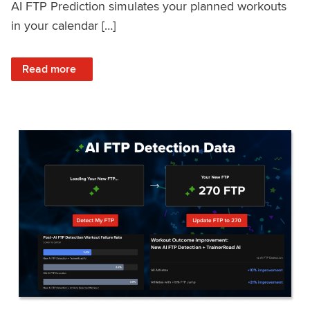
AI FTP Prediction simulates your planned workouts
in your calendar […]
: TrainerRoad AI FTP Prediction FAQ
Read more