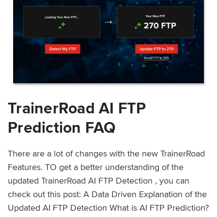
TrainerRoad AI FTP
Prediction FAQ
There are a lot of changes with the new TrainerRoad
Features. TO get a better understanding of the
updated TrainerRoad AI FTP Detection , you can
check out this post: A Data Driven Explanation of the
Updated AI FTP Detection What is AI FTP Prediction?