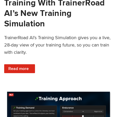
Training With TrainerRoad
AI’s New Training
Simulation
TrainerRoad AI’s Training Simulation gives you a live,
28-day view of your training future, so you can train
with clarity.
: See 4 Weeks Ahead: Training With TrainerRoad AI’s New 
Read more