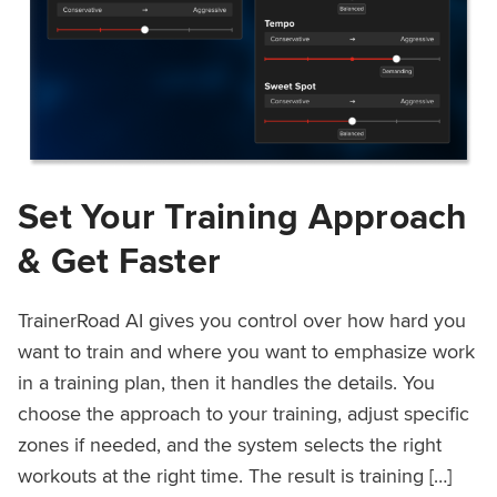
Set Your Training Approach
& Get Faster
TrainerRoad AI gives you control over how hard you
want to train and where you want to emphasize work
in a training plan, then it handles the details. You
choose the approach to your training, adjust specific
zones if needed, and the system selects the right
workouts at the right time. The result is training […]