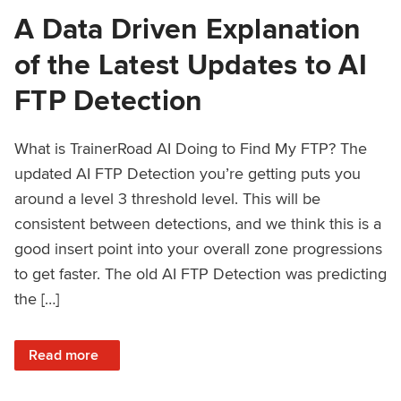
A Data Driven Explanation
of the Latest Updates to AI
FTP Detection
What is TrainerRoad AI Doing to Find My FTP? The
updated AI FTP Detection you’re getting puts you
around a level 3 threshold level. This will be
consistent between detections, and we think this is a
good insert point into your overall zone progressions
to get faster. The old AI FTP Detection was predicting
the […]
: A Data Driven Explanation of the Latest Updates to AI FT
Read more