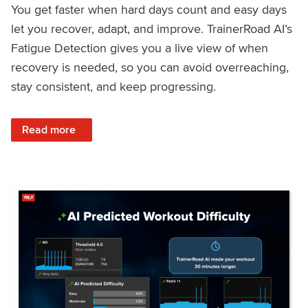
You get faster when hard days count and easy days
let you recover, adapt, and improve. TrainerRoad AI’s
Fatigue Detection gives you a live view of when
recovery is needed, so you can avoid overreaching,
stay consistent, and keep progressing.
: Recover Right, Get Faster: Updated Fatigue Detection wi
Read more