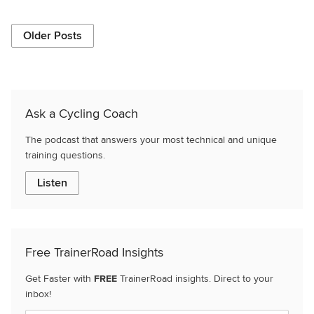
Older Posts
Ask a Cycling Coach
The podcast that answers your most technical and unique
training questions.
Listen
Free TrainerRoad Insights
Get Faster with
FREE
TrainerRoad insights. Direct to your
inbox!