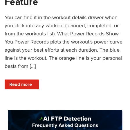
Feature
You can find it in the workout details drawer when
you click into any workout (planned, completed, or
from the workouts list). What Power Records Show
You Power Records plots the workout’s power curve
against your best efforts at each duration. The blue
line is the workout. The orange line is your personal
bests from […]
: Improved Workout Analysis With New Power Records Fe
Read more