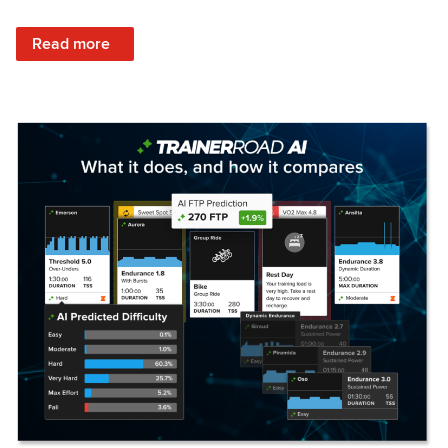
: Set Your Training Approach & Get Faster
Read more