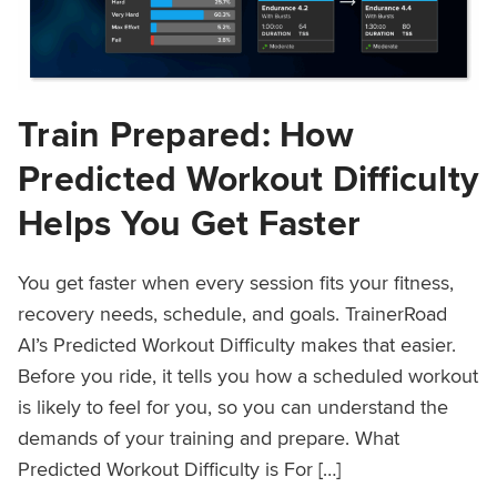
Train Prepared: How
Predicted Workout Difficulty
Helps You Get Faster
You get faster when every session fits your fitness,
recovery needs, schedule, and goals. TrainerRoad
AI’s Predicted Workout Difficulty makes that easier.
Before you ride, it tells you how a scheduled workout
is likely to feel for you, so you can understand the
demands of your training and prepare. What
Predicted Workout Difficulty is For […]