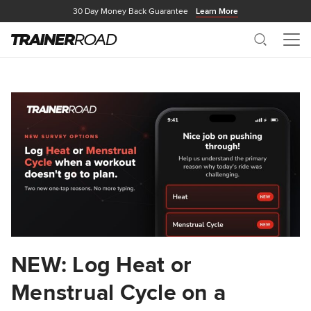
30 Day Money Back Guarantee
Learn More
Search
Me
NEW: Log Heat or
Menstrual Cycle on a