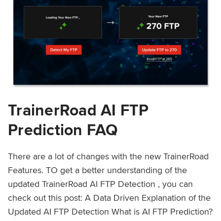
TrainerRoad AI FTP
Prediction FAQ
There are a lot of changes with the new TrainerRoad
Features. TO get a better understanding of the
updated TrainerRoad AI FTP Detection , you can
check out this post: A Data Driven Explanation of the
Updated AI FTP Detection What is AI FTP Prediction?