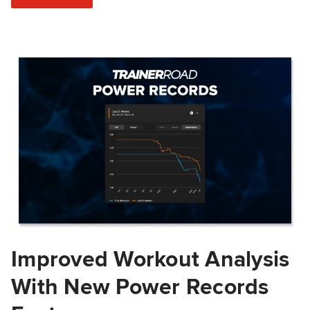
Improved Workout Analysis
With New Power Records