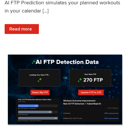
AI FTP Prediction simulates your planned workouts
in your calendar […]
: TrainerRoad AI FTP Prediction FAQ
Read more