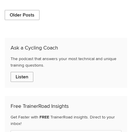
Older Posts
Ask a Cycling Coach
The podcast that answers your most technical and unique
training questions.
Listen
Free TrainerRoad Insights
Get Faster with
FREE
TrainerRoad insights. Direct to your
inbox!