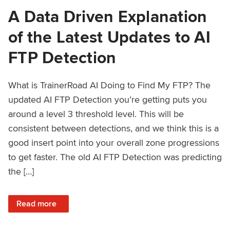
A Data Driven Explanation
of the Latest Updates to AI
FTP Detection
What is TrainerRoad AI Doing to Find My FTP? The
updated AI FTP Detection you’re getting puts you
around a level 3 threshold level. This will be
consistent between detections, and we think this is a
good insert point into your overall zone progressions
to get faster. The old AI FTP Detection was predicting
the […]
: A Data Driven Explanation of the Latest Updates to AI FT
Read more