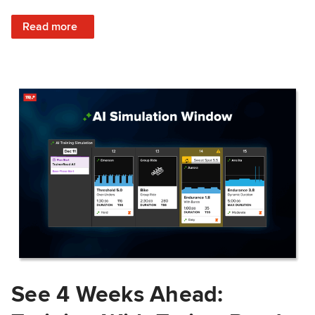
: Train Prepared: How Predicted Workout Difficulty Helps 
Read more
See 4 Weeks Ahead: