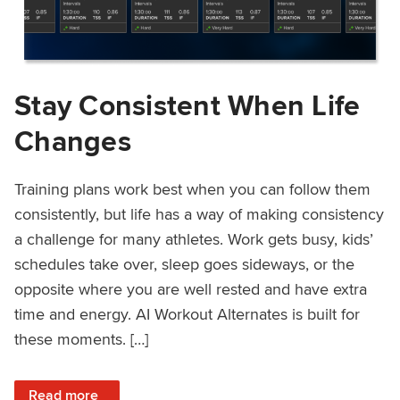
Stay Consistent When Life
Changes
Training plans work best when you can follow them
consistently, but life has a way of making consistency
a challenge for many athletes. Work gets busy, kids’
schedules take over, sleep goes sideways, or the
opposite where you are well rested and have extra
time and energy. AI Workout Alternates is built for
these moments. […]
: Stay Consistent When Life Changes
Read more