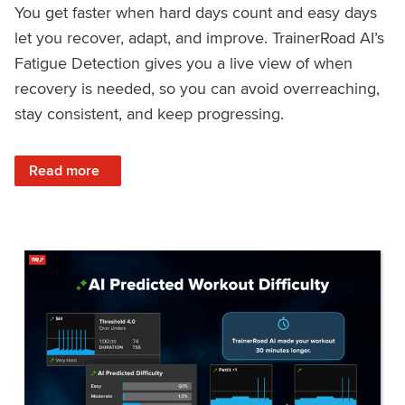
You get faster when hard days count and easy days
let you recover, adapt, and improve. TrainerRoad AI’s
Fatigue Detection gives you a live view of when
recovery is needed, so you can avoid overreaching,
stay consistent, and keep progressing.
: Recover Right, Get Faster: Updated Fatigue Detection wi
Read more