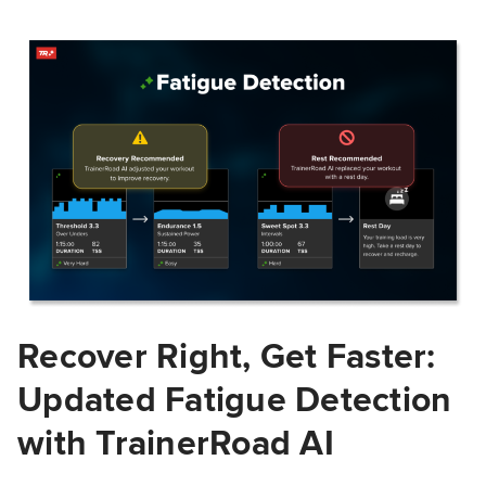
Recover Right, Get Faster:
Updated Fatigue Detection
with TrainerRoad AI