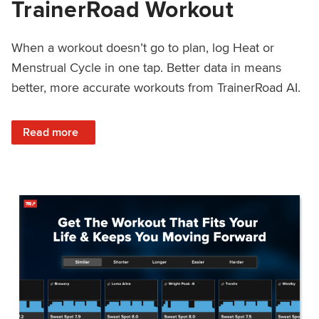
TrainerRoad Workout
When a workout doesn’t go to plan, log Heat or
Menstrual Cycle in one tap. Better data in means
better, more accurate workouts from TrainerRoad AI.
: NEW: Log Heat or Menstrual Cycle on a TrainerRoad Wor
Read more