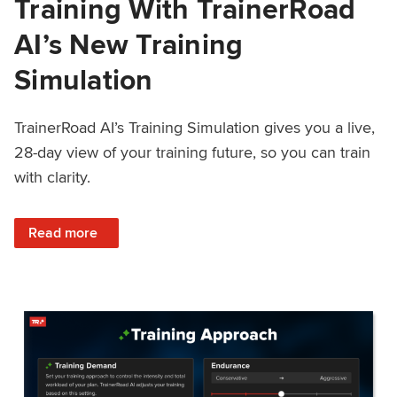
Training With TrainerRoad
AI’s New Training
Simulation
TrainerRoad AI’s Training Simulation gives you a live,
28-day view of your training future, so you can train
with clarity.
: See 4 Weeks Ahead: Training With TrainerRoad AI’s New 
Read more