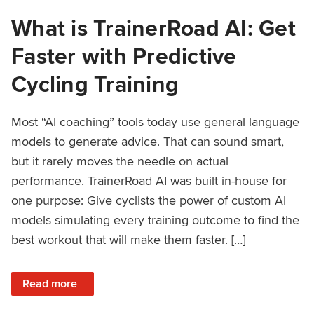
What is TrainerRoad AI: Get
Faster with Predictive
Cycling Training
Most “AI coaching” tools today use general language
models to generate advice. That can sound smart,
but it rarely moves the needle on actual
performance. TrainerRoad AI was built in-house for
one purpose: Give cyclists the power of custom AI
models simulating every training outcome to find the
best workout that will make them faster. […]
: What is TrainerRoad AI: Get Faster with Predictive Cyclin
Read more