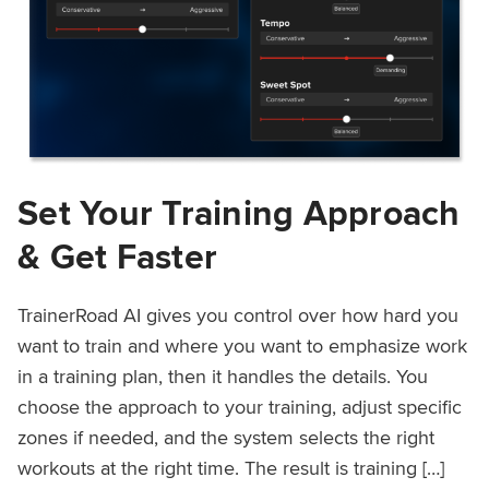
Set Your Training Approach
& Get Faster
TrainerRoad AI gives you control over how hard you
want to train and where you want to emphasize work
in a training plan, then it handles the details. You
choose the approach to your training, adjust specific
zones if needed, and the system selects the right
workouts at the right time. The result is training […]