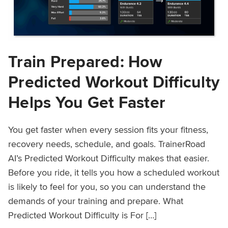
Train Prepared: How
Predicted Workout Difficulty
Helps You Get Faster
You get faster when every session fits your fitness,
recovery needs, schedule, and goals. TrainerRoad
AI’s Predicted Workout Difficulty makes that easier.
Before you ride, it tells you how a scheduled workout
is likely to feel for you, so you can understand the
demands of your training and prepare. What
Predicted Workout Difficulty is For […]