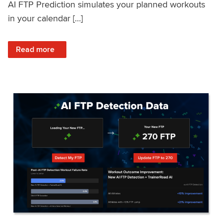
AI FTP Prediction simulates your planned workouts
in your calendar […]
: TrainerRoad AI FTP Prediction FAQ
Read more