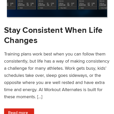
Stay Consistent When Life
Changes
Training plans work best when you can follow them
consistently, but life has a way of making consistency
a challenge for many athletes. Work gets busy, kids’
schedules take over, sleep goes sideways, or the
opposite where you are well rested and have extra
time and energy. AI Workout Alternates is built for
these moments. […]
: Stay Consistent When Life Changes
Read more