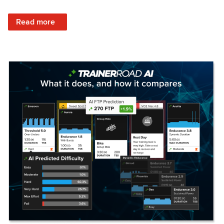
: Set Your Training Approach & Get Faster
Read more