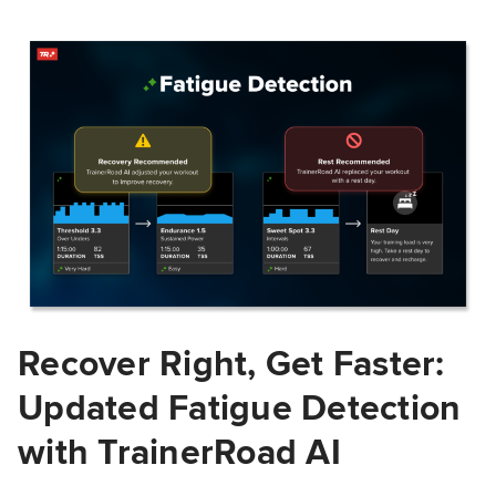
Recover Right, Get Faster:
Updated Fatigue Detection
with TrainerRoad AI