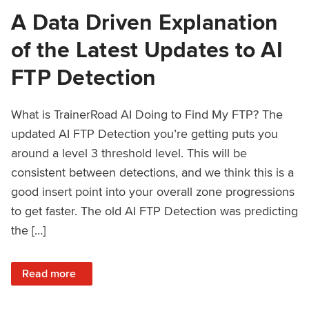
A Data Driven Explanation
of the Latest Updates to AI
FTP Detection
What is TrainerRoad AI Doing to Find My FTP? The
updated AI FTP Detection you’re getting puts you
around a level 3 threshold level. This will be
consistent between detections, and we think this is a
good insert point into your overall zone progressions
to get faster. The old AI FTP Detection was predicting
the […]
: A Data Driven Explanation of the Latest Updates to AI FT
Read more