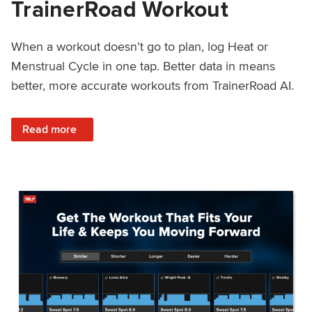
TrainerRoad Workout
When a workout doesn’t go to plan, log Heat or
Menstrual Cycle in one tap. Better data in means
better, more accurate workouts from TrainerRoad AI.
: NEW: Log Heat or Menstrual Cycle on a TrainerRoad Wor
Read more