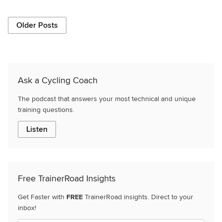
Older Posts
Ask a Cycling Coach
The podcast that answers your most technical and unique
training questions.
Listen
Free TrainerRoad Insights
Get Faster with
FREE
TrainerRoad insights. Direct to your
inbox!