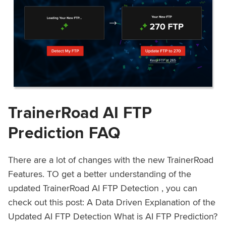
TrainerRoad AI FTP
Prediction FAQ
There are a lot of changes with the new TrainerRoad
Features. TO get a better understanding of the
updated TrainerRoad AI FTP Detection , you can
check out this post: A Data Driven Explanation of the
Updated AI FTP Detection What is AI FTP Prediction?