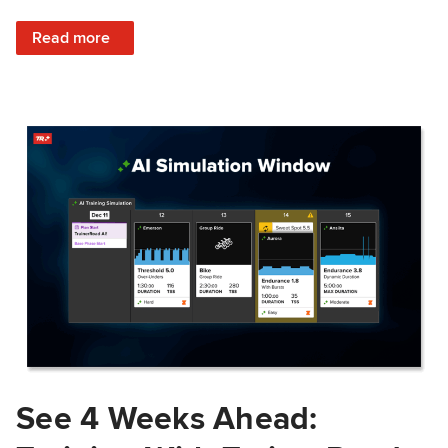
: Train Prepared: How Predicted Workout Difficulty Helps 
Read more
See 4 Weeks Ahead: