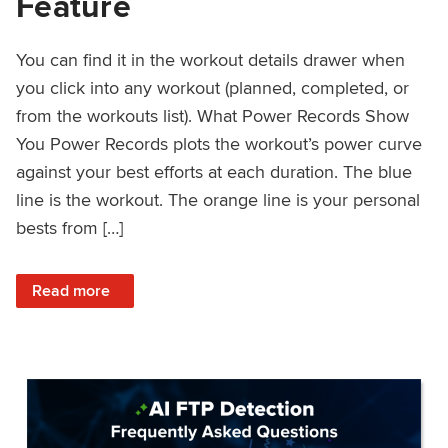
Feature
You can find it in the workout details drawer when
you click into any workout (planned, completed, or
from the workouts list). What Power Records Show
You Power Records plots the workout’s power curve
against your best efforts at each duration. The blue
line is the workout. The orange line is your personal
bests from […]
: Improved Workout Analysis With New Power Records Fe
Read more