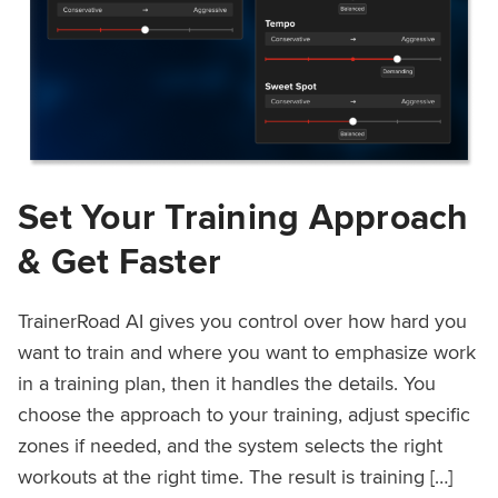
Set Your Training Approach
& Get Faster
TrainerRoad AI gives you control over how hard you
want to train and where you want to emphasize work
in a training plan, then it handles the details. You
choose the approach to your training, adjust specific
zones if needed, and the system selects the right
workouts at the right time. The result is training […]