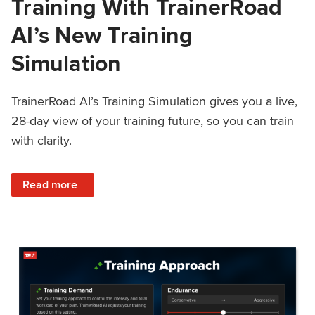
Training With TrainerRoad
AI’s New Training
Simulation
TrainerRoad AI’s Training Simulation gives you a live,
28-day view of your training future, so you can train
with clarity.
: See 4 Weeks Ahead: Training With TrainerRoad AI’s New 
Read more