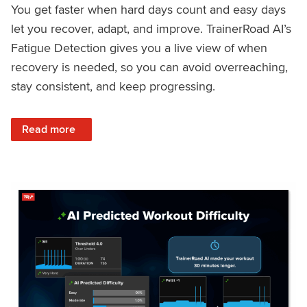
You get faster when hard days count and easy days
let you recover, adapt, and improve. TrainerRoad AI’s
Fatigue Detection gives you a live view of when
recovery is needed, so you can avoid overreaching,
stay consistent, and keep progressing.
: Recover Right, Get Faster: Updated Fatigue Detection wi
Read more