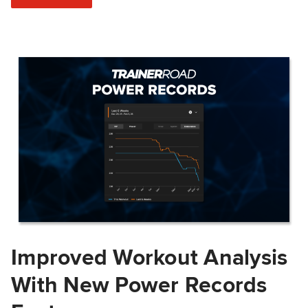
Improved Workout Analysis
With New Power Records