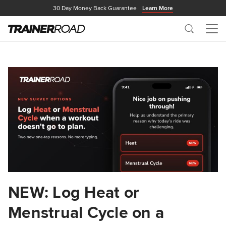
30 Day Money Back Guarantee
Learn More
Search
Me
NEW: Log Heat or
Menstrual Cycle on a