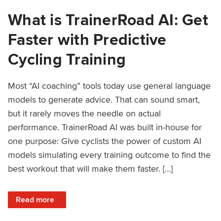
What is TrainerRoad AI: Get
Faster with Predictive
Cycling Training
Most “AI coaching” tools today use general language
models to generate advice. That can sound smart,
but it rarely moves the needle on actual
performance. TrainerRoad AI was built in-house for
one purpose: Give cyclists the power of custom AI
models simulating every training outcome to find the
best workout that will make them faster. […]
: What is TrainerRoad AI: Get Faster with Predictive Cyclin
Read more