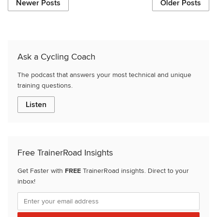
Newer Posts
Older Posts
Ask a Cycling Coach
The podcast that answers your most technical and unique
training questions.
Listen
Free TrainerRoad Insights
Get Faster with
FREE
TrainerRoad insights. Direct to your
inbox!