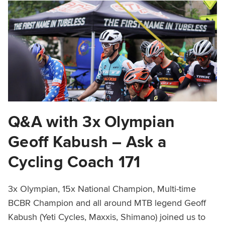
Q&A with 3x Olympian
Geoff Kabush – Ask a
Cycling Coach 171
3x Olympian, 15x National Champion, Multi-time
BCBR Champion and all around MTB legend Geoff
Kabush (Yeti Cycles, Maxxis, Shimano) joined us to