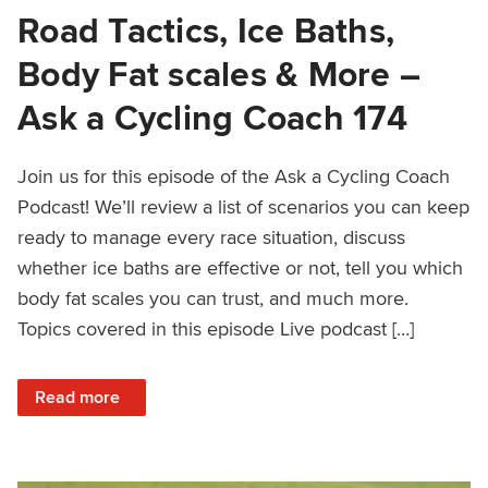
Road Tactics, Ice Baths,
Body Fat scales & More –
Ask a Cycling Coach 174
Join us for this episode of the Ask a Cycling Coach
Podcast! We’ll review a list of scenarios you can keep
ready to manage every race situation, discuss
whether ice baths are effective or not, tell you which
body fat scales you can trust, and much more.
Topics covered in this episode Live podcast […]
: Road Tactics, Ice Baths, Body Fat scales & More – Ask a
Read more