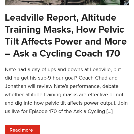
Leadville Report, Altitude
Training Masks, How Pelvic
Tilt Affects Power and More
– Ask a Cycling Coach 170
Nate had a day of ups and downs at Leadville, but
did he get his sub-9 hour goal? Coach Chad and
Jonathan will review Nate’s performance, debate
whether altitude training masks are effective or not,
and dig into how pelvic tilt affects power output. Join
us live for Episode 170 of the Ask a Cycling […]
: Leadville Report, Altitude Training Masks, How Pelvic T
Read more