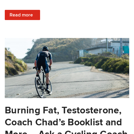
: Peaking, Improving VO2 Max, Supplements vs. Whole Fo
Read more
Burning Fat, Testosterone,
Coach Chad’s Booklist and
More – Ask a Cycling Coach