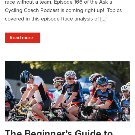
race without a team. Episode 166 of the Ask a
Cycling Coach Podcast is coming right up! Topics
covered in this episode Race analysis of […]
: Fitness Plateaus, VO2 Max Intervals, Solo Race Tactics 
Read more
The Beginner’s Guide to