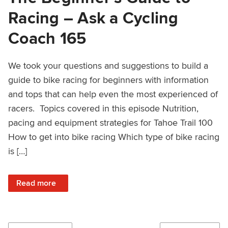
Racing – Ask a Cycling
Coach 165
We took your questions and suggestions to build a
guide to bike racing for beginners with information
and tops that can help even the most experienced of
racers. Topics covered in this episode Nutrition,
pacing and equipment strategies for Tahoe Trail 100
How to get into bike racing Which type of bike racing
is […]
: The Beginner’s Guide to Racing – Ask a Cycling Coach 1
Read more