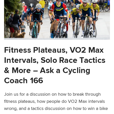
Fitness Plateaus, VO2 Max
Intervals, Solo Race Tactics
& More – Ask a Cycling
Coach 166
Join us for a discussion on how to break through
fitness plateaus, how people do VO2 Max intervals
wrong, and a tactics discussion on how to win a bike