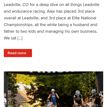
Leadville, CO for a deep dive on all things Leadville
and endurance racing. Alex has placed 3rd place
overall at Leadville, and 3rd place at Elite National
Championships, all the while being a husband and
father to two kids and managing his own business.
We sat […]
: Leadville Deep Dive with Pro Rider Alex Grant – Ask a C
Read more