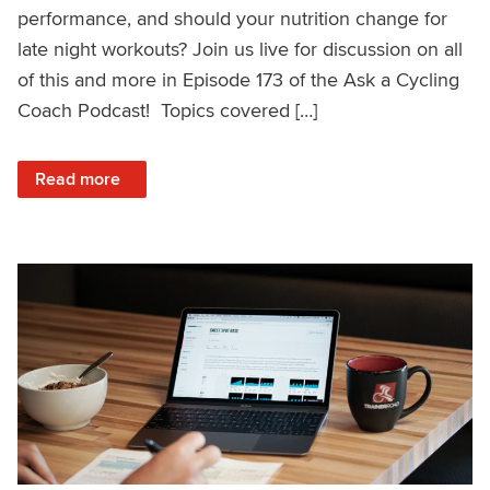
performance, and should your nutrition change for
late night workouts? Join us live for discussion on all
of this and more in Episode 173 of the Ask a Cycling
Coach Podcast! Topics covered […]
: Genetics and Sprinting, Rebounding From a Bad Race, Nu
Read more