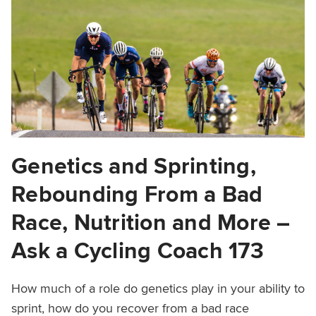
Genetics and Sprinting,
Rebounding From a Bad
Race, Nutrition and More –
Ask a Cycling Coach 173
How much of a role do genetics play in your ability to
sprint, how do you recover from a bad race