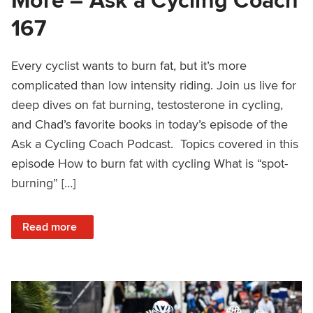
167
Every cyclist wants to burn fat, but it’s more
complicated than low intensity riding. Join us live for
deep dives on fat burning, testosterone in cycling,
and Chad’s favorite books in today’s episode of the
Ask a Cycling Coach Podcast. Topics covered in this
episode How to burn fat with cycling What is “spot-
burning” […]
: Burning Fat, Testosterone, Coach Chad’s Booklist and M
Read more