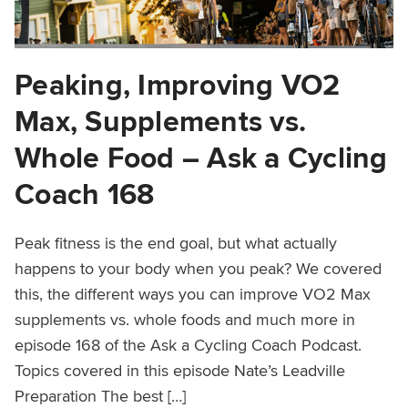
Peaking, Improving VO2
Max, Supplements vs.
Whole Food – Ask a Cycling
Coach 168
Peak fitness is the end goal, but what actually
happens to your body when you peak? We covered
this, the different ways you can improve VO2 Max
supplements vs. whole foods and much more in
episode 168 of the Ask a Cycling Coach Podcast.
Topics covered in this episode Nate’s Leadville
Preparation The best […]