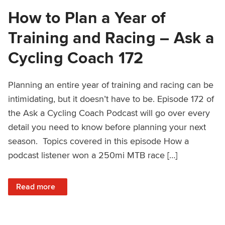
How to Plan a Year of
Training and Racing – Ask a
Cycling Coach 172
Planning an entire year of training and racing can be
intimidating, but it doesn’t have to be. Episode 172 of
the Ask a Cycling Coach Podcast will go over every
detail you need to know before planning your next
season. Topics covered in this episode How a
podcast listener won a 250mi MTB race […]
: How to Plan a Year of Training and Racing – Ask a Cycli
Read more