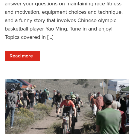
answer your questions on maintaining race fitness
and motivation, equipment choices and technique,
and a funny story that involves Chinese olympic
basketball player Yao Ming. Tune in and enjoy!
Topics covered in […]
: Q&A with 3x Olympian Geoff Kabush – Ask a Cycling Coa
Read more