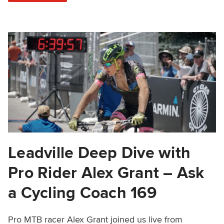
Leadville Deep Dive with
Pro Rider Alex Grant – Ask
a Cycling Coach 169
Pro MTB racer Alex Grant joined us live from