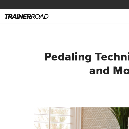
Pedaling Techni
and Mo