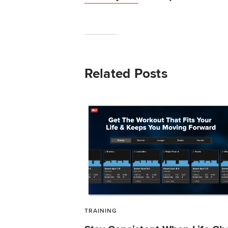
Related Posts
TRAINING