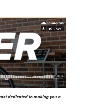
cast dedicated to making you a