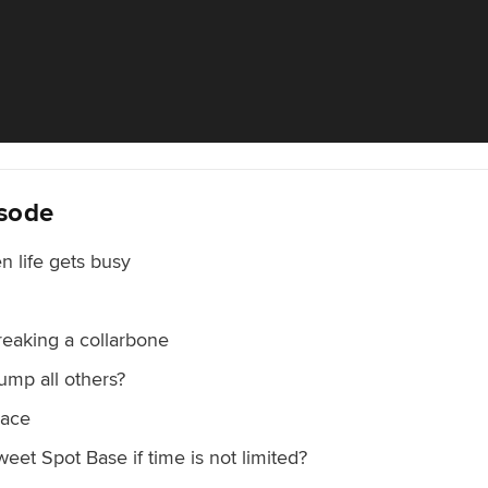
isode
n life gets busy
breaking a collarbone
ump all others?
race
weet Spot Base if time is not limited?