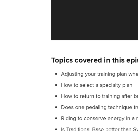
Topics covered in this ep
Adjusting your training plan whe
How to select a specialty plan
How to return to training after 
Does one pedaling technique tr
Riding to conserve energy in a 
Is Traditional Base better than S