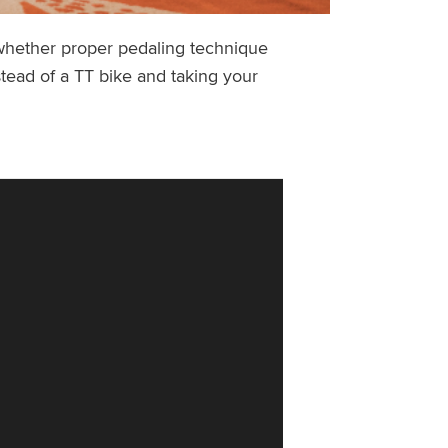
 whether proper pedaling technique
stead of a TT bike and taking your