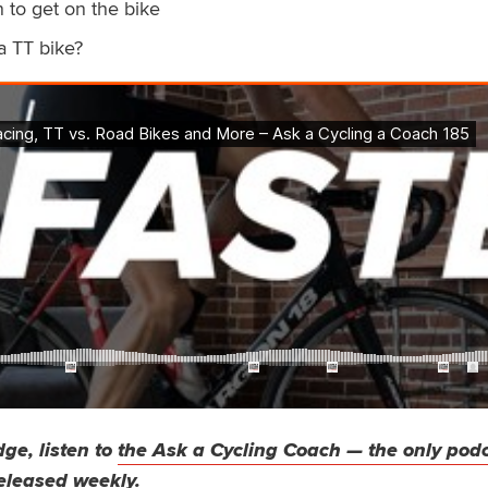
 to get on the bike
a TT bike?
ge, listen to
the Ask a Cycling Coach — the only pod
eleased weekly.