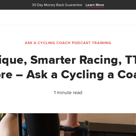
30 Day Money Back Guarantee
Learn More
ASK A CYCLING COACH PODCAST
TRAINING
que, Smarter Racing, T
re – Ask a Cycling a Co
1 minute read