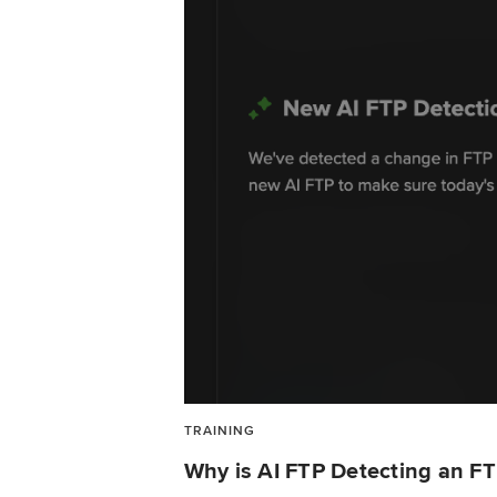
TRAINING
Why is AI FTP Detecting an F