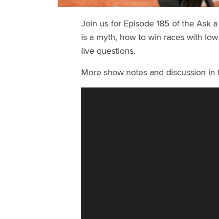
Join us for Episode 185 of the Ask 
is a myth, how to win races with low
live questions.
More show notes and discussion in