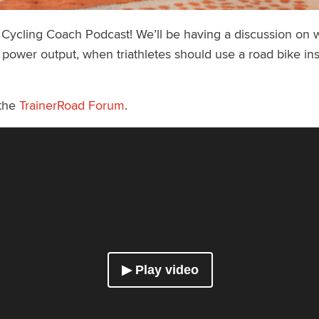
a Cycling Coach Podcast! We’ll be having a discussion on
 power output, when triathletes should use a road bike in
 the
TrainerRoad Forum
.