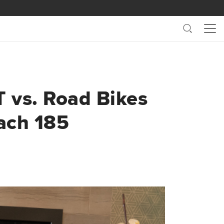
Search
Me
T vs. Road Bikes
ach 185