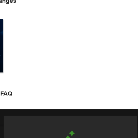
hanges
n FAQ