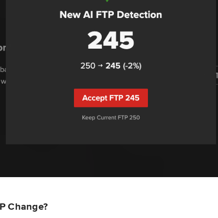
TP Change?