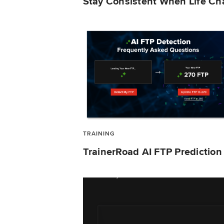
Stay Consistent When Life C
TRAINING
TrainerRoad AI FTP Predictio