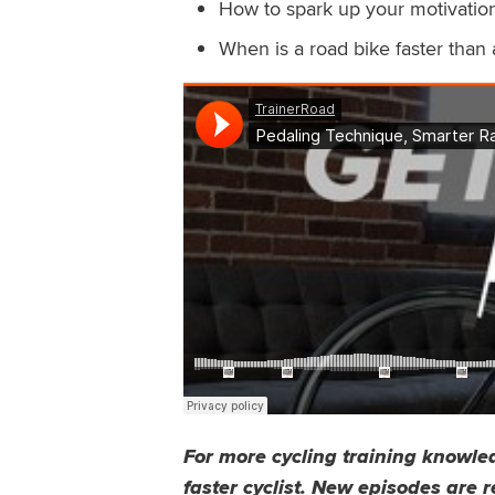
How to spark up your motivation
When is a road bike faster than 
For more cycling training knowled
faster cyclist
. New episodes are r