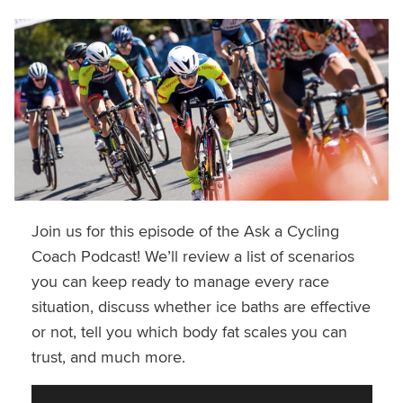
Join us for this episode of the Ask a Cycling
Coach Podcast! We’ll review a list of scenarios
you can keep ready to manage every race
situation, discuss whether ice baths are effective
or not, tell you which body fat scales you can
trust, and much more.