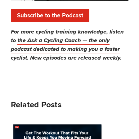
Subscribe to the Podcast
For more cycling training knowledge, listen
to
the Ask a Cycling Coach — the only
podcast dedicated to making you a faster
cyclist
. New episodes are released weekly.
Related Posts