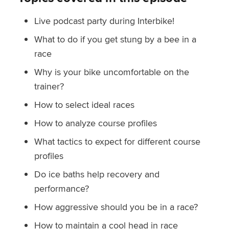
Live podcast party during Interbike!
What to do if you get stung by a bee in a
race
Why is your bike uncomfortable on the
trainer?
How to select ideal races
How to analyze course profiles
What tactics to expect for different course
profiles
Do ice baths help recovery and
performance?
How aggressive should you be in a race?
How to maintain a cool head in race