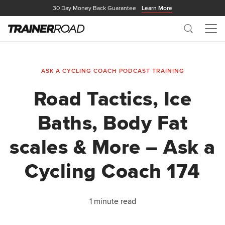
30 Day Money Back Guarantee
Learn More
Search
Me
ASK A CYCLING COACH PODCAST
TRAINING
Road Tactics, Ice
Baths, Body Fat
scales & More – Ask a
Cycling Coach 174
1 minute read