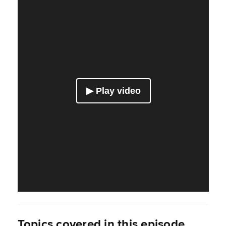
Topics covered in this episode