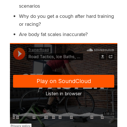
scenarios
Why do you get a cough after hard training
or racing?
Are body fat scales inaccurate?