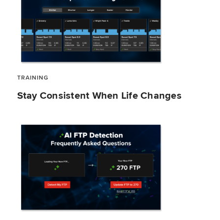
TRAINING
Stay Consistent When Life Changes