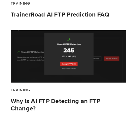
TRAINING
TrainerRoad AI FTP Prediction FAQ
TRAINING
Why is AI FTP Detecting an FTP
Change?