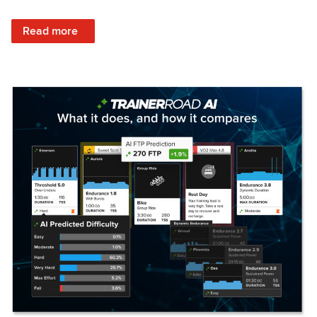
: Set Your Training Approach & Get Faster
Read more