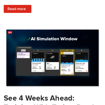
: Train Prepared: How Predicted Workout Difficulty Helps 
Read more
See 4 Weeks Ahead: