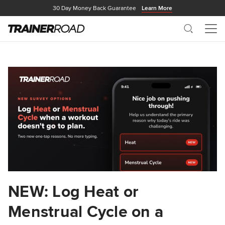
30 Day Money Back Guarantee
Learn More
Search
Me
NEW: Log Heat or
Menstrual Cycle on a