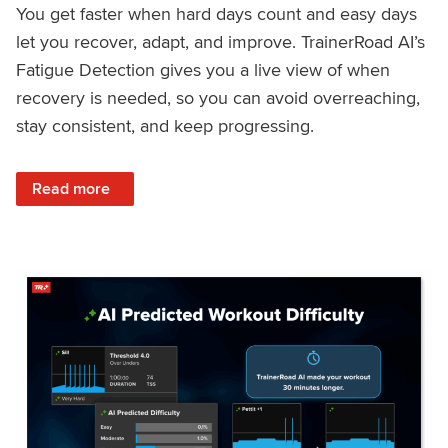
You get faster when hard days count and easy days
let you recover, adapt, and improve. TrainerRoad AI’s
Fatigue Detection gives you a live view of when
recovery is needed, so you can avoid overreaching,
stay consistent, and keep progressing.
: Recover Right, Get Faster: Updated Fatigue Detection wi
Read more