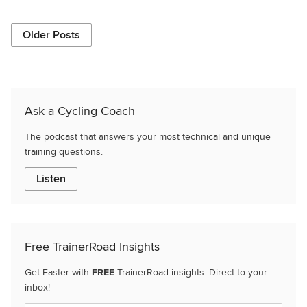
Older Posts
Ask a Cycling Coach
The podcast that answers your most technical and unique
training questions.
Listen
Free TrainerRoad Insights
Get Faster with
FREE
TrainerRoad insights. Direct to your
inbox!