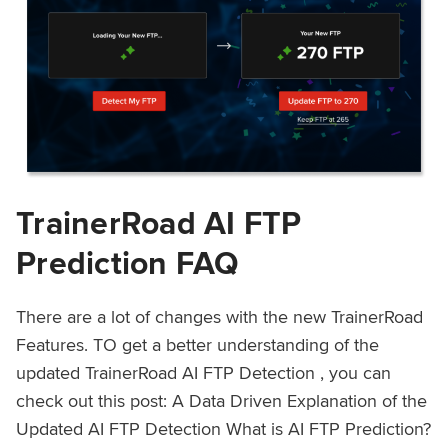
TrainerRoad AI FTP
Prediction FAQ
There are a lot of changes with the new TrainerRoad
Features. TO get a better understanding of the
updated TrainerRoad AI FTP Detection , you can
check out this post: A Data Driven Explanation of the
Updated AI FTP Detection What is AI FTP Prediction?