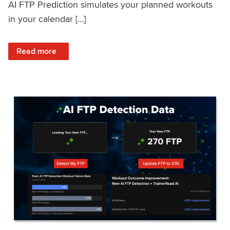
AI FTP Prediction simulates your planned workouts
in your calendar […]
: TrainerRoad AI FTP Prediction FAQ
Read more