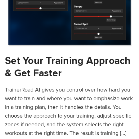
Set Your Training Approach
& Get Faster
TrainerRoad AI gives you control over how hard you
want to train and where you want to emphasize work
in a training plan, then it handles the details. You
choose the approach to your training, adjust specific
zones if needed, and the system selects the right
workouts at the right time. The result is training […]