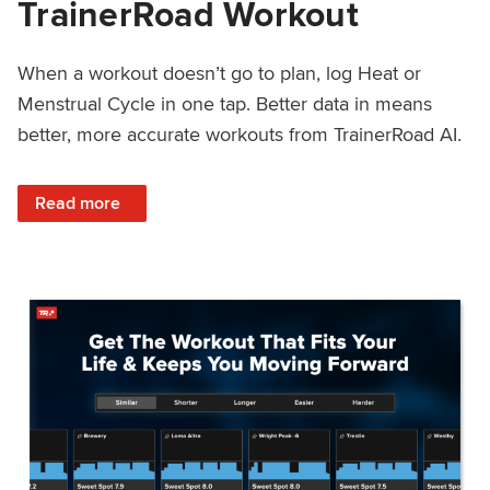
TrainerRoad Workout
When a workout doesn’t go to plan, log Heat or
Menstrual Cycle in one tap. Better data in means
better, more accurate workouts from TrainerRoad AI.
: NEW: Log Heat or Menstrual Cycle on a TrainerRoad Wor
Read more