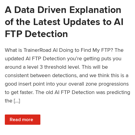
A Data Driven Explanation
of the Latest Updates to AI
FTP Detection
What is TrainerRoad AI Doing to Find My FTP? The
updated AI FTP Detection you’re getting puts you
around a level 3 threshold level. This will be
consistent between detections, and we think this is a
good insert point into your overall zone progressions
to get faster. The old AI FTP Detection was predicting
the […]
: A Data Driven Explanation of the Latest Updates to AI FT
Read more