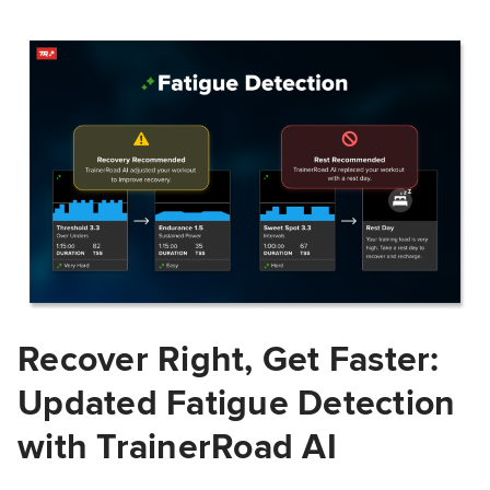
Recover Right, Get Faster:
Updated Fatigue Detection
with TrainerRoad AI