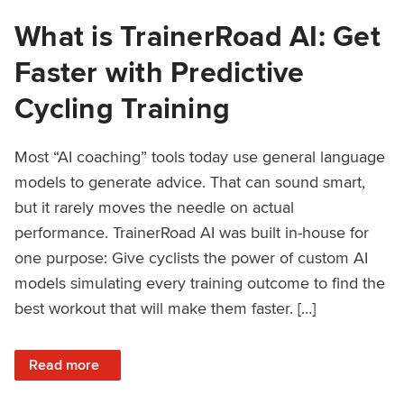
What is TrainerRoad AI: Get
Faster with Predictive
Cycling Training
Most “AI coaching” tools today use general language
models to generate advice. That can sound smart,
but it rarely moves the needle on actual
performance. TrainerRoad AI was built in-house for
one purpose: Give cyclists the power of custom AI
models simulating every training outcome to find the
best workout that will make them faster. […]
: What is TrainerRoad AI: Get Faster with Predictive Cyclin
Read more