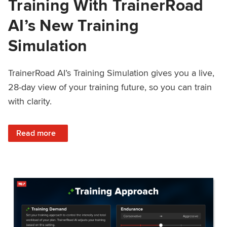
Training With TrainerRoad
AI’s New Training
Simulation
TrainerRoad AI’s Training Simulation gives you a live,
28-day view of your training future, so you can train
with clarity.
: See 4 Weeks Ahead: Training With TrainerRoad AI’s New 
Read more