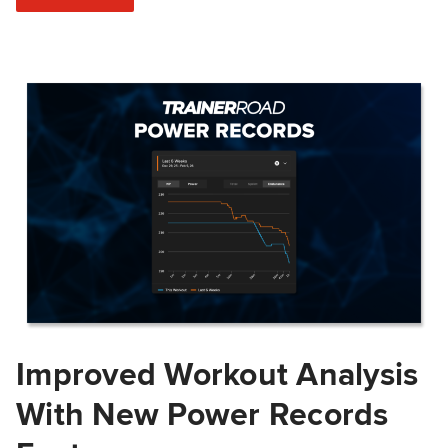
Improved Workout Analysis
With New Power Records