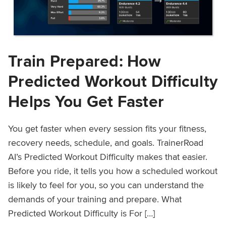
Train Prepared: How
Predicted Workout Difficulty
Helps You Get Faster
You get faster when every session fits your fitness,
recovery needs, schedule, and goals. TrainerRoad
AI’s Predicted Workout Difficulty makes that easier.
Before you ride, it tells you how a scheduled workout
is likely to feel for you, so you can understand the
demands of your training and prepare. What
Predicted Workout Difficulty is For […]