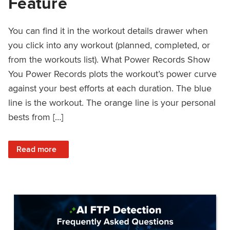
Feature
You can find it in the workout details drawer when
you click into any workout (planned, completed, or
from the workouts list). What Power Records Show
You Power Records plots the workout’s power curve
against your best efforts at each duration. The blue
line is the workout. The orange line is your personal
bests from […]
: Improved Workout Analysis With New Power Records Fe
Read more