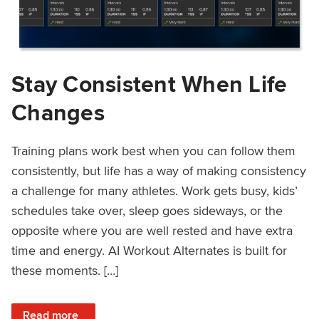
Stay Consistent When Life
Changes
Training plans work best when you can follow them
consistently, but life has a way of making consistency
a challenge for many athletes. Work gets busy, kids’
schedules take over, sleep goes sideways, or the
opposite where you are well rested and have extra
time and energy. AI Workout Alternates is built for
these moments. […]
: Stay Consistent When Life Changes
Read more