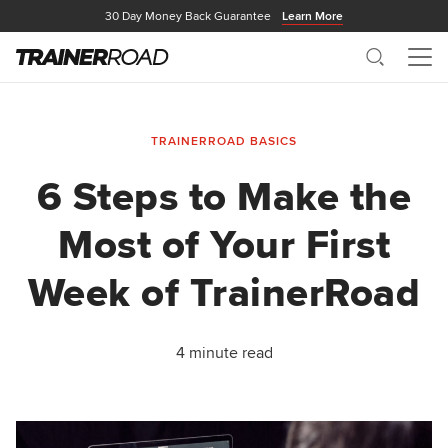
30 Day Money Back Guarantee
Learn More
Search
Me
TRAINERROAD BASICS
6 Steps to Make the
Most of Your First
Week of TrainerRoad
4 minute read