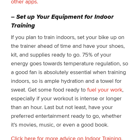
other apps.
–
Set up Your Equipment for Indoor
Training
If you plan to train indoors, set your bike up on
the trainer ahead of time and have your shoes,
kit, and supplies ready to go. 75% of your
energy goes towards temperature regulation, so
a good fan is absolutely essential when training
indoors, so is ample hydration and a towel for
sweat. Get some food ready to
fuel your work
,
especially if your workout is intense or longer
than an hour. Last but not least, have your
preferred entertainment ready to go, whether
it’s movies, music, or even a good book.
Click here for more advice on Indoor Training.