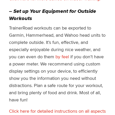
–
Set up Your Equipment for Outside
Workouts
TrainerRoad workouts can be exported to
Garmin, Hammerhead, and Wahoo head units to
complete outside. It’s fun, effective, and
especially enjoyable during nice weather, and
you can even do them
by feel
if you don’t have
a power meter. We recommend using custom
display settings on your device, to efficiently
show you the information you need without
distractions. Plan a safe route for your workout,
and bring plenty of food and drink. Most of all,
have fun!
Click
here for detailed instructions on all aspects