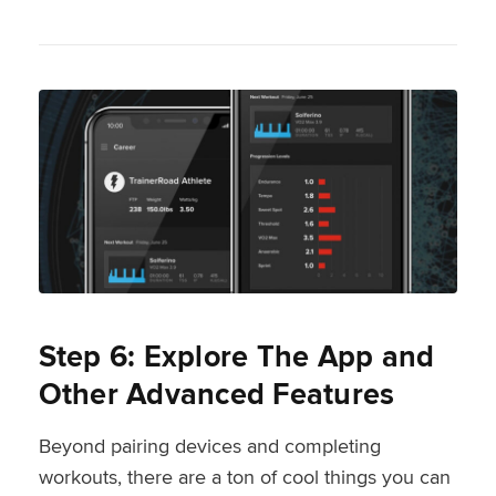
Step 6: Explore The App and
Other Advanced Features
Beyond pairing devices and completing
workouts, there are a ton of cool things you can