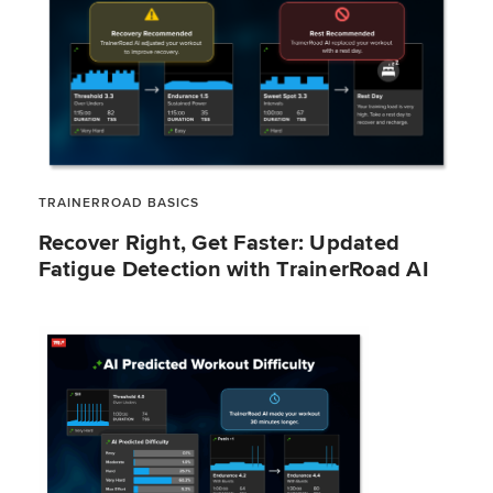
TRAINERROAD BASICS
Recover Right, Get Faster: Updated
Fatigue Detection with TrainerRoad AI