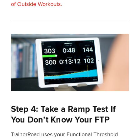
of Outside Workouts.
Step 4: Take a Ramp Test If
You Don’t Know Your FTP
TrainerRoad uses your Functional Threshold