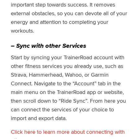
important step towards success. It removes
external obstacles, so you can devote all of your
energy and attention to completing your
workouts.
– Sync with other Services
Start by syncing your TrainerRoad account with
other fitness services you already use, such as
Strava, Hammerhead, Wahoo, or Garmin
Connect. Navigate to the “Account” tab in the
main menu on the TrainerRoad app or website,
then scroll down to “Ride Sync”. From here you
can connect the services of your choice to
import and export data.
Click here to learn more about connecting with