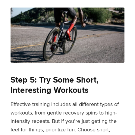
Step 5: Try Some Short,
Interesting Workouts
Effective training includes all different types of
workouts, from gentle recovery spins to high-
intensity repeats. But if you’re just getting the
feel for things, prioritize fun. Choose short,