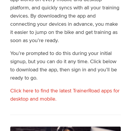
platform, and quickly syncs with all your training
devices. By downloading the app and
connecting your devices in advance, you make
it easier to jump on the bike and get training as
soon as you’re ready.
You’re prompted to do this during your initial
signup, but you can do it any time. Click below
to download the app, then sign in and you’ll be
ready to go.
Click here to find the latest TrainerRoad apps for
desktop and mobile.