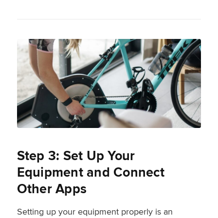
Step 3: Set Up Your
Equipment and Connect
Other Apps
Setting up your equipment properly is an