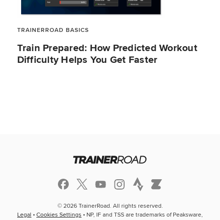
TRAINERROAD BASICS
Train Prepared: How Predicted Workout
Difficulty Helps You Get Faster
© 2026 TrainerRoad. All rights reserved.
Legal
•
Cookies Settings
• NP, IF and TSS are trademarks of Peaksware,