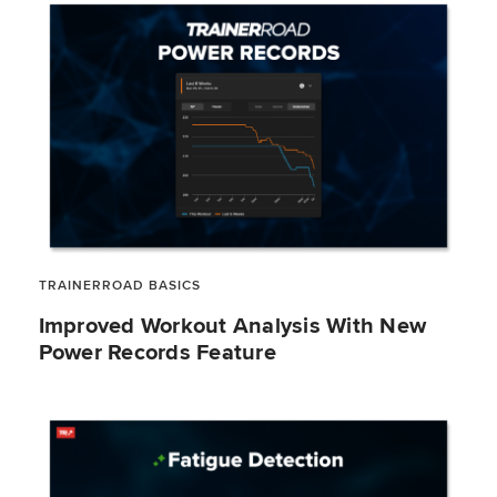
TRAINERROAD BASICS
Improved Workout Analysis With New
Power Records Feature