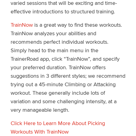
varied sessions that will be exciting and time-
effective introductions to structured training.
TrainNow
is a great way to find these workouts.
TrainNow analyzes your abilities and
recommends perfect individual workouts.
Simply head to the main menu in the
TrainerRoad app, click “TrainNow”, and specify
your preferred duration. TrainNow offers
suggestions in 3 different styles; we recommend
trying out a 45-minute Climbing or Attacking
workout. These generally include lots of
variation and some challenging intensity, at a
very manageable length.
Click Here to Learn More About Picking
Workouts With TrainNow