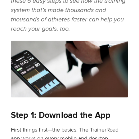
these 6 easy steps to see how the training
system that’s made thousands and
thousands of athletes faster can help you
reach your goals, too.
Step 1: Download the App
First things first—the basics. The TrainerRoad
app works on every mobile and desktop