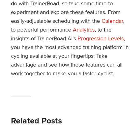
do with TrainerRoad, so take some time to
experiment and explore these features. From
easily-adjustable scheduling with the
Calendar
,
to powerful performance
Analytics
, to the
insights of TrainerRoad AI’s
Progression Levels
,
you have the most advanced training platform in
cycling available at your fingertips. Take
advantage and see how these features can all
work together to make you a faster cyclist.
Related Posts