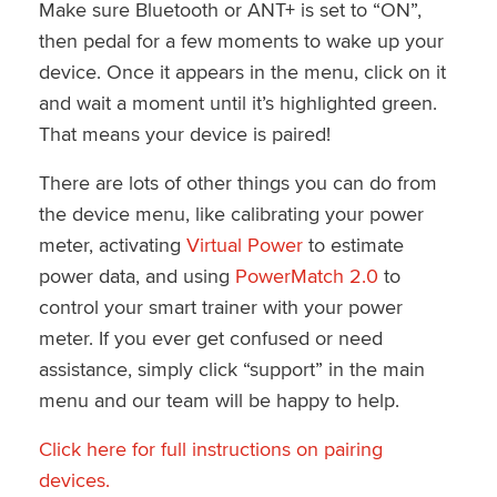
Make sure Bluetooth or ANT+ is set to “ON”,
then pedal for a few moments to wake up your
device. Once it appears in the menu, click on it
and wait a moment until it’s highlighted green.
That means your device is paired!
There are lots of other things you can do from
the device menu, like calibrating your power
meter, activating
Virtual Power
to estimate
power data, and using
PowerMatch 2.0
to
control your smart trainer with your power
meter. If you ever get confused or need
assistance, simply click “support” in the main
menu and our team will be happy to help.
Click here for full instructions on pairing
devices.