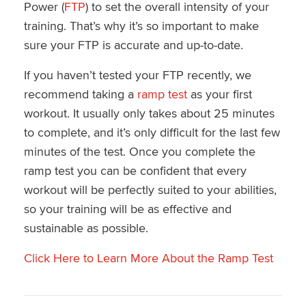
Power (
FTP
) to set the overall intensity of your
training. That’s why it’s so important to make
sure your FTP is accurate and up-to-date.
If you haven’t tested your FTP recently, we
recommend taking a
ramp test
as your first
workout. It usually only takes about 25 minutes
to complete, and it’s only difficult for the last few
minutes of the test. Once you complete the
ramp test you can be confident that every
workout will be perfectly suited to your abilities,
so your training will be as effective and
sustainable as possible.
Click Here to Learn More About the Ramp Test