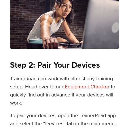
Step 2: Pair Your Devices
TrainerRoad can work with almost any training
setup. Head over to our
Equipment Checker
to
quickly find out in advance if your devices will
work.
To pair your devices, open the TrainerRoad app
and select the “Devices” tab in the main menu.