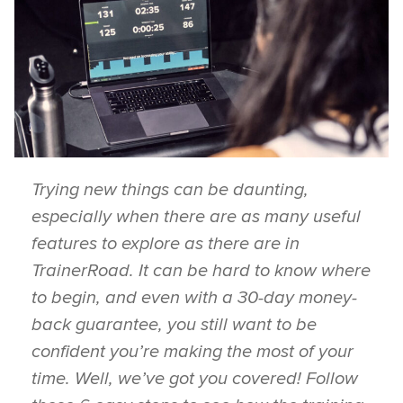
Trying new things can be daunting,
especially when there are as many useful
features to explore as there are in
TrainerRoad. It can be hard to know where
to begin, and even with a 30-day money-
back guarantee, you still want to be
confident you’re making the most of your
time. Well, we’ve got you covered! Follow