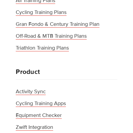
All Training Plans
Cycling Training Plans
Gran Fondo & Century Training Plan
Off-Road & MTB Training Plans
Triathlon Training Plans
Product
Activity Sync
Cycling Training Apps
Equipment Checker
Zwift Integration