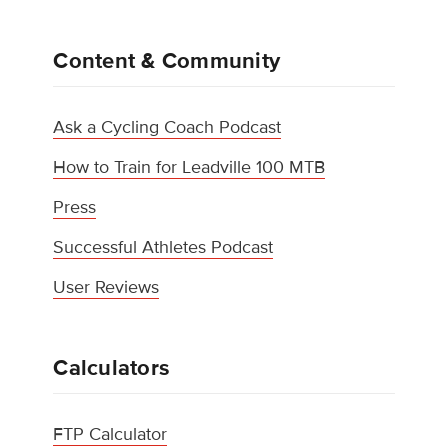
Content & Community
Ask a Cycling Coach Podcast
How to Train for Leadville 100 MTB
Press
Successful Athletes Podcast
User Reviews
Calculators
FTP Calculator