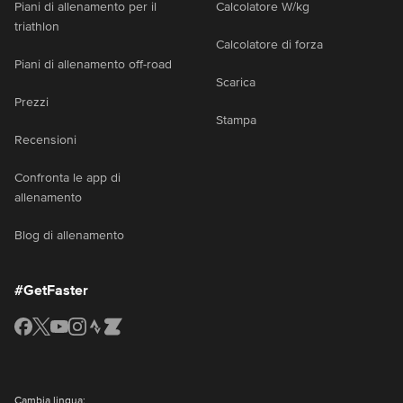
Piani di allenamento per il
Calcolatore W/kg
triathlon
Calcolatore di forza
Piani di allenamento off-road
Scarica
Prezzi
Stampa
Recensioni
Confronta le app di
allenamento
Blog di allenamento
#GetFaster
Cambia lingua: