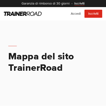
Garanzia di rimborso di 30 giorni
-
Iscriviti
Accedi
Iscriviti
Mappa del sito
TrainerRoad