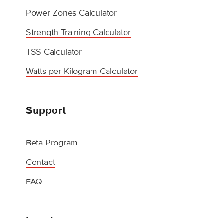
Power Zones Calculator
Strength Training Calculator
TSS Calculator
Watts per Kilogram Calculator
Support
Beta Program
Contact
FAQ