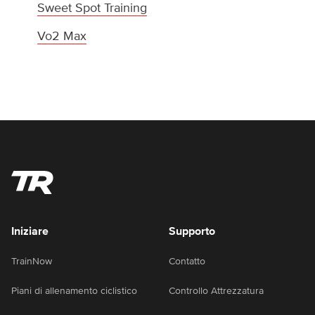
Sweet Spot Training
Vo2 Max
Iniziare
Supporto
TrainNow
Contatto
Piani di allenamento ciclistico
Controllo Attrezzatura