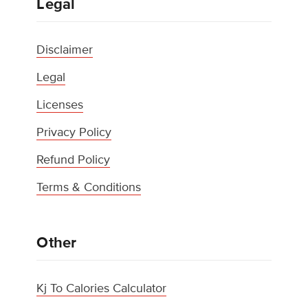
Legal
Disclaimer
Legal
Licenses
Privacy Policy
Refund Policy
Terms & Conditions
Other
Kj To Calories Calculator