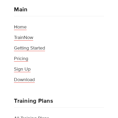
Main
Home
TrainNow
Getting Started
Pricing
Sign Up
Download
Training Plans