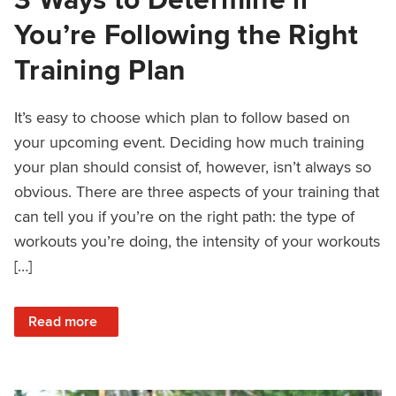
You’re Following the Right
Training Plan
It’s easy to choose which plan to follow based on
your upcoming event. Deciding how much training
your plan should consist of, however, isn’t always so
obvious. There are three aspects of your training that
can tell you if you’re on the right path: the type of
workouts you’re doing, the intensity of your workouts
[…]
: 3 Ways to Determine if You’re Following the Right Trainin
Read more