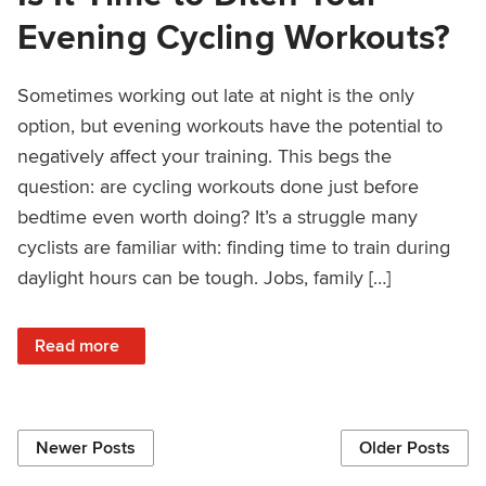
Evening Cycling Workouts?
Sometimes working out late at night is the only
option, but evening workouts have the potential to
negatively affect your training. This begs the
question: are cycling workouts done just before
bedtime even worth doing? It’s a struggle many
cyclists are familiar with: finding time to train during
daylight hours can be tough. Jobs, family […]
: Is It Time to Ditch Your Evening Cycling Workouts?
Read more
Newer Posts
Older Posts