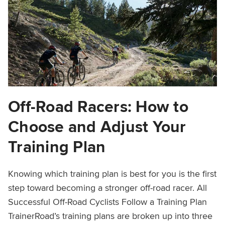
Off-Road Racers: How to
Choose and Adjust Your
Training Plan
Knowing which training plan is best for you is the first
step toward becoming a stronger off-road racer. All
Successful Off-Road Cyclists Follow a Training Plan
TrainerRoad’s training plans are broken up into three