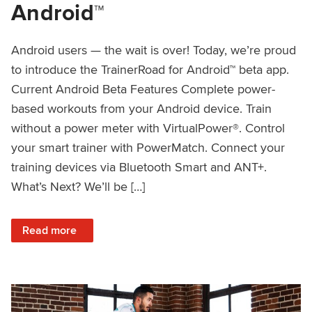
Android™
Android users — the wait is over! Today, we’re proud
to introduce the TrainerRoad for Android™ beta app.
Current Android Beta Features Complete power-
based workouts from your Android device. Train
without a power meter with VirtualPower®. Control
your smart trainer with PowerMatch. Connect your
training devices via Bluetooth Smart and ANT+.
What’s Next? We’ll be […]
: Introducing TrainerRoad for Android™
Read more