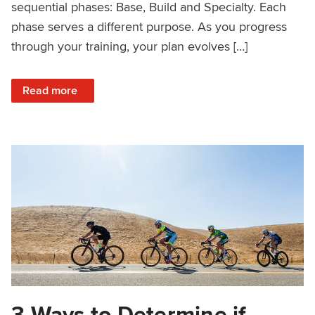
sequential phases: Base, Build and Specialty. Each
phase serves a different purpose. As you progress
through your training, your plan evolves […]
: Off-Road Racers: How to Choose and Adjust Your Trainin
Read more
3 Ways to Determine if