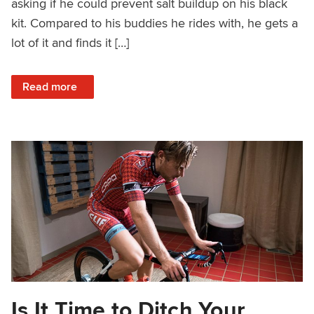
asking if he could prevent salt buildup on his black
kit. Compared to his buddies he rides with, he gets a
lot of it and finds it […]
: Salty Sweat Stains: Why They Happen and Are They Pre
Read more
Is It Time to Ditch Your