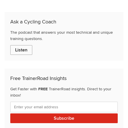
Ask a Cycling Coach
The podcast that answers your most technical and unique
training questions.
Listen
Free TrainerRoad Insights
Get Faster with
FREE
TrainerRoad insights. Direct to your
inbox!