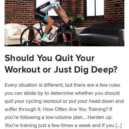
Should You Quit Your
Workout or Just Dig Deep?
Every situation is different, but there are a few rules
you can abide by to determine whether you should
quit your cycling workout or put your head down and
suffer through it. How Often Are You Training? If
you’re following a low-volume plan… Harden up.
You’re training just a few times a week and if you […]