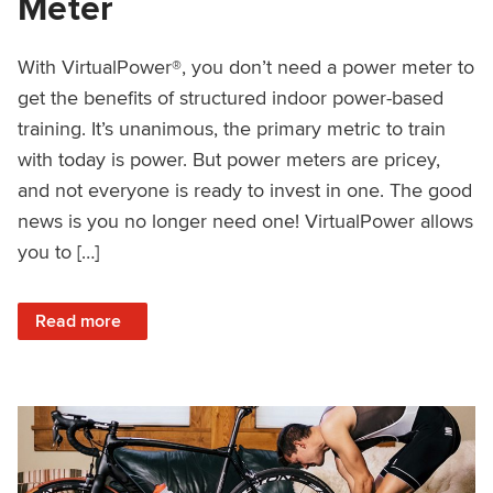
Meter
With VirtualPower®, you don’t need a power meter to
get the benefits of structured indoor power-based
training. It’s unanimous, the primary metric to train
with today is power. But power meters are pricey,
and not everyone is ready to invest in one. The good
news is you no longer need one! VirtualPower allows
you to […]
: VirtualPower: Structured Training Without a Power Meter
Read more