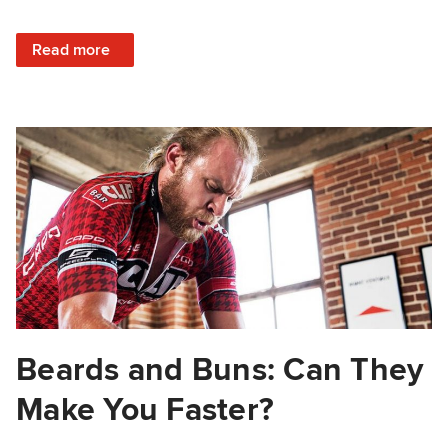
: Should You Quit Your Workout or Just Dig Deep?
Read more
Beards and Buns: Can They
Make You Faster?