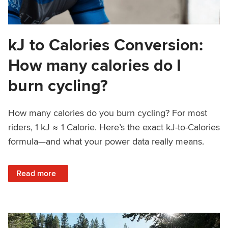
kJ to Calories Conversion:
How many calories do I
burn cycling?
How many calories do you burn cycling? For most
riders, 1 kJ ≈ 1 Calorie. Here’s the exact kJ-to-Calories
formula—and what your power data really means.
: kJ to Calories Conversion: How many calories do I burn c
Read more