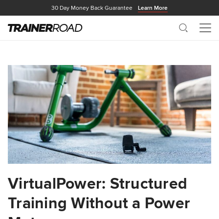
30 Day Money Back Guarantee
Learn More
Search
Me
VirtualPower: Structured
Training Without a Power