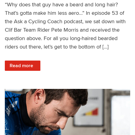
“Why does that guy have a beard and long hair?
That’s gotta make him less aero…” In episode 53 of
the Ask a Cycling Coach podcast, we sat down with
Clif Bar Team Rider Pete Morris and received the
question above. For all you long-haired bearded
riders out there, let’s get to the bottom of […]
: Beards and Buns: Can They Make You Faster?
Read more