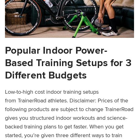
Popular Indoor Power-
Based Training Setups for 3
Different Budgets
Low-to-high cost indoor training setups
from TrainerRoad athletes. Disclaimer: Prices of the
following products are subject to change TrainerRoad
gives you structured indoor workouts and science-
backed training plans to get faster. When you get
started, you’re given three different ways to train