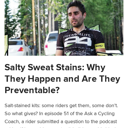
Salty Sweat Stains: Why
They Happen and Are They
Preventable?
Salt-stained kits: some riders get them, some don’t.
So what gives? In episode 51 of the Ask a Cycling
Coach, a rider submitted a question to the podcast