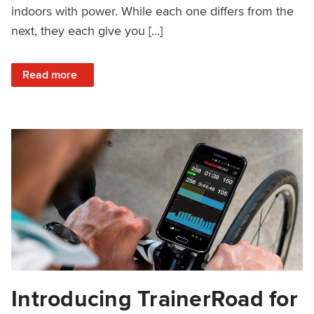
indoors with power. While each one differs from the
next, they each give you […]
: Popular Indoor Power-Based Training Setups for 3 Differ
Read more
Introducing TrainerRoad for