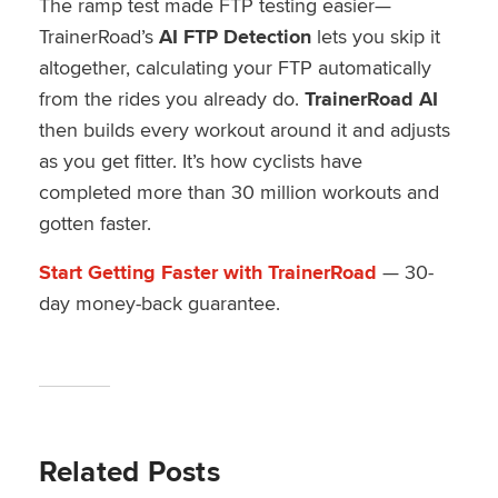
The ramp test made FTP testing easier—
TrainerRoad’s
AI FTP Detection
lets you skip it
altogether, calculating your FTP automatically
from the rides you already do.
TrainerRoad AI
then builds every workout around it and adjusts
as you get fitter. It’s how cyclists have
completed more than 30 million workouts and
gotten faster.
Start Getting Faster with TrainerRoad
— 30-
day money-back guarantee.
Related Posts