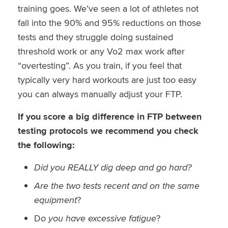
training goes. We’ve seen a lot of athletes not
fall into the 90% and 95% reductions on those
tests and they struggle doing sustained
threshold work or any Vo2 max work after
“overtesting”. As you train, if you feel that
typically very hard workouts are just too easy
you can always manually adjust your FTP.
If you score a big difference in FTP between
testing protocols we recommend you check
the following:
Did you REALLY dig deep and go hard?
Are the two tests recent and on the same
equipment
?
D
o you have excessive fatigue
?