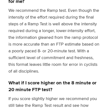
for me?
We recommend the Ramp test. Even though the
intensity of the effort required during the final
steps of a Ramp Test is well above the intensity
required during a longer, lower-intensity effort,
the information gleaned from the ramp protocol
is more accurate than an FTP estimate based on
a poorly paced 8- or 20-minute test. With a
sufficient level of commitment and freshness,
this format leaves little room for error in cyclists
of all disciplines.
What if I score higher on the 8 minute or
20 minute FTP test?
If you score slightly higher we recommend you
still take the Ramp Test result and see how