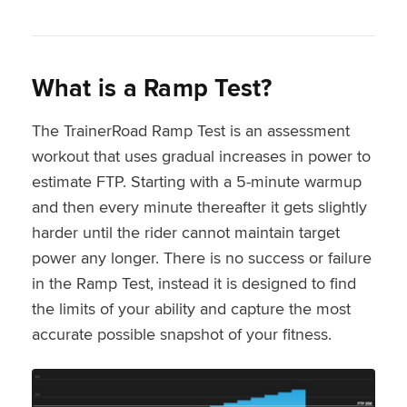
What is a Ramp Test?
The TrainerRoad Ramp Test is an assessment
workout that uses gradual increases in power to
estimate FTP. Starting with a 5-minute warmup
and then every minute thereafter it gets slightly
harder until the rider cannot maintain target
power any longer. There is no success or failure
in the Ramp Test, instead it is designed to find
the limits of your ability and capture the most
accurate possible snapshot of your fitness.