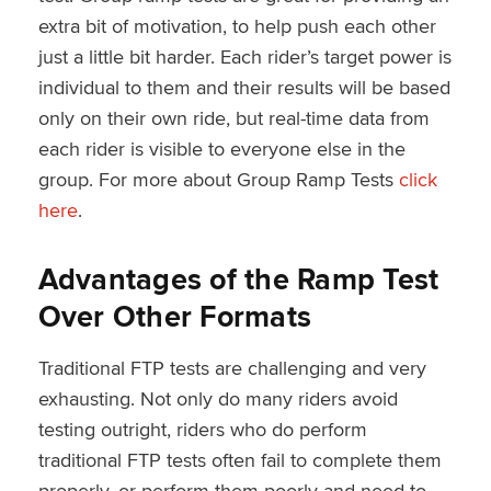
extra bit of motivation, to help push each other
just a little bit harder. Each rider’s target power is
individual to them and their results will be based
only on their own ride, but real-time data from
each rider is visible to everyone else in the
group. For more about Group Ramp Tests
click
here
.
Advantages of the Ramp Test
Over Other Formats
Traditional FTP tests are challenging and very
exhausting. Not only do many riders avoid
testing outright, riders who do perform
traditional FTP tests often fail to complete them
properly, or perform them poorly and need to