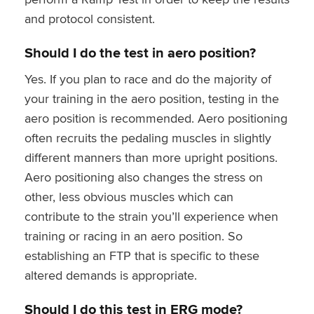
and protocol consistent.
Should I do the test in aero position?
Yes. If you plan to race and do the majority of
your training in the aero position, testing in the
aero position is recommended. Aero positioning
often recruits the pedaling muscles in slightly
different manners than more upright positions.
Aero positioning also changes the stress on
other, less obvious muscles which can
contribute to the strain you’ll experience when
training or racing in an aero position. So
establishing an FTP that is specific to these
altered demands is appropriate.
Should I do this test in ERG mode?