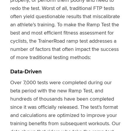
redo the test. Worst of all, traditional FTP tests
often yield questionable results that miscalibrate
an athlete’s training.
To make the Ramp Test the
best and most efficient fitness assessment for
cyclists, the TrainerRoad ramp test addresses a
number of factors that often impact the success
of more traditional testing methods:
Data-Driven
Over 7,000 tests were completed during our
beta period with the new Ramp Test, and
hundreds of thousands have been completed
since it was officially released.
The test’s format
and calculations are optimized to improve your
training benefits from subsequent workouts. Our