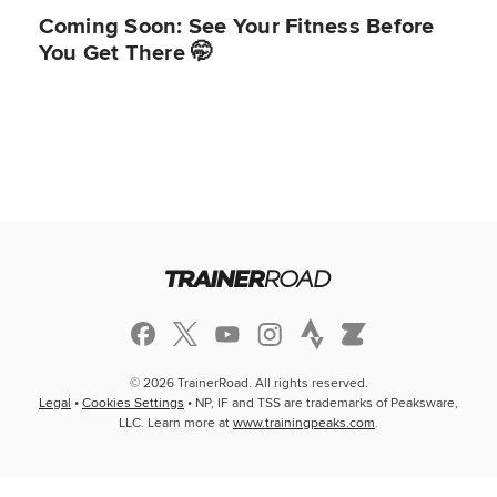
Coming Soon: See Your Fitness Before
You Get There 🤭
© 2026 TrainerRoad. All rights reserved.
Legal
•
Cookies Settings
• NP, IF and TSS are trademarks of Peaksware,
LLC. Learn more at
www.trainingpeaks.com
.