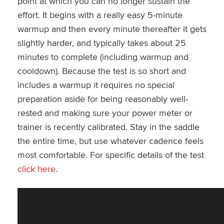
point at which you can no longer sustain the
effort. It begins with a really easy 5-minute
warmup and then every minute thereafter it gets
slightly harder, and typically takes about 25
minutes to complete (including warmup and
cooldown). Because the test is so short and
includes a warmup it requires no special
preparation aside for being reasonably well-
rested and making sure your power meter or
trainer is recently calibrated. Stay in the saddle
the entire time, but use whatever cadence feels
most comfortable. For specific details of the test
click here
.