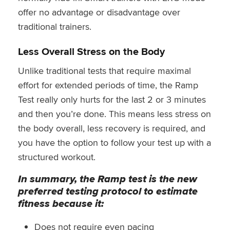
offer no advantage or disadvantage over
traditional trainers.
Less Overall Stress on the Body
Unlike traditional tests that require maximal
effort for extended periods of time, the Ramp
Test really only hurts for the last 2 or 3 minutes
and then you’re done. This means less stress on
the body overall, less recovery is required, and
you have the option to follow your test up with a
structured workout.
In summary, the Ramp test is the new
preferred testing protocol to estimate
fitness because it:
Does not require even pacing