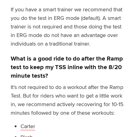
If you have a smart trainer we recommend that
you do the test in ERG mode (default). A smart
trainer is not required and those doing the test
in ERG mode do not have an advantage over
individuals on a traditional trainer.
What is a good ride to do after the Ramp
test to keep my TSS inline with the 8/20
minute tests?
It’s not required to do a workout after the Ramp
Test. But for riders who want to get a little work
in, we recommend actively recovering for 10-15
minutes followed by one of these workouts:
Carter