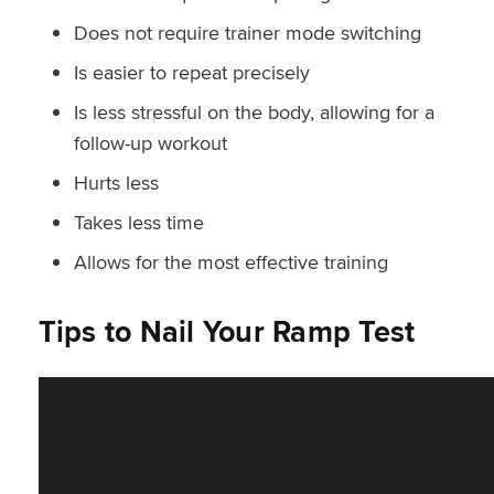
Does not require trainer mode switching
Is easier to repeat precisely
Is less stressful on the body, allowing for a
follow-up workout
Hurts less
Takes less time
Allows for the most effective training
Tips to Nail Your Ramp Test