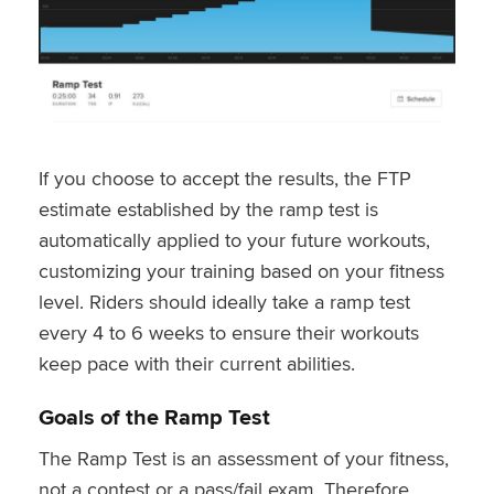
If you choose to accept the results, the FTP
estimate established by the ramp test is
automatically applied to your future workouts,
customizing your training based on your fitness
level. Riders should ideally take a ramp test
every 4 to 6 weeks to ensure their workouts
keep pace with their current abilities.
Goals of the Ramp Test
The Ramp Test is an assessment of your fitness,
not a contest or a pass/fail exam. Therefore,