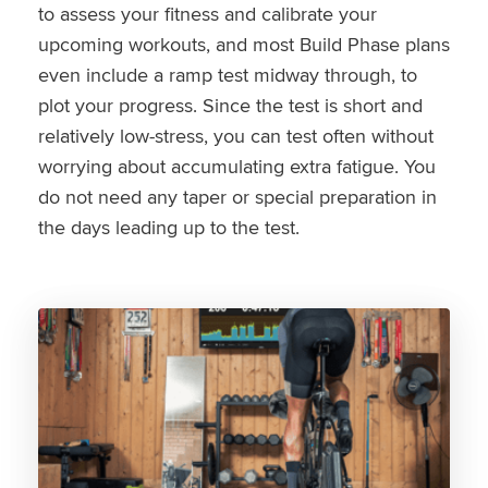
to assess your fitness and calibrate your
upcoming workouts, and most Build Phase plans
even include a ramp test midway through, to
plot your progress. Since the test is short and
relatively low-stress, you can test often without
worrying about accumulating extra fatigue. You
do not need any taper or special preparation in
the days leading up to the test.