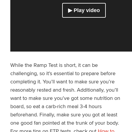
While the Ramp Test is short, it can be
challenging, so it’s essential to prepare before
completing it. You’ll want to make sure you’re
reasonably rested and fresh. Additionally, you’ll
want to make sure you’ve got some nutrition on
board, so eat a carb-rich meal 3-4 hours
beforehand. Finally, make sure you got at least
one good fan pointed at the trunk of your body.
For more tips on FTP tests, check out
How to