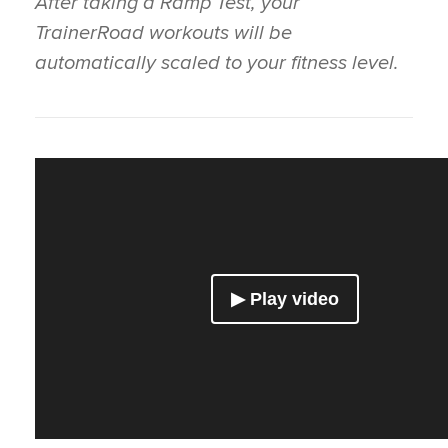
After taking a Ramp Test, your
TrainerRoad workouts will be
automatically scaled to your fitness level.