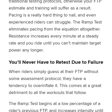
traditional testing protocols, otherwise your FTP
estimate and training will suffer as a result.
Pacing is a really hard thing to nail, and even
experienced riders can struggle. The Ramp Test
eliminates pacing from the equation altogether.
Resistance increases every minute at a steady
rate and you ride until you can’t maintain target
power any longer.
You’ll Never Have to Retest Due to Failure
When riders simply guess at their FTP without
some assessment protocol, they have a
tendency to overinflate it. This comes at a great
detriment to all the workouts that follow.
The Ramp Test begins at a low percentage of a
rider’s previous FTP, and increases intensity until