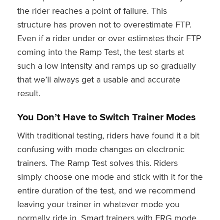
the rider reaches a point of failure. This
structure has proven not to overestimate FTP.
Even if a rider under or over estimates their FTP
coming into the Ramp Test, the test starts at
such a low intensity and ramps up so gradually
that we’ll always get a usable and accurate
result.
You Don’t Have to Switch Trainer Modes
With traditional testing, riders have found it a bit
confusing with mode changes on electronic
trainers. The Ramp Test solves this. Riders
simply choose one mode and stick with it for the
entire duration of the test, and we recommend
leaving your trainer in whatever mode you
normally ride in. Smart trainers with ERG mode