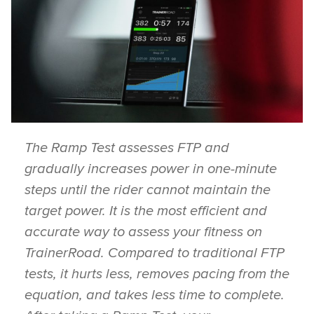
The Ramp Test assesses FTP and
gradually increases power in one-minute
steps until the rider cannot maintain the
target power. It is the most efficient and
accurate way to assess your fitness on
TrainerRoad. Compared to traditional FTP
tests, it hurts less, removes pacing from the
equation, and takes less time to complete.