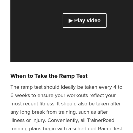
When to Take the Ramp Test
The ramp test should ideally be taken every 4 to
6 weeks to ensure your workouts reflect your
most recent fitness. It should also be taken after
any long break from training, such as after
illness or injury. Conveniently, all TrainerRoad
training plans begin with a scheduled Ramp Test