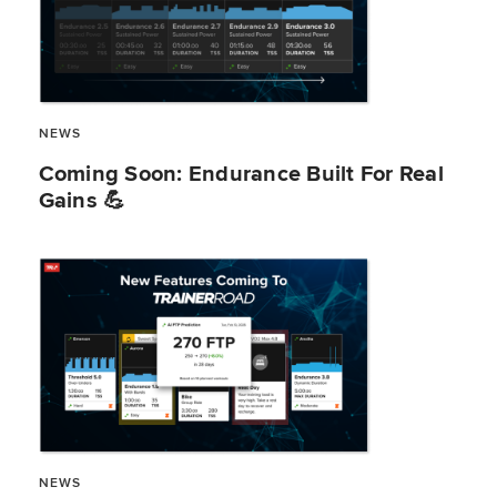
NEWS
​​Coming Soon: Endurance Built For Real
Gains 💪
NEWS