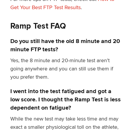
Get Your Best FTP Test Results
.
Ramp Test FAQ
Do you still have the old 8 minute and 20
minute FTP tests?
Yes, the 8 minute and 20-minute test aren’t
going anywhere and you can still use them if
you prefer them.
I went into the test fatigued and got a
low score. I thought the Ramp Test is less
dependent on fatigue?
While the new test may take less time and may
exact a smaller physiological toll on the athlete,