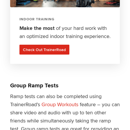
INDOOR TRAINING
Make the most
of your hard work with
an optimized indoor training experience.
Check Out TrainerRoad
Group Ramp Tests
Ramp tests can also be completed using
TrainerRoad’s
Group Workouts
feature – you can
share video and audio with up to ten other
friends while simultaneously taking the ramp
test. Group ramp tests are great for providing an