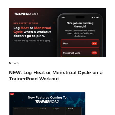
NEWS
NEW: Log Heat or Menstrual Cycle on a
TrainerRoad Workout