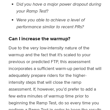
Di
d you have a major power dropout during
your Ramp Test
?
Wer
e you able to achieve a level of
performance similar to recent PRs?
Can I increase the warmup?
Due to the very low-intensity nature of the
warmup and the fact that it’s scaled to your
previous or predicted FTP, this assessment
incorporates a sufficient warm-up period that will
adequately prepare riders for the higher-
intensity steps that will close the ramp
assessment. If, however, you’d prefer to add a
few extra minutes of warmup time prior to
beginning the Ramp Test, do so every time you
perform a Ramp Test in order to keep the results