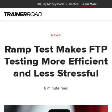
30 Day Money Back Guarantee
Learn More
NEWS
Ramp Test Makes FTP
Testing More Efficient
and Less Stressful
8 minute read