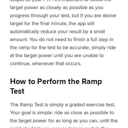
target power as closely as possible as you
progress through your test, but if you are above
target for the final minute, the app will
automatically reduce your result by a small
amount. You do not need to finish a full step in
the ramp for the test to be accurate, simply ride
at the target power until you are unable to
continue, whenever that occurs.
How to Perform the Ramp
Test
The Ramp Test is simply a graded exercise test.
Your goal is simple: ride as close as possible to
the target power for as long as you can, until the