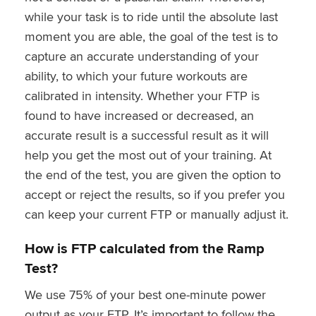
while your task is to ride until the absolute last
moment you are able, the goal of the test is to
capture an accurate understanding of your
ability, to which your future workouts are
calibrated in intensity. Whether your FTP is
found to have increased or decreased, an
accurate result is a successful result as it will
help you get the most out of your training. At
the end of the test, you are given the option to
accept or reject the results, so if you prefer you
can keep your current FTP or manually adjust it.
How is FTP calculated from the Ramp
Test?
We use 75% of your best one-minute power
output as your FTP. It’s important to follow the