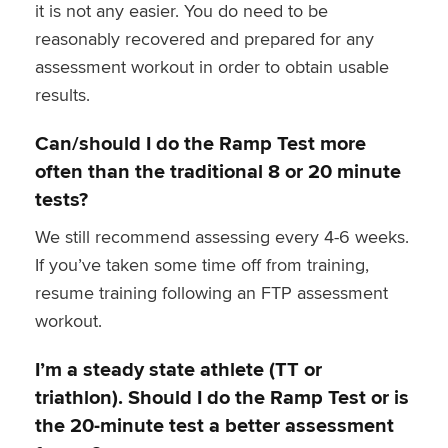
it is not any easier. You do need to be
reasonably recovered and prepared for any
assessment workout in order to obtain usable
results.
Can/should I do the Ramp Test more
often than the traditional 8 or 20 minute
tests?
We still recommend assessing every 4-6 weeks.
If you’ve taken some time off from training,
resume training following an FTP assessment
workout.
I’m a steady state athlete (TT or
triathlon). Should I do the Ramp Test or is
the 20-minute test a better assessment