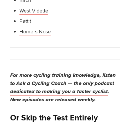
Birch
West Vidette
Pettit
Homers Nose
For more cycling training knowledge, listen
to
Ask a Cycling Coach — the only podcast
dedicated to making you a faster cyclist
.
New episodes are released weekly.
Or Skip the Test Entirely