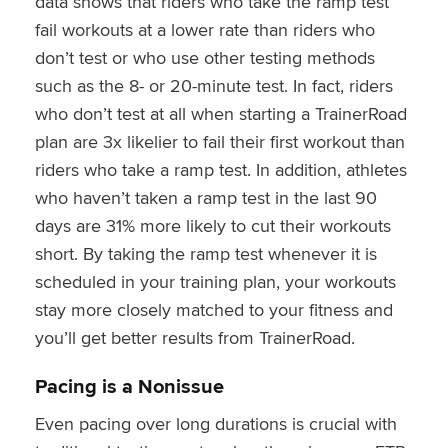
data shows that riders who take the ramp test
fail workouts at a lower rate than riders who
don’t test or who use other testing methods
such as the 8- or 20-minute test. In fact, riders
who don’t test at all when starting a TrainerRoad
plan are 3x likelier to fail their first workout than
riders who take a ramp test. In addition, athletes
who haven’t taken a ramp test in the last 90
days are 31% more likely to cut their workouts
short. By taking the ramp test whenever it is
scheduled in your training plan, your workouts
stay more closely matched to your fitness and
you’ll get better results from TrainerRoad.
Pacing is a Nonissue
Even pacing over long durations is crucial with