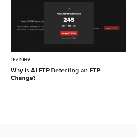
TRAINING
Why is AI FTP Detecting an FTP
Change?