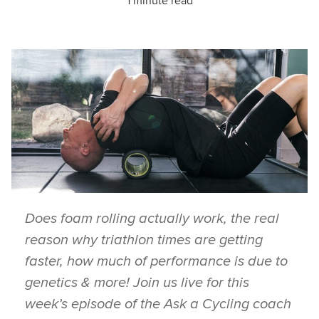
1 minute read
Does foam rolling actually work, the real
reason why triathlon times are getting
faster, how much of performance is due to
genetics & more! Join us live for this
week’s episode of the Ask a Cycling coach