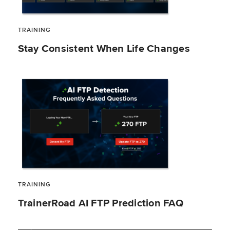
TRAINING
Stay Consistent When Life Changes
TRAINING
TrainerRoad AI FTP Prediction FAQ