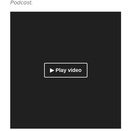
Podcast.