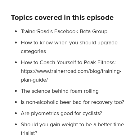
Topics covered in this episode
TrainerRoad’s Facebook Beta Group
How to know when you should upgrade
categories
How to Coach Yourself to Peak Fitness:
https://www.trainerroad.com/blog/training-
plan-guide/
The science behind foam rolling
Is non-alcoholic beer bad for recovery too?
Are plyometrics good for cyclists?
Should you gain weight to be a better time
trialist?