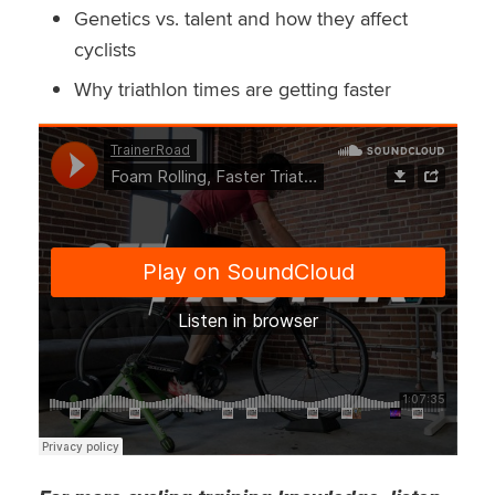
Genetics vs. talent and how they affect
cyclists
Why triathlon times are getting faster