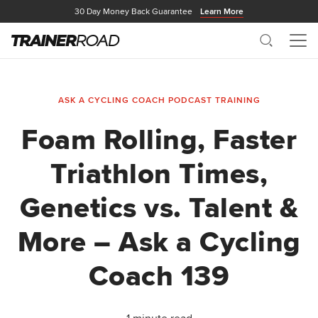
30 Day Money Back Guarantee
Learn More
Search
Me
ASK A CYCLING COACH PODCAST
TRAINING
Foam Rolling, Faster
Triathlon Times,
Genetics vs. Talent &
More – Ask a Cycling
Coach 139