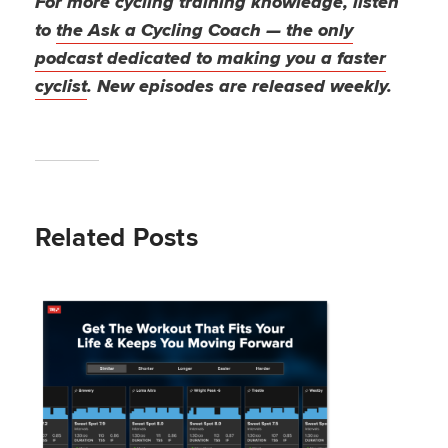
For more cycling training knowledge, listen
to
the Ask a Cycling Coach — the only
podcast dedicated to making you a faster
cyclist
. New episodes are released weekly.
Related Posts