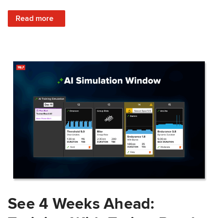
: Train Prepared: How Predicted Workout Difficulty Helps 
Read more
See 4 Weeks Ahead: