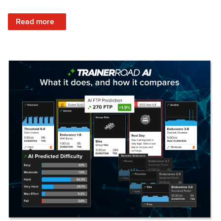
: Set Your Training Approach & Get Faster
Read more