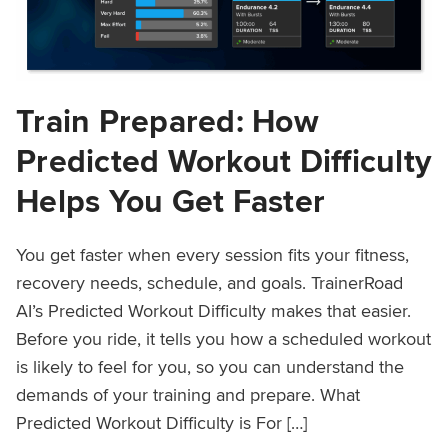
Train Prepared: How
Predicted Workout Difficulty
Helps You Get Faster
You get faster when every session fits your fitness,
recovery needs, schedule, and goals. TrainerRoad
AI’s Predicted Workout Difficulty makes that easier.
Before you ride, it tells you how a scheduled workout
is likely to feel for you, so you can understand the
demands of your training and prepare. What
Predicted Workout Difficulty is For […]