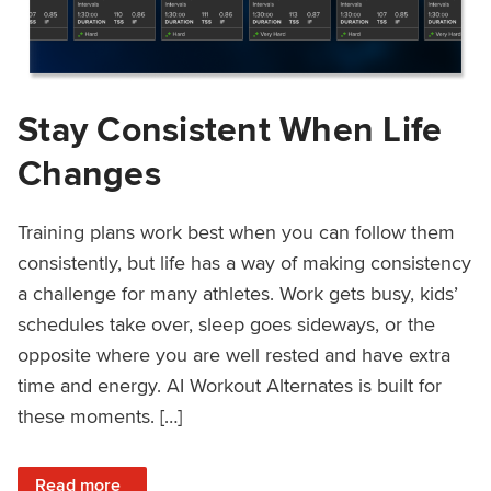
Stay Consistent When Life
Changes
Training plans work best when you can follow them
consistently, but life has a way of making consistency
a challenge for many athletes. Work gets busy, kids’
schedules take over, sleep goes sideways, or the
opposite where you are well rested and have extra
time and energy. AI Workout Alternates is built for
these moments. […]
: Stay Consistent When Life Changes
Read more