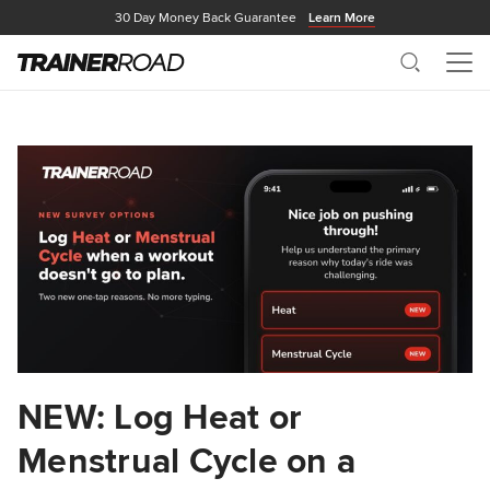
30 Day Money Back Guarantee
Learn More
Search
Me
NEW: Log Heat or
Menstrual Cycle on a