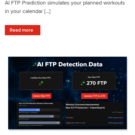
AI FTP Prediction simulates your planned workouts
in your calendar […]
: TrainerRoad AI FTP Prediction FAQ
Read more