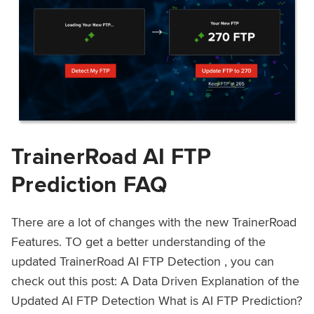
TrainerRoad AI FTP
Prediction FAQ
There are a lot of changes with the new TrainerRoad
Features. TO get a better understanding of the
updated TrainerRoad AI FTP Detection , you can
check out this post: A Data Driven Explanation of the
Updated AI FTP Detection What is AI FTP Prediction?