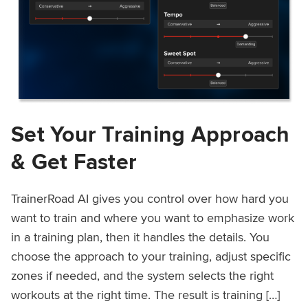
Set Your Training Approach
& Get Faster
TrainerRoad AI gives you control over how hard you
want to train and where you want to emphasize work
in a training plan, then it handles the details. You
choose the approach to your training, adjust specific
zones if needed, and the system selects the right
workouts at the right time. The result is training […]