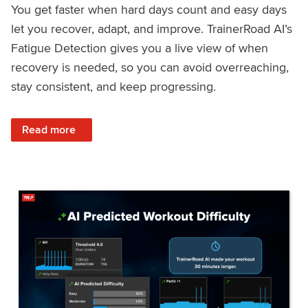
You get faster when hard days count and easy days
let you recover, adapt, and improve. TrainerRoad AI’s
Fatigue Detection gives you a live view of when
recovery is needed, so you can avoid overreaching,
stay consistent, and keep progressing.
: Recover Right, Get Faster: Updated Fatigue Detection wi
Read more