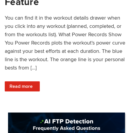
Feature
You can find it in the workout details drawer when
you click into any workout (planned, completed, or
from the workouts list). What Power Records Show
You Power Records plots the workout’s power curve
against your best efforts at each duration. The blue
line is the workout. The orange line is your personal
bests from […]
: Improved Workout Analysis With New Power Records Fe
Read more