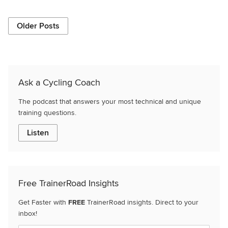
Older Posts
Ask a Cycling Coach
The podcast that answers your most technical and unique
training questions.
Listen
Free TrainerRoad Insights
Get Faster with
FREE
TrainerRoad insights. Direct to your
inbox!