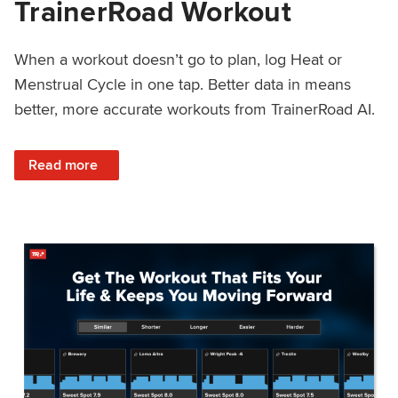
TrainerRoad Workout
When a workout doesn’t go to plan, log Heat or
Menstrual Cycle in one tap. Better data in means
better, more accurate workouts from TrainerRoad AI.
: NEW: Log Heat or Menstrual Cycle on a TrainerRoad Wor
Read more