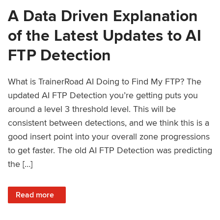
A Data Driven Explanation
of the Latest Updates to AI
FTP Detection
What is TrainerRoad AI Doing to Find My FTP? The
updated AI FTP Detection you’re getting puts you
around a level 3 threshold level. This will be
consistent between detections, and we think this is a
good insert point into your overall zone progressions
to get faster. The old AI FTP Detection was predicting
the […]
: A Data Driven Explanation of the Latest Updates to AI FT
Read more