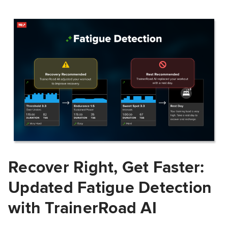
Recover Right, Get Faster:
Updated Fatigue Detection
with TrainerRoad AI