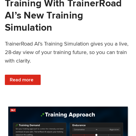
Training With TrainerRoad
AI’s New Training
Simulation
TrainerRoad AI’s Training Simulation gives you a live,
28-day view of your training future, so you can train
with clarity.
: See 4 Weeks Ahead: Training With TrainerRoad AI’s New 
Read more