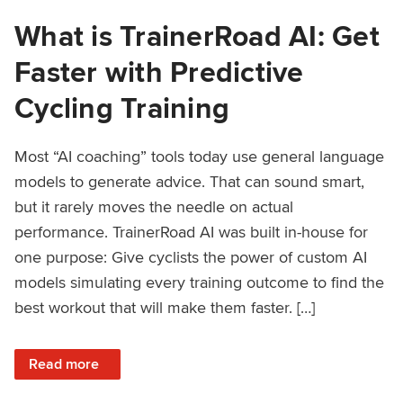
What is TrainerRoad AI: Get
Faster with Predictive
Cycling Training
Most “AI coaching” tools today use general language
models to generate advice. That can sound smart,
but it rarely moves the needle on actual
performance. TrainerRoad AI was built in-house for
one purpose: Give cyclists the power of custom AI
models simulating every training outcome to find the
best workout that will make them faster. […]
: What is TrainerRoad AI: Get Faster with Predictive Cyclin
Read more