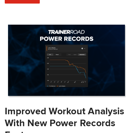
Improved Workout Analysis
With New Power Records