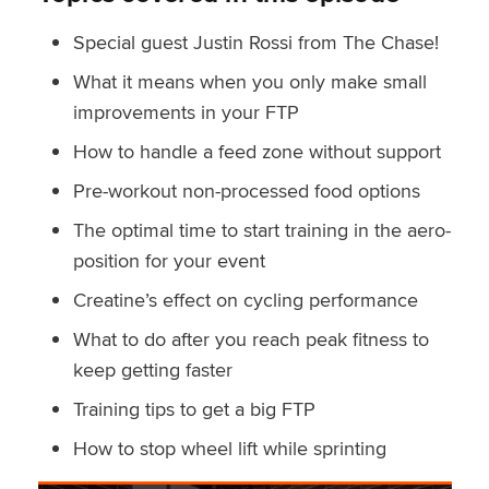
Special guest Justin Rossi from The Chase!
What it means when you only make small
improvements in your FTP
How to handle a feed zone without support
Pre-workout non-processed food options
The optimal time to start training in the aero-
position for your event
Creatine’s effect on cycling performance
What to do after you reach peak fitness to
keep getting faster
Training tips to get a big FTP
How to stop wheel lift while sprinting