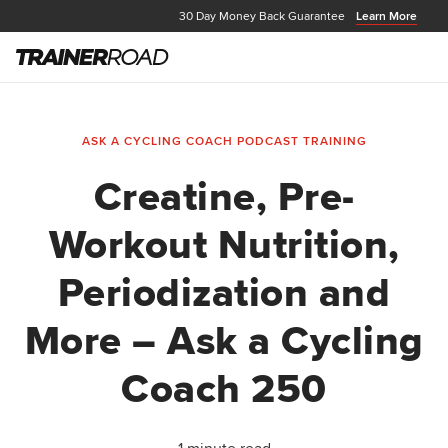
30 Day Money Back Guarantee
Learn More
ASK A CYCLING COACH PODCAST
TRAINING
Creatine, Pre-
Workout Nutrition,
Periodization and
More – Ask a Cycling
Coach 250