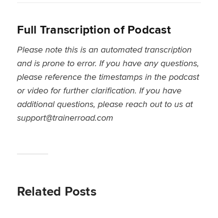
Full Transcription of Podcast
Please note this is an automated transcription
and is prone to error. If you have any questions,
please reference the timestamps in the podcast
or video for further clarification. If you have
additional questions, please reach out to us at
support@trainerroad.com
Related Posts