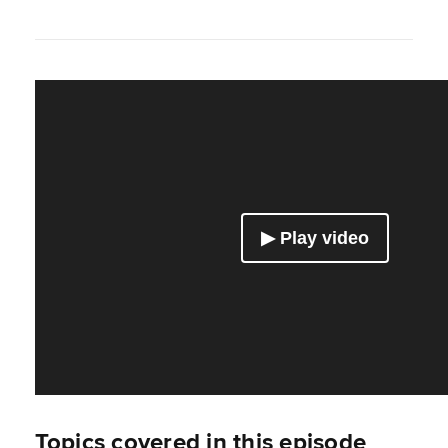
Topics covered in this episode