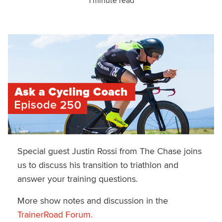
1 minute read
Special guest Justin Rossi from The Chase joins
us to discuss his transition to triathlon and
answer your training questions.
More show notes and discussion in the
TrainerRoad Forum.