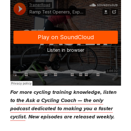
For more cycling training knowledge, listen
to
the Ask a Cycling Coach — the only
podcast dedicated to making you a faster
cyclist
. New episodes are released weekly.