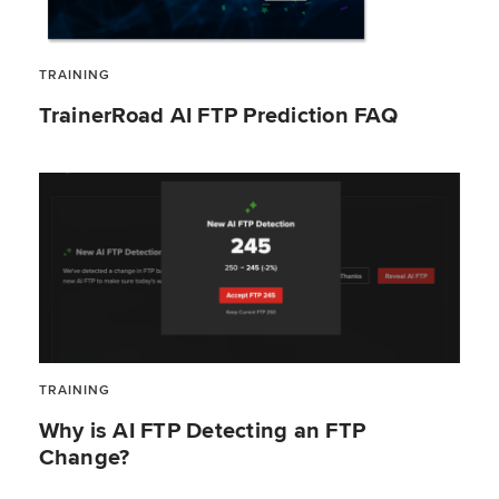
TRAINING
TrainerRoad AI FTP Prediction FAQ
TRAINING
Why is AI FTP Detecting an FTP
Change?