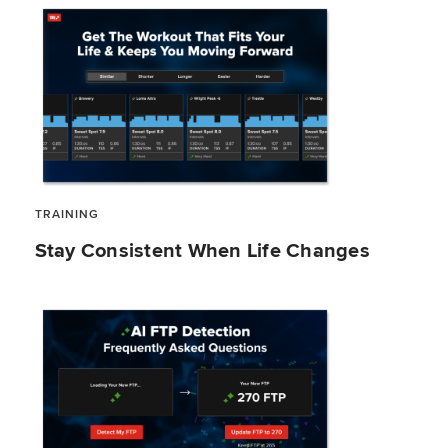
TRAINING
Stay Consistent When Life Changes