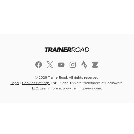
© 2026 TrainerRoad. All rights reserved.
Legal
•
Cookies Settings
• NP, IF and TSS are trademarks of Peaksware,
LLC. Learn more at
www.trainingpeaks.com
.