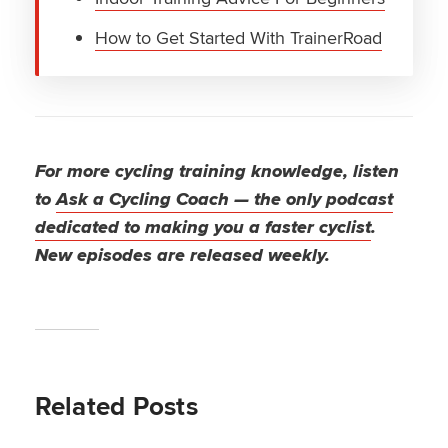
How to Get Started With TrainerRoad
For more cycling training knowledge, listen
to
Ask a Cycling Coach — the only podcast
dedicated to making you a faster cyclist
.
New episodes are released weekly.
Related Posts