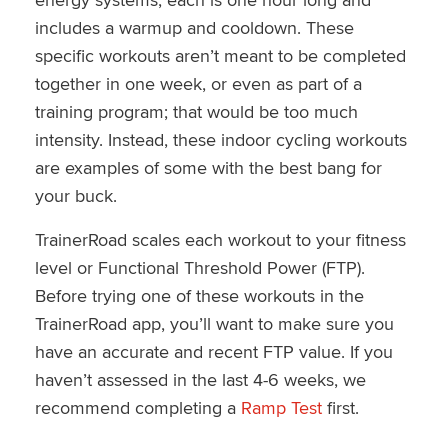
includes a warmup and cooldown. These
specific workouts aren’t meant to be completed
together in one week, or even as part of a
training program; that would be too much
intensity. Instead, these indoor cycling workouts
are examples of some with the best bang for
your buck.
TrainerRoad scales each workout to your fitness
level or Functional Threshold Power (FTP).
Before trying one of these workouts in the
TrainerRoad app, you’ll want to make sure you
have an accurate and recent FTP value. If you
haven’t assessed in the last 4-6 weeks, we
recommend completing a
Ramp Test
first.