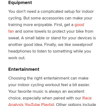
Equipment
You don’t need a complicated setup for indoor
cycling. But some accessories can make your
training more enjoyable. First, get a
good
fan
and some towels to protect your bike from
sweat. A small table or stand for your devices is
another good idea. Finally, we like sweatproof
headphones to listen to something while you
work out.
Entertainment
Choosing the right entertainment can make
your indoor cycling workout feel a bit easier.
Your favorite music is always an excellent
choice, especially when paired with our
Race
Analysis YouTube Playlist
. Other options include