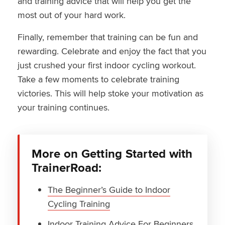
and training advice that will help you get the
most out of your hard work.
Finally, remember that training can be fun and
rewarding. Celebrate and enjoy the fact that you
just crushed your first indoor cycling workout.
Take a few moments to celebrate training
victories. This will help stoke your motivation as
your training continues.
More on Getting Started with
TrainerRoad:
The Beginner’s Guide to Indoor
Cycling Training
Indoor Training Advice For Beginners