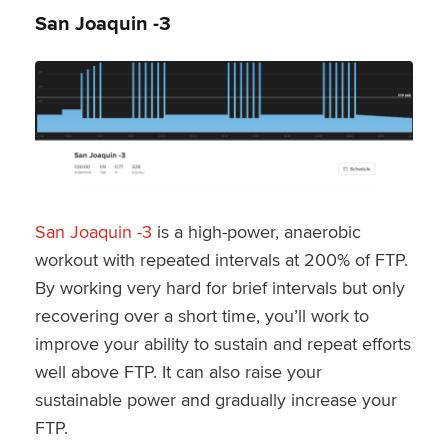
San Joaquin -3
San Joaquin -3
is a high-power, anaerobic
workout with repeated intervals at 200% of FTP.
By working very hard for brief intervals but only
recovering over a short time, you’ll work to
improve your ability to sustain and repeat efforts
well above FTP. It can also raise your
sustainable power and gradually increase your
FTP.