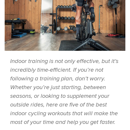
Indoor training is not only effective, but it’s
incredibly time-efficient. If you’re not
following a training plan, don’t worry.
Whether you’re just starting, between
seasons, or looking to supplement your
outside rides, here are five of the best
indoor cycling workouts that will make the
most of your time and help you get faster.