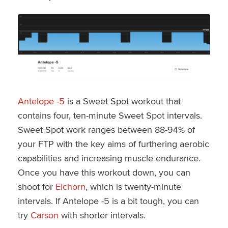
Antelope -5
is a Sweet Spot workout that
contains four, ten-minute Sweet Spot intervals.
Sweet Spot work ranges between 88-94% of
your FTP with the key aims of furthering aerobic
capabilities and increasing muscle endurance.
Once you have this workout down, you can
shoot for
Eichorn
, which is twenty-minute
intervals. If Antelope -5 is a bit tough, you can
try
Carson
with shorter intervals.