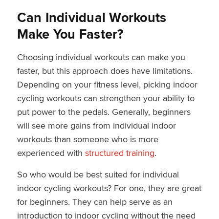
Can Individual Workouts
Make You Faster?
Choosing individual workouts can make you
faster, but this approach does have limitations.
Depending on your fitness level, picking indoor
cycling workouts can strengthen your ability to
put power to the pedals. Generally, beginners
will see more gains from individual indoor
workouts than someone who is more
experienced with
structured training
.
So who would be best suited for individual
indoor cycling workouts? For one, they are great
for beginners. They can help serve as an
introduction to indoor cycling without the need