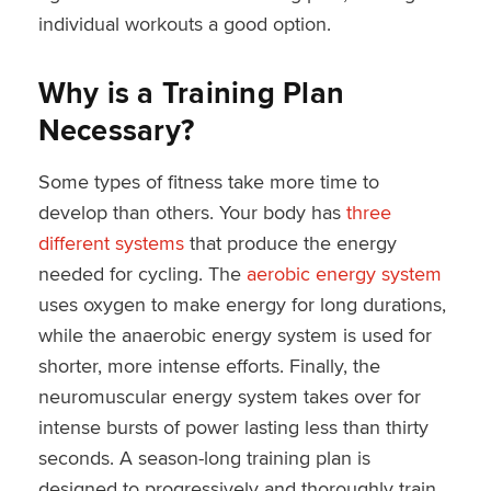
individual workouts a good option.
Why is a Training Plan
Necessary?
Some types of fitness take more time to
develop than others. Your body has
three
different systems
that produce the energy
needed for cycling. The
aerobic energy system
uses oxygen to make energy for long durations,
while the anaerobic energy system is used for
shorter, more intense efforts. Finally, the
neuromuscular energy system takes over for
intense bursts of power lasting less than thirty
seconds. A season-long training plan is
designed to progressively and thoroughly train