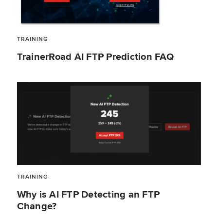
TRAINING
TrainerRoad AI FTP Prediction FAQ
TRAINING
Why is AI FTP Detecting an FTP
Change?