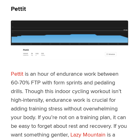
Pettit
Pettit
is an hour of endurance work between
60-70% FTP with form sprints and pedaling
drills. Though this indoor cycling workout isn’t
high-intensity, endurance work is crucial for
adding training stress without overwhelming
your body. If you’re not on a training plan, it can
be easy to forget about rest and recovery. If you
want something gentler,
Lazy Mountain
is a