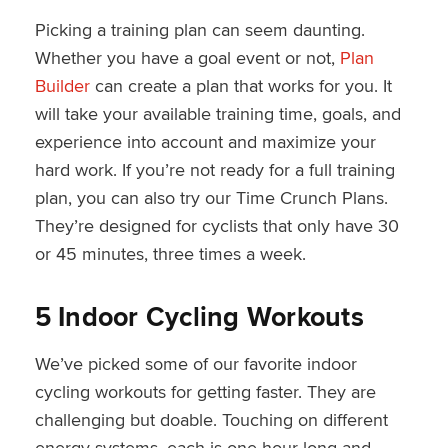
Picking a training plan can seem daunting.
Whether you have a goal event or not,
Plan
Builder
can create a plan that works for you. It
will take your available training time, goals, and
experience into account and maximize your
hard work. If you’re not ready for a full training
plan, you can also try our Time Crunch Plans.
They’re designed for cyclists that only have 30
or 45 minutes, three times a week.
5 Indoor Cycling Workouts
We’ve picked some of our favorite indoor
cycling workouts for getting faster. They are
challenging but doable. Touching on different
energy systems, each is one hour long and