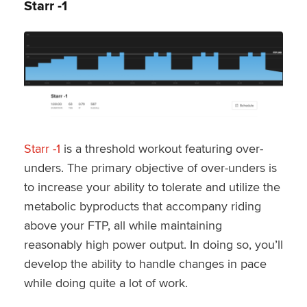
Starr -1
Starr -1
is a threshold workout featuring over-
unders. The primary objective of over-unders is
to increase your ability to tolerate and utilize the
metabolic byproducts that accompany riding
above your FTP, all while maintaining
reasonably high power output. In doing so, you’ll
develop the ability to handle changes in pace
while doing quite a lot of work.