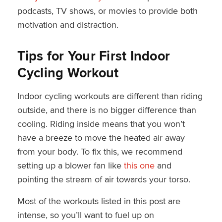
podcasts, TV shows, or movies to provide both
motivation and distraction.
Tips for Your First Indoor
Cycling Workout
Indoor cycling workouts are different than riding
outside, and there is no bigger difference than
cooling. Riding inside means that you won’t
have a breeze to move the heated air away
from your body. To fix this, we recommend
setting up a blower fan like
this one
and
pointing the stream of air towards your torso.
Most of the workouts listed in this post are
intense, so you’ll want to fuel up on