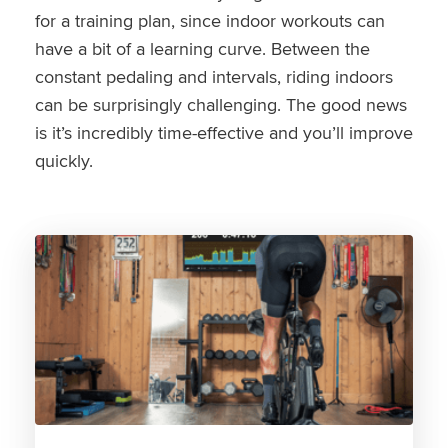
for a training plan, since indoor workouts can
have a bit of a learning curve. Between the
constant pedaling and intervals, riding indoors
can be surprisingly challenging. The good news
is it’s incredibly time-effective and you’ll improve
quickly.