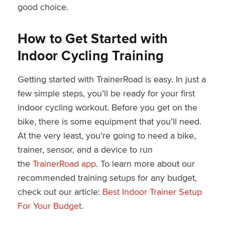
good choice.
How to Get Started with
Indoor Cycling Training
Getting started with TrainerRoad is easy. In just a
few simple steps, you’ll be ready for your first
indoor cycling workout. Before you get on the
bike, there is some equipment that you’ll need.
At the very least, you’re going to need a bike,
trainer, sensor, and a device to run
the
TrainerRoad app
. To learn more about our
recommended training setups for any budget,
check out our article:
Best Indoor Trainer Setup
For Your Budget
.