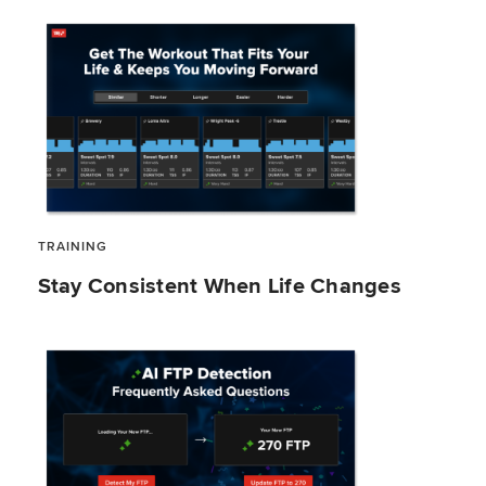
TRAINING
Stay Consistent When Life Changes