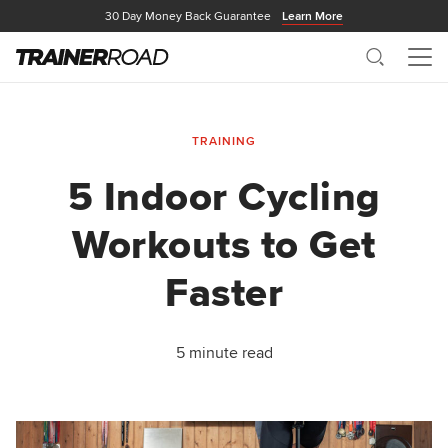
30 Day Money Back Guarantee
Learn More
Search
Me
TRAINING
5 Indoor Cycling
Workouts to Get
Faster
5 minute read