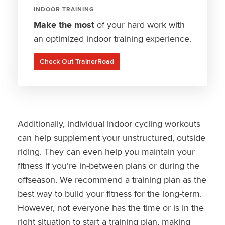
INDOOR TRAINING
Make the most
of your hard work with
an optimized indoor training experience.
Check Out TrainerRoad
Additionally, individual indoor cycling workouts
can help supplement your unstructured, outside
riding. They can even help you maintain your
fitness if you’re in-between plans or during the
offseason. We recommend a training plan as the
best way to build your fitness for the long-term.
However, not everyone has the time or is in the
right situation to start a training plan, making