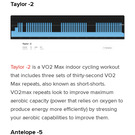
Taylor -2
Taylor -2
is a VO2 Max indoor cycling workout
that includes three sets of thirty-second VO2
Max repeats, also known as short-shorts.
VO2max repeats look to improve maximum
aerobic capacity (power that relies on oxygen to
produce energy more efficiently) by stressing
your aerobic capabilities to improve them.
Antelope -5