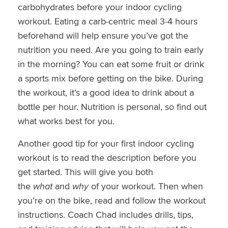
carbohydrates before your indoor cycling
workout. Eating a carb-centric meal 3-4 hours
beforehand will help ensure you’ve got the
nutrition you need. Are you going to train early
in the morning? You can eat some fruit or drink
a sports mix before getting on the bike. During
the workout, it’s a good idea to drink about a
bottle per hour. Nutrition is personal, so find out
what works best for you.
Another good tip for your first indoor cycling
workout is to read the description before you
get started. This will give you both
the
what
and
why
of your workout. Then when
you’re on the bike, read and follow the workout
instructions. Coach Chad includes drills, tips,