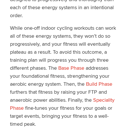
each of these energy systems in an intentional
order.
While one-off indoor cycling workouts can work
all of these energy systems, they won’t do so
progressively, and your fitness will eventually
plateau as a result. To avoid this outcome, a
training plan will progress you through three
different phases. The
Base Phase
addresses
your foundational fitness, strengthening your
aerobic energy system. Then, the
Build Phase
furthers that fitness by raising your FTP and
anaerobic power abilities. Finally, the
Speciality
Phase
fine-tunes your fitness for your goals or
target events, bringing your fitness to a well-
timed peak.