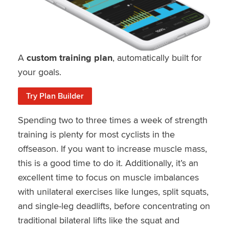
A
custom training plan
, automatically built for
your goals.
Try Plan Builder
Spending two to three times a week of strength
training is plenty for most cyclists in the
offseason. If you want to increase muscle mass,
this is a good time to do it. Additionally, it’s an
excellent time to focus on muscle imbalances
with unilateral exercises like lunges, split squats,
and single-leg deadlifts, before concentrating on
traditional bilateral lifts like the squat and