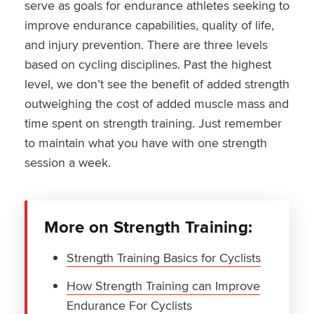
serve as goals for endurance athletes seeking to
improve endurance capabilities, quality of life,
and injury prevention. There are three levels
based on cycling disciplines. Past the highest
level, we don’t see the benefit of added strength
outweighing the cost of added muscle mass and
time spent on strength training. Just remember
to maintain what you have with one strength
session a week.
More on Strength Training:
Strength Training Basics for Cyclists
How Strength Training can Improve
Endurance For Cyclists