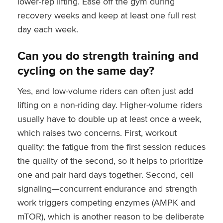
lower-rep lifting. Ease off the gym during
recovery weeks and keep at least one full rest
day each week.
Can you do strength training and
cycling on the same day?
Yes, and low-volume riders can often just add
lifting on a non-riding day. Higher-volume riders
usually have to double up at least once a week,
which raises two concerns. First, workout
quality: the fatigue from the first session reduces
the quality of the second, so it helps to prioritize
one and pair hard days together. Second, cell
signaling—concurrent endurance and strength
work triggers competing enzymes (AMPK and
mTOR), which is another reason to be deliberate