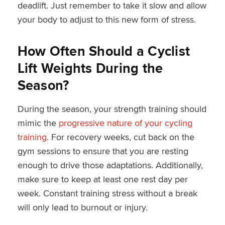
deadlift. Just remember to take it slow and allow
your body to adjust to this new form of stress.
How Often Should a Cyclist
Lift Weights During the
Season?
During the season, your strength training should
mimic the
progressive nature of your cycling
training
. For recovery weeks, cut back on the
gym sessions to ensure that you are resting
enough to drive those adaptations. Additionally,
make sure to keep at least one rest day per
week. Constant training stress without a break
will only lead to burnout or injury.