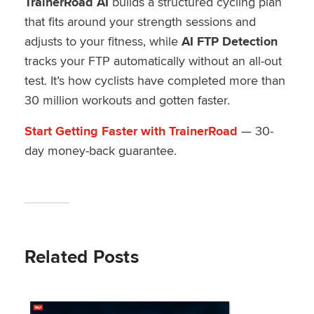
TrainerRoad AI
builds a structured cycling plan
that fits around your strength sessions and
adjusts to your fitness, while
AI FTP Detection
tracks your FTP automatically without an all-out
test. It’s how cyclists have completed more than
30 million workouts and gotten faster.
Start Getting Faster with TrainerRoad
— 30-
day money-back guarantee.
Related Posts