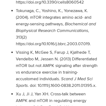
https://doi.org/10.3390/cells8060542
Tokunaga, C., Yoshino, K., Yonezawa, K.
(2004). mTOR integrates amino acid- and
energy-sensing pathways,
Biochemical and
Biophysical Research Communications
,
313(2)
https://doi.org/10.1016/j.bbrc.2003.07.019.
Vissing K, McGee S, Farup J, Kjølhede T,
Vendelbo M, Jessen N. (2013) Differentiated
mTOR but not AMPK signaling after strength
vs endurance exercise in training-
accustomed individuals.
Scand J Med Sci
Sports
. doi: 10.1111/j.1600-0838.2011.01395.x.
Xu J, Ji J, Yan XH. Cross-talk between
AMPK and mTOR in regulating energy