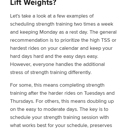
Lift Weights?
Let’s take a look at a few examples of
scheduling strength training two times a week
and keeping Monday as a rest day. The general
recommendation is to prioritize the high TSS or
hardest rides on your calendar and keep your
hard days hard and the easy days easy.
However, everyone handles the additional
stress of strength training differently.
For some, this means completing strength
training after the harder rides on Tuesdays and
Thursdays. For others, this means doubling up
on the easy to moderate days. The key is to
schedule your strength training session with
what works best for your schedule, preserves