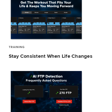
TRAINING
Stay Consistent When Life Changes