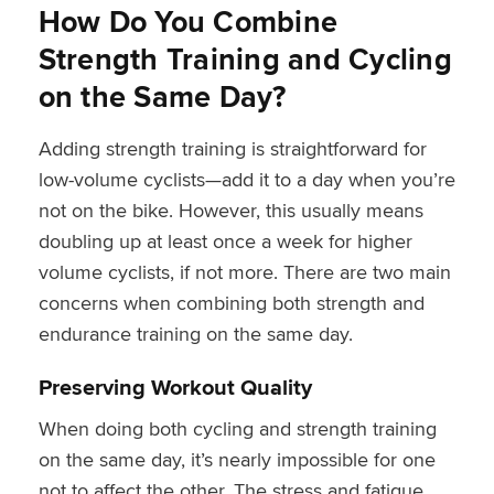
How Do You Combine
Strength Training and Cycling
on the Same Day?
Adding strength training is straightforward for
low-volume cyclists—add it to a day when you’re
not on the bike. However, this usually means
doubling up at least once a week for higher
volume cyclists, if not more. There are two main
concerns when combining both strength and
endurance training on the same day.
Preserving Workout Quality
When doing both cycling and strength training
on the same day, it’s nearly impossible for one
not to affect the other. The stress and fatigue