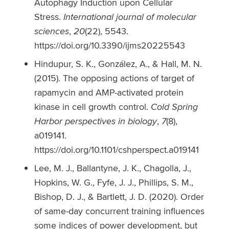
Autophagy Induction upon Cellular
Stress.
International journal of molecular
sciences
,
20
(22), 5543.
https://doi.org/10.3390/ijms20225543
Hindupur, S. K., González, A., & Hall, M. N.
(2015). The opposing actions of target of
rapamycin and AMP-activated protein
kinase in cell growth control.
Cold Spring
Harbor perspectives in biology
,
7
(8),
a019141.
https://doi.org/10.1101/cshperspect.a019141
Lee, M. J., Ballantyne, J. K., Chagolla, J.,
Hopkins, W. G., Fyfe, J. J., Phillips, S. M.,
Bishop, D. J., & Bartlett, J. D. (2020). Order
of same-day concurrent training influences
some indices of power development, but