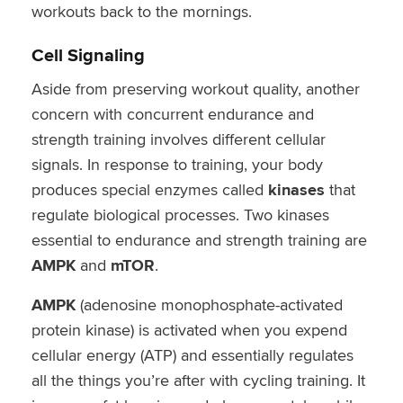
workouts back to the mornings.
Cell Signaling
Aside from preserving workout quality, another
concern with concurrent endurance and
strength training involves different cellular
signals. In response to training, your body
produces special enzymes called
kinases
that
regulate biological processes. Two kinases
essential to endurance and strength training are
AMPK
and
mTOR
.
AMPK
(adenosine monophosphate-activated
protein kinase) is activated when you expend
cellular energy (ATP) and essentially regulates
all the things you’re after with cycling training. It