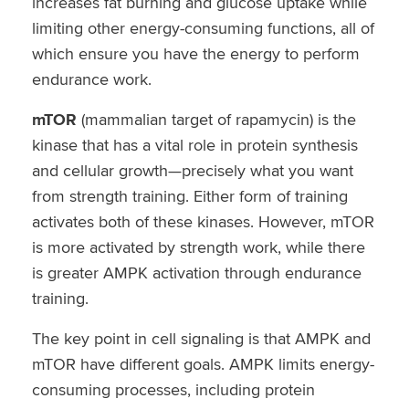
increases fat burning and glucose uptake while
limiting other energy-consuming functions, all of
which ensure you have the energy to perform
endurance work.
mTOR
(mammalian target of rapamycin) is the
kinase that has a vital role in protein synthesis
and cellular growth—precisely what you want
from strength training. Either form of training
activates both of these kinases. However, mTOR
is more activated by strength work, while there
is greater AMPK activation through endurance
training.
The key point in cell signaling is that AMPK and
mTOR have different goals. AMPK limits energy-
consuming processes, including protein