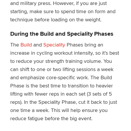
and military press. However, if you are just
starting, make sure to spend time on form and
technique before loading on the weight.
During the Build and Speciality Phases
The
Build
and
Speciality
Phases bring an
increase in cycling workout intensity, so it’s best
to reduce your strength training volume. You
can shift to one or two lifting sessions a week
and emphasize core-specific work. The Build
Phase is the best time to transition to heavier
lifting with fewer reps in each set (3 sets of 5
reps). In the Speciality Phase, cut it back to just
one time a week. This will help ensure you
reduce fatigue before the big event.