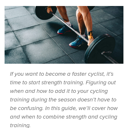
If you want to become a faster cyclist, it’s
time to start strength training. Figuring out
when and how to add it to your cycling
training during the season doesn’t have to
be confusing. In this guide, we’ll cover how
and when to combine strength and cycling
training.