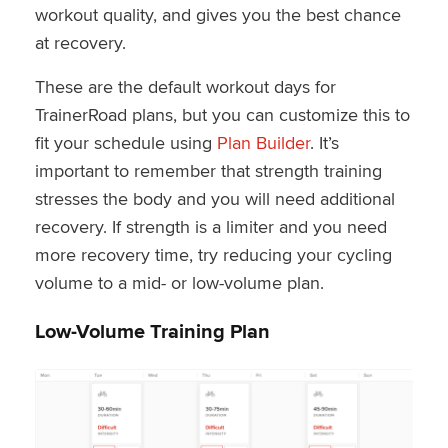
workout quality, and gives you the best chance
at recovery.
These are the default workout days for
TrainerRoad plans, but you can customize this to
fit your schedule using
Plan Builder
. It’s
important to remember that strength training
stresses the body and you will need additional
recovery. If strength is a limiter and you need
more recovery time, try reducing your cycling
volume to a mid- or low-volume plan.
Low-Volume Training Plan