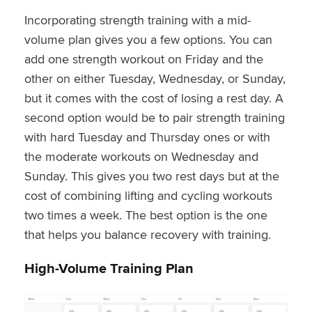
Incorporating strength training with a mid-
volume plan gives you a few options. You can
add one strength workout on Friday and the
other on either Tuesday, Wednesday, or Sunday,
but it comes with the cost of losing a rest day. A
second option would be to pair strength training
with hard Tuesday and Thursday ones or with
the moderate workouts on Wednesday and
Sunday. This gives you two rest days but at the
cost of combining lifting and cycling workouts
two times a week. The best option is the one
that helps you balance recovery with training.
High-Volume Training Plan