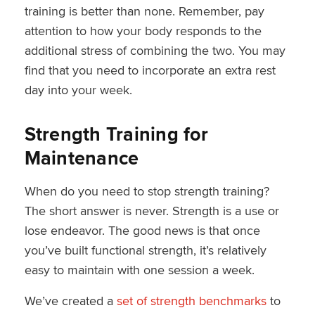
training is better than none. Remember, pay
attention to how your body responds to the
additional stress of combining the two. You may
find that you need to incorporate an extra rest
day into your week.
Strength Training for
Maintenance
When do you need to stop strength training?
The short answer is never. Strength is a use or
lose endeavor. The good news is that once
you’ve built functional strength, it’s relatively
easy to maintain with one session a week.
We’ve created a
set of strength benchmarks
to