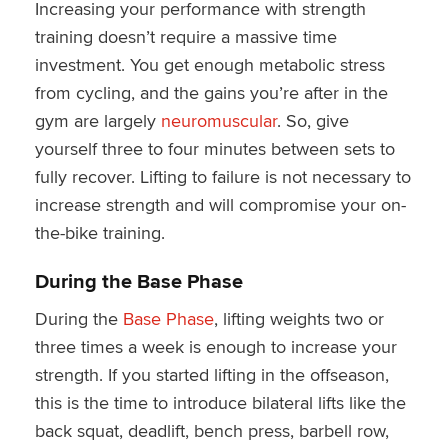
Increasing your performance with strength
training doesn’t require a massive time
investment. You get enough metabolic stress
from cycling, and the gains you’re after in the
gym are largely
neuromuscular
. So, give
yourself three to four minutes between sets to
fully recover. Lifting to failure is not necessary to
increase strength and will compromise your on-
the-bike training.
During the Base Phase
During the
Base Phase
, lifting weights two or
three times a week is enough to increase your
strength. If you started lifting in the offseason,
this is the time to introduce bilateral lifts like the
back squat, deadlift, bench press, barbell row,