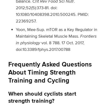
balance.
Crit Rev Food Sci Nutr
.
2012;52(5):373-81. doi:
10.1080/10408398.2010.500245. PMID:
22369257.
Yoon, Mee-Sup. mTOR as a Key Regulator in
Maintaining Skeletal Muscle Mass.
Frontiers
in physiology
vol. 8 788. 17 Oct. 2017,
doi:10.3389/fphys.2017.00788
Frequently Asked Questions
About Timing Strength
Training and Cycling
When should cyclists start
strength training?