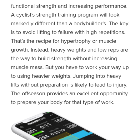
functional strength and increasing performance.
A cyclist’s strength training program will look
markedly different than a bodybuilder’s. The key
is to avoid lifting to failure with high repetitions.
That’s the recipe for hypertrophy or muscle
growth. Instead, heavy weights and low reps are
the way to build strength without increasing
muscle mass. But you have to work your way up
to using heavier weights. Jumping into heavy
lifts without preparation is likely to lead to injury.
The offseason provides an excellent opportunity
to prepare your body for that type of work.