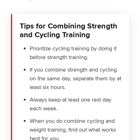
Tips for Combining Strength
and Cycling Training
Prioritize cycling training by doing it
before strength training.
If you combine strength and cycling
on the same day, separate them by at
least six hours.
Always keep at least one rest day
each week.
When you do combine cycling and
weight training, find out what works
best for you.