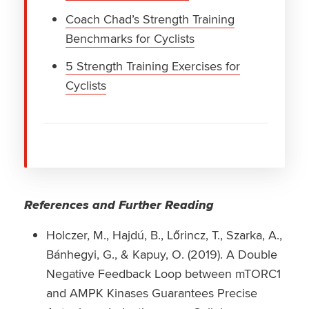
Coach Chad’s Strength Training
Benchmarks for Cyclists
5 Strength Training Exercises for
Cyclists
References and Further Reading
Holczer, M., Hajdú, B., Lőrincz, T., Szarka, A.,
Bánhegyi, G., & Kapuy, O. (2019). A Double
Negative Feedback Loop between mTORC1
and AMPK Kinases Guarantees Precise