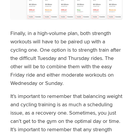
Finally, in a high-volume plan, both strength
workouts will have to be paired up with a
cycling one. One option is to strength train after
the difficult Tuesday and Thursday rides. The
other will be to combine them with the easy
Friday ride and either moderate workouts on
Wednesday or Sunday.
It’s important to remember that balancing weight
and cycling training is as much a scheduling
issue, as a recovery one. Sometimes, you just
can’t get to the gym on the optimal day or time.
It’s important to remember that any strength