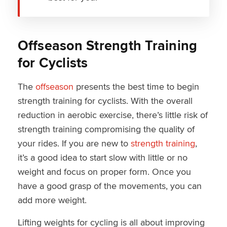
Offseason Strength Training
for Cyclists
The
offseason
presents the best time to begin
strength training for cyclists. With the overall
reduction in aerobic exercise, there’s little risk of
strength training compromising the quality of
your rides. If you are new to
strength training
,
it’s a good idea to start slow with little or no
weight and focus on proper form. Once you
have a good grasp of the movements, you can
add more weight.
Lifting weights for cycling is all about improving