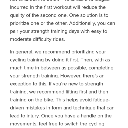
incurred in the first workout will reduce the
quality of the second one. One solution is to
prioritize one or the other. Additionally, you can
pair your strength training days with easy to
moderate difficulty rides.
In general, we recommend prioritizing your
cycling training by doing it first. Then, with as
much time in between as possible, completing
your strength training. However, there’s an
exception to this. If you’re new to strength
training, we recommend lifting first and then
training on the bike. This helps avoid fatigue-
driven mistakes in form and technique that can
lead to injury. Once you have a handle on the
movements, feel free to switch the cycling