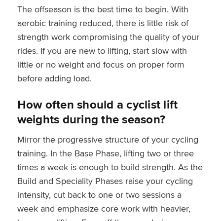
The offseason is the best time to begin. With
aerobic training reduced, there is little risk of
strength work compromising the quality of your
rides. If you are new to lifting, start slow with
little or no weight and focus on proper form
before adding load.
How often should a cyclist lift
weights during the season?
Mirror the progressive structure of your cycling
training. In the Base Phase, lifting two or three
times a week is enough to build strength. As the
Build and Speciality Phases raise your cycling
intensity, cut back to one or two sessions a
week and emphasize core work with heavier,