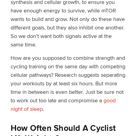
synthesis and cellular growth, to ensure you
have enough energy to survive, while mTOR
wants to build and grow. Not only do these have
different goals, but they also inhibit one another.
So we don’t want both signals active at the
same time.
How are you supposed to combine strength and
cycling training on the same day with competing
cellular pathways? Research suggests separating
your workouts by at least six hours. But more
time in between is even better. Just be sure not
to work out too late and compromise a
good
night of sleep
.
How Often Should A Cyclist