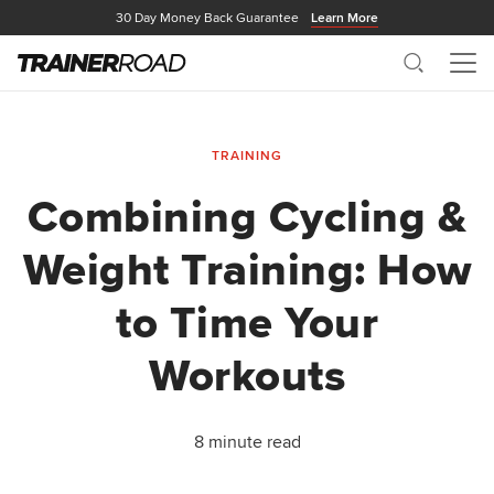
30 Day Money Back Guarantee
Learn More
Search
Me
TRAINING
Combining Cycling &
Weight Training: How
to Time Your
Workouts
8 minute read