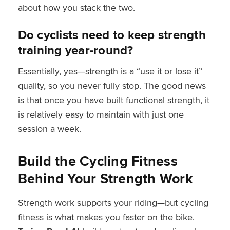
about how you stack the two.
Do cyclists need to keep strength
training year-round?
Essentially, yes—strength is a “use it or lose it”
quality, so you never fully stop. The good news
is that once you have built functional strength, it
is relatively easy to maintain with just one
session a week.
Build the Cycling Fitness
Behind Your Strength Work
Strength work supports your riding—but cycling
fitness is what makes you faster on the bike.