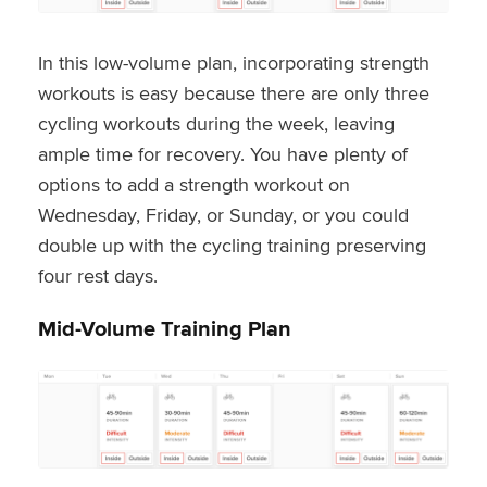
In this low-volume plan, incorporating strength
workouts is easy because there are only three
cycling workouts during the week, leaving
ample time for recovery. You have plenty of
options to add a strength workout on
Wednesday, Friday, or Sunday, or you could
double up with the cycling training preserving
four rest days.
Mid-Volume Training Plan