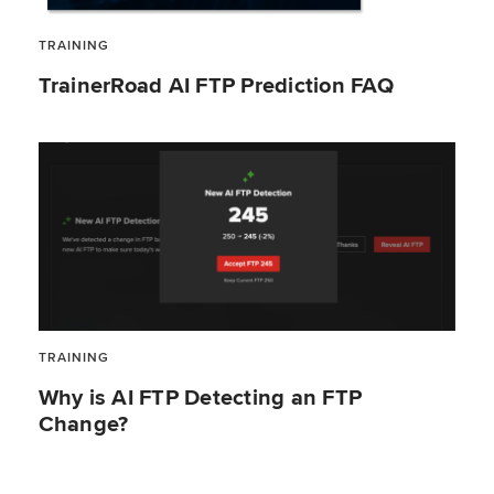
TRAINING
TrainerRoad AI FTP Prediction FAQ
TRAINING
Why is AI FTP Detecting an FTP
Change?