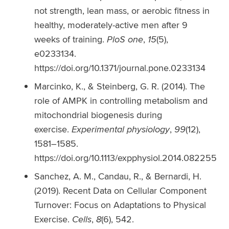
not strength, lean mass, or aerobic fitness in
healthy, moderately-active men after 9
weeks of training.
PloS one
,
15
(5),
e0233134.
https://doi.org/10.1371/journal.pone.0233134
Marcinko, K., & Steinberg, G. R. (2014). The
role of AMPK in controlling metabolism and
mitochondrial biogenesis during
exercise.
Experimental physiology
,
99
(12),
1581–1585.
https://doi.org/10.1113/expphysiol.2014.082255
Sanchez, A. M., Candau, R., & Bernardi, H.
(2019). Recent Data on Cellular Component
Turnover: Focus on Adaptations to Physical
Exercise.
Cells
,
8
(6), 542.