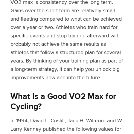
VO2 max is consistency over the long term.
Gains over the short term are relatively small
and fleeting compared to what can be achieved
over a year or two. Athletes who train hard for
specific events and stop training afterward will
probably not achieve the same results as
athletes that follow a structured plan for several
years. By thinking of your training plan as part of
a long-term strategy, it can help you unlock big
improvements now and into the future.
What Is a Good VO2 Max for
Cycling?
In 1994, David L. Costill, Jack H. Wilmore and W.
Larry Kenney published the following values for