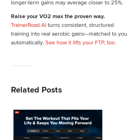
longer-term gains may average closer to 25%.
Raise your VO2 max the proven way.
TrainerRoad AI
turns consistent, structured
training into real aerobic gains—matched to you
automatically.
See how it lifts your FTP, too.
Related Posts