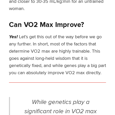
and closer to 30-35 mL/kg:min for an untrained
woman.
Can VO2 Max Improve?
Yes!
Let’s get this out of the way before we go
any further. In short, most of the factors that
determine VO2 max are highly trainable. This
goes against long-held wisdom that it is
genetically fixed, and while genes play a big part
you can absolutely improve VO2 max directly.
While genetics play a
significant role in VO2 max