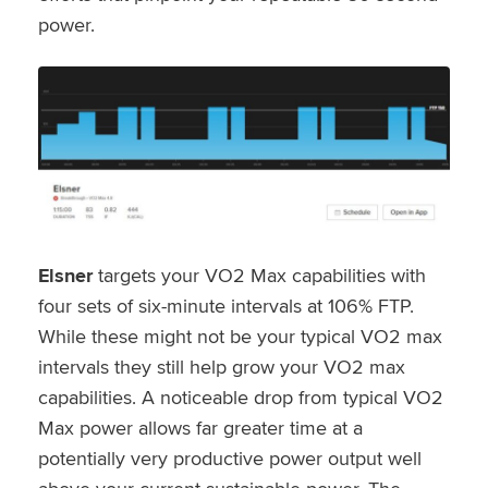
power.
Elsner
targets your VO2 Max capabilities with
four sets of six-minute intervals at 106% FTP.
While these might not be your typical VO2 max
intervals they still help grow your VO2 max
capabilities. A noticeable drop from typical VO2
Max power allows far greater time at a
potentially very productive power output well