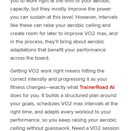
you to work right at the limit of your aerobic
capacity, but they mostly improve the power
you can sustain at this level. However, intervals
like these can raise your aerobic ceiling and
create room for later to improve VO2 max, and
in the process, they’ll bring about aerobic
adaptations that benefit your performance
across the board.
Getting VO2 work right means hitting the
correct intensity and progressing it as your
fitness changes—exactly what
TrainerRoad AI
does for you. It builds a structured plan around
your goals, schedules VO2 max intervals at the
right time, and adapts every workout to your
performance, so you keep raising your aerobic
ceiling without guesswork. Need a VO2 session