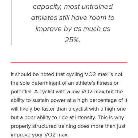
capacity, most untrained
athletes still have room to
improve by as much as
25%.
It should be noted that cycling VO2 max is not
the sole determinant of an athlete’s fitness or
potential. A cyclist with a low VO2 max but the
ability to sustain power at a high percentage of it
will likely be faster than a cyclist with a high one
but a poor ability to ride at intensity. This is why
properly structured training does more than just
improve your VO2 max.