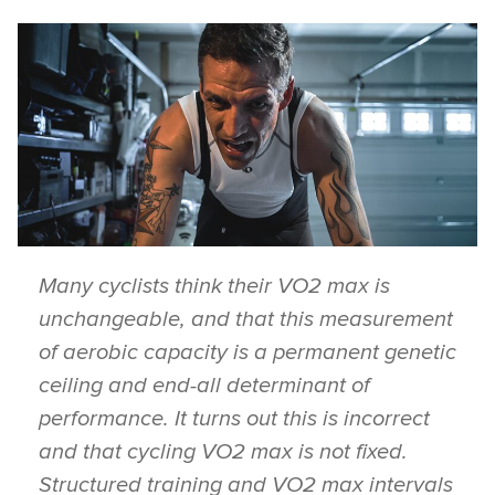
Many cyclists think their VO2 max is
unchangeable, and that this measurement
of aerobic capacity is a permanent genetic
ceiling and end-all determinant of
performance. It turns out this is incorrect
and that cycling VO2 max is not fixed.
Structured training and VO2 max intervals