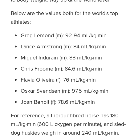
Below are the values both for the world’s top
athletes:
Greg Lemond (m): 92-94 mL/kg·min
Lance Armstrong (m): 84 mL/kg·min
Miguel Indurain (m): 88 mL/kg·min
Chris Froome (m): 84.6 mL/kg·min
Flavia Oliveira (f): 76 mL/kg·min
Oskar Svendsen (m): 97.5 mL/kg·min
Joan Benoit (f): 78.6 mL/kg·min
For reference, a thoroughbred horse has 180
mL/kg·min (600 L oxygen per minute), and sled-
dog huskies weigh in around 240 mL/kg·min.