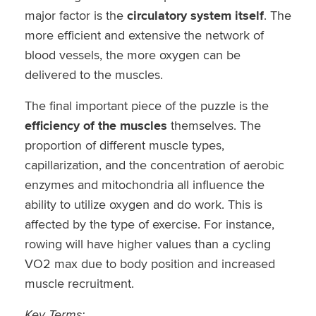
major factor is the
circulatory system itself
. The
more efficient and extensive the network of
blood vessels, the more oxygen can be
delivered to the muscles.
The final important piece of the puzzle is the
efficiency of the muscles
themselves. The
proportion of different muscle types,
capillarization, and the concentration of aerobic
enzymes and mitochondria all influence the
ability to utilize oxygen and do work. This is
affected by the type of exercise. For instance,
rowing will have higher values than a cycling
VO2 max due to body position and increased
muscle recruitment.
Key Terms: