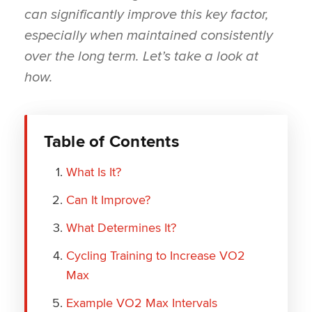
can significantly improve this key factor,
especially when maintained consistently
over the long term. Let’s take a look at
how.
Table of Contents
What Is It?
Can It Improve?
What Determines It?
Cycling Training to Increase VO2
Max
Example VO2 Max Intervals