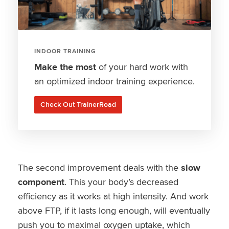
INDOOR TRAINING
Make the most
of your hard work with
an optimized indoor training experience.
Check Out TrainerRoad
The second improvement deals with the
slow
component
. This your body’s decreased
efficiency as it works at high intensity. And work
above FTP, if it lasts long enough, will eventually
push you to maximal oxygen uptake, which