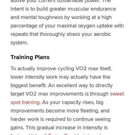
above your current sustainable power. The
intent is to build greater muscular endurance
and mental toughness by working at a high
percentage of your maximal oxygen uptake with
repeats that thoroughly stress your aerobic
system.
Training Plans
To actually improve cycling VO2 max itself,
lower intensity work may actually have the
biggest benefit. An excellent way to directly
target VO2 max improvements is through
sweet
spot training
. As your capacity rises, big
improvements become more fleeting, and
harder work is required to continue seeing
gains. This gradual increase in intensity is