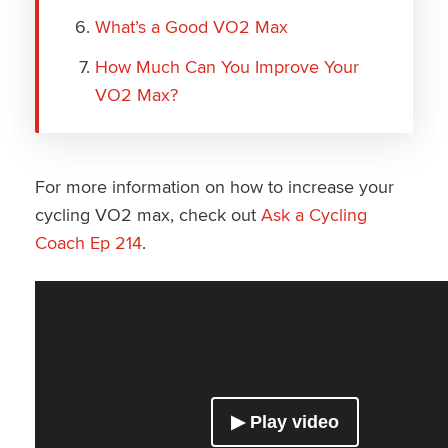
What’s a Good VO2 Max
How Much Can You Improve Your
VO2 Max?
For more information on how to increase your
cycling VO2 max, check out
Ask a Cycling
Coach Ep 214
.