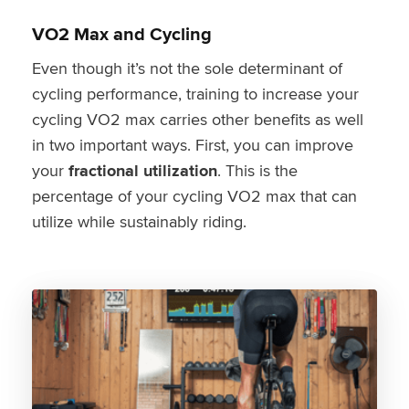
VO2 Max and Cycling
Even though it’s not the sole determinant of
cycling performance, training to increase your
cycling VO2 max carries other benefits as well
in two important ways. First, you can improve
your
fractional utilization
. This is the
percentage of your cycling VO2 max that can
utilize while sustainably riding.