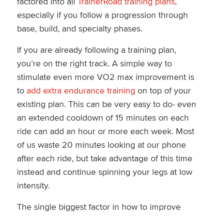
factored into all
TrainerRoad training plans
,
especially if you follow a progression through
base, build, and specialty phases.
If you are already following a training plan,
you’re on the right track. A simple way to
stimulate even more VO2 max improvement is
to
add extra endurance training
on top of your
existing plan. This can be very easy to do- even
an extended cooldown of 15 minutes on each
ride can add an hour or more each week. Most
of us waste 20 minutes looking at our phone
after each ride, but take advantage of this time
instead and continue spinning your legs at low
intensity.
The single biggest factor in how to improve