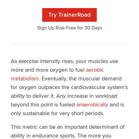
Try TrainerRoad
Sign Up Risk-Free for 30 Days
As exercise intensity rises, your muscles use
more and more oxygen to fuel
aerobic
metabolism
. Eventually, the muscular demand
for oxygen outpaces the cardiovascular system’s
ability to deliver it. Any increase in workload
beyond this point is fueled
anaerobically
and is
only sustainable for very short periods.
This metric can be an important determinant of
ability in endurance sports. The more you