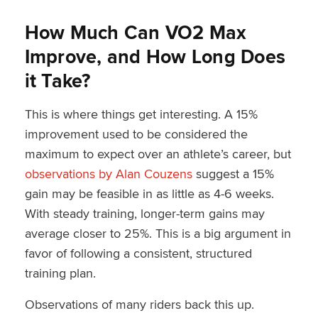
How Much Can VO2 Max
Improve, and How Long Does
it Take?
This is where things get interesting. A 15%
improvement used to be considered the
maximum to expect over an athlete’s career, but
observations by Alan Couzens
suggest a 15%
gain may be feasible in as little as 4-6 weeks.
With steady training, longer-term gains may
average closer to 25%. This is a big argument in
favor of following a consistent, structured
training plan.
Observations of many riders back this up.