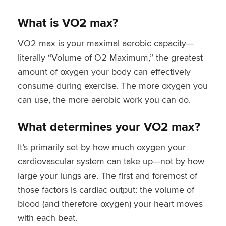
What is VO2 max?
VO2 max is your maximal aerobic capacity—
literally “Volume of O2 Maximum,” the greatest
amount of oxygen your body can effectively
consume during exercise. The more oxygen you
can use, the more aerobic work you can do.
What determines your VO2 max?
It’s primarily set by how much oxygen your
cardiovascular system can take up—not by how
large your lungs are. The first and foremost of
those factors is cardiac output: the volume of
blood (and therefore oxygen) your heart moves
with each beat.