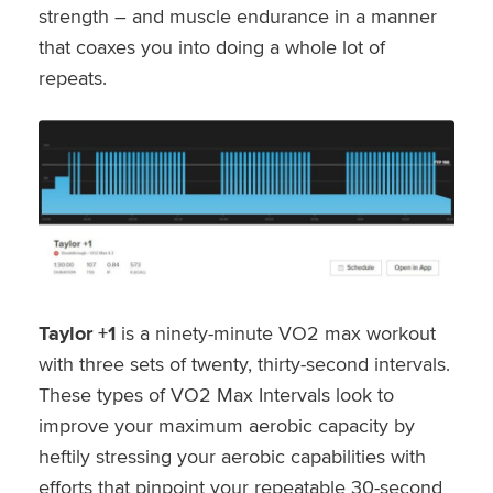
strength – and muscle endurance in a manner
that coaxes you into doing a whole lot of
repeats.
Taylor +1
is a ninety-minute VO2 max workout
with three sets of twenty, thirty-second intervals.
These types of VO2 Max Intervals look to
improve your maximum aerobic capacity by
heftily stressing your aerobic capabilities with
efforts that pinpoint your repeatable 30-second