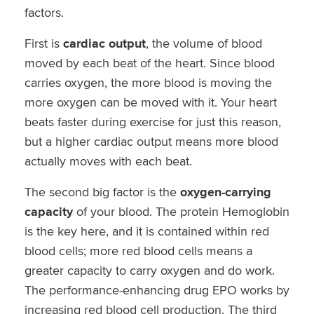
factors.
First is
cardiac output
, the volume of blood
moved by each beat of the heart. Since blood
carries oxygen, the more blood is moving the
more oxygen can be moved with it. Your heart
beats faster during exercise for just this reason,
but a higher cardiac output means more blood
actually moves with each beat.
The second big factor is the
oxygen-carrying
capacity
of your blood. The protein Hemoglobin
is the key here, and it is contained within red
blood cells; more red blood cells means a
greater capacity to carry oxygen and do work.
The performance-enhancing drug EPO works by
increasing red blood cell production. The third