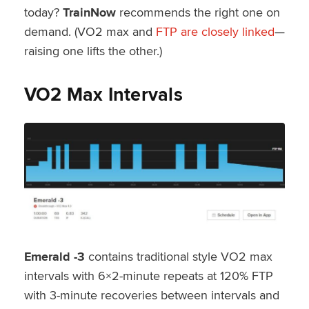
today?
TrainNow
recommends the right one on
demand. (VO2 max and
FTP are closely linked
—
raising one lifts the other.)
VO2 Max Intervals
Emerald -3
contains traditional style VO2 max
intervals with 6×2-minute repeats at 120% FTP
with 3-minute recoveries between intervals and