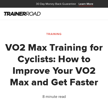
30 Day Money Back Guarantee
Learn More
TRAINING
VO2 Max Training for
Cyclists: How to
Improve Your VO2
Max and Get Faster
8 minute read