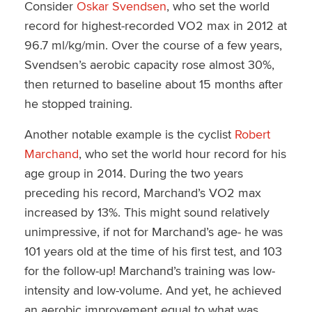
Consider
Oskar Svendsen
, who set the world
record for highest-recorded VO2 max in 2012 at
96.7 ml/kg/min. Over the course of a few years,
Svendsen’s aerobic capacity rose almost 30%,
then returned to baseline about 15 months after
he stopped training.
Another notable example is the cyclist
Robert
Marchand
, who set the world hour record for his
age group in 2014. During the two years
preceding his record, Marchand’s VO2 max
increased by 13%. This might sound relatively
unimpressive, if not for Marchand’s age- he was
101 years old at the time of his first test, and 103
for the follow-up! Marchand’s training was low-
intensity and low-volume. And yet, he achieved
an aerobic improvement equal to what was