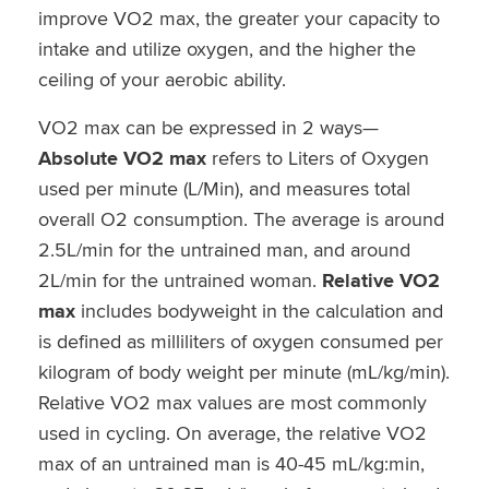
improve VO2 max, the greater your capacity to
intake and utilize oxygen, and the higher the
ceiling of your aerobic ability.
VO2 max can be expressed in 2 ways—
Absolute VO2 max
refers to Liters of Oxygen
used per minute (L/Min), and measures total
overall O2 consumption. The average is around
2.5L/min for the untrained man, and around
2L/min for the untrained woman.
Relative VO2
max
includes bodyweight in the calculation and
is defined as milliliters of oxygen consumed per
kilogram of body weight per minute (mL/kg/min).
Relative VO2 max values are most commonly
used in cycling. On average, the relative VO2
max of an untrained man is 40-45 mL/kg:min,