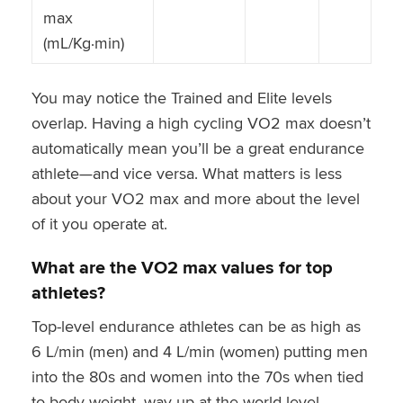
max
(mL/Kg·min)
You may notice the Trained and Elite levels
overlap. Having a high cycling VO2 max doesn’t
automatically mean you’ll be a great endurance
athlete—and vice versa. What matters is less
about your VO2 max and more about the level
of it you operate at.
What are the VO2 max values for top
athletes?
Top-level endurance athletes can be as high as
6 L/min (men) and 4 L/min (women) putting men
into the 80s and women into the 70s when tied
to body weight, way up at the world level.