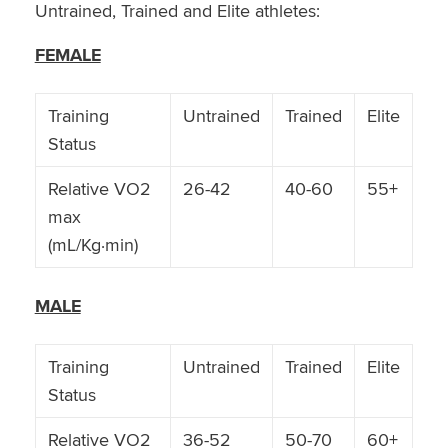
Untrained, Trained and Elite athletes:
FEMALE
Training
Untrained
Trained
Elite
Status
Relative VO2
26-42
40-60
55+
max
(mL/Kg·min)
MALE
Training
Untrained
Trained
Elite
Status
Relative VO2
36-52
50-70
60+