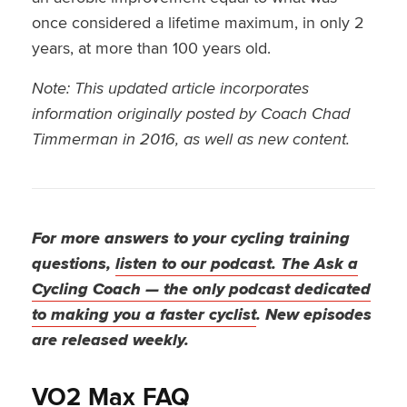
once considered a lifetime maximum, in only 2
years, at more than 100 years old.
Note: This updated article incorporates
information originally posted by Coach Chad
Timmerman in 2016, as well as new content.
For more answers to your cycling training
questions,
listen to our podcast. The Ask a
Cycling Coach — the only podcast dedicated
to making you a faster cyclist
. New episodes
are released weekly.
VO2 Max FAQ