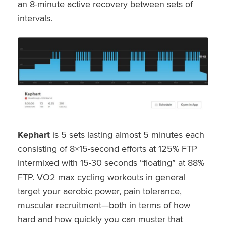
an 8-minute active recovery between sets of
intervals.
Kephart
is 5 sets lasting almost 5 minutes each
consisting of 8×15-second efforts at 125% FTP
intermixed with 15-30 seconds “floating” at 88%
FTP. VO2 max cycling workouts in general
target your aerobic power, pain tolerance,
muscular recruitment—both in terms of how
hard and how quickly you can muster that