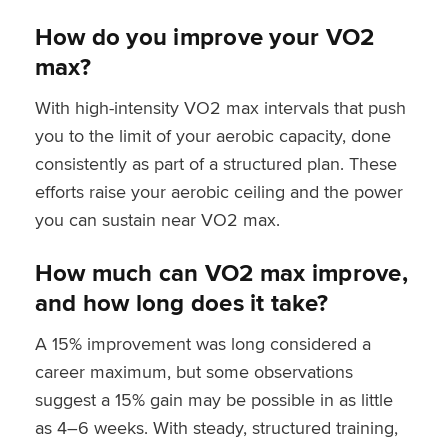
How do you improve your VO2
max?
With high-intensity VO2 max intervals that push
you to the limit of your aerobic capacity, done
consistently as part of a structured plan. These
efforts raise your aerobic ceiling and the power
you can sustain near VO2 max.
How much can VO2 max improve,
and how long does it take?
A 15% improvement was long considered a
career maximum, but some observations
suggest a 15% gain may be possible in as little
as 4–6 weeks. With steady, structured training,