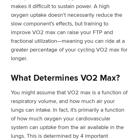
makes it difficult to sustain power. A high
oxygen uptake doesn’t necessarily reduce the
slow component’s effects, but training to
improve VO2 max can raise your FTP and
fractional utilization—meaning you can ride at a
greater percentage of your cycling VO2 max for
longer.
What Determines VO2 Max?
You might assume that VO2 max is a function of
respiratory volume, and how much air your
lungs can intake. In fact, it’s primarily a function
of how much oxygen your cardiovascular
system can
uptake
from the air available in the
lungs. This is determined by 4 important