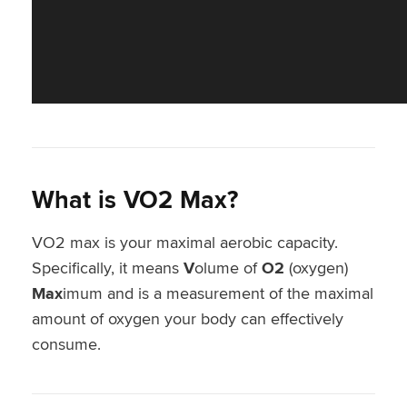
What is VO2 Max
?
VO2 max is your maximal aerobic capacity.
Specifically, it means
V
olume of
O2
(oxygen)
Max
imum and is a measurement of the maximal
amount of oxygen your body can effectively
consume.