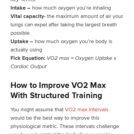
Intake
–
how much oxygen you’re inhaling
Vital capacity-
the maximum amount of air your
lungs can expel after taking the largest breath
possible
Uptake –
how much oxygen you’re body is
actually using
Fick Equation:
VO2 max = Oxygen Uptake x
Cardiac Output
How to Improve VO2 Max
With Structured Training
You might assume that
VO2 max intervals
would be the best way to improve this
physiological metric. These intervals challenge