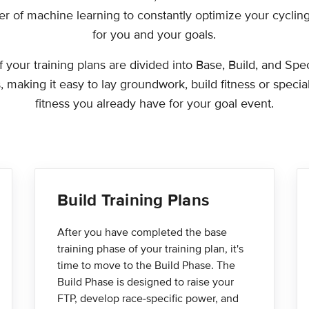
r of machine learning to constantly optimize your cycling
for you and your goals.
of your training plans are divided into Base, Build, and Spec
 making it easy to lay groundwork, build fitness or specia
fitness you already have for your goal event.
Build Training Plans
After you have completed the base
training phase of your training plan, it's
time to move to the Build Phase. The
Build Phase is designed to raise your
FTP, develop race-specific power, and