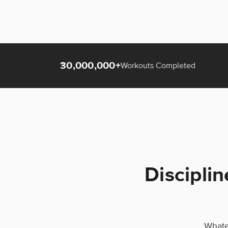
30,000,000+
Workouts Completed
Disciplin
Whatev