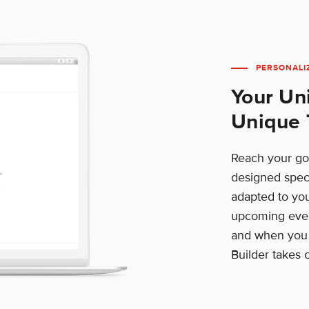
PERSONALI
Your Un
Unique 
Reach your goa
designed speci
adapted to yo
upcoming even
and when you w
Builder takes c