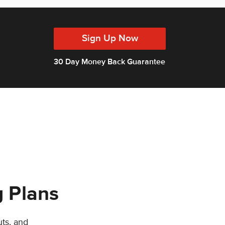
Sign Up Now
30 Day Money Back Guarantee
g Plans
uts, and