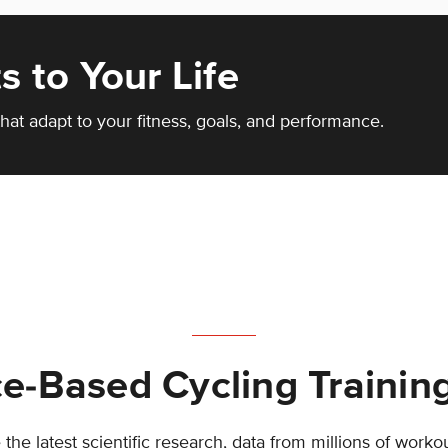
s to Your Life
hat adapt to your fitness, goals, and performance.
e-Based Cycling Trainin
the latest scientific research, data from millions of worko