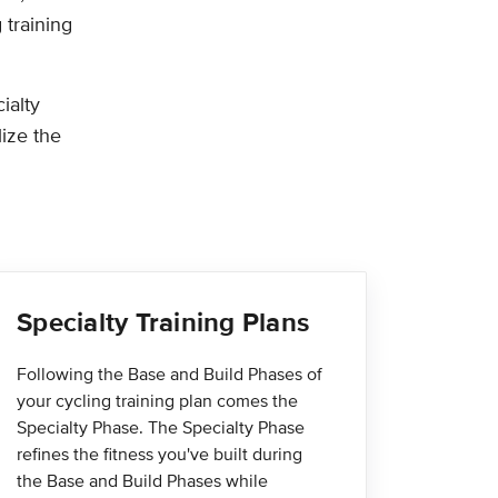
 training
ialty
lize the
Specialty Training Plans
Following the Base and Build Phases of
your cycling training plan comes the
Specialty Phase. The Specialty Phase
refines the fitness you've built during
the Base and Build Phases while