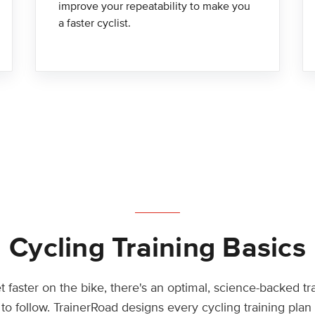
improve your repeatability to make you
a faster cyclist.
Cycling Training Basics
t faster on the bike, there's an optimal, science-backed tr
to follow. TrainerRoad designs every cycling training pla