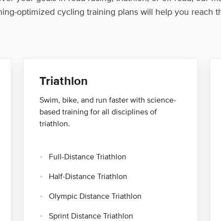
ning-optimized cycling training plans will help you reach 
Triathlon
Swim, bike, and run faster with science-
based training for all disciplines of
triathlon.
Full-Distance Triathlon
Half-Distance Triathlon
Olympic Distance Triathlon
Sprint Distance Triathlon