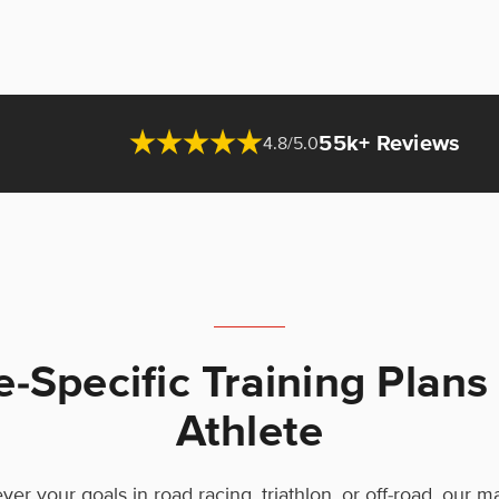
55k+ Reviews
4.8/5.0
e-Specific Training Plans
Athlete
er your goals in road racing, triathlon, or off-road, our 