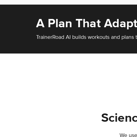
A Plan That Adapt
TrainerRoad AI builds workouts and plans t
Scienc
We use 