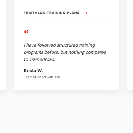
TRIATHLON TRAINING PLANS
“
I have followed structured training
programs before, but nothing compares
to TrainerRoad.
Krista W.
TrainerRoad Athlete