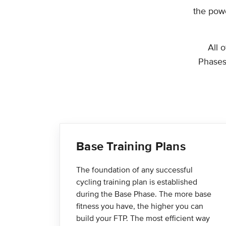
the powe
All 
Phases,
Base Training Plans
The foundation of any successful
cycling training plan is established
during the Base Phase. The more base
fitness you have, the higher you can
build your FTP. The most efficient way