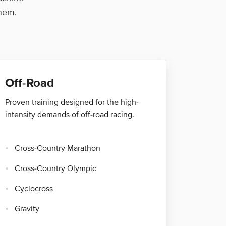
them.
Off-Road
Proven training designed for the high-
intensity demands of off-road racing.
Cross-Country Marathon
Cross-Country Olympic
Cyclocross
Gravity