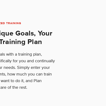
ZED TRAINING
ique Goals, Your
Training Plan
ls with a training plan,
fically for you and continually
ur needs. Simply enter your
ts, how much you can train
ant to do it, and Plan
are of the rest.