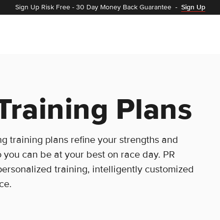
Sign Up Risk Free
-
30 Day Money Back Guarantee
-
Sign Up
Training Plans
g training plans refine your strengths and
 you can be at your best on race day. PR
personalized training, intelligently customized
ce.