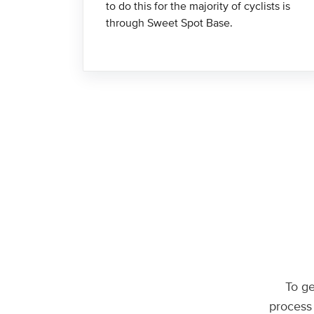
to do this for the majority of cyclists is
through Sweet Spot Base.
To ge
process 