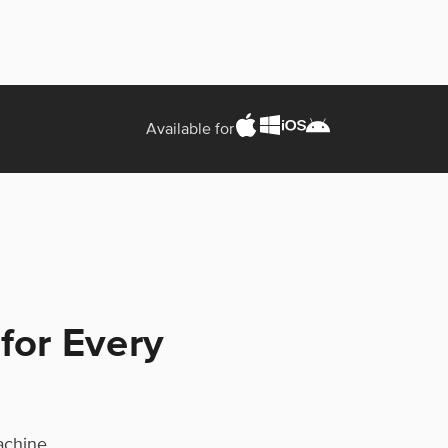
Available for
 for Every
machine