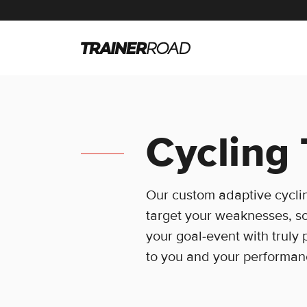
Cycling 
Our custom adaptive cyclin
target your weaknesses, so
your goal-event with truly 
to you and your performan