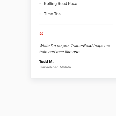
Rolling Road Race
Time Trial
“
While I'm no pro, TrainerRoad helps me
train and race like one.
Todd M.
TrainerRoad Athlete