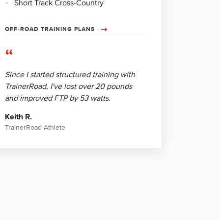
Short Track Cross-Country
OFF-ROAD TRAINING PLANS
“
Since I started structured training with
TrainerRoad, I've lost over 20 pounds
and improved FTP by 53 watts.
Keith R.
TrainerRoad Athlete