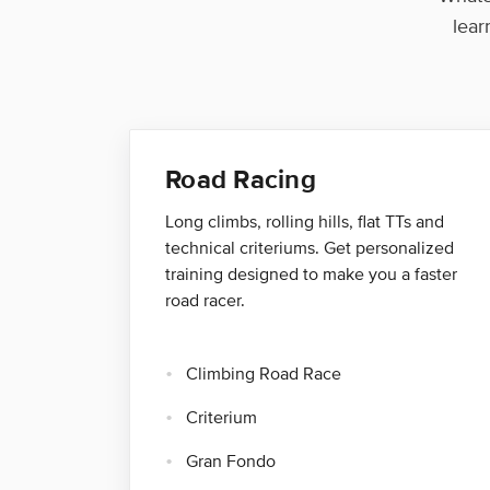
lear
Road Racing
Long climbs, rolling hills, flat TTs and
technical criteriums. Get personalized
training designed to make you a faster
road racer.
Climbing Road Race
Criterium
Gran Fondo