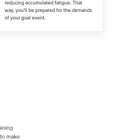
reducing accumulated fatigue. That
way, you'll be prepared for the demands
of your goal event.
aining
n to make