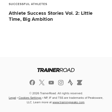
SUCCESSFUL ATHLETES
Athlete Success Stories Vol. 2: Little
Time, Big Ambition
© 2026 TrainerRoad. All rights reserved.
Legal
•
Cookies Settings
• NP, IF and TSS are trademarks of Peaksware,
LLC. Learn more at
www.trainingpeaks.com
.