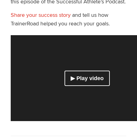
this episode of the Successful Athlete’s Podcast.
Share your success story
and tell us how
TrainerRoad helped you reach your goals.