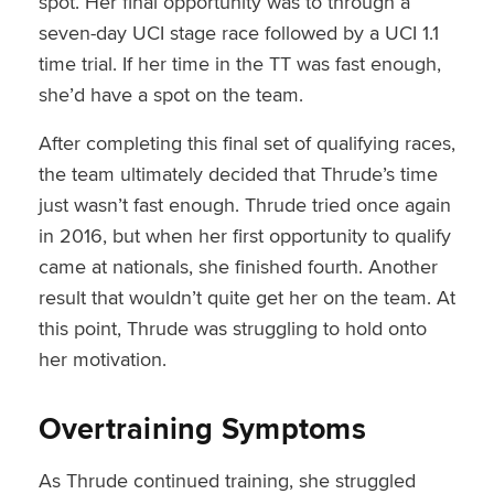
spot. Her final opportunity was to through a
seven-day UCI stage race followed by a UCI 1.1
time trial. If her time in the TT was fast enough,
she’d have a spot on the team.
After completing this final set of qualifying races,
the team ultimately decided that Thrude’s time
just wasn’t fast enough. Thrude tried once again
in 2016, but when her first opportunity to qualify
came at nationals, she finished fourth. Another
result that wouldn’t quite get her on the team. At
this point, Thrude was struggling to hold onto
her motivation.
Overtraining Symptoms
As Thrude continued training, she struggled