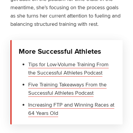
meantime, she’s focusing on the process goals
as she turns her current attention to fueling and
balancing structured training with rest.
More Successful Athletes
Tips for Low-Volume Training From
the Successful Athletes Podcast
Five Training Takeaways From the
Successful Athletes Podcast
Increasing FTP and Winning Races at
64 Years Old