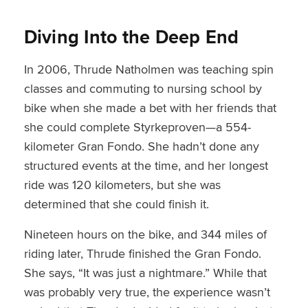
Diving Into the Deep End
In 2006, Thrude Natholmen was teaching spin
classes and commuting to nursing school by
bike when she made a bet with her friends that
she could complete Styrkeproven—a 554-
kilometer Gran Fondo. She hadn’t done any
structured events at the time, and her longest
ride was 120 kilometers, but she was
determined that she could finish it.
Nineteen hours on the bike, and 344 miles of
riding later, Thrude finished the Gran Fondo.
She says, “It was just a nightmare.” While that
was probably very true, the experience wasn’t