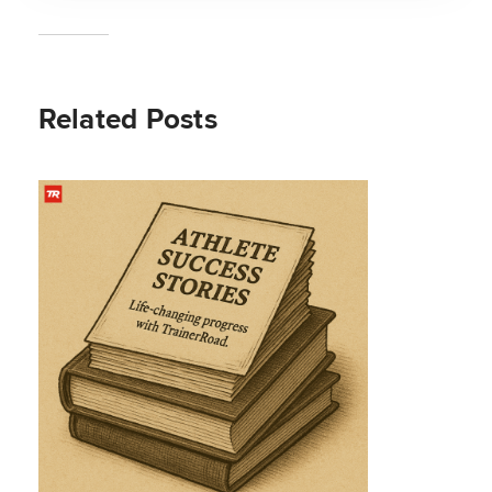
Related Posts