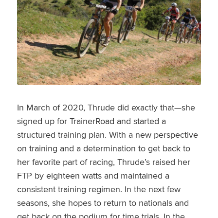
In March of 2020, Thrude did exactly that—she
signed up for TrainerRoad and started a
structured training plan. With a new perspective
on training and a determination to get back to
her favorite part of racing, Thrude’s raised her
FTP by eighteen watts and maintained a
consistent training regimen. In the next few
seasons, she hopes to return to nationals and
get back on the podium for time trials. In the