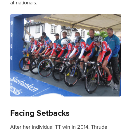
at nationals.
Facing Setbacks
After her individual TT win in 2014, Thrude