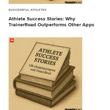
SUCCESSFUL ATHLETES
Athlete Success Stories: Why
TrainerRoad Outperforms Other Apps