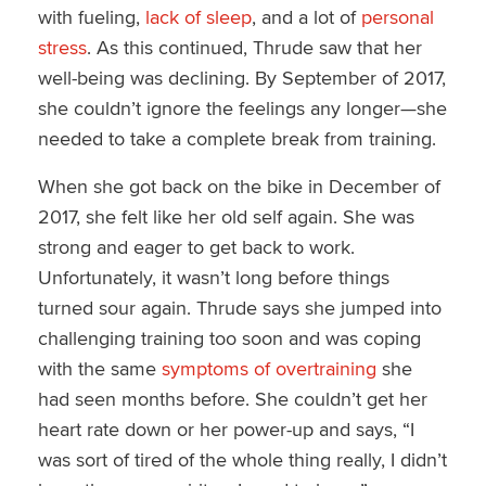
with fueling,
lack of sleep
, and a lot of
personal
stress
. As this continued, Thrude saw that her
well-being was declining. By September of 2017,
she couldn’t ignore the feelings any longer—she
needed to take a complete break from training.
When she got back on the bike in December of
2017, she felt like her old self again. She was
strong and eager to get back to work.
Unfortunately, it wasn’t long before things
turned sour again. Thrude says she jumped into
challenging training too soon and was coping
with the same
symptoms of overtraining
she
had seen months before. She couldn’t get her
heart rate down or her power-up and says, “I
was sort of tired of the whole thing really, I didn’t