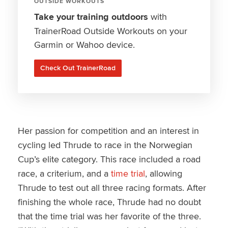
OUTSIDE WORKOUTS
Take your training outdoors
with
TrainerRoad Outside Workouts on your
Garmin or Wahoo device.
Check Out TrainerRoad
Her passion for competition and an interest in
cycling led Thrude to race in the Norwegian
Cup’s elite category. This race included a road
race, a criterium, and a
time trial
, allowing
Thrude to test out all three racing formats. After
finishing the whole race, Thrude had no doubt
that the time trial was her favorite of the three.