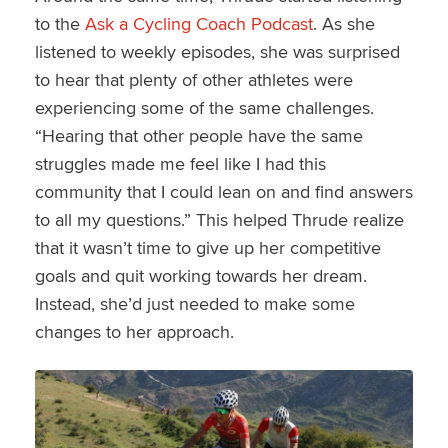
to the
Ask a Cycling Coach Podcast
. As she
listened to weekly episodes, she was surprised
to hear that plenty of other athletes were
experiencing some of the same challenges.
“Hearing that other people have the same
struggles made me feel like I had this
community that I could lean on and find answers
to all my questions.” This helped Thrude realize
that it wasn’t time to give up her competitive
goals and quit working towards her dream.
Instead, she’d just needed to make some
changes to her approach.