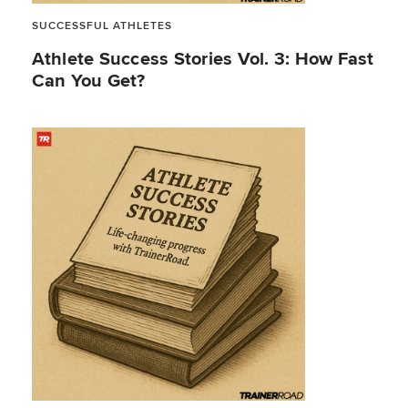
SUCCESSFUL ATHLETES
Athlete Success Stories Vol. 3: How Fast
Can You Get?