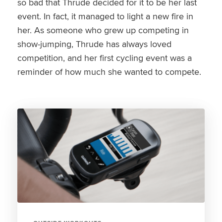
so bad that Thrude decided for it to be her last
event. In fact, it managed to light a new fire in
her. As someone who grew up competing in
show-jumping, Thrude has always loved
competition, and her first cycling event was a
reminder of how much she wanted to compete.