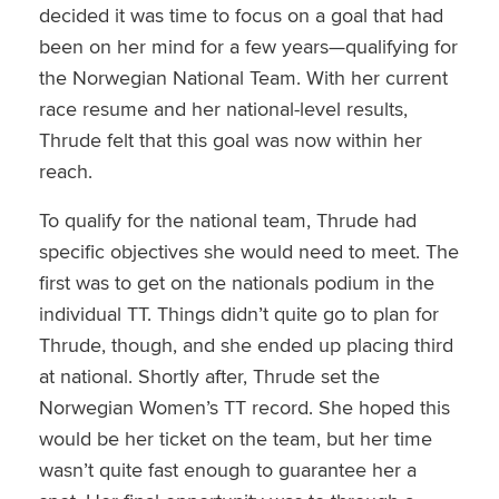
decided it was time to focus on a goal that had
been on her mind for a few years—qualifying for
the Norwegian National Team. With her current
race resume and her national-level results,
Thrude felt that this goal was now within her
reach.
To qualify for the national team, Thrude had
specific objectives she would need to meet. The
first was to get on the nationals podium in the
individual TT. Things didn’t quite go to plan for
Thrude, though, and she ended up placing third
at national. Shortly after, Thrude set the
Norwegian Women’s TT record. She hoped this
would be her ticket on the team, but her time
wasn’t quite fast enough to guarantee her a