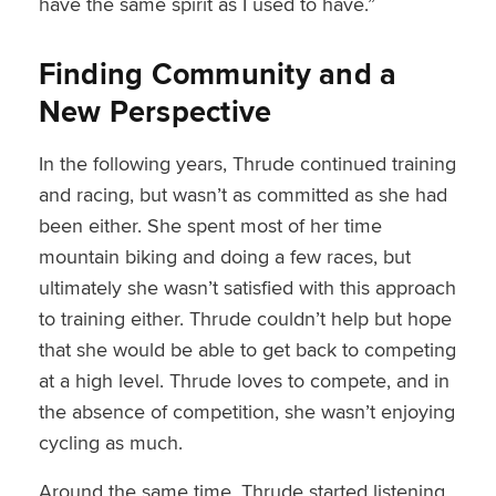
have the same spirit as I used to have.”
Finding Community and a
New Perspective
In the following years, Thrude continued training
and racing, but wasn’t as committed as she had
been either. She spent most of her time
mountain biking and doing a few races, but
ultimately she wasn’t satisfied with this approach
to training either. Thrude couldn’t help but hope
that she would be able to get back to competing
at a high level. Thrude loves to compete, and in
the absence of competition, she wasn’t enjoying
cycling as much.
Around the same time, Thrude started listening