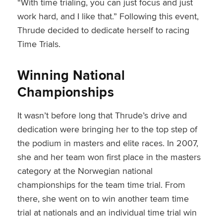
“With time trialing, you can just focus and just
work hard, and I like that.” Following this event,
Thrude decided to dedicate herself to racing
Time Trials.
Winning National
Championships
It wasn’t before long that Thrude’s drive and
dedication were bringing her to the top step of
the podium in masters and elite races. In 2007,
she and her team won first place in the masters
category at the Norwegian national
championships for the team time trial. From
there, she went on to win another team time
trial at nationals and an individual time trial win