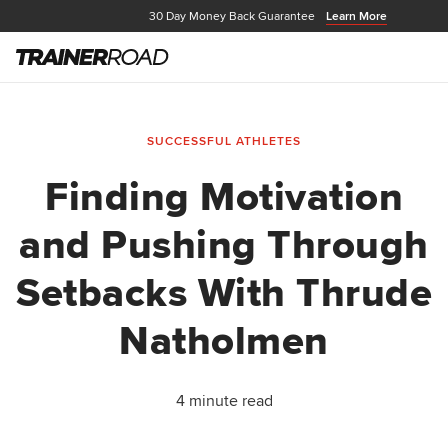
30 Day Money Back Guarantee
Learn More
SUCCESSFUL ATHLETES
Finding Motivation
and Pushing Through
Setbacks With Thrude
Natholmen
4 minute read