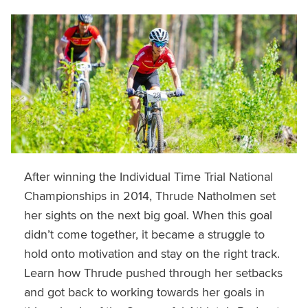
After winning the Individual Time Trial National
Championships in 2014, Thrude Natholmen set
her sights on the next big goal. When this goal
didn’t come together, it became a struggle to
hold onto motivation and stay on the right track.
Learn how Thrude pushed through her setbacks
and got back to working towards her goals in