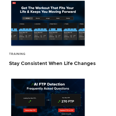
TRAINING
Stay Consistent When Life Changes