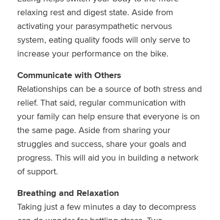
relaxing rest and digest state. Aside from
activating your parasympathetic nervous
system, eating quality foods will only serve to
increase your performance on the bike.
Communicate with Others
Relationships can be a source of both stress and
relief. That said, regular communication with
your family can help ensure that everyone is on
the same page. Aside from sharing your
struggles and success, share your goals and
progress. This will aid you in building a network
of support.
Breathing and Relaxation
Taking just a few minutes a day to decompress