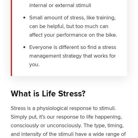
internal or external stimuli
Small amount of stress, like training,
can be helpful, but too much can
affect your performance on the bike.
Everyone is different so find a stress
management strategy that works for
you.
What is Life Stress?
Stress is a physiological response to stimuli.
Simply put, it’s our response to life happening,
consciously or unconsciously. The type, timing,
and intensity of the stimuli have a wide range of