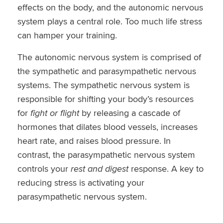
effects on the body, and the autonomic nervous
system plays a central role. Too much life stress
can hamper your training.
The autonomic nervous system is comprised of
the sympathetic and parasympathetic nervous
systems. The sympathetic nervous system is
responsible for shifting your body’s resources
for
fight or flight
by releasing a cascade of
hormones that dilates blood vessels, increases
heart rate, and raises blood pressure. In
contrast, the parasympathetic nervous system
controls your
rest and digest
response. A key to
reducing stress is activating your
parasympathetic nervous system.