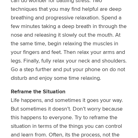
can do wonder for battling stress. Two
techniques that you may find helpful are deep
breathing and progressive relaxation. Spend a
few minutes taking a deep breath in through the
nose and releasing it slowly out the mouth. At
the same time, begin relaxing the muscles in
your fingers and feet. Then relax your arms and
legs. Finally, fully relax your neck and shoulders.
Go a step further and put your phone on do not
disturb and enjoy some time relaxing.
Reframe the Situation
Life happens, and sometimes it goes your way.
But sometimes it doesn’t. Don’t worry because
this happens to everyone. Try to reframe the
situation in terms of the things you can control
and learn from. Often, its the process, not the