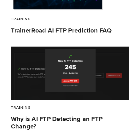
TRAINING
TrainerRoad AI FTP Prediction FAQ
TRAINING
Why is AI FTP Detecting an FTP
Change?