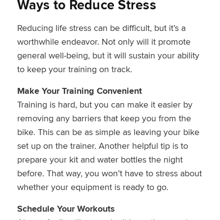
Ways to Reduce Stress
Reducing life stress can be difficult, but it’s a
worthwhile endeavor. Not only will it promote
general well-being, but it will sustain your ability
to keep your training on track.
Make Your Training Convenient
Training is hard, but you can make it easier by
removing any barriers that keep you from the
bike. This can be as simple as leaving your bike
set up on the trainer. Another helpful tip is to
prepare your kit and water bottles the night
before. That way, you won’t have to stress about
whether your equipment is ready to go.
Schedule Your Workouts