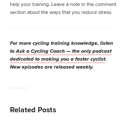
help your training. Leave a note in the comment
section about the ways that you reduce stress.
For more cycling training knowledge, listen
to
Ask a Cycling Coach — the only podcast
dedicated to making you a faster cyclist
.
New episodes are released weekly.
Related Posts