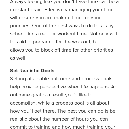
Always feeling like you don’t have time can be a
constant drain. Effectively managing your time
will ensure you are making time for your
priorities. One of the best ways to do this is by
scheduling a regular workout time. Not only will
this aid in preparing for the workout, but it
allows you to block off time for other priorities
as well.
Set Realistic Goals
Setting attainable outcome and process goals
help provide perspective when life happens. An
outcome goal is a result you’d like to
accomplish, while a process goal is all about
how you’ll get there. The best you can do is be
realistic about the number of hours you can
commit to training and how much training your