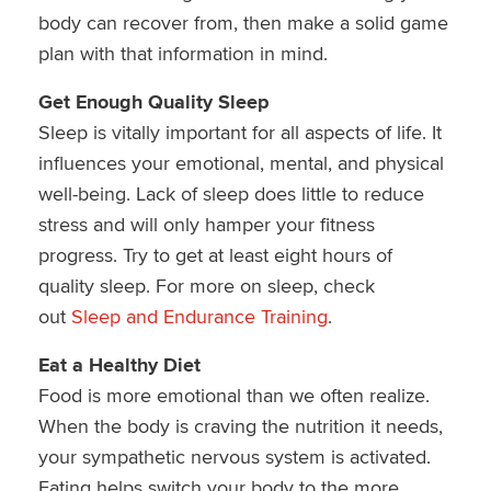
body can recover from, then make a solid game
plan with that information in mind.
Get Enough Quality Sleep
Sleep is vitally important for all aspects of life. It
influences your emotional, mental, and physical
well-being. Lack of sleep does little to reduce
stress and will only hamper your fitness
progress. Try to get at least eight hours of
quality sleep. For more on sleep, check
out
Sleep and Endurance Training
.
Eat a Healthy Diet
Food is more emotional than we often realize.
When the body is craving the nutrition it needs,
your sympathetic nervous system is activated.
Eating helps switch your body to the more