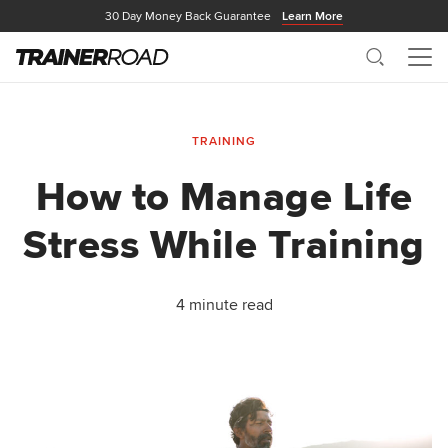
30 Day Money Back Guarantee
Learn More
Search
Me
TRAINING
How to Manage Life
Stress While Training
4 minute read