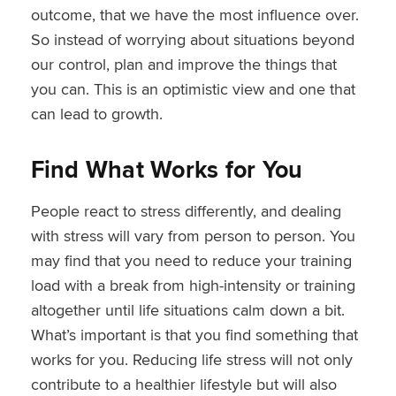
outcome, that we have the most influence over.
So instead of worrying about situations beyond
our control, plan and improve the things that
you can. This is an optimistic view and one that
can lead to growth.
Find What Works for You
People react to stress differently, and dealing
with stress will vary from person to person. You
may find that you need to reduce your training
load with a break from high-intensity or training
altogether until life situations calm down a bit.
What’s important is that you find something that
works for you. Reducing life stress will not only
contribute to a healthier lifestyle but will also