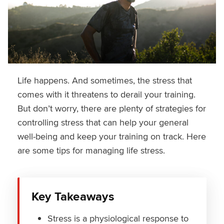
Life happens. And sometimes, the stress that
comes with it threatens to derail your training.
But don’t worry, there are plenty of strategies for
controlling stress that can help your general
well-being and keep your training on track. Here
are some tips for managing life stress.
Key Takeaways
Stress is a physiological response to