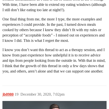
With time, I have been able to extend my eating windows (although
I still don’t like eating too late at night!!).
One final thing from me, the more I type, the more examples and
experiences I could provide. In the past, I turned down meals
cooked by others because I knew they didn’t fit with my rules or
perception of “acceptable foods” - I missed out on experiences and
I know I did. This is what I regret the most.
I know you don’t want this thread to act as a therapy session, and I
know from past experience how unhelpful it is to receive advice
and tips from people looking from the outside in. With that in mind,
I think that the growth of this thread in only a few days shows that
you, and others, aren’t alone and that we can support one another.
jb0980
19
December 30, 2020, 7:02pm