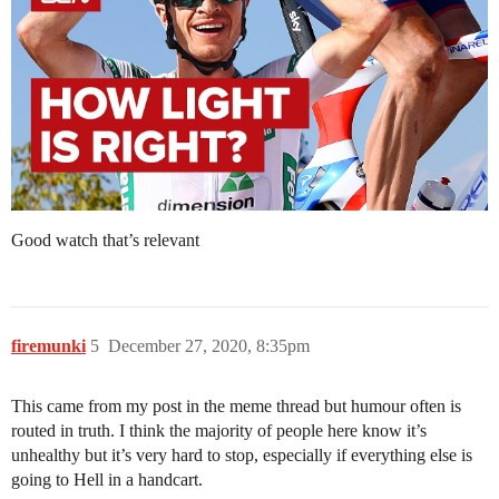
Good watch that’s relevant
firemunki
5
December 27, 2020, 8:35pm
This came from my post in the meme thread but humour often is
routed in truth. I think the majority of people here know it’s
unhealthy but it’s very hard to stop, especially if everything else is
going to Hell in a handcart.