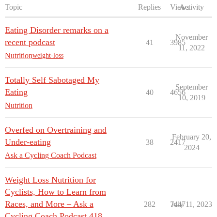
Topic
Replies
Views
Activity
Eating Disorder remarks on a
November
recent podcast
41
3985
11, 2022
Nutrition
weight-loss
Totally Self Sabotaged My
September
Eating
40
4656
10, 2019
Nutrition
Overfed on Overtraining and
February 20,
Under-eating
38
2417
2024
Ask a Cycling Coach Podcast
Weight Loss Nutrition for
Cyclists, How to Learn from
Races, and More – Ask a
282
7447
July 11, 2023
Cycling Coach Podcast 418