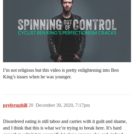
I’m not religious but this video is pretty enlightening into Ben
King’s issues when he was younger.
preferuphill
20
December 30, 2020, 7:17pm
Disordered eating is still taboo and carries with it guilt and shame,
and I think that this is what we’re trying to break here. It’s hard