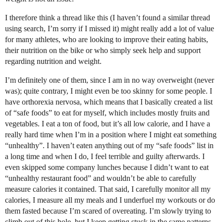
I therefore think a thread like this (I haven’t found a similar thread
using search, I’m sorry if I missed it) might really add a lot of value
for many athletes, who are looking to improve their eating habits,
their nutrition on the bike or who simply seek help and support
regarding nutrition and weight.
I’m definitely one of them, since I am in no way overweight (never
was); quite contrary, I might even be too skinny for some people. I
have orthorexia nervosa, which means that I basically created a list
of “safe foods” to eat for myself, which includes mostly fruits and
vegetables. I eat a ton of food, but it’s all low calorie, and I have a
really hard time when I’m in a position where I might eat something
“unhealthy”. I haven’t eaten anything out of my “safe foods” list in
a long time and when I do, I feel terrible and guilty afterwards. I
even skipped some company lunches because I didn’t want to eat
“unhealthy restaurant food” and wouldn’t be able to carefully
measure calories it contained. That said, I carefully monitor all my
calories, I measure all my meals and I underfuel my workouts or do
them fasted because I’m scared of overeating. I’m slowly trying to
climb out of this hole, but I keep getting stuck in the same patterns.