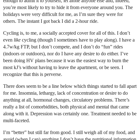
enough to admit it to yourself, let alone anyone else and, indeed,
you’re most likely to try to hide it from everyone around you. The
holidays were very difficult for me, as I’m sure they were for
others. The instant I got back I did a 2-hour ride.
Cycling is, to me, a socially accepted cover for all of this. I don’t
even
like
cycling (though I sometimes have to play along). I have a
4.7w/kg FTP, but I don’t compete, and I don’t do “fun” rides
(indoors or outdoors), nor do I have any desire to do either. I’ve
been doing HV plans because it was the easiest way to burn the
most kJ’s without having to leave the apartment, or be seen. I
recognize that this is perverse.
There does seem to be a line below which things started to fall apart
for me. Insomnia, lethargy, lack of concentration or desire to do
anything at all, hormonal changes, circulatory problems. There’s
really a list of comorbidities, both physical and mental that came
along with it. Depression was certainly one. Treatment needed to be
multi-faceted.
I’m “better” but still far from good. I still weigh all of my food, and
avoid (when I can) anything I don’t have the nutritional information