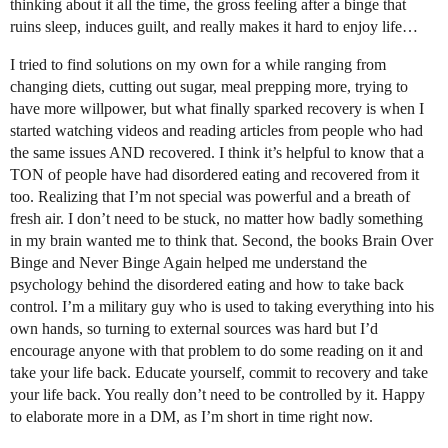
thinking about it all the time, the gross feeling after a binge that
ruins sleep, induces guilt, and really makes it hard to enjoy life…
I tried to find solutions on my own for a while ranging from
changing diets, cutting out sugar, meal prepping more, trying to
have more willpower, but what finally sparked recovery is when I
started watching videos and reading articles from people who had
the same issues AND recovered. I think it’s helpful to know that a
TON of people have had disordered eating and recovered from it
too. Realizing that I’m not special was powerful and a breath of
fresh air. I don’t need to be stuck, no matter how badly something
in my brain wanted me to think that. Second, the books Brain Over
Binge and Never Binge Again helped me understand the
psychology behind the disordered eating and how to take back
control. I’m a military guy who is used to taking everything into his
own hands, so turning to external sources was hard but I’d
encourage anyone with that problem to do some reading on it and
take your life back. Educate yourself, commit to recovery and take
your life back. You really don’t need to be controlled by it. Happy
to elaborate more in a DM, as I’m short in time right now.