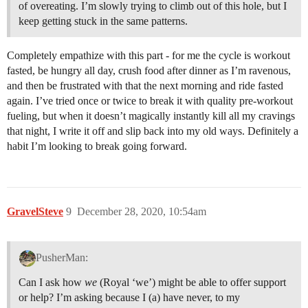
of overeating. I’m slowly trying to climb out of this hole, but I
keep getting stuck in the same patterns.
Completely empathize with this part - for me the cycle is workout
fasted, be hungry all day, crush food after dinner as I’m ravenous,
and then be frustrated with that the next morning and ride fasted
again. I’ve tried once or twice to break it with quality pre-workout
fueling, but when it doesn’t magically instantly kill all my cravings
that night, I write it off and slip back into my old ways. Definitely a
habit I’m looking to break going forward.
GravelSteve
9
December 28, 2020, 10:54am
PusherMan:
Can I ask how
we
(Royal ‘we’) might be able to offer support
or help? I’m asking because I (a) have never, to my