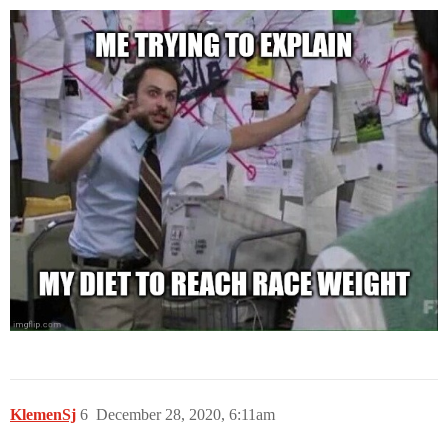
KlemenSj
6
December 28, 2020, 6:11am