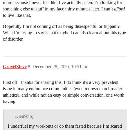
more because I never feel like I’ve actually eaten. I’m looking for
something else to stuff in my face thirty minutes later. I can’t
afford
to live like that.
Hopefully I’m not coming off as being disrespectful or flippant?
What I’m trying to say is that maybe I can also learn about this type
of disorder.
GravelSteve
8
December 28, 2020, 10:51am
First off - thanks for sharing this, I do think it’s a very prevalent
issue in many endurance communities (even moreso than broader
athletics), and while not an easy or simple conversation, one worth
having.
KlemenSj:
I underfuel my workouts or do them fasted because I’m scared