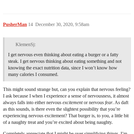
PusherMan
14
December 30, 2020, 9:58am
KlemenSj:
I get nervous even thinking about eating a burger or a fatty
steak. I get nervous thinking about eating something and not
knowing the exact nutrition data, since I won’t know how
many calories I consumed.
This might sound strange but, can you explain that nervous feeling?
I ask because I when I experience a sense of nervousness, it almost
always falls into either nervous
excitement
or nervous
fear
. As daft
as this sounds, is there even the slightest possibility that you’re
experiencing nervous excitement? That burger is, to you, a little bit
of a naughty treat and you’re excited about being naughty.
Completely appreciate that I might be over simplifying things. I’m