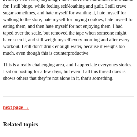
for. I still binge, while feeling self-loathing and guilt. I still crave
sugar sometimes, and hate myself for wanting it, hate myself for
walking to the store, hate myself for buying cookies, hate myself for
eating them, and then hate myself for not enjoying them. I had
taped over the scale, but removed the tape when someone might
have seen it, and still weigh myself every morning and after every
workout. I still don’t drink enough water, because it weighs too
much, even though this is counterproductive.
This is a really challenging area, and I appreciate everyones stories.
I sat on posting for a few days, but even if all this thread does is
shows others that they’re not alone in it, that’s something.
next page →
Related topics