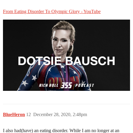
From Eating Disorder To Olympic Glory - YouTube
BlueHeron
12
December 28, 2020, 2:48pm
I also had(have) an eating disorder. While I am no longer at an