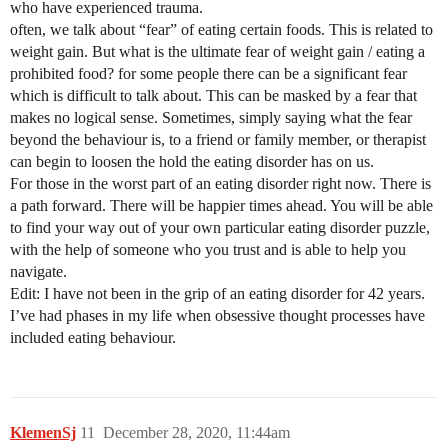
who have experienced trauma.
often, we talk about “fear” of eating certain foods. This is related to
weight gain. But what is the ultimate fear of weight gain / eating a
prohibited food? for some people there can be a significant fear
which is difficult to talk about. This can be masked by a fear that
makes no logical sense. Sometimes, simply saying what the fear
beyond the behaviour is, to a friend or family member, or therapist
can begin to loosen the hold the eating disorder has on us.
For those in the worst part of an eating disorder right now. There is
a path forward. There will be happier times ahead. You will be able
to find your way out of your own particular eating disorder puzzle,
with the help of someone who you trust and is able to help you
navigate.
Edit: I have not been in the grip of an eating disorder for 42 years.
I’ve had phases in my life when obsessive thought processes have
included eating behaviour.
KlemenSj
11
December 28, 2020, 11:44am