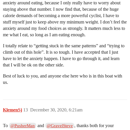
anxiety around eating, because I only really have to worry about
staying above that number. I now find that, because of the huge
calorie demands of becoming a more powerful cyclist, I have to
stuff myself just to keep above my minimum weight. I don’t feel the
anxiety around my food choices as strongly. It matters much less to
me what I eat, so long as I am eating enough.
I totally relate to “getting stuck in the same patterns” and “trying to
climb out of this hole”. It is so tough. I have accepted that I just
have to let the anxiety happen. I have to go through it, and learn
that I will be ok on the other side.
Best of luck to you, and anyone else here who is in this boat with
us.
KlemenSj
13
December 30, 2020, 6:21am
To
and
, thanks both for your
@PusherMan
@GravelSteve