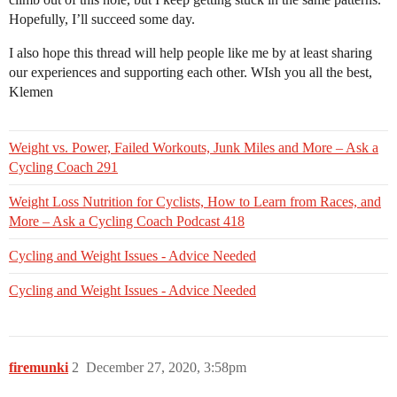
Hopefully, I’ll succeed some day.
I also hope this thread will help people like me by at least sharing
our experiences and supporting each other. WIsh you all the best,
Klemen
Weight vs. Power, Failed Workouts, Junk Miles and More – Ask a
Cycling Coach 291
Weight Loss Nutrition for Cyclists, How to Learn from Races, and
More – Ask a Cycling Coach Podcast 418
Cycling and Weight Issues - Advice Needed
Cycling and Weight Issues - Advice Needed
firemunki
2
December 27, 2020, 3:58pm