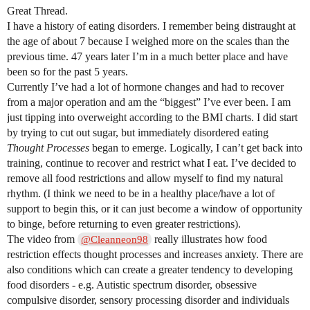
Great Thread.
I have a history of eating disorders. I remember being distraught at
the age of about 7 because I weighed more on the scales than the
previous time. 47 years later I’m in a much better place and have
been so for the past 5 years.
Currently I’ve had a lot of hormone changes and had to recover
from a major operation and am the “biggest” I’ve ever been. I am
just tipping into overweight according to the BMI charts. I did start
by trying to cut out sugar, but immediately disordered eating
Thought Processes
began to emerge. Logically, I can’t get back into
training, continue to recover and restrict what I eat. I’ve decided to
remove all food restrictions and allow myself to find my natural
rhythm. (I think we need to be in a healthy place/have a lot of
support to begin this, or it can just become a window of opportunity
to binge, before returning to even greater restrictions).
The video from
really illustrates how food
@Cleanneon98
restriction effects thought processes and increases anxiety. There are
also conditions which can create a greater tendency to developing
food disorders - e.g. Autistic spectrum disorder, obsessive
compulsive disorder, sensory processing disorder and individuals