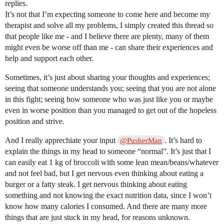
replies.
It’s not that I’m expecting someone to come here and become my
therapist and solve all my problems, I simply created this thread so
that people like me - and I believe there are plenty, many of them
might even be worse off than me - can share their experiences and
help and support each other.
Sometimes, it’s just about sharing your thoughts and experiences;
seeing that someone understands you; seeing that you are not alone
in this fight; seeing how someone who was just like you or maybe
even in worse position than you managed to get out of the hopeless
position and strive.
And I really apprechiate your input
. It’s hard to
@PusherMan
explain the things in my head to someone “normal”. It’s just that I
can easily eat 1 kg of broccoli with some lean mean/beans/whatever
and not feel bad, but I get nervous even thinking about eating a
burger or a fatty steak. I get nervous thinking about eating
something and not knowing the exact nutrition data, since I won’t
know how many calories I consumed. And there are many more
things that are just stuck in my head, for reasons unknown.