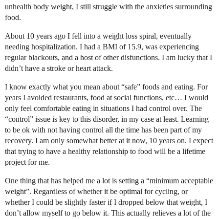
unhealth body weight, I still struggle with the anxieties surrounding
food.
About 10 years ago I fell into a weight loss spiral, eventually
needing hospitalization. I had a BMI of 15.9, was experiencing
regular blackouts, and a host of other disfunctions. I am lucky that I
didn’t have a stroke or heart attack.
I know exactly what you mean about “safe” foods and eating. For
years I avoided restaurants, food at social functions, etc… I would
only feel comfortable eating in situations I had control over. The
“control” issue is key to this disorder, in my case at least. Learning
to be ok with not having control all the time has been part of my
recovery. I am only somewhat better at it now, 10 years on. I expect
that trying to have a healthy relationship to food will be a lifetime
project for me.
One thing that has helped me a lot is setting a “minimum acceptable
weight”. Regardless of whether it be optimal for cycling, or
whether I could be slightly faster if I dropped below that weight, I
don’t allow myself to go below it. This actually relieves a lot of the