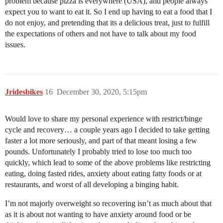
problem because pizza is everywhere (USA), and people always
expect you to want to eat it. So I end up having to eat a food that I
do not enjoy, and pretending that its a delicious treat, just to fulfill
the expectations of others and not have to talk about my food
issues.
Jridesbikes
16
December 30, 2020, 5:15pm
Would love to share my personal experience with restrict/binge
cycle and recovery… a couple years ago I decided to take getting
faster a lot more seriously, and part of that meant losing a few
pounds. Unfortunately I probably tried to lose too much too
quickly, which lead to some of the above problems like restricting
eating, doing fasted rides, anxiety about eating fatty foods or at
restaurants, and worst of all developing a binging habit.
I’m not majorly overweight so recovering isn’t as much about that
as it is about not wanting to have anxiety around food or be