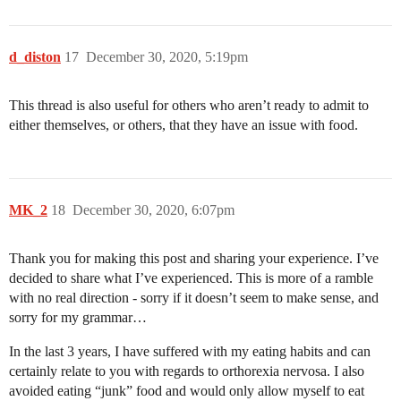
d_diston
17
December 30, 2020, 5:19pm
This thread is also useful for others who aren’t ready to admit to
either themselves, or others, that they have an issue with food.
MK_2
18
December 30, 2020, 6:07pm
Thank you for making this post and sharing your experience. I’ve
decided to share what I’ve experienced. This is more of a ramble
with no real direction - sorry if it doesn’t seem to make sense, and
sorry for my grammar…
In the last 3 years, I have suffered with my eating habits and can
certainly relate to you with regards to orthorexia nervosa. I also
avoided eating “junk” food and would only allow myself to eat