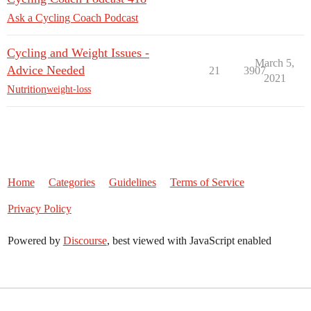
Ask a Cycling Coach Podcast
Cycling and Weight Issues -
March 5,
Advice Needed
21
3907
2021
Nutrition
weight-loss
Home
Categories
Guidelines
Terms of Service
Privacy Policy
Powered by
Discourse
, best viewed with JavaScript enabled