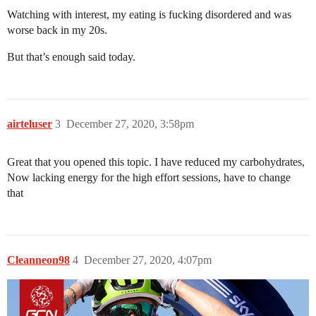
Watching with interest, my eating is fucking disordered and was
worse back in my 20s.
But that’s enough said today.
airteluser
3
December 27, 2020, 3:58pm
Great that you opened this topic. I have reduced my carbohydrates,
Now lacking energy for the high effort sessions, have to change
that
Cleanneon98
4
December 27, 2020, 4:07pm