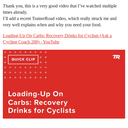
Thank you, this is a very good video that I’ve watched multiple
times already.
I’ll add a recent TrainerRoad video, which really struck me and
very well explains when and why you need your food.
Loading-Up On Carbs: Recovery Drinks for Cyclists (Ask a
Cycling Coach 288) - YouTube