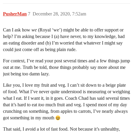
PusherMan
7
December 28, 2020, 7:52am
Can I ask how
we
(Royal ‘we’) might be able to offer support or
help? I’m asking because I (a) have never, to my knowledge, had
an eating disorder and (b) I’m worried that whatever I might say
could just come off as being plain rude.
For context, I’ve read your post several times and a few things jump
out at me. Truth be told, those things probably say more about me
just being too damn lazy.
Like you, I love my fruit and veg. I can’t sit down to a beige plate
of food. What I’ve never quite understood is measuring or weighing
what I eat. If I want it, in it goes. Coach Chad has said several times
that it’s hard to eat
too
much fruit and veg. I spend most of my day
crunching on something, from apples to carrots, I’ve nearly always
got something in my mouth
That said, I avoid a lot of fast food. Not because it’s unhealthy,