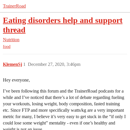
TrainerRoad
Eating disorders help and support
thread
Nutrition
food
KlemenSj
1
December 27, 2020, 3:46pm
Hey everyone,
I’ve been following this forum and the TrainerRoad podcasts for a
while and I’ve noticed that there’s a lot of debate regarding fueling
your workouts, losing weight, body composition, fasted training
etc. Since FTP and more specifically watts/kg are a very important
metric for many, I believe it’s very easy to get stuck in the “if only I
could lose some weight” mentality - even if one’s healthy and
weight is not an issue.