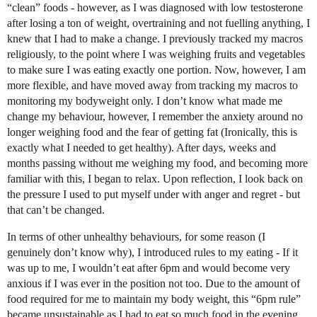
“clean” foods - however, as I was diagnosed with low testosterone
after losing a ton of weight, overtraining and not fuelling anything, I
knew that I had to make a change. I previously tracked my macros
religiously, to the point where I was weighing fruits and vegetables
to make sure I was eating exactly one portion. Now, however, I am
more flexible, and have moved away from tracking my macros to
monitoring my bodyweight only. I don’t know what made me
change my behaviour, however, I remember the anxiety around no
longer weighing food and the fear of getting fat (Ironically, this is
exactly what I needed to get healthy). After days, weeks and
months passing without me weighing my food, and becoming more
familiar with this, I began to relax. Upon reflection, I look back on
the pressure I used to put myself under with anger and regret - but
that can’t be changed.
In terms of other unhealthy behaviours, for some reason (I
genuinely don’t know why), I introduced rules to my eating - If it
was up to me, I wouldn’t eat after 6pm and would become very
anxious if I was ever in the position not too. Due to the amount of
food required for me to maintain my body weight, this “6pm rule”
became unsustainable as I had to eat so much food in the evening.