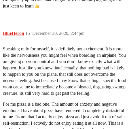
just keen to learn
BlueHeron
15
December 30, 2020, 2:44pm
Speaking only for myself, it is definitely not excitement. It is more
like the nervousness you might feel when boarding an airplane. You
are giving up your control and you don’t know exactly what will
happen. Just like you know, intellectually, that nothing bad is likely
to happen to you on the plane, that still does not overcome the
nervous feeling. Just because I may know that eating a specific food
wont cause me to immediately become a bloated, disgusting swamp
creature, its still very hard to get past the feeling.
For me pizza is a bad one. The amount of anxiety and negative
emotions I have about pizza have rendered it completely distasteful
to me. Its not that I actually enjoy pizza and just avoid it out of vain
self-restriction; I actively do not enjoy eating it at all now. This is a