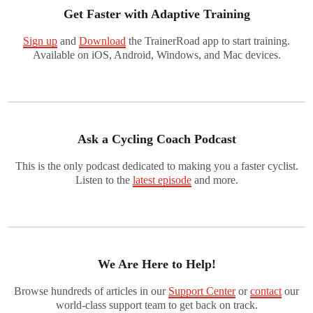
Get Faster with Adaptive Training
Sign up
and
Download
the TrainerRoad app to start training.
Available on iOS, Android, Windows, and Mac devices.
Ask a Cycling Coach Podcast
This is the only podcast dedicated to making you a faster cyclist.
Listen to the
latest episode
and more.
We Are Here to Help!
Browse hundreds of articles in our
Support Center
or
contact
our
world-class support team to get back on track.