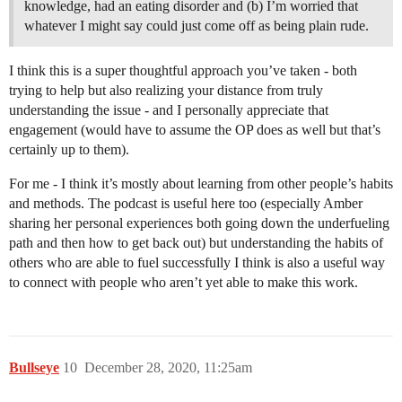
knowledge, had an eating disorder and (b) I’m worried that
whatever I might say could just come off as being plain rude.
I think this is a super thoughtful approach you’ve taken - both
trying to help but also realizing your distance from truly
understanding the issue - and I personally appreciate that
engagement (would have to assume the OP does as well but that’s
certainly up to them).
For me - I think it’s mostly about learning from other people’s habits
and methods. The podcast is useful here too (especially Amber
sharing her personal experiences both going down the underfueling
path and then how to get back out) but understanding the habits of
others who are able to fuel successfully I think is also a useful way
to connect with people who aren’t yet able to make this work.
Bullseye
10
December 28, 2020, 11:25am