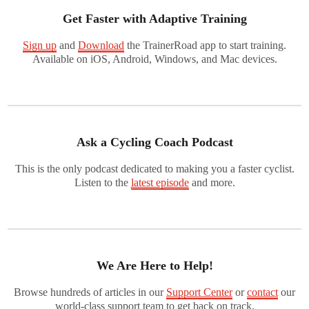
Get Faster with Adaptive Training
Sign up
and
Download
the TrainerRoad app to start training.
Available on iOS, Android, Windows, and Mac devices.
Ask a Cycling Coach Podcast
This is the only podcast dedicated to making you a faster cyclist.
Listen to the
latest episode
and more.
We Are Here to Help!
Browse hundreds of articles in our
Support Center
or
contact
our
world-class support team to get back on track.