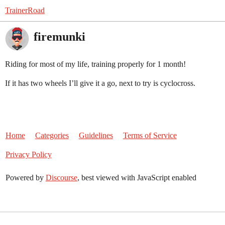
TrainerRoad
firemunki
Riding for most of my life, training properly for 1 month!
If it has two wheels I’ll give it a go, next to try is cyclocross.
Home
Categories
Guidelines
Terms of Service
Privacy Policy
Powered by
Discourse
, best viewed with JavaScript enabled