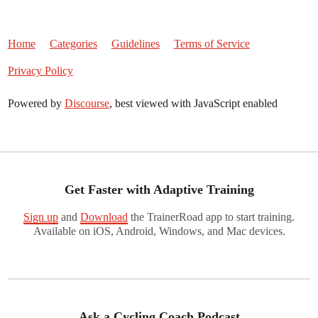
Home
Categories
Guidelines
Terms of Service
Privacy Policy
Powered by
Discourse
, best viewed with JavaScript enabled
Get Faster with Adaptive Training
Sign up
and
Download
the TrainerRoad app to start training.
Available on iOS, Android, Windows, and Mac devices.
Ask a Cycling Coach Podcast