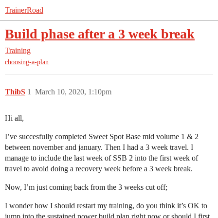
TrainerRoad
Build phase after a 3 week break
Training
choosing-a-plan
ThibS
1
March 10, 2020, 1:10pm
Hi all,
I’ve succesfully completed Sweet Spot Base mid volume 1 & 2
between november and january. Then I had a 3 week travel. I
manage to include the last week of SSB 2 into the first week of
travel to avoid doing a recovery week before a 3 week break.
Now, I’m just coming back from the 3 weeks cut off;
I wonder how I should restart my training, do you think it’s OK to
jump into the sustained power build plan right now or should I first