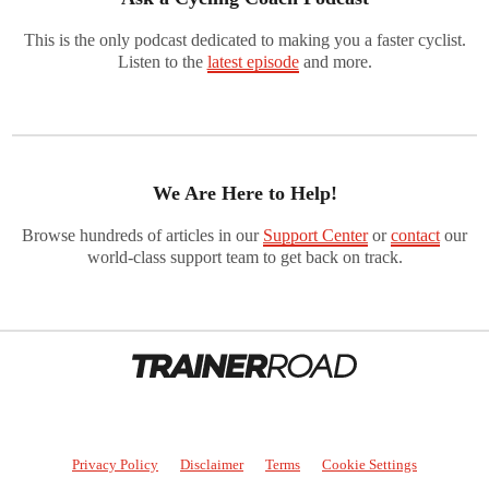
This is the only podcast dedicated to making you a faster cyclist.
Listen to the
latest episode
and more.
We Are Here to Help!
Browse hundreds of articles in our
Support Center
or
contact
our
world-class support team to get back on track.
Privacy Policy
Disclaimer
Terms
Cookie Settings