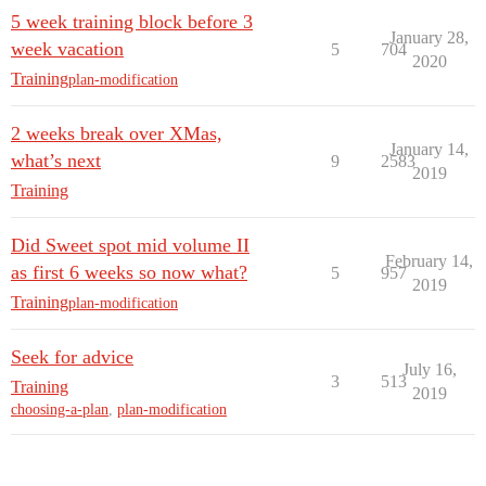
5 week training block before 3
January 28,
week vacation
5
704
2020
Training
plan-modification
2 weeks break over XMas,
January 14,
what’s next
9
2583
2019
Training
Did Sweet spot mid volume II
February 14,
as first 6 weeks so now what?
5
957
2019
Training
plan-modification
Seek for advice
July 16,
3
513
Training
2019
choosing-a-plan
,
plan-modification