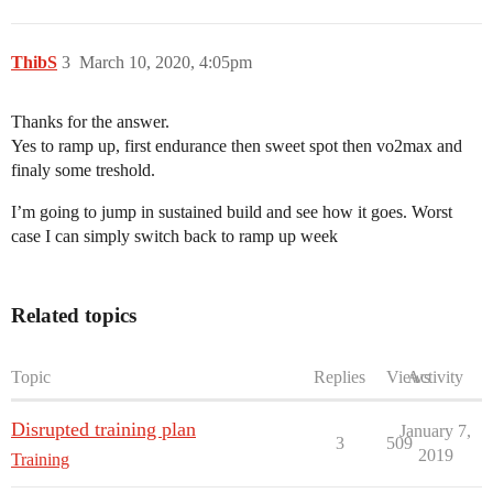
ThibS
3
March 10, 2020, 4:05pm
Thanks for the answer.
Yes to ramp up, first endurance then sweet spot then vo2max and
finaly some treshold.
I’m going to jump in sustained build and see how it goes. Worst
case I can simply switch back to ramp up week
Related topics
Topic
Replies
Views
Activity
Disrupted training plan
January 7,
3
509
2019
Training