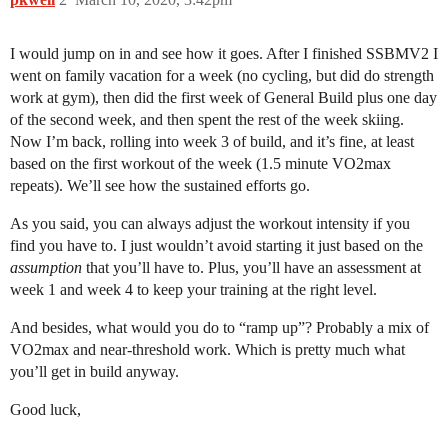
I would jump on in and see how it goes. After I finished SSBMV2 I
went on family vacation for a week (no cycling, but did do strength
work at gym), then did the first week of General Build plus one day
of the second week, and then spent the rest of the week skiing.
Now I’m back, rolling into week 3 of build, and it’s fine, at least
based on the first workout of the week (1.5 minute VO2max
repeats). We’ll see how the sustained efforts go.
As you said, you can always adjust the workout intensity if you
find you have to. I just wouldn’t avoid starting it just based on the
assumption
that you’ll have to. Plus, you’ll have an assessment at
week 1 and week 4 to keep your training at the right level.
And besides, what would you do to “ramp up”? Probably a mix of
VO2max and near-threshold work. Which is pretty much what
you’ll get in build anyway.
Good luck,