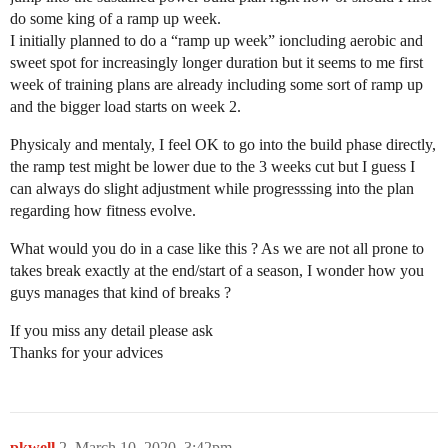
do some king of a ramp up week.
I initially planned to do a “ramp up week” ioncluding aerobic and
sweet spot for increasingly longer duration but it seems to me first
week of training plans are already including some sort of ramp up
and the bigger load starts on week 2.
Physicaly and mentaly, I feel OK to go into the build phase directly,
the ramp test might be lower due to the 3 weeks cut but I guess I
can always do slight adjustment while progresssing into the plan
regarding how fitness evolve.
What would you do in a case like this ? As we are not all prone to
takes break exactly at the end/start of a season, I wonder how you
guys manages that kind of breaks ?
If you miss any detail please ask
Thanks for your advices
pkwell
2
March 10, 2020, 3:42pm