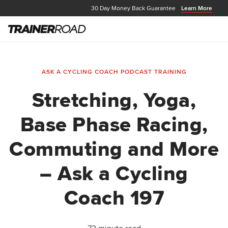
30 Day Money Back Guarantee
Learn More
ASK A CYCLING COACH PODCAST
TRAINING
Stretching, Yoga,
Base Phase Racing,
Commuting and More
– Ask a Cycling
Coach 197