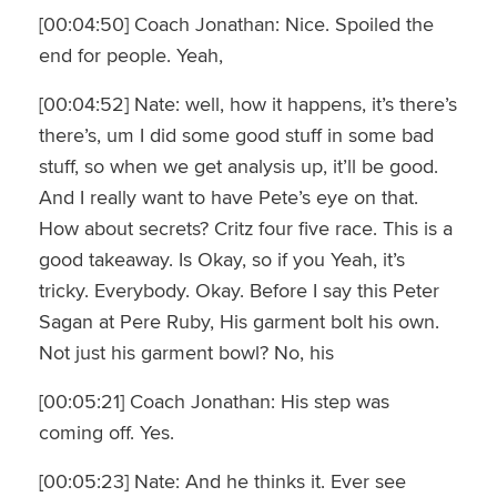
[00:04:50] Coach Jonathan: Nice. Spoiled the
end for people. Yeah,
[00:04:52] Nate: well, how it happens, it’s there’s
there’s, um I did some good stuff in some bad
stuff, so when we get analysis up, it’ll be good.
And I really want to have Pete’s eye on that.
How about secrets? Critz four five race. This is a
good takeaway. Is Okay, so if you Yeah, it’s
tricky. Everybody. Okay. Before I say this Peter
Sagan at Pere Ruby, His garment bolt his own.
Not just his garment bowl? No, his
[00:05:21] Coach Jonathan: His step was
coming off. Yes.
[00:05:23] Nate: And he thinks it. Ever see