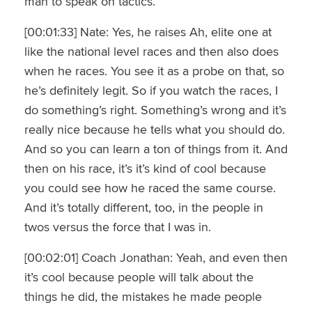
man to speak on tactics.
[00:01:33] Nate: Yes, he raises Ah, elite one at
like the national level races and then also does
when he races. You see it as a probe on that, so
he’s definitely legit. So if you watch the races, I
do something’s right. Something’s wrong and it’s
really nice because he tells what you should do.
And so you can learn a ton of things from it. And
then on his race, it’s it’s kind of cool because
you could see how he raced the same course.
And it’s totally different, too, in the people in
twos versus the force that I was in.
[00:02:01] Coach Jonathan: Yeah, and even then
it’s cool because people will talk about the
things he did, the mistakes he made people