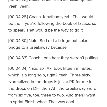
Yeah, yeah,
[00:04:25] Coach Jonathan: yeah. That would
be the if you’re following the book of tactics, so
to speak. That would be the way to do it.
[00:04:30] Nate: So I did a bridge but solar
bridge to a breakaway because
[00:04:33] Coach Jonathan: they weren’t pulling
[00:04:34] Nate: six. Axl took fifteen minutes,
which is a long solo, right? Yeah. Three sixty.
Normalized in the drops is just a PR for me in
the drops on DH, then Ah, the breakaway were
from six five, toe, three to two. And then I want
to sprint Finish who’s That was cool.