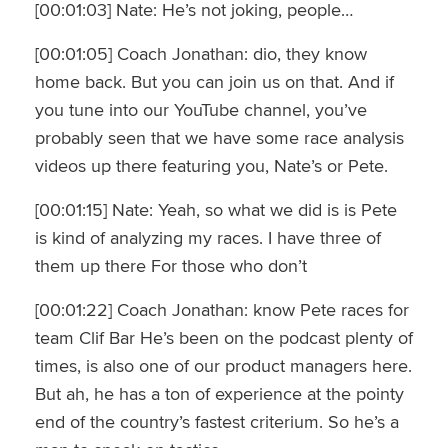
[00:01:03] Nate: He’s not joking, people…
[00:01:05] Coach Jonathan: dio, they know
home back. But you can join us on that. And if
you tune into our YouTube channel, you’ve
probably seen that we have some race analysis
videos up there featuring you, Nate’s or Pete.
[00:01:15] Nate: Yeah, so what we did is is Pete
is kind of analyzing my races. I have three of
them up there For those who don’t
[00:01:22] Coach Jonathan: know Pete races for
team Clif Bar He’s been on the podcast plenty of
times, is also one of our product managers here.
But ah, he has a ton of experience at the pointy
end of the country’s fastest criterium. So he’s a