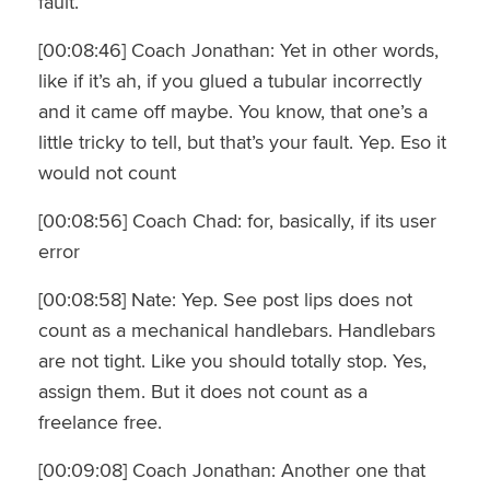
fault.
[00:08:46] Coach Jonathan: Yet in other words,
like if it’s ah, if you glued a tubular incorrectly
and it came off maybe. You know, that one’s a
little tricky to tell, but that’s your fault. Yep. Eso it
would not count
[00:08:56] Coach Chad: for, basically, if its user
error
[00:08:58] Nate: Yep. See post lips does not
count as a mechanical handlebars. Handlebars
are not tight. Like you should totally stop. Yes,
assign them. But it does not count as a
freelance free.
[00:09:08] Coach Jonathan: Another one that