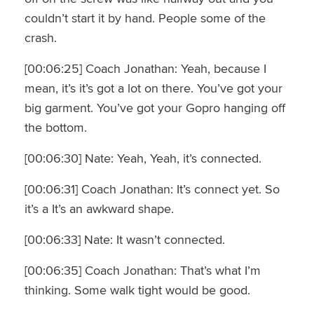
couldn’t start it by hand. People some of the
crash.
[00:06:25] Coach Jonathan: Yeah, because I
mean, it’s it’s got a lot on there. You’ve got your
big garment. You’ve got your Gopro hanging off
the bottom.
[00:06:30] Nate: Yeah, Yeah, it’s connected.
[00:06:31] Coach Jonathan: It’s connect yet. So
it’s a It’s an awkward shape.
[00:06:33] Nate: It wasn’t connected.
[00:06:35] Coach Jonathan: That’s what I’m
thinking. Some walk tight would be good.