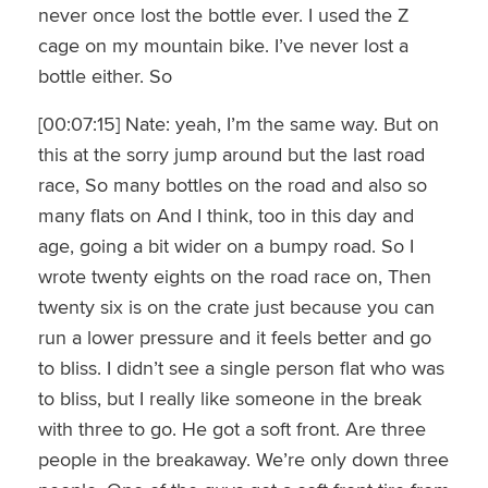
never once lost the bottle ever. I used the Z
cage on my mountain bike. I’ve never lost a
bottle either. So
[00:07:15] Nate: yeah, I’m the same way. But on
this at the sorry jump around but the last road
race, So many bottles on the road and also so
many flats on And I think, too in this day and
age, going a bit wider on a bumpy road. So I
wrote twenty eights on the road race on, Then
twenty six is on the crate just because you can
run a lower pressure and it feels better and go
to bliss. I didn’t see a single person flat who was
to bliss, but I really like someone in the break
with three to go. He got a soft front. Are three
people in the breakaway. We’re only down three