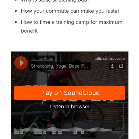
How your commute can make you faster
How to time a training camp for maximum
benefit