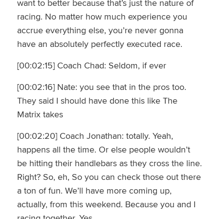
want to better because that’s just the nature of
racing. No matter how much experience you
accrue everything else, you’re never gonna
have an absolutely perfectly executed race.
[00:02:15] Coach Chad: Seldom, if ever
[00:02:16] Nate: you see that in the pros too.
They said I should have done this like The
Matrix takes
[00:02:20] Coach Jonathan: totally. Yeah,
happens all the time. Or else people wouldn’t
be hitting their handlebars as they cross the line.
Right? So, eh, So you can check those out there
a ton of fun. We’ll have more coming up,
actually, from this weekend. Because you and I
racing together. Yes,