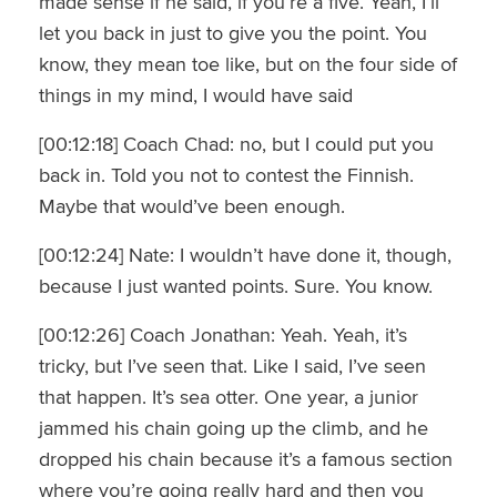
made sense if he said, if you’re a five. Yeah, I’ll
let you back in just to give you the point. You
know, they mean toe like, but on the four side of
things in my mind, I would have said
[00:12:18] Coach Chad: no, but I could put you
back in. Told you not to contest the Finnish.
Maybe that would’ve been enough.
[00:12:24] Nate: I wouldn’t have done it, though,
because I just wanted points. Sure. You know.
[00:12:26] Coach Jonathan: Yeah. Yeah, it’s
tricky, but I’ve seen that. Like I said, I’ve seen
that happen. It’s sea otter. One year, a junior
jammed his chain going up the climb, and he
dropped his chain because it’s a famous section
where you’re going really hard and then you