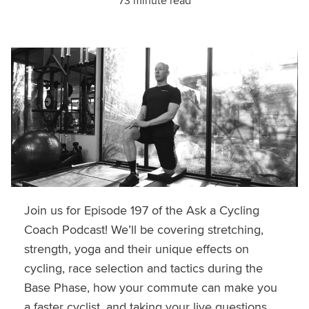
73 minute read
Join us for Episode 197 of the Ask a Cycling
Coach Podcast! We’ll be covering stretching,
strength, yoga and their unique effects on
cycling, race selection and tactics during the
Base Phase, how your commute can make you
a faster cyclist, and taking your live questions.