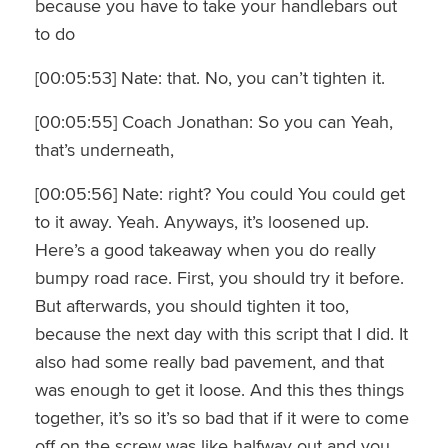
because you have to take your handlebars out
to do
[00:05:53] Nate: that. No, you can’t tighten it.
[00:05:55] Coach Jonathan: So you can Yeah,
that’s underneath,
[00:05:56] Nate: right? You could You could get
to it away. Yeah. Anyways, it’s loosened up.
Here’s a good takeaway when you do really
bumpy road race. First, you should try it before.
But afterwards, you should tighten it too,
because the next day with this script that I did. It
also had some really bad pavement, and that
was enough to get it loose. And this thes things
together, it’s so it’s so bad that if it were to come
off on the screw was like halfway out and you