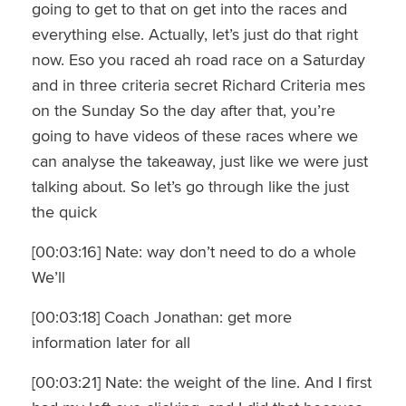
going to get to that on get into the races and
everything else. Actually, let’s just do that right
now. Eso you raced ah road race on a Saturday
and in three criteria secret Richard Criteria mes
on the Sunday So the day after that, you’re
going to have videos of these races where we
can analyse the takeaway, just like we were just
talking about. So let’s go through like the just
the quick
[00:03:16] Nate: way don’t need to do a whole
We’ll
[00:03:18] Coach Jonathan: get more
information later for all
[00:03:21] Nate: the weight of the line. And I first