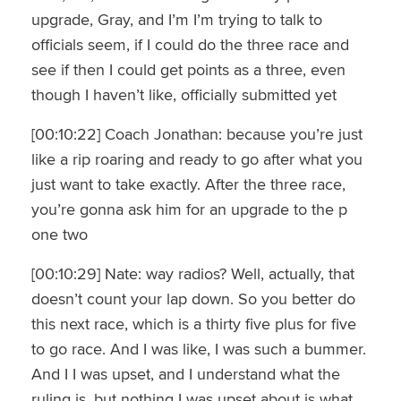
upgrade, Gray, and I’m I’m trying to talk to
officials seem, if I could do the three race and
see if then I could get points as a three, even
though I haven’t like, officially submitted yet
[00:10:22] Coach Jonathan: because you’re just
like a rip roaring and ready to go after what you
just want to take exactly. After the three race,
you’re gonna ask him for an upgrade to the p
one two
[00:10:29] Nate: way radios? Well, actually, that
doesn’t count your lap down. So you better do
this next race, which is a thirty five plus for five
to go race. And I was like, I was such a bummer.
And I I was upset, and I understand what the
ruling is, but nothing I was upset about is what