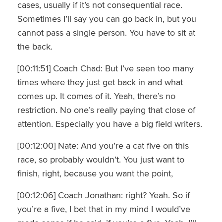
cases, usually if it’s not consequential race.
Sometimes I’ll say you can go back in, but you
cannot pass a single person. You have to sit at
the back.
[00:11:51] Coach Chad: But I’ve seen too many
times where they just get back in and what
comes up. It comes of it. Yeah, there’s no
restriction. No one’s really paying that close of
attention. Especially you have a big field writers.
[00:12:00] Nate: And you’re a cat five on this
race, so probably wouldn’t. You just want to
finish, right, because you want the point,
[00:12:06] Coach Jonathan: right? Yeah. So if
you’re a five, I bet that in my mind I would’ve