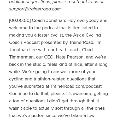
additional questions, please reach out to us at
support@trainerroad.com
[00:00:00] Coach Jonathan: Hey everybody and
welcome to the podcast that is dedicated to
making you a faster cyclist, the Ask a Cycling
Coach Podcast presented by TrainerRoad. I’m
Jonathan Lee with our head coach, Chad
Timmerman, our CEO, Nate Pearson, and we’re
back in the studio, feels kind of nice, after a long
while. We’re going to answer more of your
cycling and triathlon-related questions that
you’ve submitted at TrainerRoad.com/podcast.
Continue to do that, please. It’s awesome getting
a ton of questions I didn’t get through that. It
wasn’t able to actually sort through all the ones
that we’ve gotten since we’ve taken a few