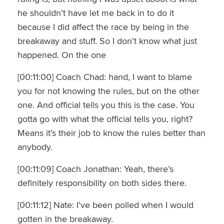
he shouldn’t have let me back in to do it
because I did affect the race by being in the
breakaway and stuff. So I don’t know what just
happened. On the one
[00:11:00] Coach Chad: hand, I want to blame
you for not knowing the rules, but on the other
one. And official tells you this is the case. You
gotta go with what the official tells you, right?
Means it’s their job to know the rules better than
anybody.
[00:11:09] Coach Jonathan: Yeah, there’s
definitely responsibility on both sides there.
[00:11:12] Nate: I’ve been polled when I would
gotten in the breakaway.