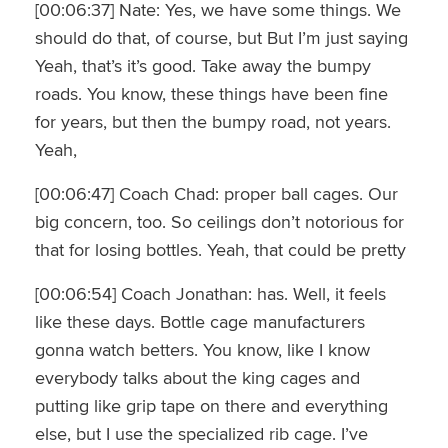
[00:06:37] Nate: Yes, we have some things. We
should do that, of course, but But I’m just saying
Yeah, that’s it’s good. Take away the bumpy
roads. You know, these things have been fine
for years, but then the bumpy road, not years.
Yeah,
[00:06:47] Coach Chad: proper ball cages. Our
big concern, too. So ceilings don’t notorious for
that for losing bottles. Yeah, that could be pretty
[00:06:54] Coach Jonathan: has. Well, it feels
like these days. Bottle cage manufacturers
gonna watch betters. You know, like I know
everybody talks about the king cages and
putting like grip tape on there and everything
else, but I use the specialized rib cage. I’ve