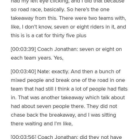
had my left eye clicking, and I did that because
so road race, basically. So here’s the one
takeaway from this. There were two teams with,
like, I don’t know, seven or eight riders in it, and
this is is a cat for thirty five plus
[00:03:39] Coach Jonathan: seven or eight on
each team years. Yes,
[00:03:40] Nate: exactly. And then a bunch of
mixed people and break one of the road in one
team that had still I think a lot of people had flats
in. That was another takeaway which talk about
had about seven people there. They did not
chase back the breakaway, and I was sitting
there waiting and I’m like,
[00:03:56] Coach Jonathan: did they not have