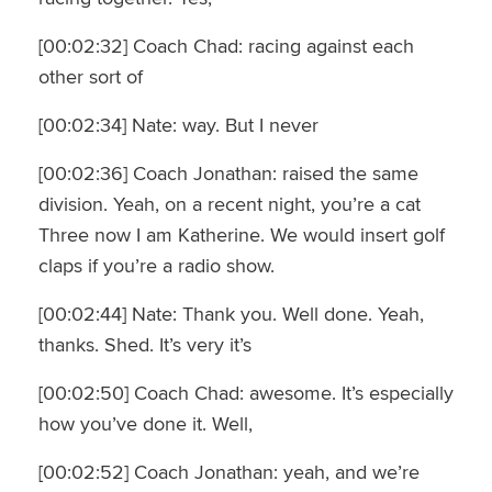
[00:02:32] Coach Chad: racing against each
other sort of
[00:02:34] Nate: way. But I never
[00:02:36] Coach Jonathan: raised the same
division. Yeah, on a recent night, you’re a cat
Three now I am Katherine. We would insert golf
claps if you’re a radio show.
[00:02:44] Nate: Thank you. Well done. Yeah,
thanks. Shed. It’s very it’s
[00:02:50] Coach Chad: awesome. It’s especially
how you’ve done it. Well,
[00:02:52] Coach Jonathan: yeah, and we’re