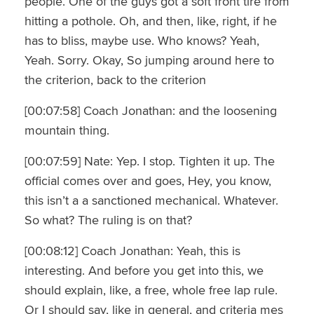
people. One of the guys got a soft front tire from
hitting a pothole. Oh, and then, like, right, if he
has to bliss, maybe use. Who knows? Yeah,
Yeah. Sorry. Okay, So jumping around here to
the criterion, back to the criterion
[00:07:58] Coach Jonathan: and the loosening
mountain thing.
[00:07:59] Nate: Yep. I stop. Tighten it up. The
official comes over and goes, Hey, you know,
this isn’t a a sanctioned mechanical. Whatever.
So what? The ruling is on that?
[00:08:12] Coach Jonathan: Yeah, this is
interesting. And before you get into this, we
should explain, like, a free, whole free lap rule.
Or I should say, like in general, and criteria mes