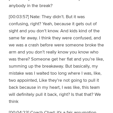
anybody in the break?
[00:03:57] Nate: They didn’t. But it was
confusing, right? Yeah, because it gets out of
sight and you don’t know. And kids kind of the
same far away. I think they were confused, and
we was a crash before were someone broke the
arm and you don’t really know you know who
was there? Someone get her flat and you’re like,
summing up the breakaway. But basically, my
mistake was I waited too long where I was, like,
two appointed, Like they’re not going to pull it
back because in my heart, I was like, this team
will definitely pull it back, right? Is that that? We
think
[00:04:23] Coach Chad: it’s a fair assumption.