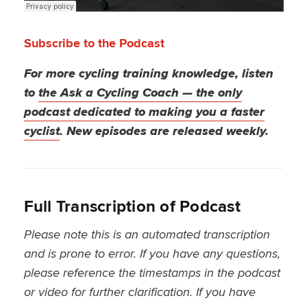
Subscribe to the Podcast
For more cycling training knowledge, listen
to
the Ask a Cycling Coach — the only
podcast dedicated to making you a faster
cyclist
. New episodes are released weekly.
Full Transcription of Podcast
Please note this is an automated transcription
and is prone to error. If you have any questions,
please reference the timestamps in the podcast
or video for further clarification. If you have