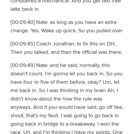
considered a mechanical. And you get two free
latte back in
[00:09:40] Nate: as long as you have an extra
change. Yes. Wake up quick. So you pulled over
[00:09:45] Coach Jonathan: to fix this on DH,
Then you talked, and then the official was there,
[00:09:49] Nate: and he said, normally, this
doesn’t count. I’m gonna let you back in. So you
have four or five of them before, okay? Um, let
me back in. So I was thinking in my brain Ah, I
didn’t know about the how the rule was
anyways. And if you would have said, go off like,
shoot, that’s my fault. I was going to go back in
going back in bridge to a breakaway. I won the
race, Uh, and I’m thinking I have my points. One