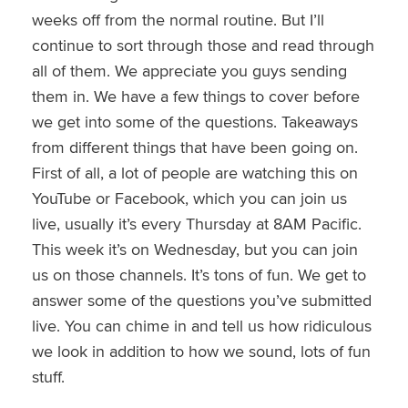
weeks off from the normal routine. But I’ll
continue to sort through those and read through
all of them. We appreciate you guys sending
them in. We have a few things to cover before
we get into some of the questions. Takeaways
from different things that have been going on.
First of all, a lot of people are watching this on
YouTube or Facebook, which you can join us
live,
usually
it’s every Thursday at 8AM Pacific.
This week it’s on Wednesday, but you can join
us on those channels. It’s tons of fun. We get to
answer some of the questions you’ve submitted
live
. You can chime in and tell us how ridiculous
we look in addition to how we sound, lots of fun
stuff.