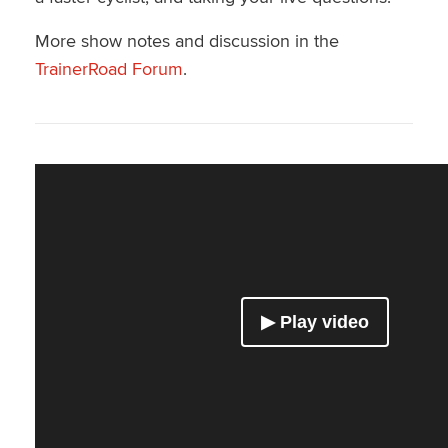
More show notes and discussion in the
TrainerRoad Forum
.