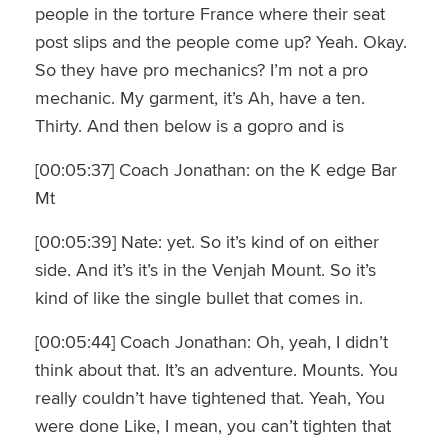
people in the torture France where their seat
post slips and the people come up? Yeah. Okay.
So they have pro mechanics? I’m not a pro
mechanic. My garment, it’s Ah, have a ten.
Thirty. And then below is a gopro and is
[00:05:37] Coach Jonathan: on the K edge Bar
Mt
[00:05:39] Nate: yet. So it’s kind of on either
side. And it’s it’s in the Venjah Mount. So it’s
kind of like the single bullet that comes in.
[00:05:44] Coach Jonathan: Oh, yeah, I didn’t
think about that. It’s an adventure. Mounts. You
really couldn’t have tightened that. Yeah, You
were done Like, I mean, you can’t tighten that