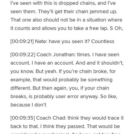
I’ve seen with this is dropped chains, and I’ve
seen them. They’ll get their chain jammed up.
That one also should not be in a situation where
it counts and allows you to take a free lap. S Oh,
[00:09:21] Nate: have you seen it? Countless
[00:09:22] Coach Jonathan: times. I have seen
account. I have an account. And and it shouldn’t,
you know. But yeah. If you’re chain broke, for
example, that would probably be something
different. But then again, you, if your chain
breaks, is probably user error anyway. So like,
because I don’t
[00:09:35] Coach Chad: think they would trace it
back to that. I think they passed. That would be