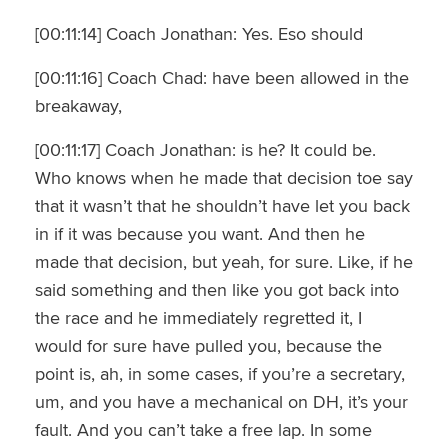
[00:11:14] Coach Jonathan: Yes. Eso should
[00:11:16] Coach Chad: have been allowed in the
breakaway,
[00:11:17] Coach Jonathan: is he? It could be.
Who knows when he made that decision toe say
that it wasn’t that he shouldn’t have let you back
in if it was because you want. And then he
made that decision, but yeah, for sure. Like, if he
said something and then like you got back into
the race and he immediately regretted it, I
would for sure have pulled you, because the
point is, ah, in some cases, if you’re a secretary,
um, and you have a mechanical on DH, it’s your
fault. And you can’t take a free lap. In some