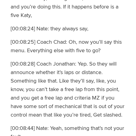
and you’re doing this. If it happens before is a
five Katy,
[00:08:24] Nate: they always say,
[00:08:25] Coach Chad: Oh, now you’ll say this
menu. Everything else with five to go?
[00:08:28] Coach Jonathan: Yep. So they will
announce whether it’s laps or distance.
Something like that. Like they’ll say, like, you
know, you can’t take a free lap from this point,
and you get a free lap and criteria MZ if you
have some sort of mechanical that is out of your
control mean that like you’re tired, Get slashed.
[00:08:44] Nate: Yeah, something that’s not your