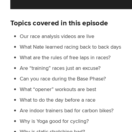
Topics covered in this episode
Our race analysis videos are live
What Nate learned racing back to back days
What are the rules of free laps in races?
Are “training” races just an excuse?
Can you race during the Base Phase?
What “opener” workouts are best
What to do the day before a race
Are indoor trainers bad for carbon bikes?
Why is Yoga good for cycling?
Why is static stretching bad?