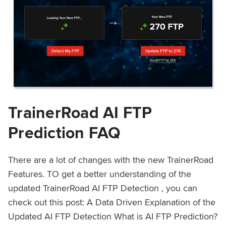
TrainerRoad AI FTP
Prediction FAQ
There are a lot of changes with the new TrainerRoad
Features. TO get a better understanding of the
updated TrainerRoad AI FTP Detection , you can
check out this post: A Data Driven Explanation of the
Updated AI FTP Detection What is AI FTP Prediction?