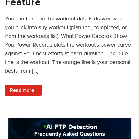
Feature
You can find it in the workout details drawer when
you click into any workout (planned, completed, or
from the workouts list). What Power Records Show
You Power Records plots the workout’s power curve
against your best efforts at each duration. The blue
line is the workout. The orange line is your personal
bests from […]
: Improved Workout Analysis With New Power Records Fe
Read more