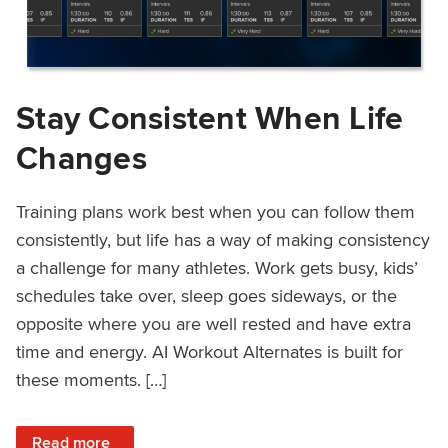
Stay Consistent When Life
Changes
Training plans work best when you can follow them
consistently, but life has a way of making consistency
a challenge for many athletes. Work gets busy, kids’
schedules take over, sleep goes sideways, or the
opposite where you are well rested and have extra
time and energy. AI Workout Alternates is built for
these moments. […]
: Stay Consistent When Life Changes
Read more