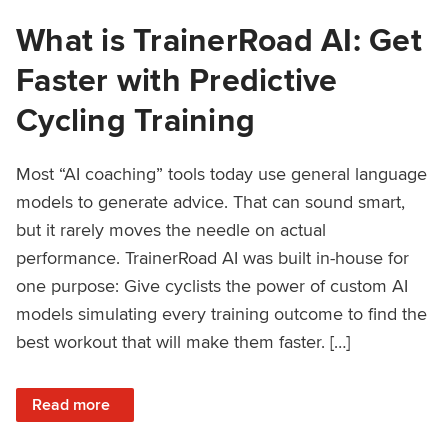
What is TrainerRoad AI: Get
Faster with Predictive
Cycling Training
Most “AI coaching” tools today use general language
models to generate advice. That can sound smart,
but it rarely moves the needle on actual
performance. TrainerRoad AI was built in-house for
one purpose: Give cyclists the power of custom AI
models simulating every training outcome to find the
best workout that will make them faster. […]
: What is TrainerRoad AI: Get Faster with Predictive Cyclin
Read more