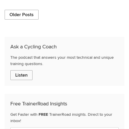
Older Posts
Ask a Cycling Coach
The podcast that answers your most technical and unique
training questions.
Listen
Free TrainerRoad Insights
Get Faster with
FREE
TrainerRoad insights. Direct to your
inbox!