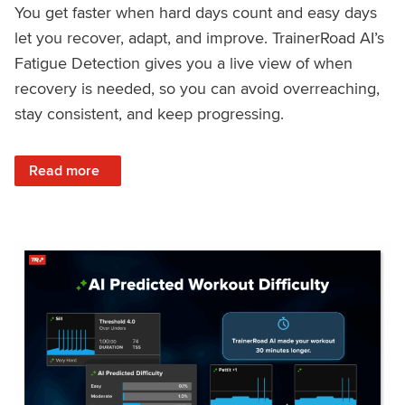
You get faster when hard days count and easy days
let you recover, adapt, and improve. TrainerRoad AI’s
Fatigue Detection gives you a live view of when
recovery is needed, so you can avoid overreaching,
stay consistent, and keep progressing.
: Recover Right, Get Faster: Updated Fatigue Detection wi
Read more