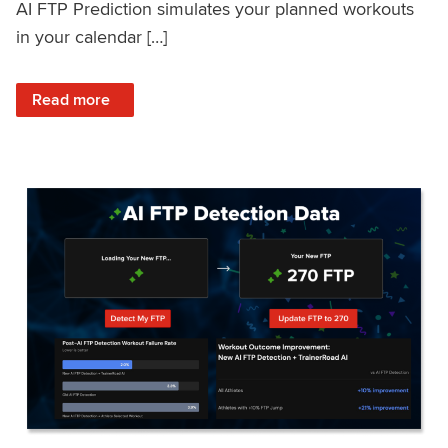
AI FTP Prediction simulates your planned workouts
in your calendar […]
: TrainerRoad AI FTP Prediction FAQ
Read more