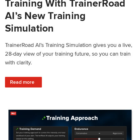
Training With TrainerRoad
AI’s New Training
Simulation
TrainerRoad AI’s Training Simulation gives you a live,
28-day view of your training future, so you can train
with clarity.
: See 4 Weeks Ahead: Training With TrainerRoad AI’s New 
Read more