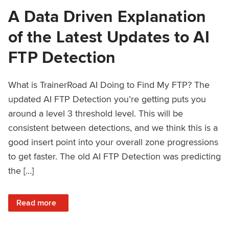
A Data Driven Explanation
of the Latest Updates to AI
FTP Detection
What is TrainerRoad AI Doing to Find My FTP? The
updated AI FTP Detection you’re getting puts you
around a level 3 threshold level. This will be
consistent between detections, and we think this is a
good insert point into your overall zone progressions
to get faster. The old AI FTP Detection was predicting
the […]
: A Data Driven Explanation of the Latest Updates to AI FT
Read more