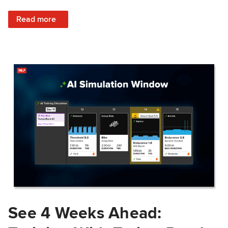
: Train Prepared: How Predicted Workout Difficulty Helps 
Read more
See 4 Weeks Ahead: