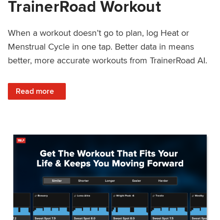
TrainerRoad Workout
When a workout doesn’t go to plan, log Heat or
Menstrual Cycle in one tap. Better data in means
better, more accurate workouts from TrainerRoad AI.
: NEW: Log Heat or Menstrual Cycle on a TrainerRoad Wor
Read more