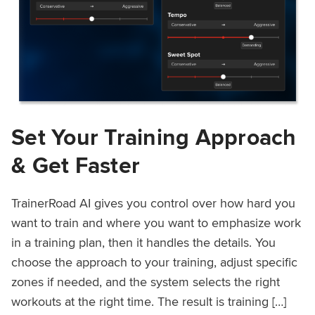
Set Your Training Approach
& Get Faster
TrainerRoad AI gives you control over how hard you
want to train and where you want to emphasize work
in a training plan, then it handles the details. You
choose the approach to your training, adjust specific
zones if needed, and the system selects the right
workouts at the right time. The result is training […]