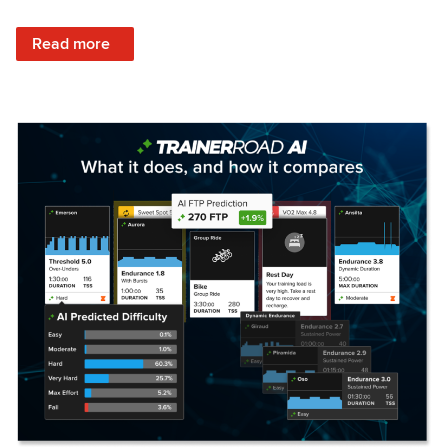
: Set Your Training Approach & Get Faster
Read more