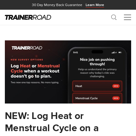
30 Day Money Back Guarantee
Learn More
Search
Me
NEW: Log Heat or
Menstrual Cycle on a