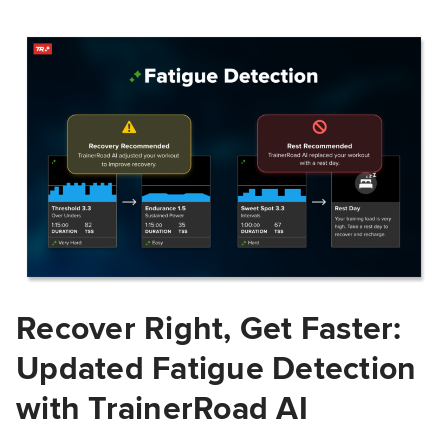
Recover Right, Get Faster:
Updated Fatigue Detection
with TrainerRoad AI