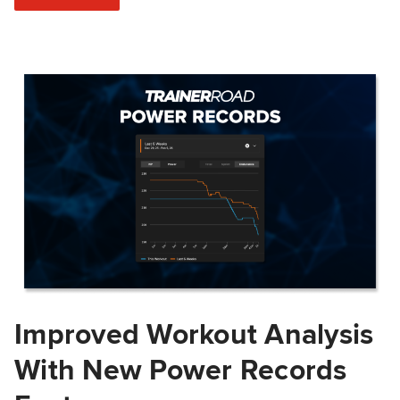
Improved Workout Analysis
With New Power Records