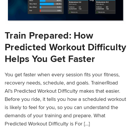
Train Prepared: How
Predicted Workout Difficulty
Helps You Get Faster
You get faster when every session fits your fitness,
recovery needs, schedule, and goals. TrainerRoad
AI’s Predicted Workout Difficulty makes that easier.
Before you ride, it tells you how a scheduled workout
is likely to feel for you, so you can understand the
demands of your training and prepare. What
Predicted Workout Difficulty is For […]