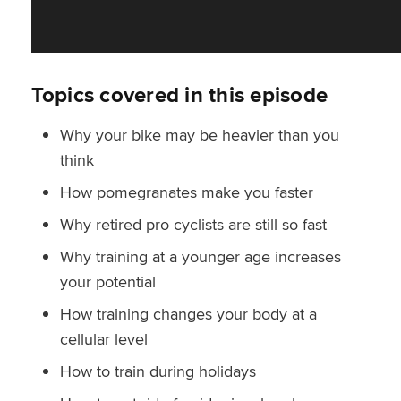
Topics covered in this episode
Why your bike may be heavier than you
think
How pomegranates make you faster
Why retired pro cyclists are still so fast
Why training at a younger age increases
your potential
How training changes your body at a
cellular level
How to train during holidays