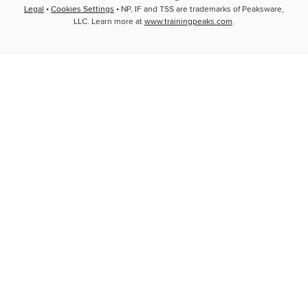
Legal
•
Cookies Settings
• NP, IF and TSS are trademarks of Peaksware,
LLC. Learn more at
www.trainingpeaks.com
.