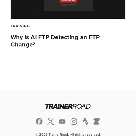
TRAINING
Why is AI FTP Detecting an FTP
Change?
© 2026 TrainerRoad. All rights reserved.