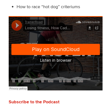
How to race “hot dog” criteriums
Subscribe to the Podcast