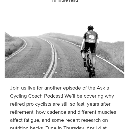
1 minute read
Join us live for another episode of the Ask a
Cycling Coach Podcast! We’ll be covering why
retired pro cyclists are still so fast, years after
retirement, how cadence and different muscles
affect fatigue, and some recent research on
nutrition hacks. Tune in Thursday, April 4 at