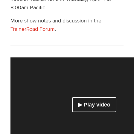
8:00am Pacific.
More show notes and discussion in the
TrainerRoad Forum
.