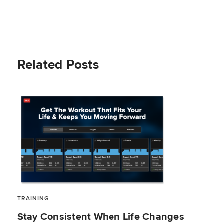
Related Posts
TRAINING
Stay Consistent When Life Changes