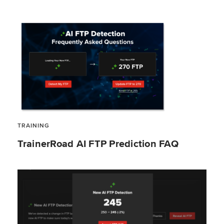
TRAINING
TrainerRoad AI FTP Prediction FAQ