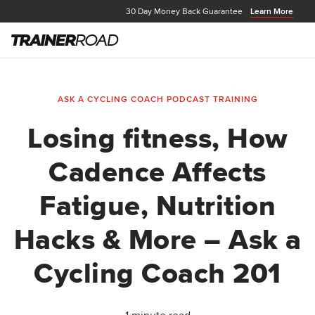
30 Day Money Back Guarantee
Learn More
ASK A CYCLING COACH PODCAST
TRAINING
Losing fitness, How
Cadence Affects
Fatigue, Nutrition
Hacks & More – Ask a
Cycling Coach 201