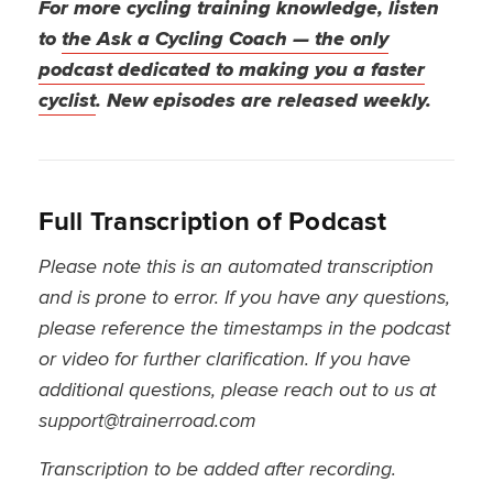
For more cycling training knowledge, listen
to
the Ask a Cycling Coach — the only
podcast dedicated to making you a faster
cyclist
. New episodes are released weekly.
Full Transcription of Podcast
Please note this is an automated transcription
and is prone to error. If you have any questions,
please reference the timestamps in the podcast
or video for further clarification. If you have
additional questions, please reach out to us at
support@trainerroad.com
Transcription to be added after recording.