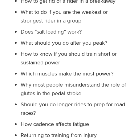
How to get rid of a rider in a breakaway
What to do if you are the weakest or
strongest rider in a group
Does “salt loading” work?
What should you do after you peak?
How to know if you should train short or
sustained power
Which muscles make the most power?
Why most people misunderstand the role of
glutes in the pedal stroke
Should you do longer rides to prep for road
races?
How cadence affects fatigue
Returning to training from injury