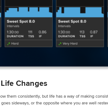
 Life Changes
low them consistently, but life has a way of making consi
ep goes sideways, or the opposite where you are well rest