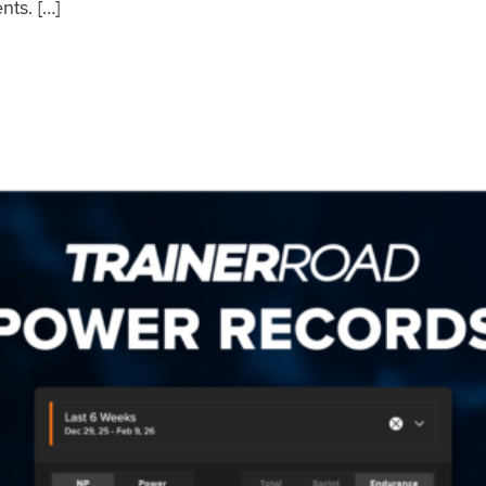
nts. […]