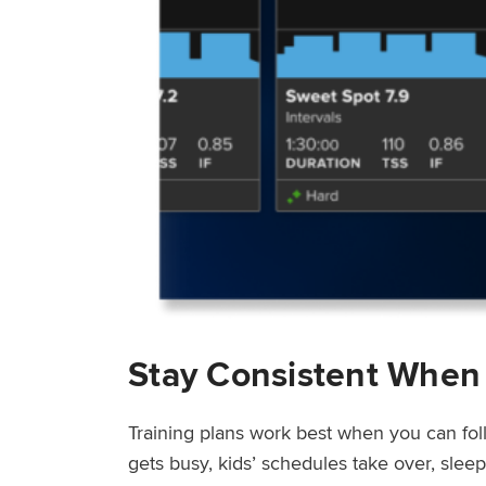
Stay Consistent When
Training plans work best when you can fol
gets busy, kids’ schedules take over, sle