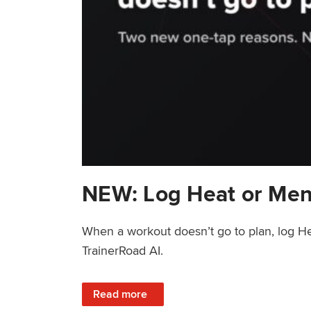
NEW: Log Heat or Men
When a workout doesn’t go to plan, log He
TrainerRoad AI.
: NEW: Log Heat or Menstrual Cycle on a T
Read more