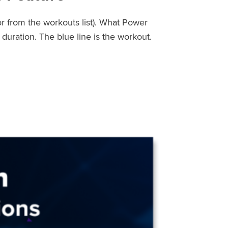
or from the workouts list). What Power
uration. The blue line is the workout.