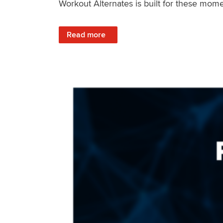
Workout Alternates is built for these mome
: Stay Consistent When Life Changes
Read more