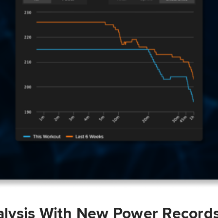
lysis With New Power Record