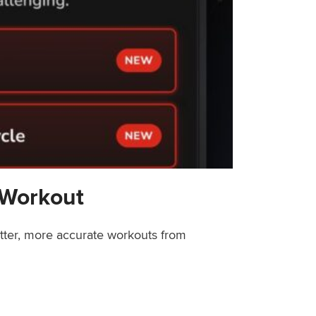
 Workout
etter, more accurate workouts from