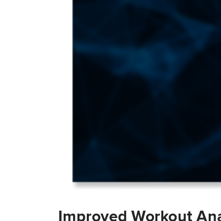
Improved Workout Ana