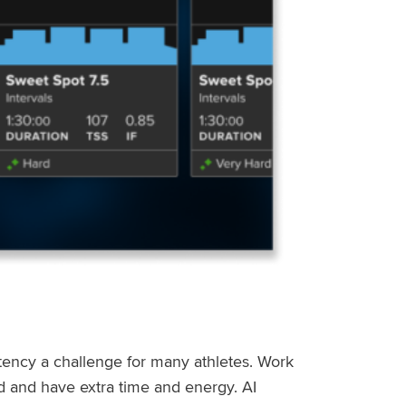
stency a challenge for many athletes. Work
ed and have extra time and energy. AI