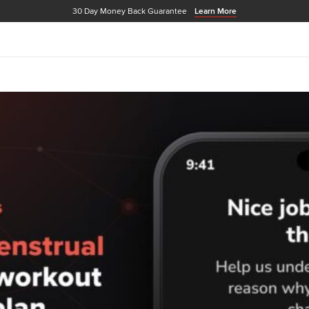
30 Day Money Back Guarantee
Learn More