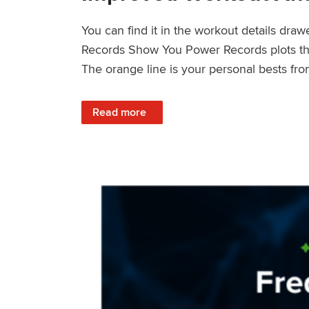
You can find it in the workout details dra
Records Show You Power Records plots the 
The orange line is your personal bests fro
: Improved Workout Analysis With New Pow
Read more