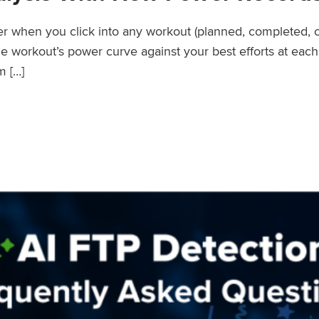
wer when you click into any workout (planned, completed, 
workout’s power curve against your best efforts at each d
m […]
er Records Feature