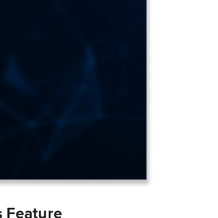
s Feature