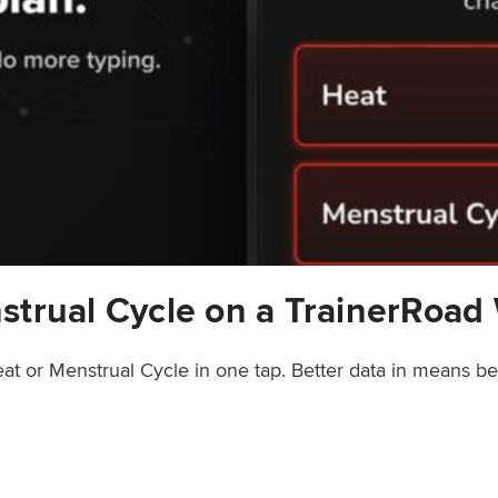
strual Cycle on a TrainerRoad
at or Menstrual Cycle in one tap. Better data in means b
rainerRoad Workout