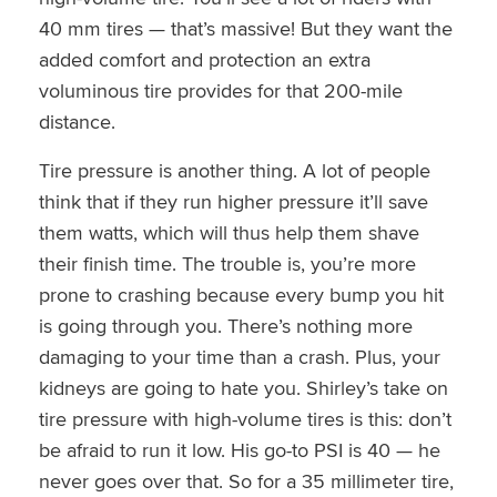
40 mm tires — that’s massive! But they want the
added comfort and protection an extra
voluminous tire provides for that 200-mile
distance.
Tire pressure is another thing. A lot of people
think that if they run higher pressure it’ll save
them watts, which will thus help them shave
their finish time. The trouble is, you’re more
prone to crashing because every bump you hit
is going through you. There’s nothing more
damaging to your time than a crash. Plus, your
kidneys are going to hate you. Shirley’s take on
tire pressure with high-volume tires is this: don’t
be afraid to run it low. His go-to PSI is 40 — he
never goes over that. So for a 35 millimeter tire,