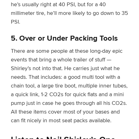
he’s usually right at 40 PSI, but for a 40
millimeter tire, he’ll more likely to go down to 35
PSI.
5. Over or Under Packing Tools
There are some people at these long-day epic
events that bring a whole trailer of stuff —
Shirley’s not into that. He carries just what he
needs. That includes: a good multi tool with a
chain tool, a large tire boot, multiple inner tubes,
a quick link, 1-2 CO2s for quick flats and a mini
pump just in case he goes through all his CO2s.
All these items cover most of your bases and
can fit nicely in most seat packs available.