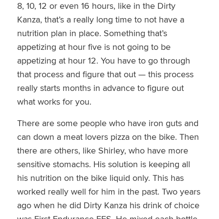
8, 10, 12 or even 16 hours, like in the Dirty
Kanza, that’s a really long time to not have a
nutrition plan in place. Something that’s
appetizing at hour five is not going to be
appetizing at hour 12. You have to go through
that process and figure that out — this process
really starts months in advance to figure out
what works for you.
There are some people who have iron guts and
can down a meat lovers pizza on the bike. Then
there are others, like Shirley, who have more
sensitive stomachs. His solution is keeping all
his nutrition on the bike liquid only. This has
worked really well for him in the past. Two years
ago when he did Dirty Kanza his drink of choice
was First Endurance EFS. He mixed each bottle