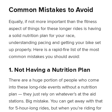
Common Mistakes to Avoid
Equally, if not more important than the fitness
aspect of things for these longer rides is having
a solid nutrition plan for your race,
understanding pacing and getting your bike set
up properly. Here is a rapid-fire list of the most
common mistakes you should avoid:
1. Not Having a Nutrition Plan
There are a huge portion of people who come
into these long-ride events without a nutrition
plan — they just rely on whatever’s at the aid
stations. Big mistake. You can get away with that
for 5-hour-long rides, but when you’re riding for