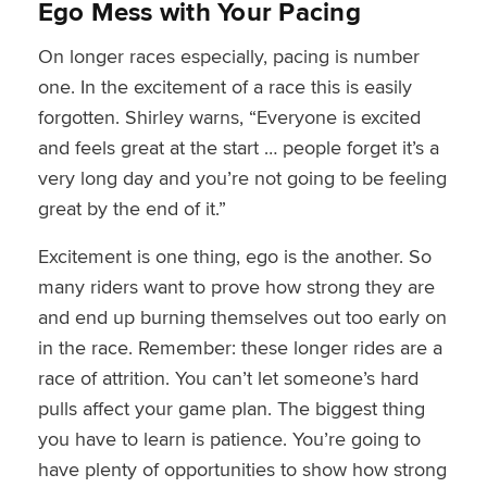
Ego Mess with Your Pacing
On longer races especially, pacing is number
one. In the excitement of a race this is easily
forgotten. Shirley warns, “Everyone is excited
and feels great at the start … people forget it’s a
very long day and you’re not going to be feeling
great by the end of it.”
Excitement is one thing, ego is the another. So
many riders want to prove how strong they are
and end up burning themselves out too early on
in the race. Remember: these longer rides are a
race of attrition. You can’t let someone’s hard
pulls affect your game plan. The biggest thing
you have to learn is patience. You’re going to
have plenty of opportunities to show how strong