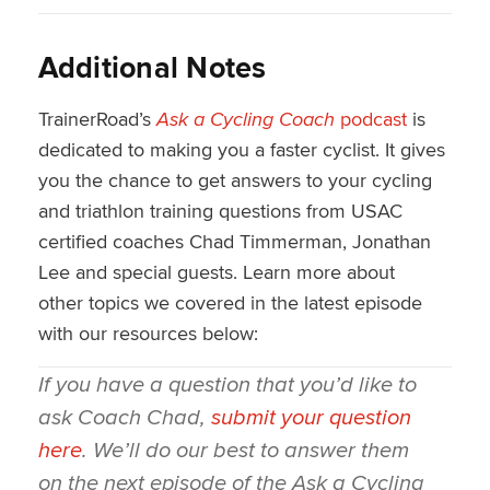
Additional Notes
TrainerRoad’s
Ask a Cycling Coach
podcast
is
dedicated to making you a faster cyclist. It gives
you the chance to get answers to your cycling
and triathlon training questions from USAC
certified coaches Chad Timmerman, Jonathan
Lee and special guests. Learn more about
other topics we covered in the latest episode
with our resources below:
If you have a question that you’d like to
ask Coach Chad,
submit your question
here
. We’ll do our best to answer them
on the next episode of the
Ask a Cycling