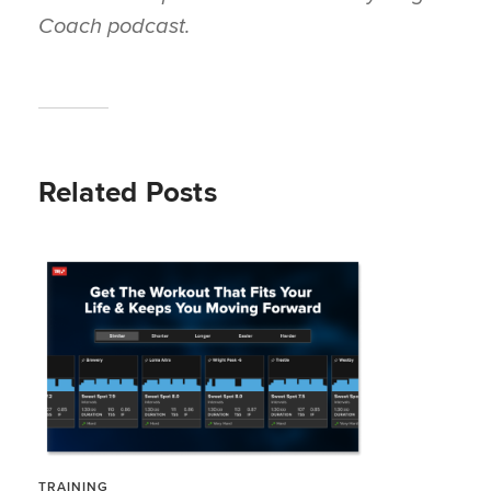
Coach
podcast.
Related Posts
TRAINING