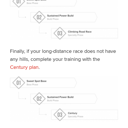
Finally, if your long-distance race does not have
any hills, complete your training with the
Century plan
.