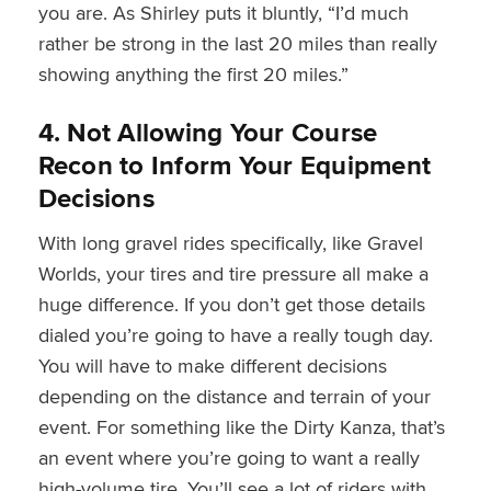
you are. As Shirley puts it bluntly, “I’d much
rather be strong in the last 20 miles than really
showing anything the first 20 miles.”
4. Not Allowing Your Course
Recon to Inform Your Equipment
Decisions
With long gravel rides specifically, like Gravel
Worlds, your tires and tire pressure all make a
huge difference. If you don’t get those details
dialed you’re going to have a really tough day.
You will have to make different decisions
depending on the distance and terrain of your
event. For something like the Dirty Kanza, that’s
an event where you’re going to want a really
high-volume tire. You’ll see a lot of riders with