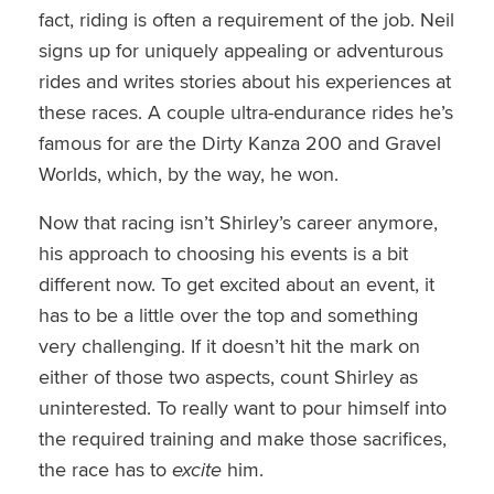
fact, riding is often a requirement of the job. Neil
signs up for uniquely appealing or adventurous
rides and writes stories about his experiences at
these races. A couple ultra-endurance rides he’s
famous for are the Dirty Kanza 200 and Gravel
Worlds, which, by the way, he won.
Now that racing isn’t Shirley’s career anymore,
his approach to choosing his events is a bit
different now. To get excited about an event, it
has to be a little over the top and something
very challenging. If it doesn’t hit the mark on
either of those two aspects, count Shirley as
uninterested. To really want to pour himself into
the required training and make those sacrifices,
the race has to
excite
him.