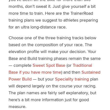
months, don’t sweat it. Just give yourself a bit
more time to train. Here are the TrainerRoad
training plans we suggest to athletes preparing
for an ultra long-distance race.
Choose one of the three training tracks below
based on the composition of your race. The
elevation profile will make your decision. Your
Base and Build training phases remain the same
— complete
Sweet Spot Base
(or
Traditional
Base if you have more time
) and then
Sustained
Power Build
— but your
Speciality training
plan
will depend largely on the course your racing.
The plan names are fairly self explanatory, but
here’s a bit more information just for good
measure.