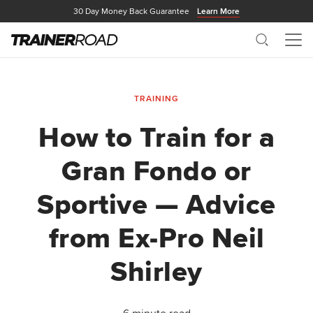
30 Day Money Back Guarantee
Learn More
Search
Me
TRAINING
How to Train for a
Gran Fondo or
Sportive — Advice
from Ex-Pro Neil
Shirley