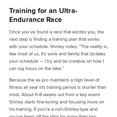
Training for an Ultra-
Endurance Race
Once you’ve found a race that excites you, the
next step is finding a training plan that works
with your schedule. Shirley notes, “The reality is,
like most of us, it’s work and family that dictates
your schedule — I try and be creative on how I
can log hours on the bike.”
Because the ex-pro maintains a high level of
fitness all year his training period is shorter than
most. About 6-8 weeks out from a key event
Shirley starts fine-tuning and focusing more on
his training. If you’re a non-Shirley-type and
you’ve been off the bike for more than two