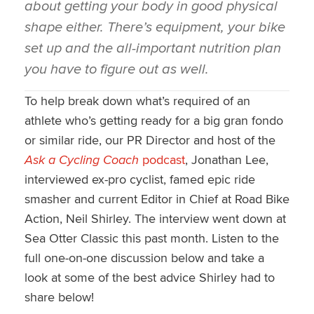
about getting your body in good physical
shape either. There’s equipment, your bike
set up and the all-important nutrition plan
you have to figure out as well.
To help break down what’s required of an
athlete who’s getting ready for a big gran fondo
or similar ride, our PR Director and host of the
Ask a Cycling Coach
podcast
, Jonathan Lee,
interviewed ex-pro cyclist, famed epic ride
smasher and current Editor in Chief at Road Bike
Action, Neil Shirley. The interview went down at
Sea Otter Classic this past month. Listen to the
full one-on-one discussion below and take a
look at some of the best advice Shirley had to
share below!