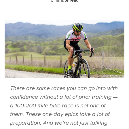
6 minute read
There are some races you can go into with
confidence without a lot of prior training —
a 100-200 mile bike race is not one of
them. These one-day epics take a lot of
preparation. And we’re not just talking