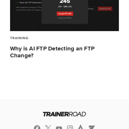
TRAINING
Why is AI FTP Detecting an FTP
Change?