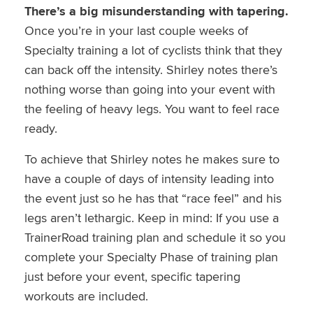
There’s a big misunderstanding with tapering.
Once you’re in your last couple weeks of
Specialty training a lot of cyclists think that they
can back off the intensity. Shirley notes there’s
nothing worse than going into your event with
the feeling of heavy legs. You want to feel race
ready.
To achieve that Shirley notes he makes sure to
have a couple of days of intensity leading into
the event just so he has that “race feel” and his
legs aren’t lethargic. Keep in mind: If you use a
TrainerRoad training plan and schedule it so you
complete your Specialty Phase of training plan
just before your event, specific tapering
workouts are included.