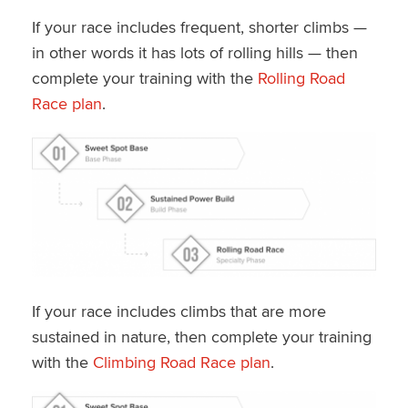
If your race includes frequent, shorter climbs —
in other words it has lots of rolling hills — then
complete your training with the
Rolling Road
Race plan
.
If your race includes climbs that are more
sustained in nature, then complete your training
with the
Climbing Road Race plan
.