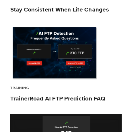
Stay Consistent When Life Changes
TRAINING
TrainerRoad AI FTP Prediction FAQ