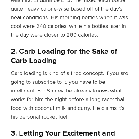
quite heavy calorie-wise based off of the day’s
heat conditions. His morning bottles when it was
cool were 240 calories, while his bottles later in
the day were closer to 260 calories.
2. Carb Loading for the Sake of
Carb Loading
Carb loading is kind of a tired concept. If you are
going to subscribe to it, you have to be
intelligent. For Shirley, he already knows what
works for him the night before a long race: thai
food with coconut milk and curry. He claims it’s
his personal rocket fuel!
3. Letting Your Excitement and