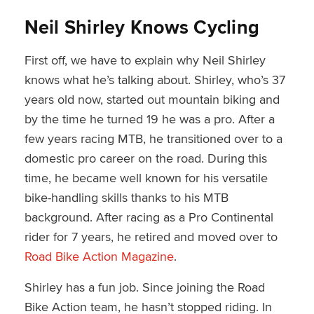
Neil Shirley Knows Cycling
First off, we have to explain why Neil Shirley
knows what he’s talking about. Shirley, who’s 37
years old now, started out mountain biking and
by the time he turned 19 he was a pro. After a
few years racing MTB, he transitioned over to a
domestic pro career on the road. During this
time, he became well known for his versatile
bike-handling skills thanks to his MTB
background. After racing as a Pro Continental
rider for 7 years, he retired and moved over to
Road Bike Action Magazine
.
Shirley has a fun job. Since joining the Road
Bike Action team, he hasn’t stopped riding. In