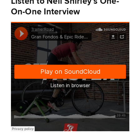
Listen to Neil Shirley’s One-
On-One Interview