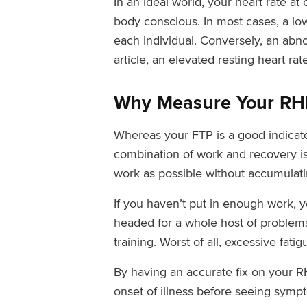
In an ideal world, your heart rate a
body conscious. In most cases, a low 
each individual. Conversely, an abno
article, an elevated resting heart ra
Why Measure Your RH
Whereas your FTP is a good indicator
combination of work and recovery is
work as possible without accumulati
If you haven’t put in enough work, 
headed for a whole host of problems.
training. Worst of all, excessive fati
By having an accurate fix on your R
onset of illness before seeing symp