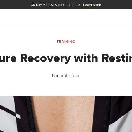
30 Day Money Back Guarantee
Learn More
TRAINING
re Recovery with Resti
6 minute read