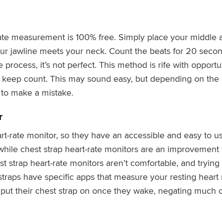
ate measurement is 100% free. Simply place your middle a
our jawline meets your neck. Count the beats for 20 secon
le process, it’s not perfect. This method is rife with opportu
 keep count. This may sound easy, but depending on the c
 to make a mistake.
r
rt-rate monitor, so they have an accessible and easy to 
le chest strap heart-rate monitors are an improvement
t strap heart-rate monitors aren’t comfortable, and trying
straps have specific apps that measure your resting heart
ut their chest strap on once they wake, negating much of 