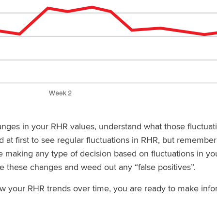
anges in your RHR values, understand what those fluctua
 at first to see regular fluctuations in RHR, but remember t
re making any type of decision based on fluctuations in yo
te these changes and weed out any “false positives”.
w your RHR trends over time, you are ready to make infor