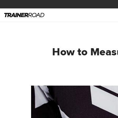
How to Measu