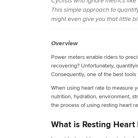
Cyclists who ignore metrics like
This simple approach to quantifyi
might even give you that little b
Overview
Power meters enable riders to preci
recovering? Unfortunately, quantifyin
Consequently, one of the best tools 
When using heart rate to measure you
nutrition, hydration, environment, st
the process of using resting heart r
What is Resting Heart