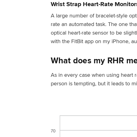
Wrist Strap Heart-Rate Monitor
A large number of bracelet-style op
rate an automated task. The one that 
optical heart-rate sensor to be slight
with the FitBit app on my iPhone, a
What does my RHR m
As in every case when using heart r
person is tempting, but it leads to 