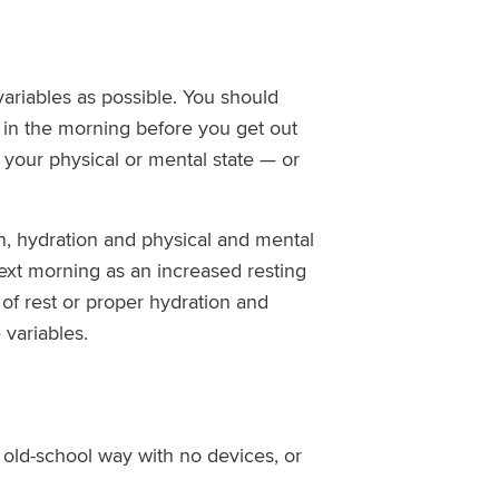
ariables as possible. You should
 in the morning before you get out
r your physical or mental state — or
ion, hydration and physical and mental
 next morning as an increased resting
 of rest or proper hydration and
 variables.
 old-school way with no devices, or