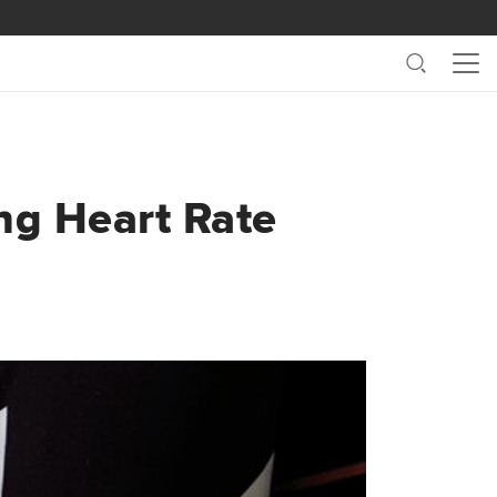
Search
Me
ng Heart Rate