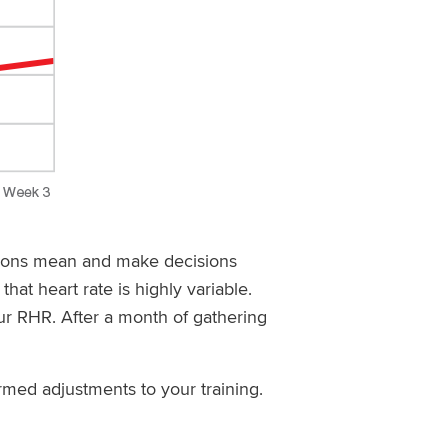
tions mean and make decisions
hat heart rate is highly variable.
ur RHR. After a month of gathering
med adjustments to your training.