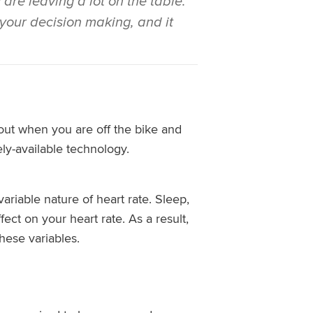
are leaving a lot on the table.
e your decision making, and it
bout when you are off the bike and
ely-available technology.
ariable nature of heart rate. Sleep,
fect on your heart rate. As a result,
hese variables.