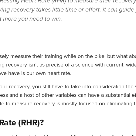
 Resting Heart Rate (RHR) to measure their recovery 
ng recovery takes little time or effort, it can guid
it more you need to win.
sely measure their training while on the bike, but what a
g recovery isn’t as precise of a science with current, wid
we have is our own heart rate.
r recovery, you still have to take into consideration the v
ress and a host of other variables can have a substantial ef
ate to measure recovery is mostly focused on eliminating t
 Rate (RHR)?