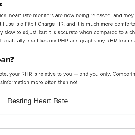
s
tical heart-rate monitors are now being released, and the
I use is a Fitbit Charge HR, and it is much more comfortabl
ly slow to adjust, but it is accurate when compared to a che
utomatically identifies my RHR and graphs my RHR from da
ean?
ate, your RHR is relative to you — and you only. Compar
misinformation more often than not.