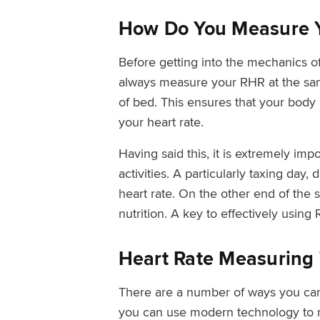
How Do You Measure 
Before getting into the mechanics o
always measure your RHR at the same
of bed. This ensures that your body i
your heart rate.
Having said this, it is extremely imp
activities. A particularly taxing day
heart rate. On the other end of the 
nutrition. A key to effectively usin
Heart Rate Measuring 
There are a number of ways you can 
you can use modern technology to 