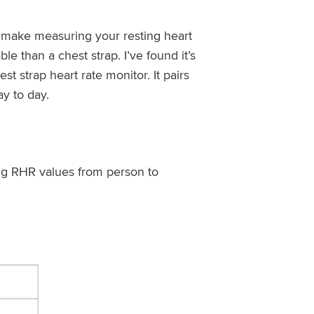
y make measuring your resting heart
e than a chest strap. I’ve found it’s
st strap heart rate monitor. It pairs
y to day.
ing RHR values from person to