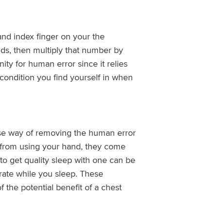
nd index finger on your the
ds, then multiply that number by
nity for human error since it relies
ondition you find yourself in when
use way of removing the human error
 from using your hand, they come
 to get quality sleep with one can be
 rate while you sleep. These
the potential benefit of a chest