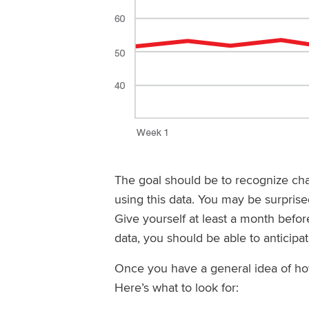
The goal should be to recognize ch
using this data. You may be surprised
Give yourself at least a month befo
data, you should be able to anticipa
Once you have a general idea of ho
Here’s what to look for: