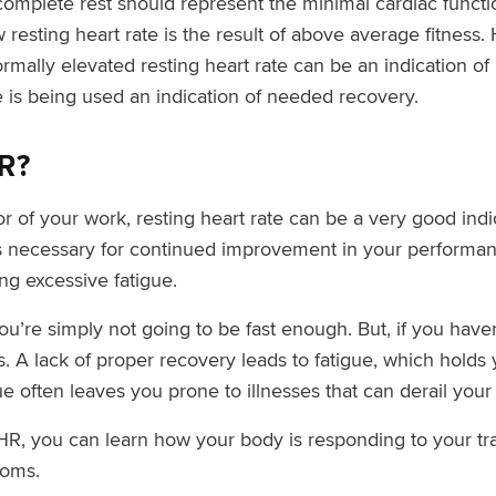
t complete rest should represent the minimal cardiac func
resting heart rate is the result of above average fitness. H
rmally elevated resting heart rate can be an indication of 
te is being used an indication of needed recovery.
R?
 of your work, resting heart rate can be a very good indi
 necessary for continued improvement in your performance
ng excessive fatigue.
you’re simply not going to be fast enough. But, if you ha
 A lack of proper recovery leads to fatigue, which holds 
gue often leaves you prone to illnesses that can derail your 
HR, you can learn how your body is responding to your tra
toms.