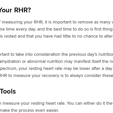
Your RHR?
f measuring your RHR, it is important to remove as many v
 time every day, and the best time to do so is first thing
s rested and that you have had little to no chance to alte
ortant to take into consideration the previous day’s nutrit
, dehydration or abnormal nutrition may manifest itself the
spectrum, your resting heart rate may be lower after a day
g RHR to measure your recovery is to always consider these
Tools
measure your resting heart rate. You can either do it the
make the process even easier.