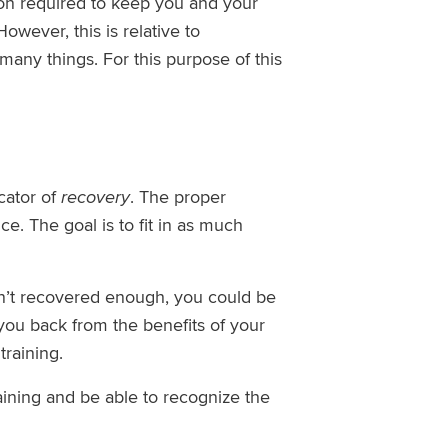
tion required to keep you and your
owever, this is relative to
many things. For this purpose of this
cator of
recovery
. The proper
. The goal is to fit in as much
ven’t recovered enough, you could be
you back from the benefits of your
training.
ining and be able to recognize the