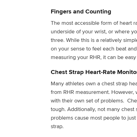
Fingers and Counting
The most accessible form of heart r
underside of your wrist, or where y
three. While this is a relatively simp
on your sense to feel each beat and
measuring your RHR, it can be easy
Chest Strap Heart-Rate Monito
Many athletes own a chest strap hea
from RHR measurement. However, whi
with their own set of problems. Ches
tough. Additionally, not many chest 
problems cause most people to just p
strap.