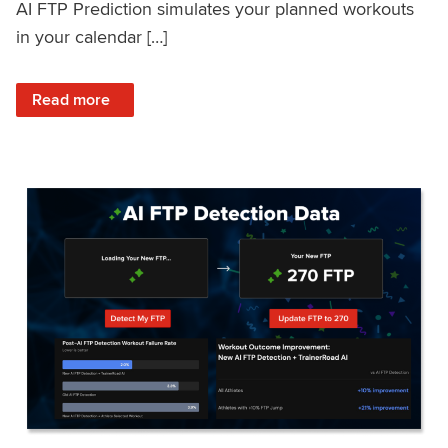
AI FTP Prediction simulates your planned workouts
in your calendar […]
: TrainerRoad AI FTP Prediction FAQ
Read more