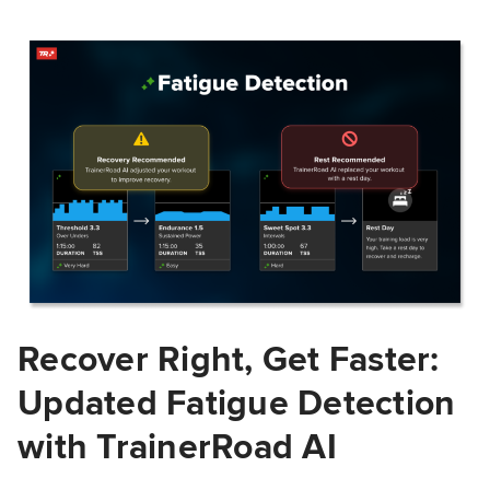
Recover Right, Get Faster:
Updated Fatigue Detection
with TrainerRoad AI