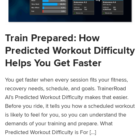
Train Prepared: How
Predicted Workout Difficulty
Helps You Get Faster
You get faster when every session fits your fitness,
recovery needs, schedule, and goals. TrainerRoad
AI’s Predicted Workout Difficulty makes that easier.
Before you ride, it tells you how a scheduled workout
is likely to feel for you, so you can understand the
demands of your training and prepare. What
Predicted Workout Difficulty is For […]