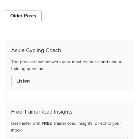
Older Posts
Ask a Cycling Coach
The podcast that answers your most technical and unique
training questions.
Listen
Free TrainerRoad Insights
Get Faster with
FREE
TrainerRoad insights. Direct to your
inbox!