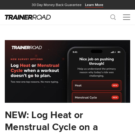
30 Day Money Back Guarantee
Learn More
Search
Me
NEW: Log Heat or
Menstrual Cycle on a