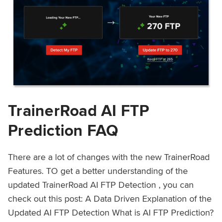
TrainerRoad AI FTP
Prediction FAQ
There are a lot of changes with the new TrainerRoad
Features. TO get a better understanding of the
updated TrainerRoad AI FTP Detection , you can
check out this post: A Data Driven Explanation of the
Updated AI FTP Detection What is AI FTP Prediction?