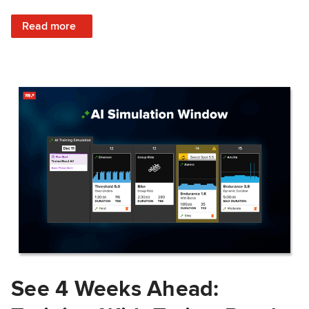
: Train Prepared: How Predicted Workout Difficulty Helps 
Read more
See 4 Weeks Ahead: