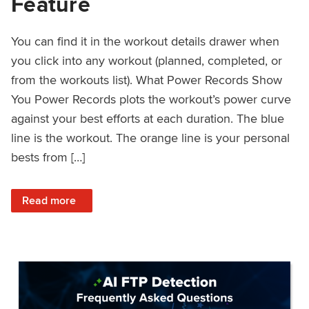
Feature
You can find it in the workout details drawer when
you click into any workout (planned, completed, or
from the workouts list). What Power Records Show
You Power Records plots the workout’s power curve
against your best efforts at each duration. The blue
line is the workout. The orange line is your personal
bests from […]
: Improved Workout Analysis With New Power Records Fe
Read more