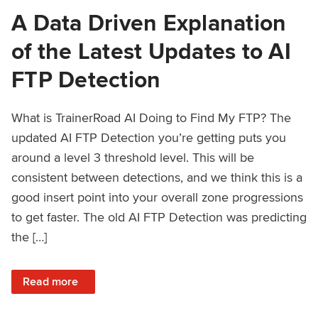
A Data Driven Explanation
of the Latest Updates to AI
FTP Detection
What is TrainerRoad AI Doing to Find My FTP? The
updated AI FTP Detection you’re getting puts you
around a level 3 threshold level. This will be
consistent between detections, and we think this is a
good insert point into your overall zone progressions
to get faster. The old AI FTP Detection was predicting
the […]
: A Data Driven Explanation of the Latest Updates to AI FT
Read more