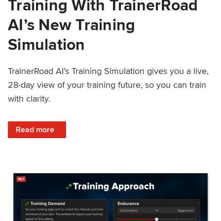
Training With TrainerRoad
AI’s New Training
Simulation
TrainerRoad AI’s Training Simulation gives you a live,
28-day view of your training future, so you can train
with clarity.
: See 4 Weeks Ahead: Training With TrainerRoad AI’s New 
Read more