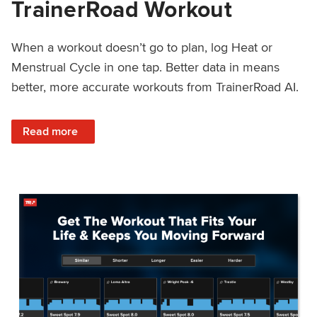
TrainerRoad Workout
When a workout doesn’t go to plan, log Heat or
Menstrual Cycle in one tap. Better data in means
better, more accurate workouts from TrainerRoad AI.
: NEW: Log Heat or Menstrual Cycle on a TrainerRoad Wor
Read more