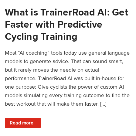
What is TrainerRoad AI: Get
Faster with Predictive
Cycling Training
Most “AI coaching” tools today use general language
models to generate advice. That can sound smart,
but it rarely moves the needle on actual
performance. TrainerRoad AI was built in-house for
one purpose: Give cyclists the power of custom AI
models simulating every training outcome to find the
best workout that will make them faster. […]
: What is TrainerRoad AI: Get Faster with Predictive Cyclin
Read more