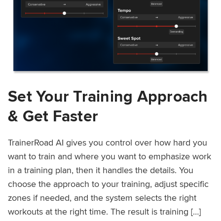
Set Your Training Approach
& Get Faster
TrainerRoad AI gives you control over how hard you
want to train and where you want to emphasize work
in a training plan, then it handles the details. You
choose the approach to your training, adjust specific
zones if needed, and the system selects the right
workouts at the right time. The result is training […]