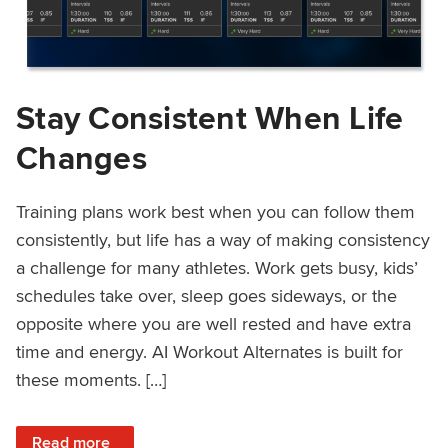
Stay Consistent When Life
Changes
Training plans work best when you can follow them
consistently, but life has a way of making consistency
a challenge for many athletes. Work gets busy, kids’
schedules take over, sleep goes sideways, or the
opposite where you are well rested and have extra
time and energy. AI Workout Alternates is built for
these moments. […]
: Stay Consistent When Life Changes
Read more