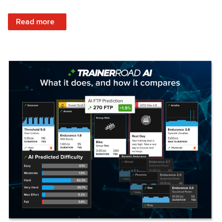
: Set Your Training Approach & Get Faster
Read more