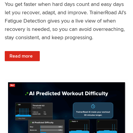
You get faster when hard days count and easy days
let you recover, adapt, and improve. TrainerRoad AI’s
Fatigue Detection gives you a live view of when
recovery is needed, so you can avoid overreaching,
stay consistent, and keep progressing.
: Recover Right, Get Faster: Updated Fatigue Detection wi
Read more