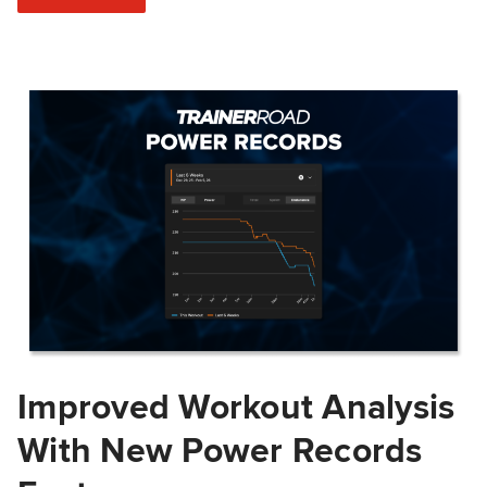
Improved Workout Analysis
With New Power Records