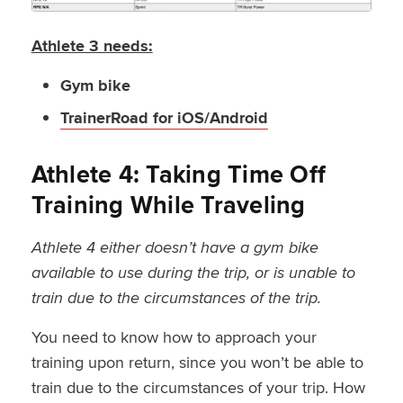
Athlete 3 needs:
Gym bike
TrainerRoad for iOS/Android
Athlete 4: Taking Time Off
Training While Traveling
Athlete 4 either doesn’t have a gym bike
available to use during the trip, or is unable to
train due to the circumstances of the trip.
You need to know how to approach your
training upon return, since you won’t be able to
train due to the circumstances of your trip. How