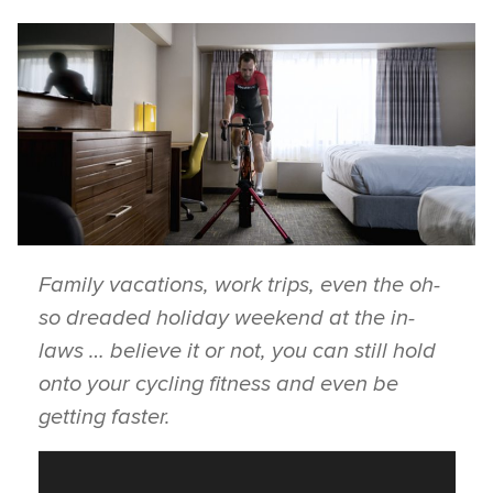
Family vacations, work trips, even the oh-
so dreaded holiday weekend at the in-
laws … believe it or not, you can still hold
onto your cycling fitness and even be
getting faster.