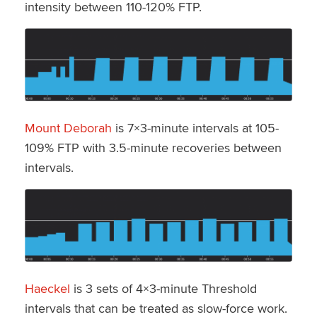
intensity between 110-120% FTP.
Mount Deborah
is 7×3-minute intervals at 105-
109% FTP with 3.5-minute recoveries between
intervals.
Haeckel
is 3 sets of 4×3-minute Threshold
intervals that can be treated as slow-force work.