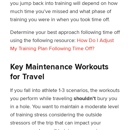
you jump back into training will depend on how
much time you’ve missed and what phase of
training you were in when you took time off.
Determine your best approach following time off
using the following resource:
How Do I Adjust
My Training Plan Following Time Off?
Key Maintenance Workouts
for Travel
If you fall into athlete 1-3 scenarios, the workouts
you perform while traveling
shouldn’t
bury you
in a hole. You want to maintain a moderate level
of training stress considering the outside
stressors of the trip that can impact your