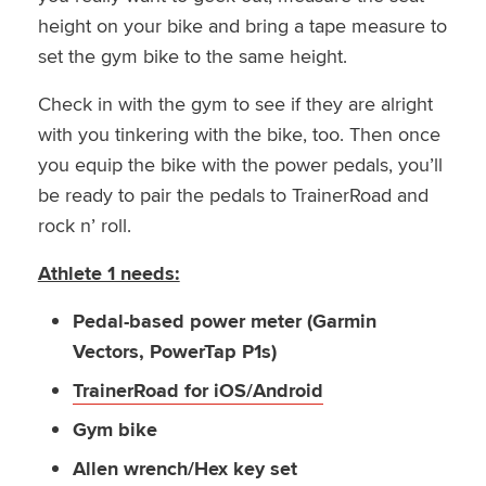
height on your bike and bring a tape measure to
set the gym bike to the same height.
Check in with the gym to see if they are alright
with you tinkering with the bike, too. Then once
you equip the bike with the power pedals, you’ll
be ready to pair the pedals to TrainerRoad and
rock n’ roll.
Athlete 1 needs:
Pedal-based power meter (Garmin
Vectors, PowerTap P1s)
TrainerRoad for iOS/Android
Gym bike
Allen wrench/Hex key set