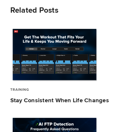
Related Posts
TRAINING
Stay Consistent When Life Changes