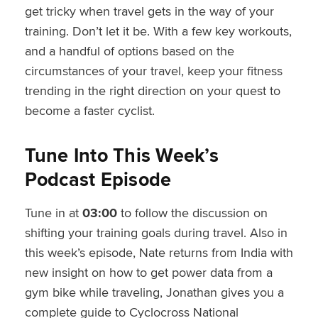
get tricky when travel gets in the way of your
training. Don’t let it be. With a few key workouts,
and a handful of options based on the
circumstances of your travel, keep your fitness
trending in the right direction on your quest to
become a faster cyclist.
Tune Into This Week’s
Podcast Episode
Tune in at
03:00
to follow the discussion on
shifting your training goals during travel. Also in
this week’s episode, Nate returns from India with
new insight on how to get power data from a
gym bike while traveling, Jonathan gives you a
complete guide to Cyclocross National