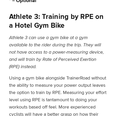
* = Optional
Athlete 3: Training by RPE on
a Hotel Gym Bike
Athlete 3 can use a gym bike at a gym
available to the rider during the trip. They will
not have access to a power-measuring device,
and will train by Rate of Perceived Exertion
(RPE) instead.
Using a gym bike alongside TrainerRoad without
the ability to measure your power output leaves
the option to train by RPE. Measuring your effort
level using RPE is tantamount to doing your
workouts based off feel. More experienced
cyclists will have a better grasp on how their