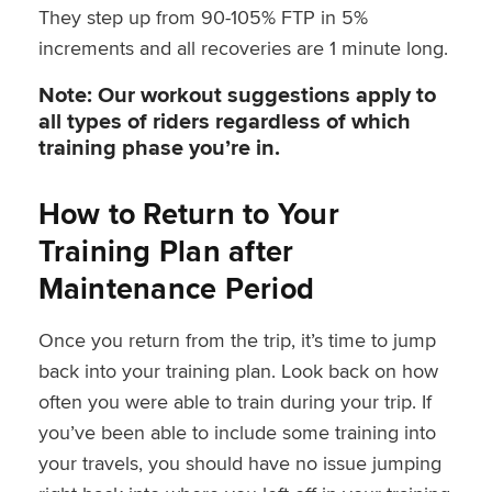
They step up from 90-105% FTP in 5%
increments and all recoveries are 1 minute long.
Note: Our workout suggestions apply to
all types of riders regardless of which
training phase you’re in.
How to Return to Your
Training Plan after
Maintenance Period
Once you return from the trip, it’s time to jump
back into your training plan. Look back on how
often you were able to train during your trip. If
you’ve been able to include some training into
your travels, you should have no issue jumping