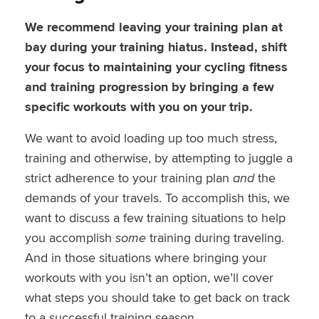
We recommend leaving your training plan at
bay during your training hiatus. Instead, shift
your focus to maintaining your cycling fitness
and training progression by bringing a few
specific workouts with you on your trip.
We want to avoid loading up too much stress,
training and otherwise, by attempting to juggle a
strict adherence to your training plan
and
the
demands of your travels. To accomplish this, we
want to discuss a few training situations to help
you accomplish
some
training during traveling.
And in those situations where bringing your
workouts with you isn’t an option, we’ll cover
what steps you should take to get back on track
to a successful training season.