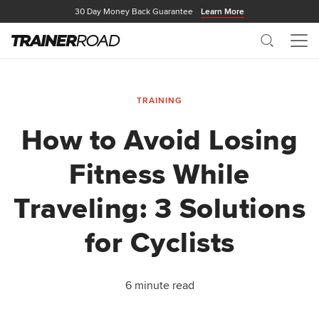
30 Day Money Back Guarantee
Learn More
Search
Me
TRAINING
How to Avoid Losing
Fitness While
Traveling: 3 Solutions
for Cyclists
6 minute read