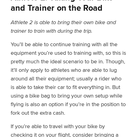
and Trainer on the Road
Athlete 2 is able to bring their own bike and
trainer to train with during the trip.
You’ll be able to continue training with all the
equipment you’re used to training with, so this is
pretty much the ideal scenario to be in. Though,
it’ll only apply to athletes who are able to lug
around all their equipment; usually a rider who
is able to take their car to fit everything in. But
using a bike bag to bring your own setup while
flying is also an option if you’re in the position to
fork out the extra cash.
If you’re able to travel with your bike by
checking it on your flight, consider bringing a