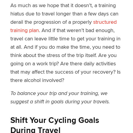
As much as we hope that it doesn’t, a training
hiatus due to travel longer than a few days can
derail the progression of a properly
structured
training plan
. And if that weren’t bad enough,
travel can leave little time to get your training in
at all. And if you do make the time, you need to
think about the stress of the trip itself. Are you
going on a work trip? Are there daily activities
that may affect the success of your recovery? Is
there alcohol involved?
To balance your trip and your training, we
suggest a shift in goals during your travels.
Shift Your Cycling Goals
During Travel