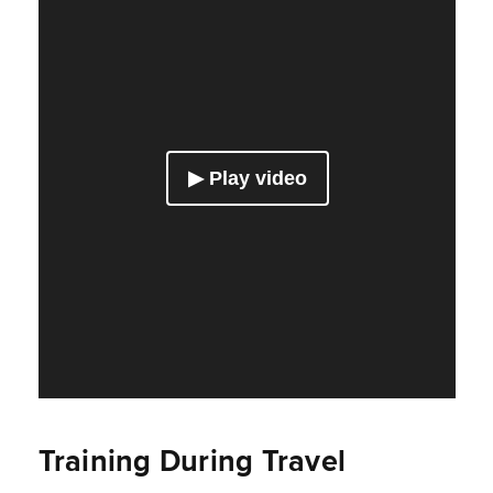
Training During Travel