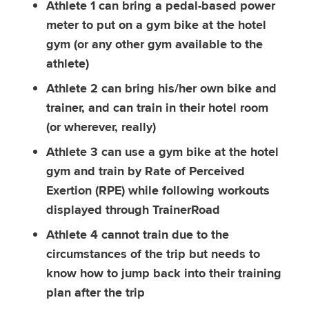
Athlete 1 can bring a pedal-based power
meter to put on a gym bike at the hotel
gym (or any other gym available to the
athlete)
Athlete 2 can bring his/her own bike and
trainer, and can train in their hotel room
(or wherever, really)
Athlete 3 can use a gym bike at the hotel
gym and train by Rate of Perceived
Exertion (RPE) while following workouts
displayed through TrainerRoad
Athlete 4 cannot train due to the
circumstances of the trip but needs to
know how to jump back into their training
plan after the trip