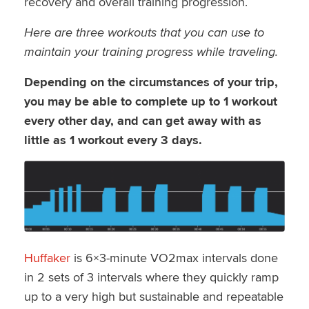
recovery and overall training progression.
Here are three workouts that you can use to
maintain your training progress while traveling.
Depending on the circumstances of your trip,
you may be able to complete up to 1 workout
every other day, and can get away with as
little as 1 workout every 3 days.
Huffaker
is 6×3-minute VO2max intervals done
in 2 sets of 3 intervals where they quickly ramp
up to a very high but sustainable and repeatable