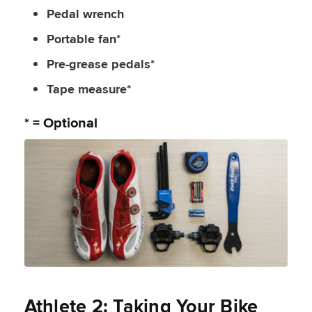
Pedal wrench
Portable fan*
Pre-grease pedals*
Tape measure*
* = Optional
Athlete 2: Taking Your Bike