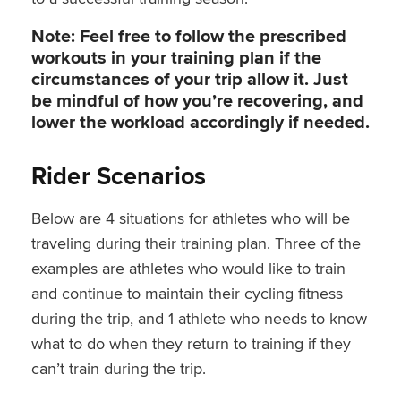
Note: Feel free to follow the prescribed
workouts in your training plan if the
circumstances of your trip allow it. Just
be mindful of how you’re recovering, and
lower the workload accordingly if needed.
Rider Scenarios
Below are 4 situations for athletes who will be
traveling during their training plan. Three of the
examples are athletes who would like to train
and continue to maintain their cycling fitness
during the trip, and 1 athlete who needs to know
what to do when they return to training if they
can’t train during the trip.