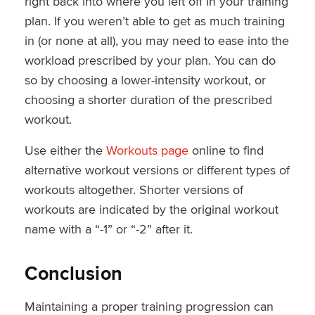
right back into where you left off in your training
plan. If you weren’t able to get as much training
in (or none at all), you may need to ease into the
workload prescribed by your plan. You can do
so by choosing a lower-intensity workout, or
choosing a shorter duration of the prescribed
workout.
Use either the
Workouts page
online to find
alternative workout versions or different types of
workouts altogether. Shorter versions of
workouts are indicated by the original workout
name with a “-1” or “-2” after it.
Conclusion
Maintaining a proper training progression can