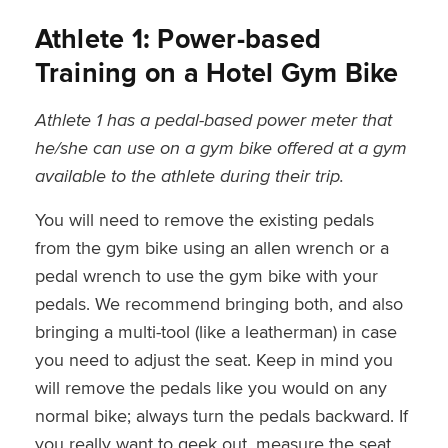
Athlete 1: Power-based
Training on a Hotel Gym Bike
Athlete 1 has a pedal-based power meter that
he/she can use on a gym bike offered at a gym
available to the athlete during their trip.
You will need to remove the existing pedals
from the gym bike using an allen wrench or a
pedal wrench to use the gym bike with your
pedals. We recommend bringing both, and also
bringing a multi-tool (like a leatherman) in case
you need to adjust the seat. Keep in mind you
will remove the pedals like you would on any
normal bike; always turn the pedals backward. If
you really want to geek out, measure the seat