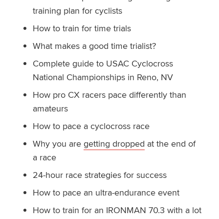
training plan for cyclists
How to train for time trials
What makes a good time trialist?
Complete guide to USAC Cyclocross
National Championships in Reno, NV
How pro CX racers pace differently than
amateurs
How to pace a cyclocross race
Why you are
getting dropped
at the end of
a race
24-hour race strategies for success
How to pace an ultra-endurance event
How to train for an IRONMAN 70.3 with a lot