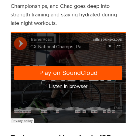
Championships, and Chad goes deep into
strength training and staying hydrated during
late night workouts.