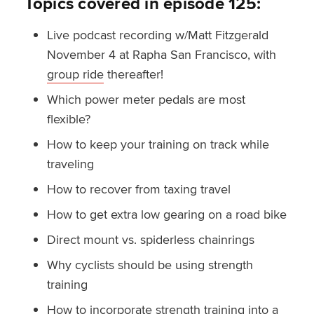
Topics covered in episode 125:
Live podcast recording w/Matt Fitzgerald
November 4 at Rapha San Francisco, with
group ride
thereafter!
Which power meter pedals are most
flexible?
How to keep your training on track while
traveling
How to recover from taxing travel
How to get extra low gearing on a road bike
Direct mount vs. spiderless chainrings
Why cyclists should be using strength
training
How to incorporate strength training into a