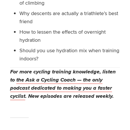
of climbing
Why descents are actually a triathlete’s best
friend
How to lessen the effects of overnight
hydration
Should you use hydration mix when training
indoors?
For more cycling training knowledge, listen
to
the Ask a Cycling Coach — the only
podcast dedicated to making you a faster
cyclist
. New episodes are released weekly.