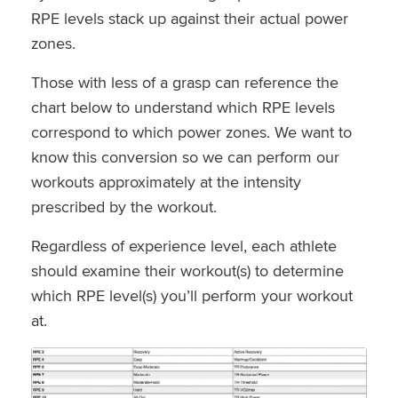
RPE levels stack up against their actual power
zones.
Those with less of a grasp can reference the
chart below to understand which RPE levels
correspond to which power zones. We want to
know this conversion so we can perform our
workouts approximately at the intensity
prescribed by the workout.
Regardless of experience level, each athlete
should examine their workout(s) to determine
which RPE level(s) you’ll perform your workout
at.