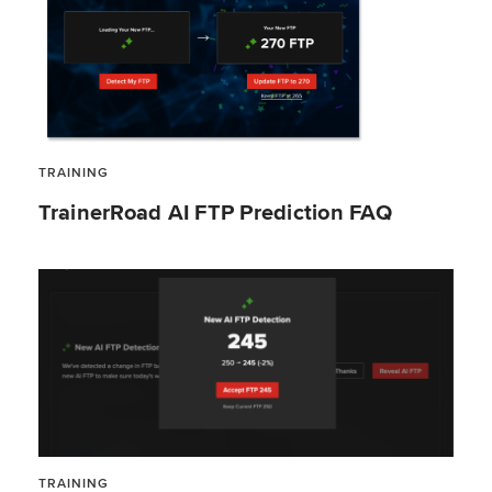
TRAINING
TrainerRoad AI FTP Prediction FAQ
TRAINING