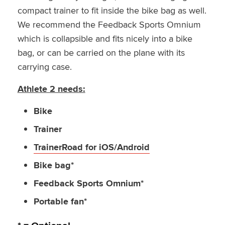
compact trainer to fit inside the bike bag as well.
We recommend the Feedback Sports Omnium
which is collapsible and fits nicely into a bike
bag, or can be carried on the plane with its
carrying case.
Athlete 2 needs:
Bike
Trainer
TrainerRoad for iOS/Android
Bike bag*
Feedback Sports Omnium*
Portable fan*