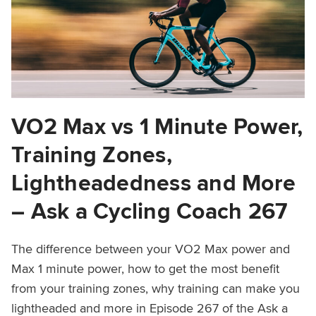
VO2 Max vs 1 Minute Power,
Training Zones,
Lightheadedness and More
– Ask a Cycling Coach 267
The difference between your VO2 Max power and
Max 1 minute power, how to get the most benefit
from your training zones, why training can make you
lightheaded and more in Episode 267 of the Ask a