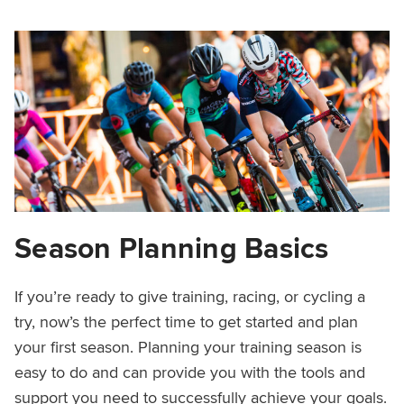
Season Planning Basics
If you’re ready to give training, racing, or cycling a
try, now’s the perfect time to get started and plan
your first season. Planning your training season is
easy to do and can provide you with the tools and
support you need to successfully achieve your goals.