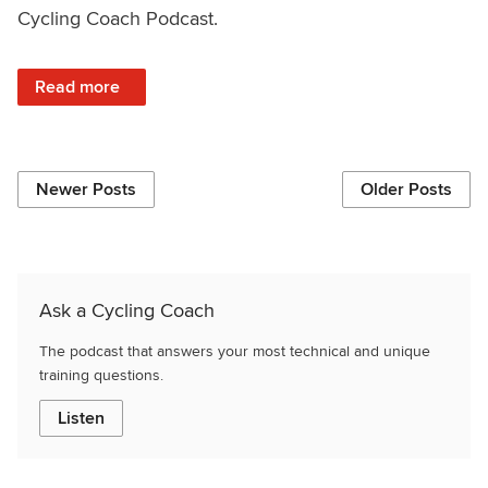
Cycling Coach Podcast.
: VO2 Max vs 1 Minute Power, Training Zones, Lighthead
Read more
Newer Posts
Older Posts
Ask a Cycling Coach
The podcast that answers your most technical and unique
training questions.
Listen