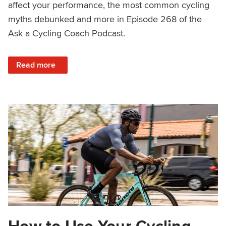
affect your performance, the most common cycling
myths debunked and more in Episode 268 of the
Ask a Cycling Coach Podcast.
: Cycling to Lose Weight, Year-Long Fitness, Cycling Myt
Read more
How to Use Your Cycling