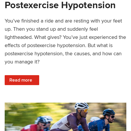
Postexercise Hypotension
You’ve finished a ride and are resting with your feet
up. Then you stand up and suddenly feel
lightheaded. What gives? You’ve just experienced the
effects of postexercise hypotension. But what is
postexercise hypotension, the causes, and how can
you manage it?
: How to Manage Postexercise Hypotension
Read more