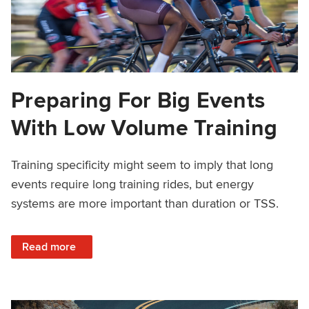
Preparing For Big Events
With Low Volume Training
Training specificity might seem to imply that long
events require long training rides, but energy
systems are more important than duration or TSS.
: Preparing For Big Events With Low Volume Training
Read more