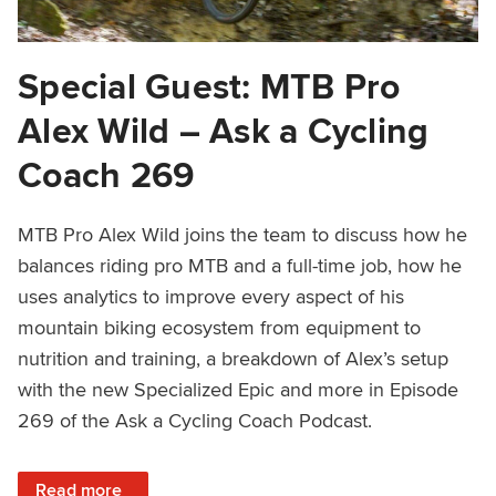
Special Guest: MTB Pro
Alex Wild – Ask a Cycling
Coach 269
MTB Pro Alex Wild joins the team to discuss how he
balances riding pro MTB and a full-time job, how he
uses analytics to improve every aspect of his
mountain biking ecosystem from equipment to
nutrition and training, a breakdown of Alex’s setup
with the new Specialized Epic and more in Episode
269 of the Ask a Cycling Coach Podcast.
: Special Guest: MTB Pro Alex Wild – Ask a Cycling Coach
Read more