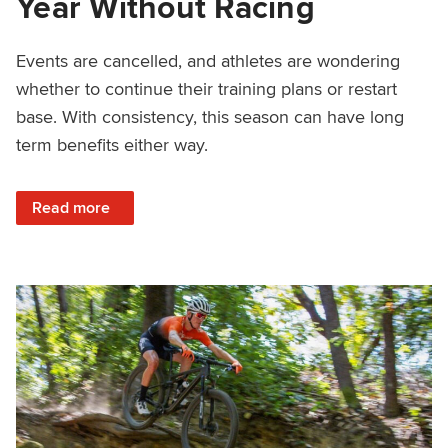
Year Without Racing
Events are cancelled, and athletes are wondering
whether to continue their training plans or restart
base. With consistency, this season can have long
term benefits either way.
: Planning Training and Finding Motivation For A Year Wit
Read more