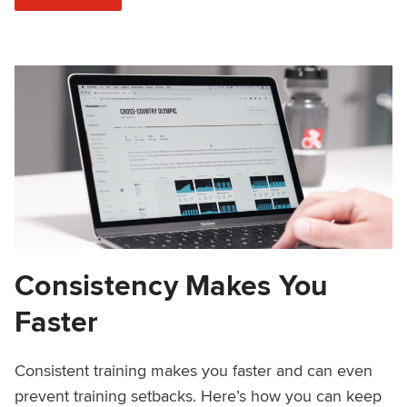
Consistency Makes You
Faster
Consistent training makes you faster and can even
prevent training setbacks. Here’s how you can keep