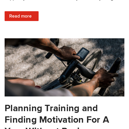
: Season Planning Basics
Read more
Planning Training and
Finding Motivation For A