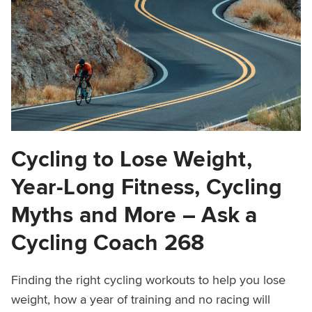
Cycling to Lose Weight,
Year-Long Fitness, Cycling
Myths and More – Ask a
Cycling Coach 268
Finding the right cycling workouts to help you lose
weight, how a year of training and no racing will