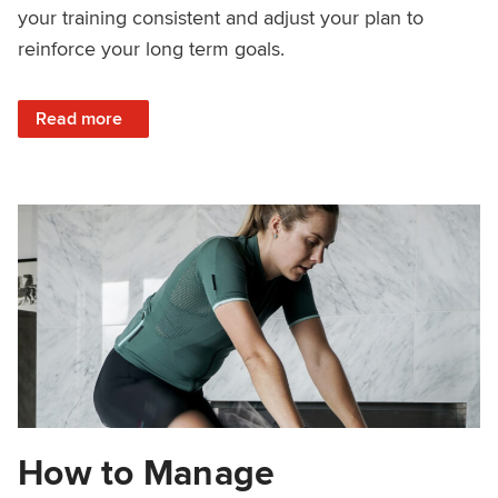
your training consistent and adjust your plan to
reinforce your long term goals.
: Consistency Makes You Faster
Read more
How to Manage