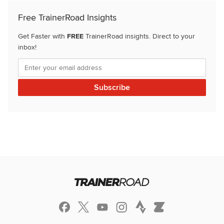
Free TrainerRoad Insights
Get Faster with
FREE
TrainerRoad insights. Direct to your
inbox!