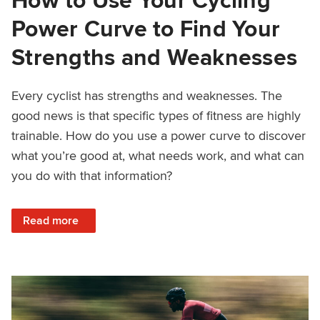
Power Curve to Find Your
Strengths and Weaknesses
Every cyclist has strengths and weaknesses. The
good news is that specific types of fitness are highly
trainable. How do you use a power curve to discover
what you’re good at, what needs work, and what can
you do with that information?
: How to Use Your Cycling Power Curve to Find Your Str
Read more