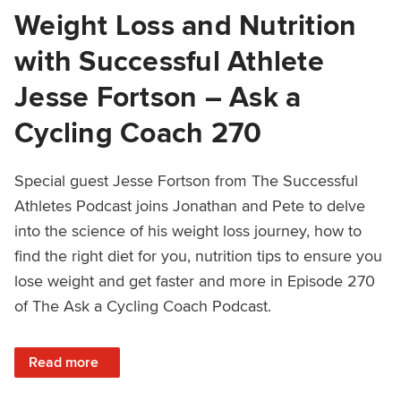
Weight Loss and Nutrition
with Successful Athlete
Jesse Fortson – Ask a
Cycling Coach 270
Special guest Jesse Fortson from The Successful
Athletes Podcast joins Jonathan and Pete to delve
into the science of his weight loss journey, how to
find the right diet for you, nutrition tips to ensure you
lose weight and get faster and more in Episode 270
of The Ask a Cycling Coach Podcast.
: Weight Loss and Nutrition with Successful Athlete Jess
Read more