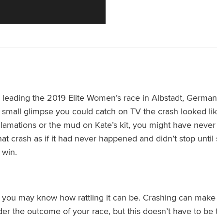
leading the 2019 Elite Women’s race in Albstadt, Germa
small glimpse you could catch on TV the crash looked like 
amations or the mud on Kate’s kit, you might have never 
at crash as if it had never happened and didn’t stop until sh
 win.
 you may know how rattling it can be. Crashing
can make y
der the outcome of your race
, b
ut this doesn’t have to b