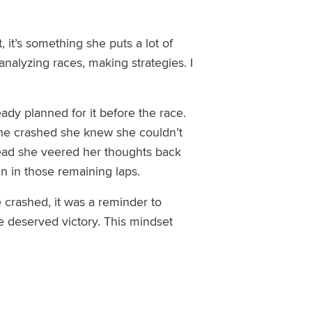
, it’s something she puts a lot of
 analyzing races, making strategies
.
I
y planned for it before the race.
she crashed she knew she couldn’t
stead she veered her thoughts back
in
in those remaining laps.
 crashed, it was
a reminder to
he deserved victory. This mindset