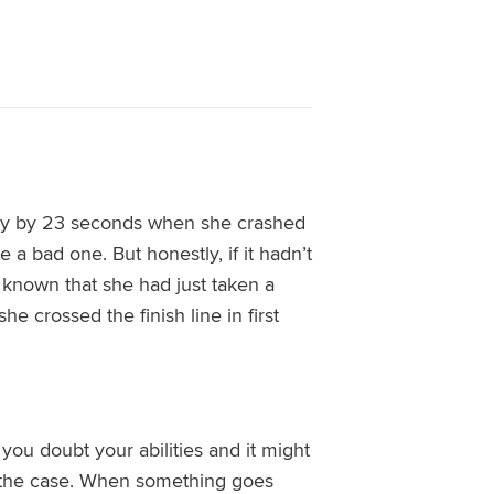
ny by 23 seconds when she crashed
a bad one. But honestly, if it hadn’t
known that she had just taken a
e crossed the finish line in first
ou doubt your abilities and it
might
e the case. When something goes