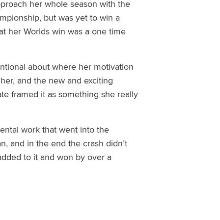
 approach her whole season with the
pionship, but was yet to win a
at her Worlds win was a one time
entional about where her motivation
her, and the new and exciting
te framed it as something she really
mental work that went into the
an
, and in the end
the crash didn’t
added to it and won by over a