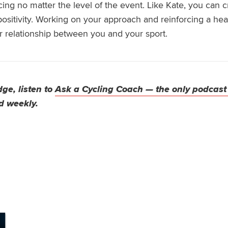
cing no matter the level of the event.
Like Kate, you can 
positivity. Working on your approach and reinforcing a he
r relationship between you and your sport
.
ge, listen to
Ask a Cycling Coach — the only podcast
d weekly.