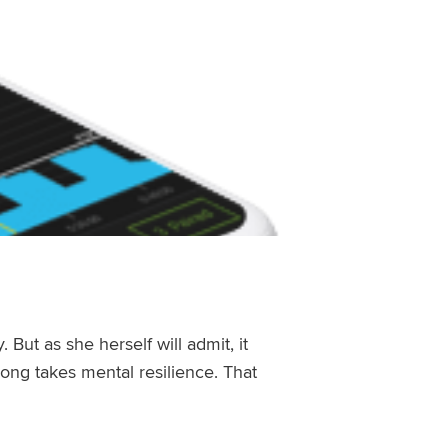
y
. But as she herself will admit, it
ng takes mental resilience. That