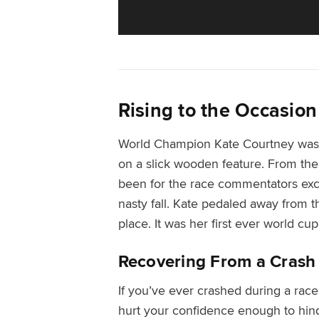
Rising to the Occasion
World Champion Kate Courtney was 
on a slick wooden feature. From the 
been for the race commentators excl
nasty fall. Kate pedaled away from th
place. It was her first ever world cup
Recovering From a Crash
I
f you’ve ever crashed during a race
hurt your confidence enough to hin