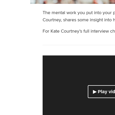
The mental work you put into your p
Courtney, shares some insight into 
For Kate Courtney’s full interview c