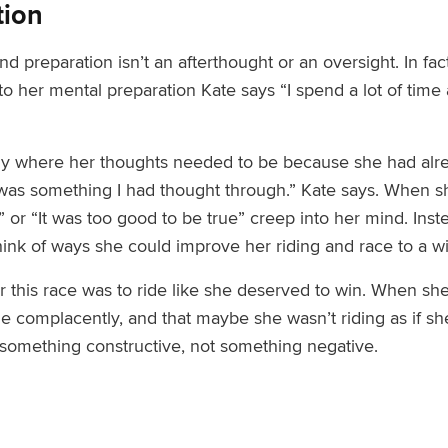
tion
d preparation isn’t an afterthought or an oversight. In fact
 to her mental preparation Kate says “I spend a lot of time
 where her thoughts needed to be because she had alread
 was something I had thought through.” Kate says. When 
ay” or “It was too good to be true” creep into her mind. In
hink of ways she could improve her riding
and race to a w
r this race was to ride like she deserved to win
. When she
ide complacently
, and that maybe she wasn’t riding as if s
 something constructive, not something negative.