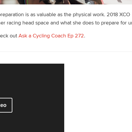
reparation is as valuable as the physical work. 2018 XCO
her racing head space and what she does to prepare for u
heck out
Ask a Cycling Coach Ep 272
.