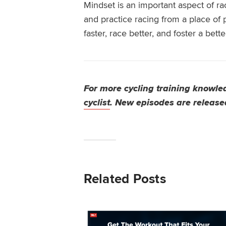
Mindset is an important aspect of ra
and practice racing from a place of 
faster, race better, and foster
a bette
For more cycling training knowled
cyclist
. New episodes are release
Related Posts