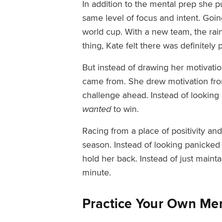
In addition to the mental prep she p
same level of focus and intent.
Goin
world cup. With a new team, the rai
thing, Kate felt there was definitely 
But instead of drawing her motivatio
came from. She drew motivation from
challenge ahead. Instead of looking
wanted
to win.
Racing from a place of positivity and
season. Instead of looking panicked 
hold her back. Instead of just maint
minute.
Practice Your Own Men