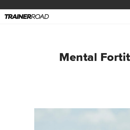
Mental Fort