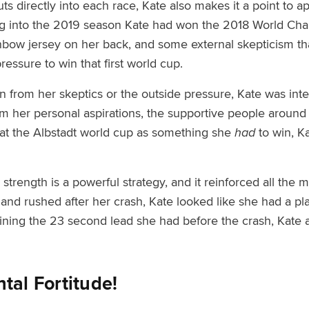
uts directly into each race, Kate also makes it a point to
g into the 2019 season Kate had won the 2018 World Cham
nbow jersey on her back
,
and some external skepticism th
pressure to win that first world cup.
n from her skeptics or the outside pressure, Kate was int
 her personal aspirations, the supportive people around 
 at the Albstadt world cup as something she
had
to win, Ka
 strength is a powerful strategy, and it reinforced all the 
and rushed after her crash, Kate looked like she had a pl
aining the 23 second lead she had before the crash, Kate 
tal Fortitude!