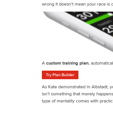
wrong it doesn’t mean your race is o
A
custom training plan
, automatical
Try Plan Builder
As Kate demonstrated in Albstadt, y
isn’t something that merely happen
type of mentality comes with practic