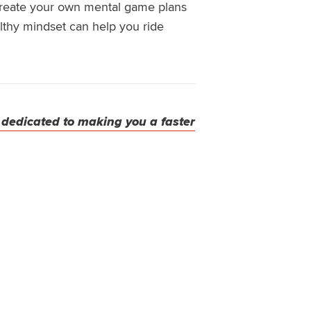
create your own mental game plans
althy mindset
can help you ride
 dedicated to making you a faster