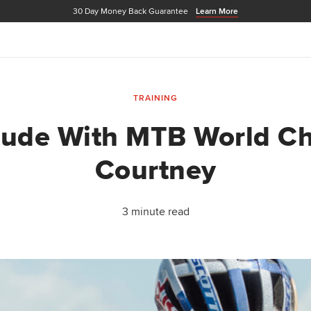
30 Day Money Back Guarantee
Learn More
TRAINING
itude With MTB World C
Courtney
3 minute read