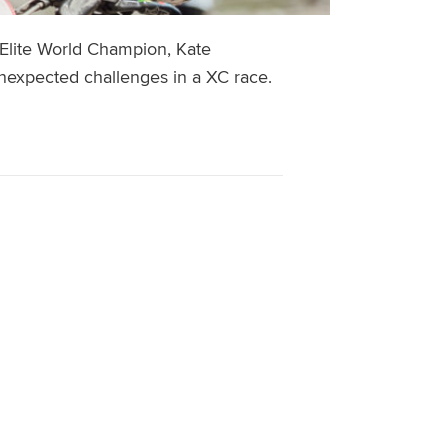
 Elite World Champion, Kate
nexpected challenges in a XC race.