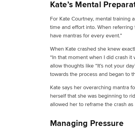
Kate’s Mental Prepara
For Kate Courtney, mental training an
time and effort into. When referring
have mantras for every event.”
When Kate crashed she knew exactly
“In that moment when I did crash it
allow thoughts like “It’s not your d
towards the process and began to t
Kate
says her overarching
mantra fo
herself that she was beginning to r
allowed her to reframe the crash as
Managing Pressure