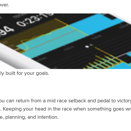
ver.
ly built for your goals.
ou can return from a mid race setback
and pedal to victor
s. Keeping your head in the race when something goes wro
e, planning, and intention.