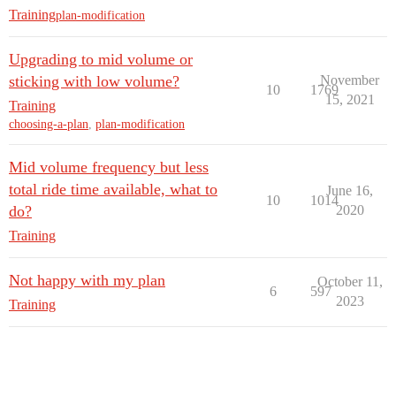
Training
plan-modification
Upgrading to mid volume or
sticking with low volume?
November
10
1769
15, 2021
Training
choosing-a-plan
,
plan-modification
Mid volume frequency but less
total ride time available, what to
June 16,
10
1014
do?
2020
Training
Not happy with my plan
October 11,
6
597
2023
Training