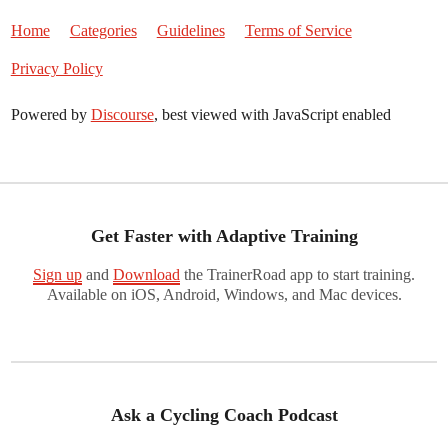
Home
Categories
Guidelines
Terms of Service
Privacy Policy
Powered by
Discourse
, best viewed with JavaScript enabled
Get Faster with Adaptive Training
Sign up
and
Download
the TrainerRoad app to start training.
Available on iOS, Android, Windows, and Mac devices.
Ask a Cycling Coach Podcast