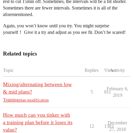
rest to cut 15min off. Sometimes, the intervals will be a bit shorter.
Sometimes there are fewer intervals. Sometimes it is all of the
aforementioned.
Again, you won’t know until you try. You might surprise
yourself！ Give it a try and adjust as you see fit. Don’t be scared!
Related topics
Topic
Replies
Views
Activity
Mixing/alternating between low
February 6,
& mid plans?
5
811
2019
Training
plan-modification
How much can you tinker with
a training plan before it loses its
December
12
1383
value?
27, 2018