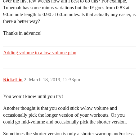
over the first few weeks how am I best to do this? For example,
Tunemah has some minus variations but the IF goes from 0.83 at
90-minute length to 0.90 at 60-minutes. Is that actually any easier, is
there a better way?
Thanks in advance!
Adding volume to a low volume plan
KickrLin
2
March 18, 2019, 12:33pm
You won’t know until you try!
Another thought is that you could stick w/low volume and
occasionally pick the longer version of your workouts. Or you
could go mid-volume and occasionally pick the shorter version.
Sometimes the shorter version is only a shorter warmup and/or less