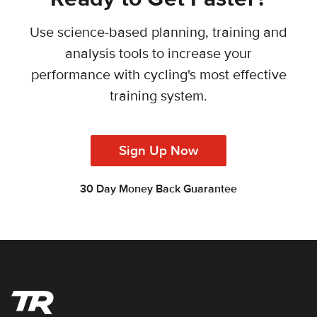
Use science-based planning, training and
analysis tools to increase your
performance with cycling's most effective
training system.
Sign Up Now
30 Day Money Back Guarantee