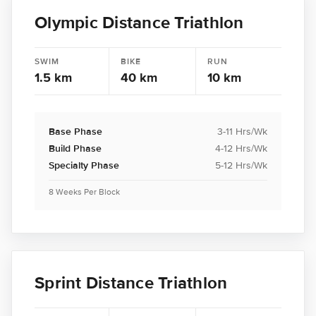
Olympic Distance Triathlon
SWIM
BIKE
RUN
1.5 km
40 km
10 km
Base Phase
3-11 Hrs/Wk
Build Phase
4-12 Hrs/Wk
Specialty Phase
5-12 Hrs/Wk
8 Weeks Per Block
Sprint Distance Triathlon