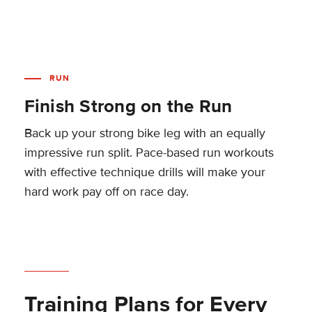
RUN
Finish Strong on the Run
Back up your strong bike leg with an equally
impressive run split. Pace-based run workouts
with effective technique drills will make your
hard work pay off on race day.
Training Plans for Every