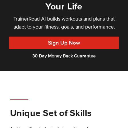
Your Life
TrainerRoad AI builds workouts and plans that
adapt to your fitness, goals, and performance.
Sign Up Now
30 Day Money Back Guarantee
Unique Set of Skills