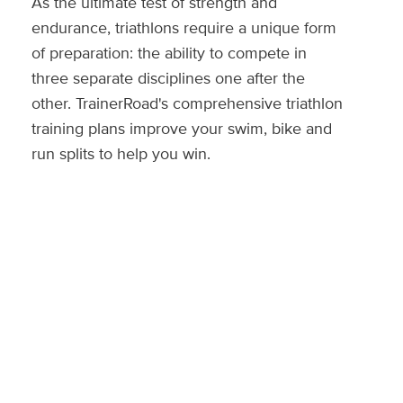
As the ultimate test of strength and
endurance, triathlons require a unique form
of preparation: the ability to compete in
three separate disciplines one after the
other. TrainerRoad's comprehensive triathlon
training plans improve your swim, bike and
run splits to help you win.