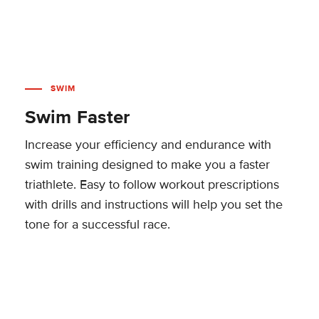
SWIM
Swim Faster
Increase your efficiency and endurance with
swim training designed to make you a faster
triathlete. Easy to follow workout prescriptions
with drills and instructions will help you set the
tone for a successful race.