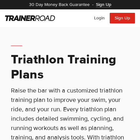
30 Day Money Back Guarantee
-
Sign Up
Login
Sign Up
Triathlon Training
Plans
Raise the bar with a customized triathlon
training plan to improve your swim, your
ride, and your run. Every triathlon plan
includes detailed swimming, cycling, and
running workouts as well as planning,
training, and analysis tools. With triathlon