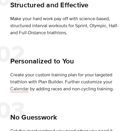
Structured and Effective
Make your hard work pay off with science-based,
structured interval workouts for Sprint, Olympic, Half-
and Full-Distance triathlons.
Personalized to You
Create your custom training plan for your targeted
triathlon with Plan Builder. Further customize your
Calendar
by adding races and non-cycling training.
No Guesswork