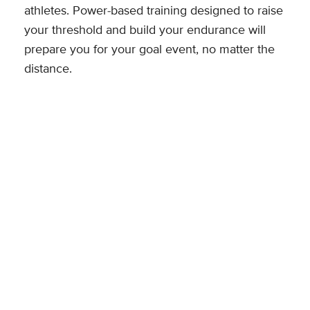
athletes. Power-based training designed to raise
your threshold and build your endurance will
prepare you for your goal event, no matter the
distance.