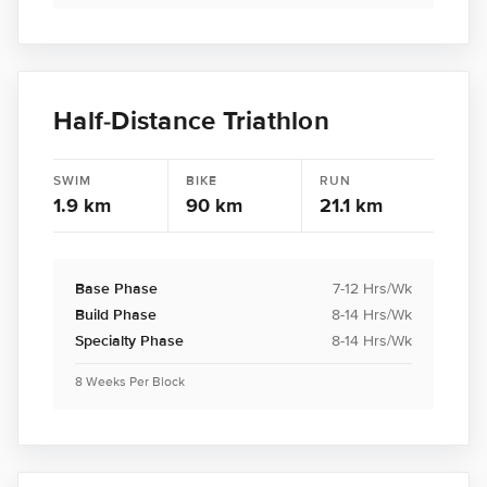
Half-Distance Triathlon
SWIM
BIKE
RUN
1.9 km
90 km
21.1 km
Base Phase
7-12 Hrs/Wk
Build Phase
8-14 Hrs/Wk
Specialty Phase
8-14 Hrs/Wk
8 Weeks Per Block