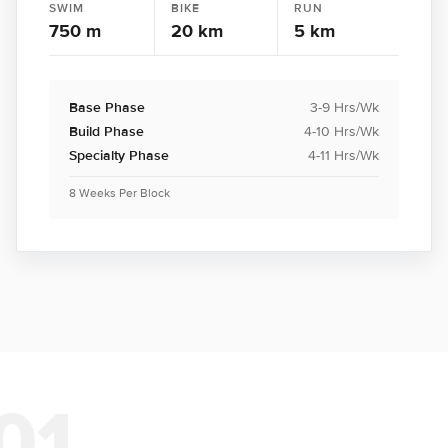
SWIM
BIKE
RUN
750 m
20 km
5 km
Base Phase
3-9 Hrs/Wk
Build Phase
4-10 Hrs/Wk
Specialty Phase
4-11 Hrs/Wk
8 Weeks Per Block