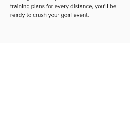
training plans for every distance, you'll be
ready to crush your goal event.