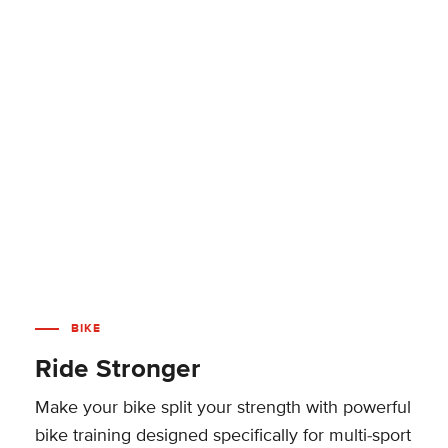
BIKE
Ride Stronger
Make your bike split your strength with powerful
bike training designed specifically for multi-sport