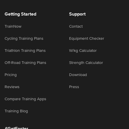
Getting Started
Support
TrainNow
Contact
Cycling Training Plans
Equipment Checker
Triathlon Training Plans
W/kg Calculator
Off-Road Training Plans
Strength Calculator
Pricing
Download
Reviews
Press
Compare Training Apps
Training Blog
#GetFaster