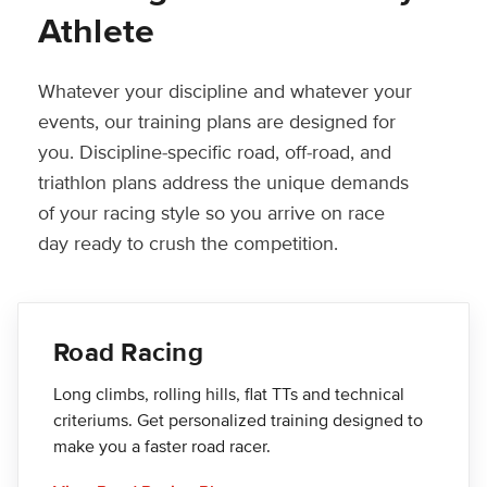
Athlete
Whatever your discipline and whatever your
events, our training plans are designed for
you. Discipline-specific road, off-road, and
triathlon plans address the unique demands
of your racing style so you arrive on race
day ready to crush the competition.
Road Racing
Long climbs, rolling hills, flat TTs and technical
criteriums. Get personalized training designed to
make you a faster road racer.