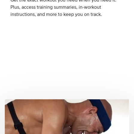
Get the exact workout you need when you need it.
Plus, access training summaries, in-workout
instructions, and more to keep you on track.