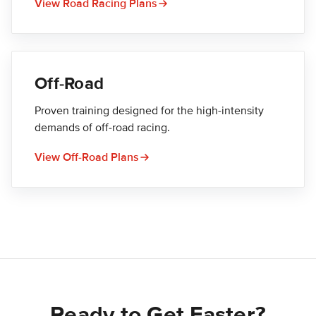
View Road Racing Plans
Off-Road
Proven training designed for the high-intensity
demands of off-road racing.
View Off-Road Plans
Ready to Get Faster?