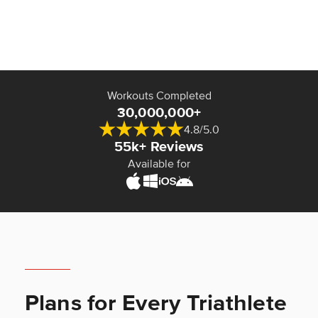
Workouts Completed
30,000,000+
4.8/5.0
55k+ Reviews
Available for
Plans for Every Triathlete