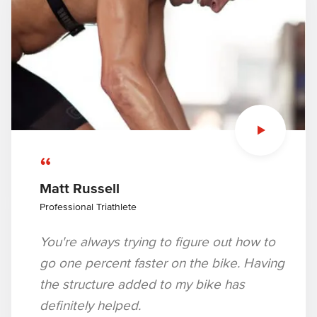
“
Matt Russell
Professional Triathlete
You're always trying to figure out how to
go one percent faster on the bike. Having
the structure added to my bike has
definitely helped.