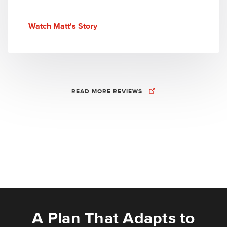
Watch Matt's Story
READ MORE REVIEWS
A Plan That Adapts to