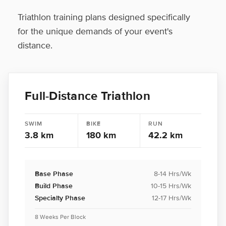
Triathlon training plans designed specifically
for the unique demands of your event's
distance.
Full-Distance Triathlon
SWIM
BIKE
RUN
3.8 km
180 km
42.2 km
Base Phase
8-14 Hrs/Wk
Build Phase
10-15 Hrs/Wk
Specialty Phase
12-17 Hrs/Wk
8 Weeks Per Block