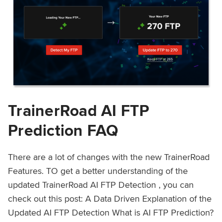
TrainerRoad AI FTP
Prediction FAQ
There are a lot of changes with the new TrainerRoad
Features. TO get a better understanding of the
updated TrainerRoad AI FTP Detection , you can
check out this post: A Data Driven Explanation of the
Updated AI FTP Detection What is AI FTP Prediction?