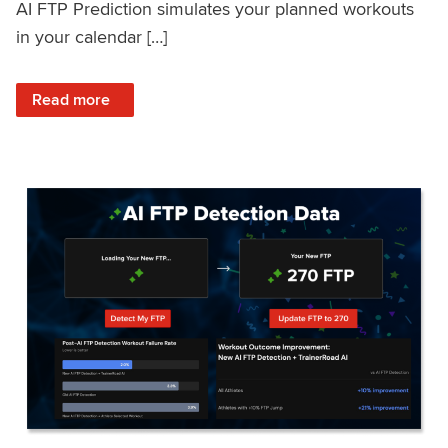
AI FTP Prediction simulates your planned workouts
in your calendar […]
: TrainerRoad AI FTP Prediction FAQ
Read more