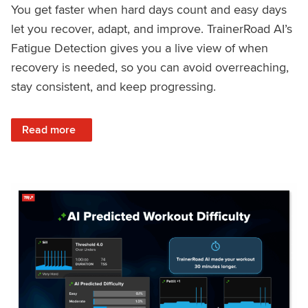
You get faster when hard days count and easy days
let you recover, adapt, and improve. TrainerRoad AI’s
Fatigue Detection gives you a live view of when
recovery is needed, so you can avoid overreaching,
stay consistent, and keep progressing.
: Recover Right, Get Faster: Updated Fatigue Detection wi
Read more