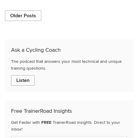
Older Posts
Ask a Cycling Coach
The podcast that answers your most technical and unique
training questions.
Listen
Free TrainerRoad Insights
Get Faster with
FREE
TrainerRoad insights. Direct to your
inbox!