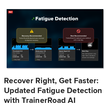
Recover Right, Get Faster:
Updated Fatigue Detection
with TrainerRoad AI