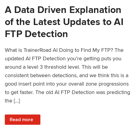
A Data Driven Explanation
of the Latest Updates to AI
FTP Detection
What is TrainerRoad AI Doing to Find My FTP? The
updated AI FTP Detection you’re getting puts you
around a level 3 threshold level. This will be
consistent between detections, and we think this is a
good insert point into your overall zone progressions
to get faster. The old AI FTP Detection was predicting
the […]
: A Data Driven Explanation of the Latest Updates to AI FT
Read more