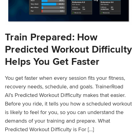
Train Prepared: How
Predicted Workout Difficulty
Helps You Get Faster
You get faster when every session fits your fitness,
recovery needs, schedule, and goals. TrainerRoad
AI’s Predicted Workout Difficulty makes that easier.
Before you ride, it tells you how a scheduled workout
is likely to feel for you, so you can understand the
demands of your training and prepare. What
Predicted Workout Difficulty is For […]