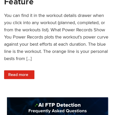
Feature
You can find it in the workout details drawer when
you click into any workout (planned, completed, or
from the workouts list). What Power Records Show
You Power Records plots the workout’s power curve
against your best efforts at each duration. The blue
line is the workout. The orange line is your personal
bests from […]
: Improved Workout Analysis With New Power Records Fe
Read more