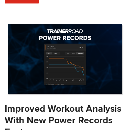
Improved Workout Analysis
With New Power Records