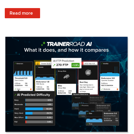
: Set Your Training Approach & Get Faster
Read more