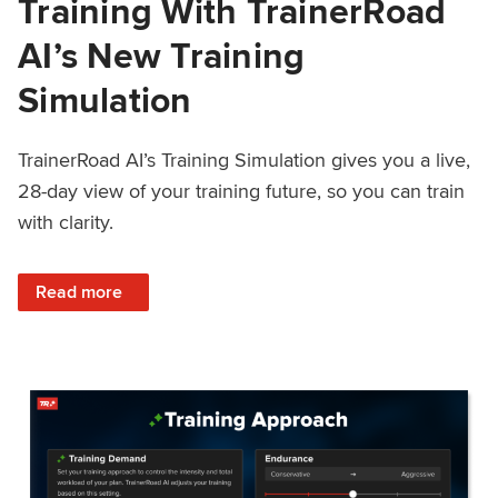
Training With TrainerRoad
AI’s New Training
Simulation
TrainerRoad AI’s Training Simulation gives you a live,
28-day view of your training future, so you can train
with clarity.
: See 4 Weeks Ahead: Training With TrainerRoad AI’s New 
Read more