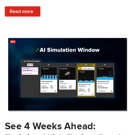
: Train Prepared: How Predicted Workout Difficulty Helps 
Read more
See 4 Weeks Ahead: