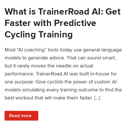
What is TrainerRoad AI: Get
Faster with Predictive
Cycling Training
Most “AI coaching” tools today use general language
models to generate advice. That can sound smart,
but it rarely moves the needle on actual
performance. TrainerRoad AI was built in-house for
one purpose: Give cyclists the power of custom AI
models simulating every training outcome to find the
best workout that will make them faster. […]
: What is TrainerRoad AI: Get Faster with Predictive Cyclin
Read more