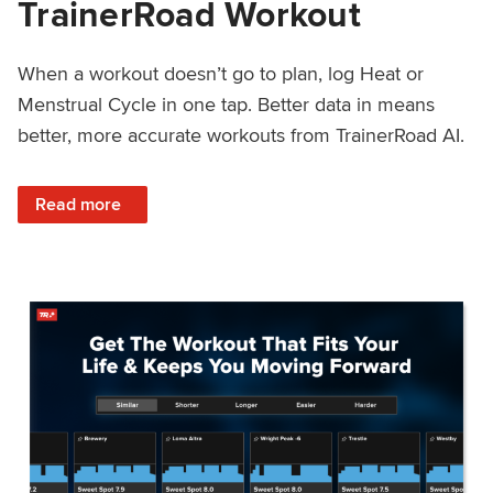
TrainerRoad Workout
When a workout doesn’t go to plan, log Heat or
Menstrual Cycle in one tap. Better data in means
better, more accurate workouts from TrainerRoad AI.
: NEW: Log Heat or Menstrual Cycle on a TrainerRoad Wor
Read more