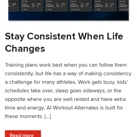
Stay Consistent When Life
Changes
Training plans work best when you can follow them
consistently, but life has a way of making consistency
a challenge for many athletes. Work gets busy, kids’
schedules take over, sleep goes sideways, or the
opposite where you are well rested and have extra
time and energy. AI Workout Alternates is built for
these moments. […]
: Stay Consistent When Life Changes
Read more