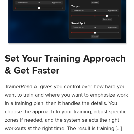
Set Your Training Approach
& Get Faster
TrainerRoad AI gives you control over how hard you
want to train and where you want to emphasize work
in a training plan, then it handles the details. You
choose the approach to your training, adjust specific
zones if needed, and the system selects the right
workouts at the right time. The result is training […]