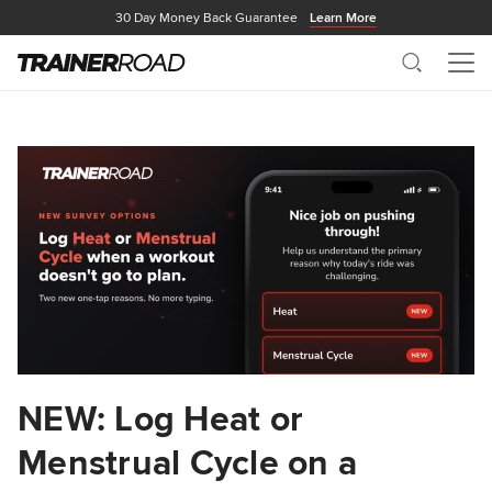
30 Day Money Back Guarantee
Learn More
Search
Me
NEW: Log Heat or
Menstrual Cycle on a