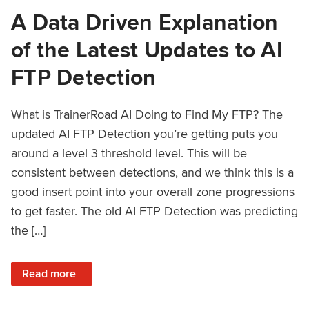
A Data Driven Explanation
of the Latest Updates to AI
FTP Detection
What is TrainerRoad AI Doing to Find My FTP? The
updated AI FTP Detection you’re getting puts you
around a level 3 threshold level. This will be
consistent between detections, and we think this is a
good insert point into your overall zone progressions
to get faster. The old AI FTP Detection was predicting
the […]
: A Data Driven Explanation of the Latest Updates to AI FT
Read more