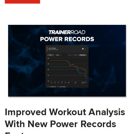
Improved Workout Analysis
With New Power Records