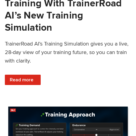
Training With TrainerRoad
AI’s New Training
Simulation
TrainerRoad AI’s Training Simulation gives you a live,
28-day view of your training future, so you can train
with clarity.
: See 4 Weeks Ahead: Training With TrainerRoad AI’s New 
Read more