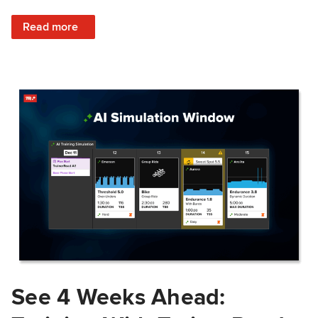
: Train Prepared: How Predicted Workout Difficulty Helps 
Read more
See 4 Weeks Ahead: