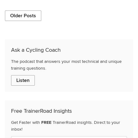
Older Posts
Ask a Cycling Coach
The podcast that answers your most technical and unique
training questions.
Listen
Free TrainerRoad Insights
Get Faster with
FREE
TrainerRoad insights. Direct to your
inbox!