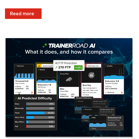
: Set Your Training Approach & Get Faster
Read more