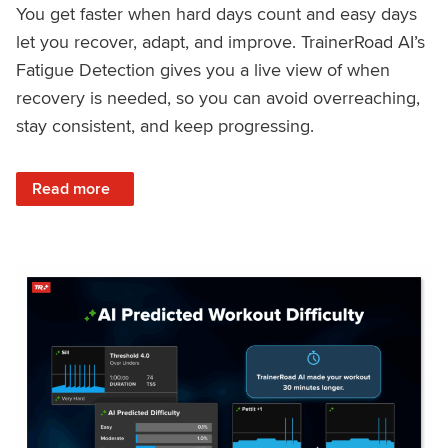
You get faster when hard days count and easy days
let you recover, adapt, and improve. TrainerRoad AI’s
Fatigue Detection gives you a live view of when
recovery is needed, so you can avoid overreaching,
stay consistent, and keep progressing.
: Recover Right, Get Faster: Updated Fatigue Detection wi
Read more