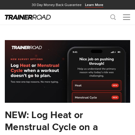
30 Day Money Back Guarantee
Learn More
Search
Me
NEW: Log Heat or
Menstrual Cycle on a