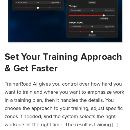
Set Your Training Approach
& Get Faster
TrainerRoad AI gives you control over how hard you
want to train and where you want to emphasize work
in a training plan, then it handles the details. You
choose the approach to your training, adjust specific
zones if needed, and the system selects the right
workouts at the right time. The result is training […]