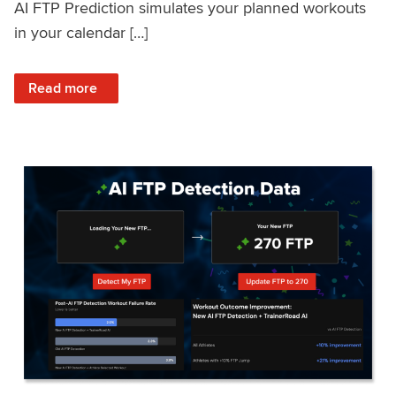
AI FTP Prediction simulates your planned workouts
in your calendar […]
: TrainerRoad AI FTP Prediction FAQ
Read more