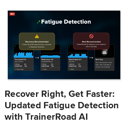
Recover Right, Get Faster:
Updated Fatigue Detection
with TrainerRoad AI