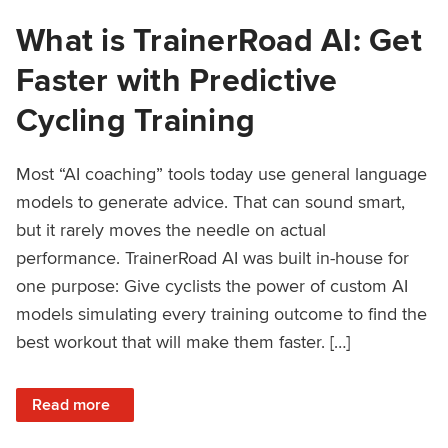
What is TrainerRoad AI: Get
Faster with Predictive
Cycling Training
Most “AI coaching” tools today use general language
models to generate advice. That can sound smart,
but it rarely moves the needle on actual
performance. TrainerRoad AI was built in-house for
one purpose: Give cyclists the power of custom AI
models simulating every training outcome to find the
best workout that will make them faster. […]
: What is TrainerRoad AI: Get Faster with Predictive Cyclin
Read more