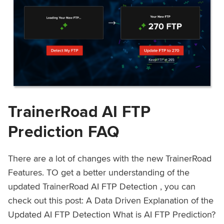
TrainerRoad AI FTP
Prediction FAQ
There are a lot of changes with the new TrainerRoad
Features. TO get a better understanding of the
updated TrainerRoad AI FTP Detection , you can
check out this post: A Data Driven Explanation of the
Updated AI FTP Detection What is AI FTP Prediction?