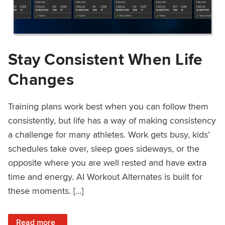
Stay Consistent When Life
Changes
Training plans work best when you can follow them
consistently, but life has a way of making consistency
a challenge for many athletes. Work gets busy, kids’
schedules take over, sleep goes sideways, or the
opposite where you are well rested and have extra
time and energy. AI Workout Alternates is built for
these moments. […]
: Stay Consistent When Life Changes
Read more