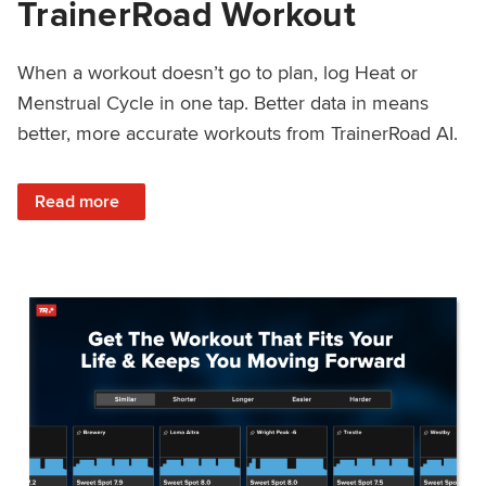
TrainerRoad Workout
When a workout doesn’t go to plan, log Heat or
Menstrual Cycle in one tap. Better data in means
better, more accurate workouts from TrainerRoad AI.
: NEW: Log Heat or Menstrual Cycle on a TrainerRoad Wor
Read more