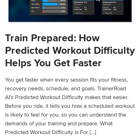
Train Prepared: How
Predicted Workout Difficulty
Helps You Get Faster
You get faster when every session fits your fitness,
recovery needs, schedule, and goals. TrainerRoad
AI’s Predicted Workout Difficulty makes that easier.
Before you ride, it tells you how a scheduled workout
is likely to feel for you, so you can understand the
demands of your training and prepare. What
Predicted Workout Difficulty is For […]