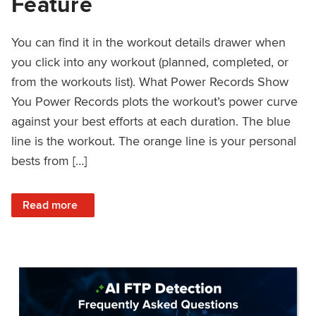
Feature
You can find it in the workout details drawer when
you click into any workout (planned, completed, or
from the workouts list). What Power Records Show
You Power Records plots the workout’s power curve
against your best efforts at each duration. The blue
line is the workout. The orange line is your personal
bests from […]
: Improved Workout Analysis With New Power Records Fe
Read more