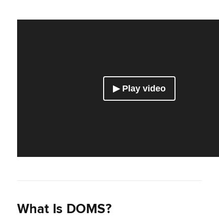
What Is DOMS?