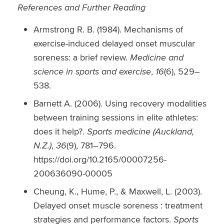
References and Further Reading
Armstrong R. B. (1984). Mechanisms of
exercise-induced delayed onset muscular
soreness: a brief review.
Medicine and
science in sports and exercise
,
16
(6), 529–
538.
Barnett A. (2006). Using recovery modalities
between training sessions in elite athletes:
does it help?.
Sports medicine (Auckland,
N.Z.)
,
36
(9), 781–796.
https://doi.org/10.2165/00007256-
200636090-00005
Cheung, K., Hume, P., & Maxwell, L. (2003).
Delayed onset muscle soreness : treatment
strategies and performance factors.
Sports