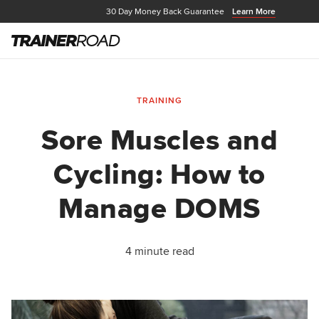
30 Day Money Back Guarantee
Learn More
TRAINING
Sore Muscles and
Cycling: How to
Manage DOMS
4 minute read