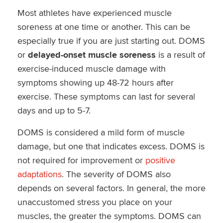
Most athletes have experienced muscle
soreness at one time or another. This can be
especially true if you are just starting out. DOMS
or
delayed-onset muscle soreness
is a result of
exercise-induced muscle damage with
symptoms showing up 48-72 hours after
exercise. These symptoms can last for several
days and up to 5-7.
DOMS is considered a mild form of muscle
damage, but one that indicates excess. DOMS is
not required for improvement or
positive
adaptations
. The severity of DOMS also
depends on several factors. In general, the more
unaccustomed stress you place on your
muscles, the greater the symptoms. DOMS can