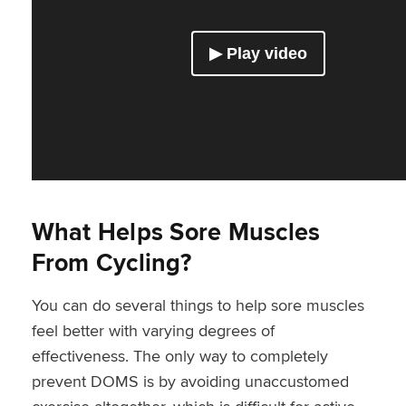
What Helps Sore Muscles
From Cycling?
You can do several things to help sore muscles
feel better with varying degrees of
effectiveness. The only way to completely
prevent DOMS is by avoiding unaccustomed