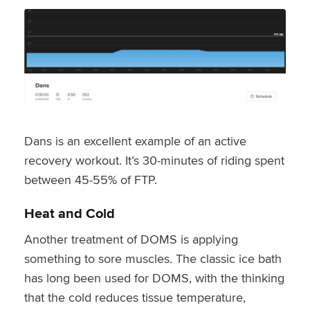
Dans is an excellent example of an active
recovery workout. It’s 30-minutes of riding spent
between 45-55% of FTP.
Heat and Cold
Another treatment of DOMS is applying
something to sore muscles. The classic ice bath
has long been used for DOMS, with the thinking
that the cold reduces tissue temperature,