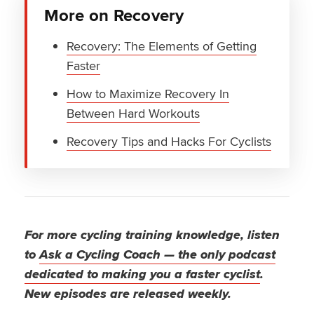
More on Recovery
Recovery: The Elements of Getting
Faster
How to Maximize Recovery In
Between Hard Workouts
Recovery Tips and Hacks For Cyclists
For more cycling training knowledge, listen
to
Ask a Cycling Coach — the only podcast
dedicated to making you a faster cyclist
.
New episodes are released weekly.