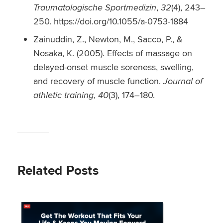
Traumatologische Sportmedizin
,
32
(4), 243–
250. https://doi.org/10.1055/a-0753-1884
Zainuddin, Z., Newton, M., Sacco, P., &
Nosaka, K. (2005). Effects of massage on
delayed-onset muscle soreness, swelling,
and recovery of muscle function.
Journal of
athletic training
,
40
(3), 174–180.
Related Posts