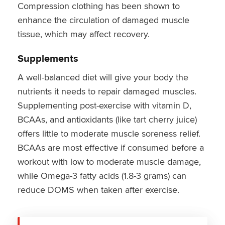
Compression clothing has been shown to
enhance the circulation of damaged muscle
tissue, which may affect recovery.
Supplements
A well-balanced diet will give your body the
nutrients it needs to repair damaged muscles.
Supplementing post-exercise with vitamin D,
BCAAs, and antioxidants (like tart cherry juice)
offers little to moderate muscle soreness relief.
BCAAs are most effective if consumed before a
workout with low to moderate muscle damage,
while Omega-3 fatty acids (1.8-3 grams) can
reduce DOMS when taken after exercise.