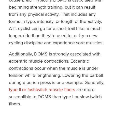
beginning strength training, but it can result
from any physical activity. That includes any
forms in type, intensity, or length of the activity.
A fit cyclist can go for a short trail hike, a much
longer ride than they’re used to, or try a new
cycling discipline and experience sore muscles.
Additionally, DOMS is strongly associated with
eccentric muscle contractions. Eccentric
contractions occur when the muscle is under
tension while lengthening. Lowering the barbell
during a bench press is one example. Generally,
type II or fast-twitch muscle fibers
are more
susceptible to DOMS than type I or slow-twitch
fibers.