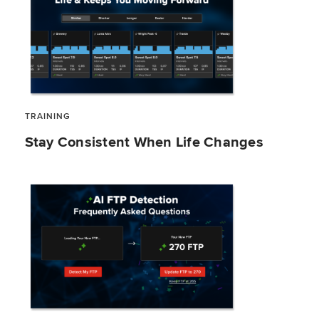
TRAINING
Stay Consistent When Life Changes