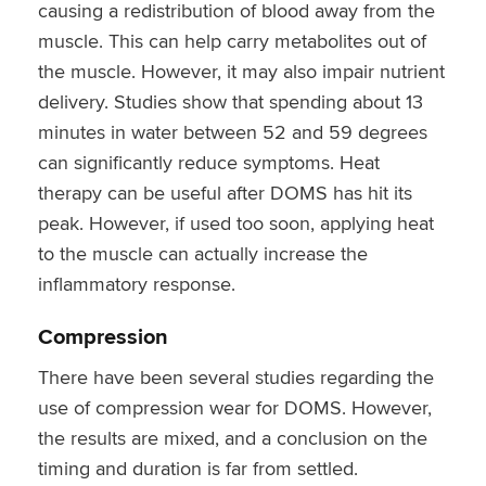
causing a redistribution of blood away from the
muscle. This can help carry metabolites out of
the muscle. However, it may also impair nutrient
delivery. Studies show that spending about 13
minutes in water between 52 and 59 degrees
can significantly reduce symptoms. Heat
therapy can be useful after DOMS has hit its
peak. However, if used too soon, applying heat
to the muscle can actually increase the
inflammatory response.
Compression
There have been several studies regarding the
use of compression wear for DOMS. However,
the results are mixed, and a conclusion on the
timing and duration is far from settled.