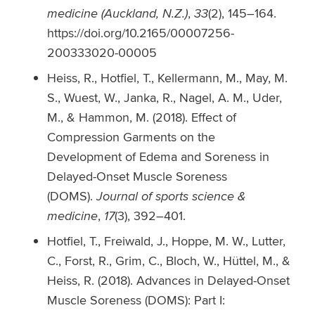
medicine (Auckland, N.Z.)
,
33
(2), 145–164.
https://doi.org/10.2165/00007256-
200333020-00005
Heiss, R., Hotfiel, T., Kellermann, M., May, M.
S., Wuest, W., Janka, R., Nagel, A. M., Uder,
M., & Hammon, M. (2018). Effect of
Compression Garments on the
Development of Edema and Soreness in
Delayed-Onset Muscle Soreness
(DOMS).
Journal of sports science &
medicine
,
17
(3), 392–401.
Hotfiel, T., Freiwald, J., Hoppe, M. W., Lutter,
C., Forst, R., Grim, C., Bloch, W., Hüttel, M., &
Heiss, R. (2018). Advances in Delayed-Onset
Muscle Soreness (DOMS): Part I: