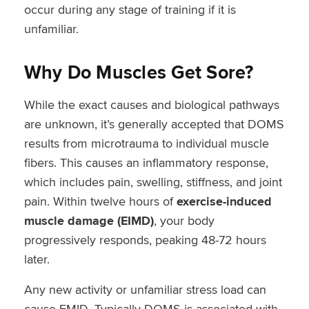
occur during any stage of training if it is
unfamiliar.
Why Do Muscles Get Sore?
While the exact causes and biological pathways
are unknown, it’s generally accepted that DOMS
results from microtrauma to individual muscle
fibers. This causes an inflammatory response,
which includes pain, swelling, stiffness, and joint
pain. Within twelve hours of
exercise-induced
muscle damage (EIMD)
, your body
progressively responds, peaking 48-72 hours
later.
Any new activity or unfamiliar stress load can
cause EMID. Typically DOMS is associated with