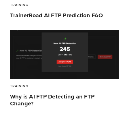
TRAINING
TrainerRoad AI FTP Prediction FAQ
TRAINING
Why is AI FTP Detecting an FTP
Change?