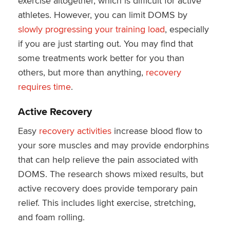
exercise altogether, which is difficult for active
athletes. However, you can limit DOMS by
slowly progressing your training load
, especially
if you are just starting out. You may find that
some treatments work better for you than
others, but more than anything,
recovery
requires time
.
Active Recovery
Easy
recovery activities
increase blood flow to
your sore muscles and may provide endorphins
that can help relieve the pain associated with
DOMS. The research shows mixed results, but
active recovery does provide temporary pain
relief. This includes light exercise, stretching,
and foam rolling.