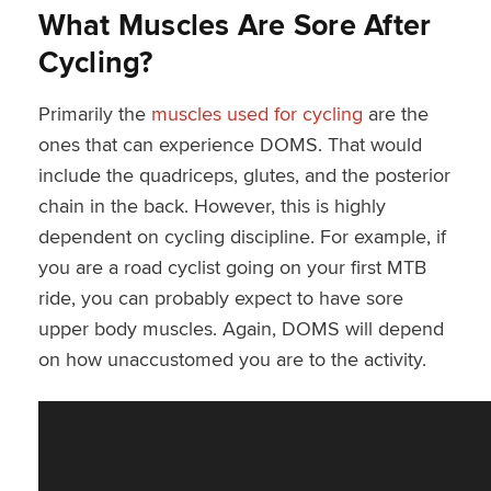
What Muscles Are Sore After
Cycling?
Primarily the
muscles used for cycling
are the
ones that can experience DOMS. That would
include the quadriceps, glutes, and the posterior
chain in the back. However, this is highly
dependent on cycling discipline. For example, if
you are a road cyclist going on your first MTB
ride, you can probably expect to have sore
upper body muscles. Again, DOMS will depend
on how unaccustomed you are to the activity.