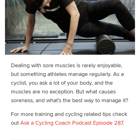
Dealing with sore muscles is rarely enjoyable,
but something athletes manage regularly. As a
cyclist, you ask a lot of your body, and the
muscles are no exception. But what causes
soreness, and what’s the best way to manage it?
For more training and cycling related tips check
out
Ask a Cycling Coach Podcast Episode 287
.