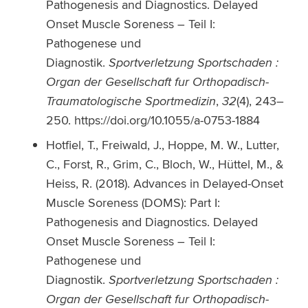
Pathogenesis and Diagnostics. Delayed
Onset Muscle Soreness – Teil I:
Pathogenese und
Diagnostik.
Sportverletzung Sportschaden :
Organ der Gesellschaft fur Orthopadisch-
Traumatologische Sportmedizin
,
32
(4), 243–
250. https://doi.org/10.1055/a-0753-1884
Hotfiel, T., Freiwald, J., Hoppe, M. W., Lutter,
C., Forst, R., Grim, C., Bloch, W., Hüttel, M., &
Heiss, R. (2018). Advances in Delayed-Onset
Muscle Soreness (DOMS): Part I:
Pathogenesis and Diagnostics. Delayed
Onset Muscle Soreness – Teil I:
Pathogenese und
Diagnostik.
Sportverletzung Sportschaden :
Organ der Gesellschaft fur Orthopadisch-