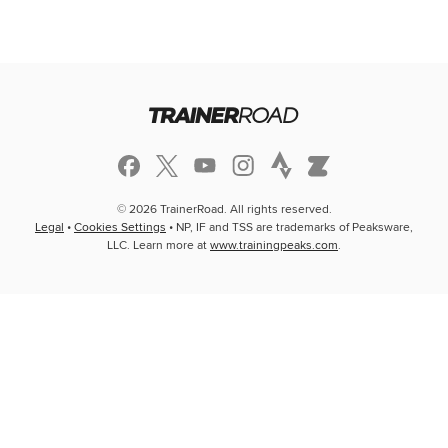
© 2026 TrainerRoad. All rights reserved.
Legal
•
Cookies Settings
• NP, IF and TSS are trademarks of Peaksware,
LLC. Learn more at
www.trainingpeaks.com
.