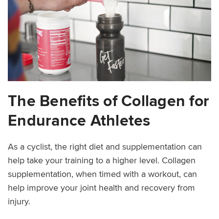
The Benefits of Collagen for
Endurance Athletes
As a cyclist, the right diet and supplementation can
help take your training to a higher level. Collagen
supplementation, when timed with a workout, can
help improve your joint health and recovery from
injury.