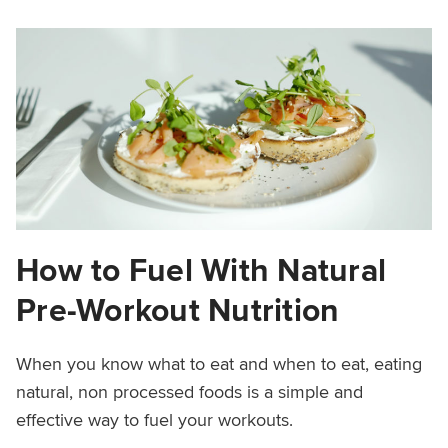
How to Fuel With Natural
Pre-Workout Nutrition
When you know what to eat and when to eat, eating
natural, non processed foods is a simple and
effective way to fuel your workouts.