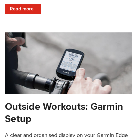
: Creatine, Pre-Workout Nutrition, Periodization and More
Read more
Outside Workouts: Garmin
Setup
A clear and organised display on your Garmin Edge