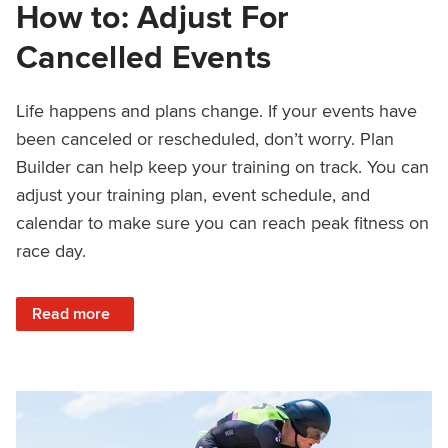
How to: Adjust For
Cancelled Events
Life happens and plans change. If your events have
been canceled or rescheduled, don’t worry. Plan
Builder can help keep your training on track. You can
adjust your training plan, event schedule, and
calendar to make sure you can reach peak fitness on
race day.
: How to: Adjust For Cancelled Events
Read more