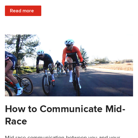
: How to Fuel With Natural Pre-Workout Nutrition
Read more
How to Communicate Mid-
Race
Mid-race communication between you and your