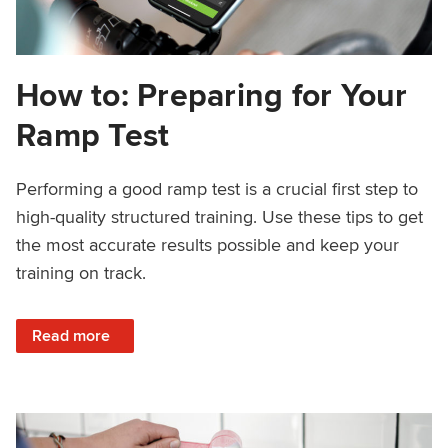
How to: Preparing for Your
Ramp Test
Performing a good ramp test is a crucial first step to
high-quality structured training. Use these tips to get
the most accurate results possible and keep your
training on track.
: How to: Preparing for Your Ramp Test
Read more