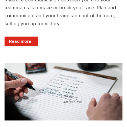
teammates can make or break your race. Plan and
communicate and your team can control the race,
setting you up for victory.
: How to Communicate Mid-Race
Read more