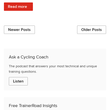
: The Benefits of Collagen for Endurance Athletes
Read more
Newer Posts
Older Posts
Ask a Cycling Coach
The podcast that answers your most technical and unique
training questions.
Listen
Free TrainerRoad Insights