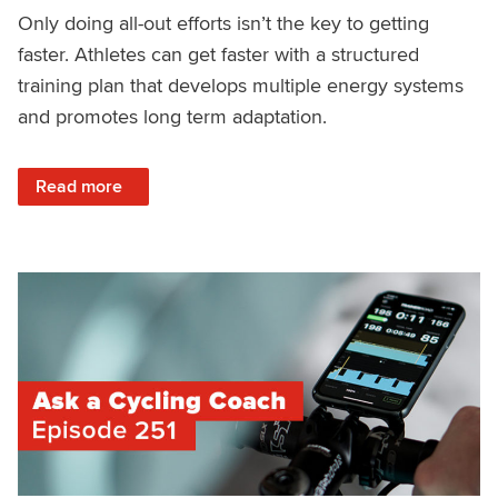
Only doing all-out efforts isn’t the key to getting
faster. Athletes can get faster with a structured
training plan that develops multiple energy systems
and promotes long term adaptation.
: Structured Training Versus All-Out Efforts
Read more