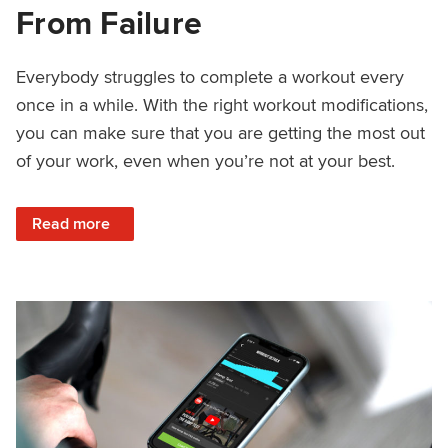
From Failure
Everybody struggles to complete a workout every
once in a while. With the right workout modifications,
you can make sure that you are getting the most out
of your work, even when you’re not at your best.
: How to Save Your Workout From Failure
Read more