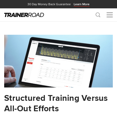
30 Day Money Back Guarantee
Learn More
Search
Me
Structured Training Versus
All-Out Efforts