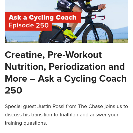
Creatine, Pre-Workout
Nutrition, Periodization and
More – Ask a Cycling Coach
250
Special guest Justin Rossi from The Chase joins us to
discuss his transition to triathlon and answer your
training questions.