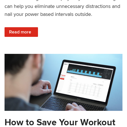
can help you eliminate unnecessary distractions and
nail your power based intervals outside.
: Outside Workouts: Garmin Setup
Read more
How to Save Your Workout