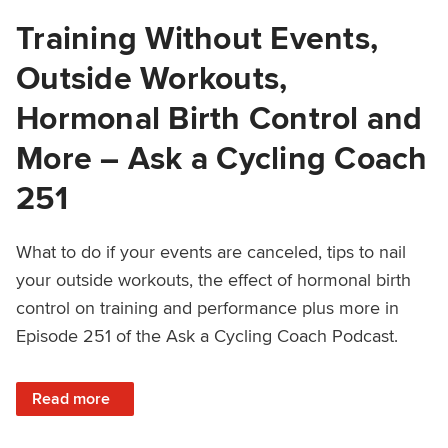
Training Without Events,
Outside Workouts,
Hormonal Birth Control and
More – Ask a Cycling Coach
251
What to do if your events are canceled, tips to nail
your outside workouts, the effect of hormonal birth
control on training and performance plus more in
Episode 251 of the Ask a Cycling Coach Podcast.
: Training Without Events, Outside Workouts, Hormonal Bi
Read more