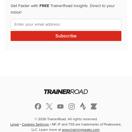
Get Faster with
FREE
TrainerRoad insights. Direct to your
inbox!
© 2026 TrainerRoad. All rights reserved.
Legal
•
Cookies Settings
• NP, IF and TSS are trademarks of Peaksware,
LLC. Learn more at
www.trainingpeaks.com
.